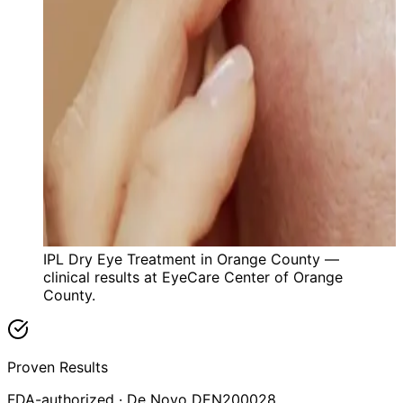
IPL Dry Eye Treatment in Orange County —
clinical results at EyeCare Center of Orange
County.
Proven Results
FDA-authorized · De Novo DEN200028