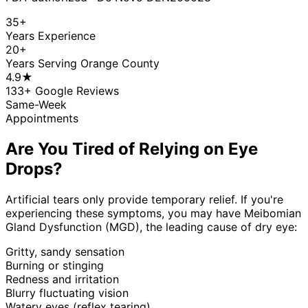
35+
Years Experience
20+
Years Serving Orange County
4.9
★
133
+ Google Reviews
Same-Week
Appointments
Are You Tired of Relying on Eye
Drops?
Artificial tears only provide temporary relief. If you're
experiencing these symptoms, you may have Meibomian
Gland Dysfunction (MGD), the leading cause of dry eye:
Gritty, sandy sensation
Burning or stinging
Redness and irritation
Blurry fluctuating vision
Watery eyes (reflex tearing)