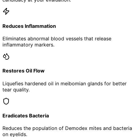
Reduces Inflammation
Eliminates abnormal blood vessels that release
inflammatory markers.
Restores Oil Flow
Liquefies hardened oil in meibomian glands for better
tear quality.
Eradicates Bacteria
Reduces the population of Demodex mites and bacteria
on eyelids.