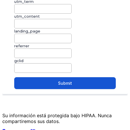
Su información está protegida bajo HIPAA. Nunca
compartiremos sus datos.