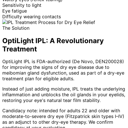
Sensitivity to light
Eye fatigue
Difficulty wearing contacts
The Solution
OptiLight IPL: A Revolutionary
Treatment
OptiLight IPL is FDA-authorized (De Novo, DEN200028)
for improving the signs of dry eye disease due to
meibomian gland dysfunction, used as part of a dry-eye
treatment plan for eligible adults.
Instead of just adding moisture, IPL treats the underlying
inflammation and unblocks the oil glands in your eyelids,
restoring your eye's natural tear film stability.
Candidacy note: intended for adults 22 and older with
moderate-to-severe dry eye (Fitzpatrick skin types I–IV)
as an adjunct to other dry-eye therapy. We confirm
candidacy at your evaluation.