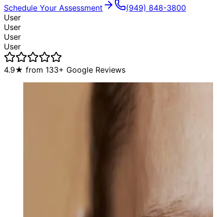
Schedule Your Assessment
(949) 848-3800
User
User
User
User
4.9
★ from
133
+ Google Reviews