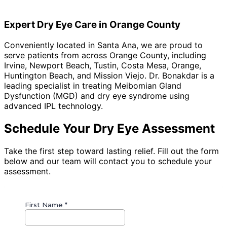
complete a short series of sessions. We review clear,
itemized pricing at your consultation, and FSA/HSA
Expert Dry Eye Care in Orange County
funds are eligible.
Conveniently located in Santa Ana, we are proud to
serve patients from across Orange County, including
Irvine, Newport Beach, Tustin, Costa Mesa, Orange,
Huntington Beach, and Mission Viejo
. Dr. Bonakdar is a
leading specialist in treating Meibomian Gland
Dysfunction (MGD) and dry eye syndrome using
advanced IPL technology.
Schedule Your Dry Eye Assessment
Take the first step toward lasting relief. Fill out the form
below and our team will contact you to schedule your
assessment.