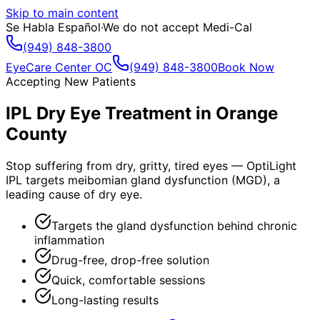
Skip to main content
Se Habla Español
·
We do not accept Medi-Cal
(949) 848-3800
EyeCare Center OC
(949) 848-3800
Book Now
Accepting New Patients
IPL Dry Eye Treatment in Orange
County
Stop suffering from dry, gritty, tired eyes — OptiLight
IPL targets meibomian gland dysfunction (MGD), a
leading cause of dry eye.
Targets the gland dysfunction behind chronic
inflammation
Drug-free, drop-free solution
Quick, comfortable sessions
Long-lasting results