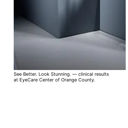
See Better. Look Stunning. — clinical results
at EyeCare Center of Orange County.
35+
Years Experience
20+
Years Serving Orange County
4.9
★