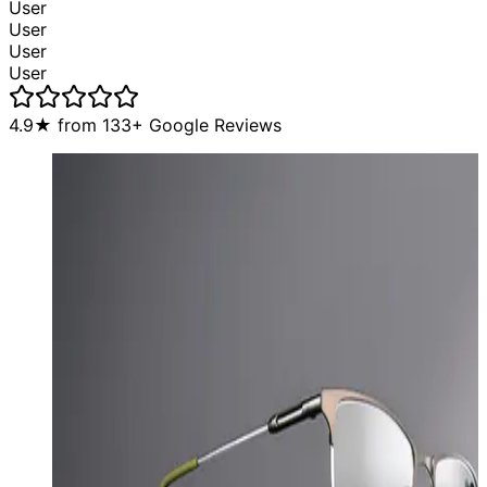
User
User
User
User
4.9
★ from
133
+ Google Reviews