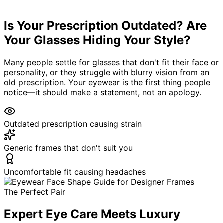
133
+ Google Reviews
Same-Week
Is Your Prescription Outdated? Are
Appointments
Your Glasses Hiding Your Style?
Many people settle for glasses that don't fit their face or
personality, or they struggle with blurry vision from an
old prescription. Your eyewear is the first thing people
notice—it should make a statement, not an apology.
Outdated prescription causing strain
Generic frames that don't suit you
Uncomfortable fit causing headaches
The Perfect Pair
Expert Eye Care Meets Luxury