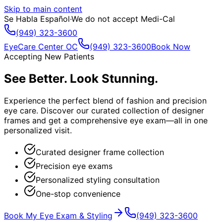
Skip to main content
Se Habla Español
·
We do not accept Medi-Cal
(949) 323-3600
EyeCare Center OC
(949) 323-3600
Book Now
Accepting New Patients
See Better. Look Stunning.
Experience the perfect blend of fashion and precision
eye care. Discover our curated collection of designer
frames and get a comprehensive eye exam—all in one
personalized visit.
Curated designer frame collection
Precision eye exams
Personalized styling consultation
One-stop convenience
Book My Eye Exam & Styling
(949) 323-3600