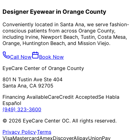
Yes! We're happy to adjust and repair frames purchased
from other providers. Stop by during business hours for
Designer Eyewear in Orange County
quick adjustments.
Conveniently located in Santa Ana, we serve fashion-
conscious patients from across Orange County,
including
Irvine, Newport Beach, Tustin, Costa Mesa,
Orange, Huntington Beach, and Mission Viejo
.
Call Now
Book Now
EyeCare Center of Orange County
801 N Tustin Ave Ste 404
Santa Ana, CA 92705
Financing Available
CareCredit Accepted
Se Habla
Español
(949) 323-3600
©
2026
EyeCare Center OC. All rights reserved.
Privacy Policy
·
Terms
Visa
Mastercard
Amex
Discover
Alipay
UnionPay