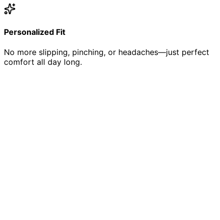
Personalized Fit
No more slipping, pinching, or headaches—just perfect
comfort all day long.
The Designer Difference
Curated Collection
We hand-select frames from the world's top designers,
ensuring quality, style, and durability.