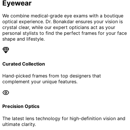
Eyewear
We combine medical-grade eye exams with a boutique
optical experience. Dr. Bonakdar ensures your vision is
crystal clear, while our expert opticians act as your
personal stylists to find the perfect frames for your face
shape and lifestyle.
Curated Collection
Hand-picked frames from top designers that
complement your unique features.
Precision Optics
The latest lens technology for high-definition vision and
ultimate clarity.