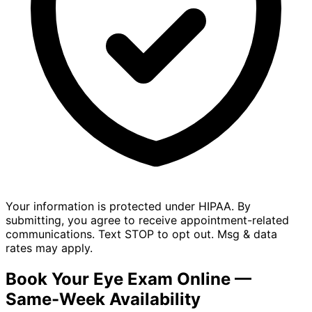
Your information is protected under HIPAA. By
submitting, you agree to receive appointment-related
communications. Text STOP to opt out. Msg & data
rates may apply.
Book Your Eye Exam Online —
Same-Week Availability