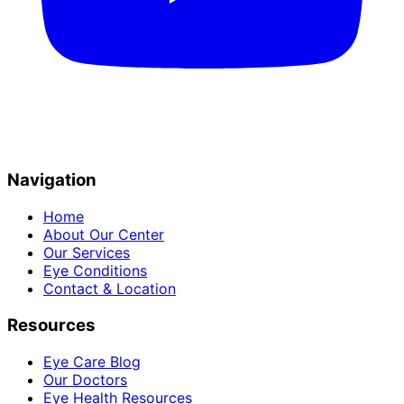
Navigation
Home
About Our Center
Our Services
Eye Conditions
Contact & Location
Resources
Eye Care Blog
Our Doctors
Eye Health Resources