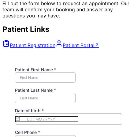
Fill out the form below to request an appointment. Our
team will confirm your booking and answer any
questions you may have.
Patient Links
Patient Registration
Patient Portal
↗