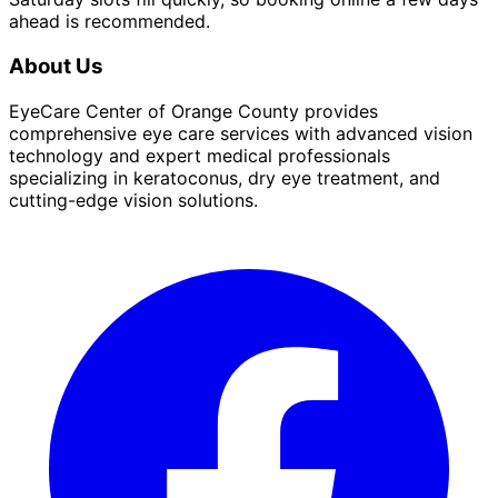
ahead is recommended.
About Us
EyeCare Center of Orange County provides
comprehensive eye care services with advanced vision
technology and expert medical professionals
specializing in keratoconus, dry eye treatment, and
cutting-edge vision solutions.