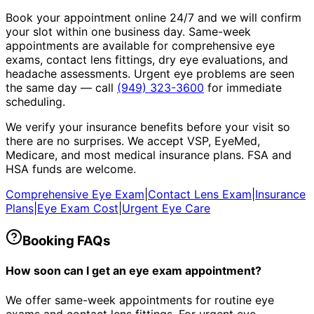
Book your appointment online 24/7 and we will confirm
your slot within one business day. Same-week
appointments are available for comprehensive eye
exams, contact lens fittings, dry eye evaluations, and
headache assessments. Urgent eye problems are seen
the same day — call
(949) 323-3600
for immediate
scheduling.
We verify your insurance benefits before your visit so
there are no surprises. We accept VSP, EyeMed,
Medicare, and most medical insurance plans. FSA and
HSA funds are welcome.
Comprehensive Eye Exam
|
Contact Lens Exam
|
Insurance
Plans
|
Eye Exam Cost
|
Urgent Eye Care
Booking FAQs
How soon can I get an eye exam appointment?
We offer same-week appointments for routine eye
exams and contact lens fittings. For urgent eye