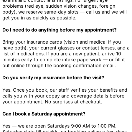
problems (red eye, sudden vision changes, foreign
body), we reserve same-day slots — call us and we will
get you in as quickly as possible.
Do I need to do anything before my appointment?
Bring your insurance cards (vision and medical if you
have both), your current glasses or contact lenses, and a
list of medications. If you are a new patient, arrive 10
minutes early to complete intake paperwork — or fill it
out online through the booking confirmation email.
Do you verify my insurance before the visit?
Yes. Once you book, our staff verifies your benefits and
calls you with your copay and coverage details before
your appointment. No surprises at checkout.
Can I book a Saturday appointment?
Yes — we are open Saturdays 9:00 AM to 1:00 PM.
Saturday slots fill quickly, so booking online a few days