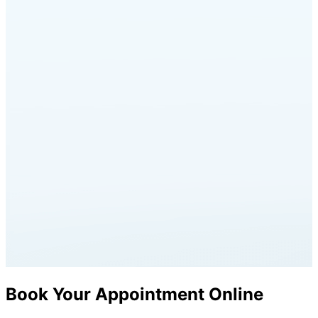
Book Your Appointment Online