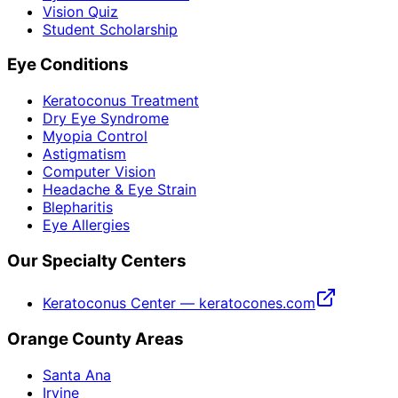
Vision Quiz
Student Scholarship
Eye Conditions
Keratoconus Treatment
Dry Eye Syndrome
Myopia Control
Astigmatism
Computer Vision
Headache & Eye Strain
Blepharitis
Eye Allergies
Our Specialty Centers
Keratoconus Center — keratocones.com
Orange County Areas
Santa Ana
Irvine