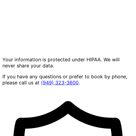
Your information is protected under HIPAA. We will
never share your data.
If you have any questions or prefer to book by phone,
please call us at
(949) 323-3600
.