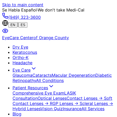
Skip to main content
Se Habla Español
·
We don't take Medi-Cal
(949) 323-3600
|
EN
ES
EyeCare Center
of Orange County
Dry Eye
Keratoconus
Ortho-K
Headache
Eye Care
Glaucoma
Cataracts
Macular Degeneration
Diabetic
Retinopathy
All Conditions
Patient Resources
Comprehensive Eye Exam
LASIK
Consultation
Optical Lenses
Contact Lenses
→ Soft
Contact Lenses
→ RGP Lenses
→ Scleral Lenses
→
Hybrid Lenses
Vision Quiz
Insurance
All Services
Blog