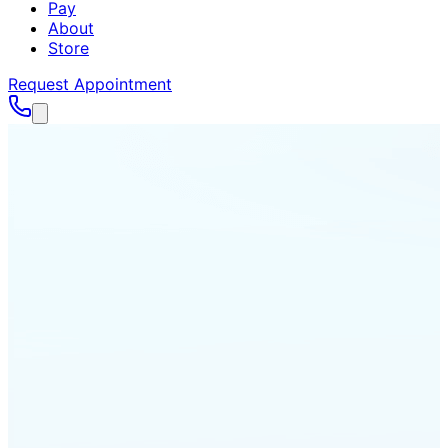
Pay
About
Store
Request Appointment