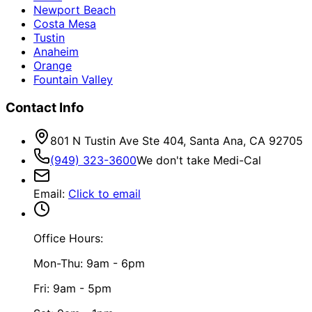
Newport Beach
Costa Mesa
Tustin
Anaheim
Orange
Fountain Valley
Contact Info
801 N Tustin Ave Ste 404, Santa Ana, CA 92705
(949) 323-3600
We don't take Medi-Cal
Email
:
Click to email
Office Hours:
Mon-Thu: 9am - 6pm
Fri: 9am - 5pm