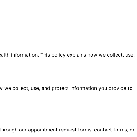
lth information. This policy explains how we collect, use,
 we collect, use, and protect information you provide to
through our appointment request forms, contact forms, or