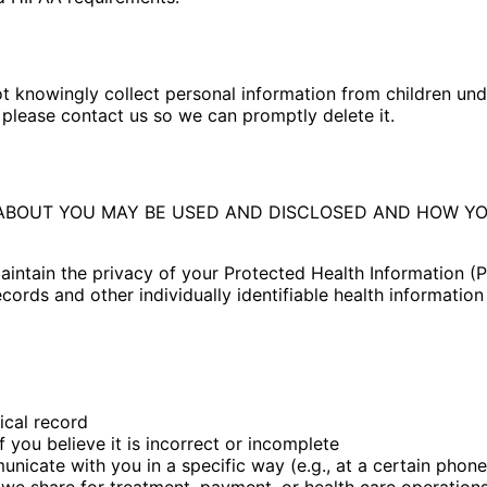
ot knowingly collect personal information from children und
 please contact us so we can promptly delete it.
ABOUT YOU MAY BE USED AND DISCLOSED AND HOW YOU
ntain the privacy of your Protected Health Information (PHI
ecords and other individually identifiable health informatio
ical record
 you believe it is incorrect or incomplete
icate with you in a specific way (e.g., at a certain phon
 we share for treatment, payment, or health care operation