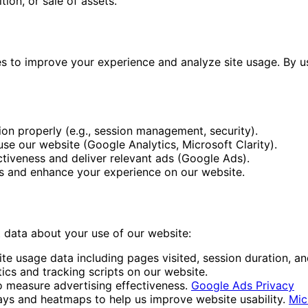
tion, or sale of assets.
es to improve your experience and analyze site usage. By u
ion properly (e.g., session management, security).
se our website (Google Analytics, Microsoft Clarity).
ctiveness and deliver relevant ads (Google Ads).
 and enhance your experience on our website.
t data about your use of our website:
e usage data including pages visited, session duration, a
ics and tracking scripts on our website.
 measure advertising effectiveness.
Google Ads Privacy
ys and heatmaps to help us improve website usability.
Mic