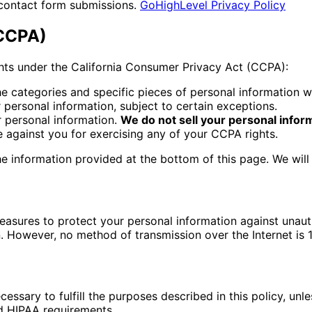
contact form submissions.
GoHighLevel Privacy Policy
(CCPA)
ights under the California Consumer Privacy Act (CCPA):
e categories and specific pieces of personal information w
personal information, subject to certain exceptions.
r personal information.
We do not sell your personal infor
e against you for exercising any of your CCPA rights.
the information provided at the bottom of this page. We wil
sures to protect your personal information against unautho
n. However, no method of transmission over the Internet is
essary to fulfill the purposes described in this policy, unl
nd HIPAA requirements.