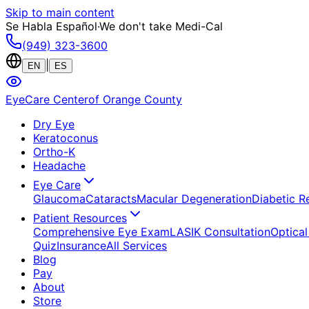
Skip to main content
Se Habla Español
·
We don't take Medi-Cal
(949) 323-3600
|
EN
ES
EyeCare Center
of Orange County
Dry Eye
Keratoconus
Ortho-K
Headache
Eye Care
Glaucoma
Cataracts
Macular Degeneration
Diabetic R
Patient Resources
Comprehensive Eye Exam
LASIK Consultation
Optical
Quiz
Insurance
All Services
Blog
Pay
About
Store