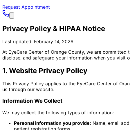
Request Appointment
Privacy Policy & HIPAA Notice
Last updated: February 14, 2026
At EyeCare Center of Orange County, we are committed to p
disclose, and safeguard your information when you visit o
1. Website Privacy Policy
This Privacy Policy applies to the EyeCare Center of Ora
us through our website.
Information We Collect
We may collect the following types of information:
Personal information you provide:
Name, email addr
patient registration forms.