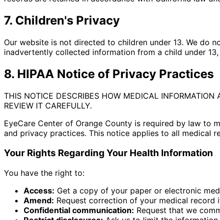
7. Children's Privacy
Our website is not directed to children under 13. We do n
inadvertently collected information from a child under 13,
8. HIPAA Notice of Privacy Practices
THIS NOTICE DESCRIBES HOW MEDICAL INFORMATION 
REVIEW IT CAREFULLY.
EyeCare Center of Orange County is required by law to mai
and privacy practices. This notice applies to all medical r
Your Rights Regarding Your Health Information
You have the right to:
Access:
Get a copy of your paper or electronic med
Amend:
Request correction of your medical record if
Confidential communication:
Request that we commun
Restrict disclosures:
Ask us to limit the information