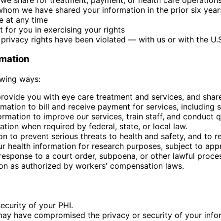
 whom we have shared your information in the prior six year
e at any time
for you in exercising your rights
r privacy rights have been violated — with us or with the 
rmation
owing ways:
ovide you with eye care treatment and services, and share 
ation to bill and receive payment for services, including 
mation to improve our services, train staff, and conduct q
tion when required by federal, state, or local law.
 to prevent serious threats to health and safety, and to r
 health information for research purposes, subject to appro
esponse to a court order, subpoena, or other lawful proce
on as authorized by workers' compensation laws.
ecurity of your PHI.
 may have compromised the privacy or security of your info