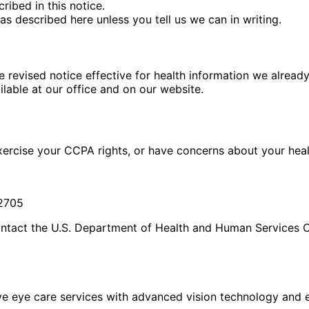
ribed in this notice.
as described here unless you tell us we can in writing.
e revised notice effective for health information we alread
ilable at our office and on our website.
exercise your CCPA rights, or have concerns about your heal
92705
ontact the U.S. Department of Health and Human Services Of
eye care services with advanced vision technology and ex