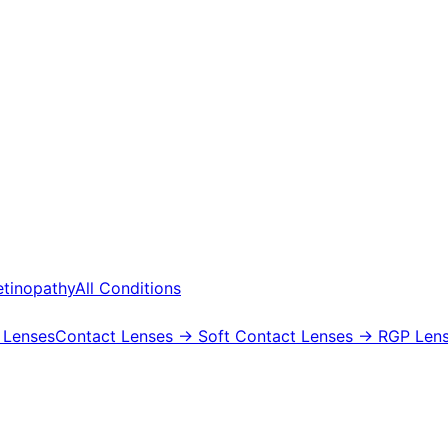
etinopathy
All Conditions
 Lenses
Contact Lenses
→ Soft Contact Lenses
→ RGP Lens