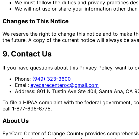
We must follow the duties and privacy practices desc
We will not use or share your information other than 
Changes to This Notice
We reserve the right to change this notice and to make th
the future. A copy of the current notice will always be ava
9. Contact Us
If you have questions about this Privacy Policy, want to 
Phone:
(949) 323-3600
Email:
eyecarecenteroc@gmail.com
Address:
801 N Tustin Ave Ste 404, Santa Ana, CA 
To file a HIPAA complaint with the federal government, c
call 1-877-696-6775.
About Us
EyeCare Center of Orange County provides comprehensive 