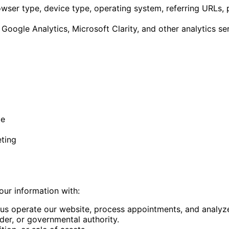
wser type, device type, operating system, referring URLs, 
Google Analytics, Microsoft Clarity, and other analytics se
ce
eting
our information with:
us operate our website, process appointments, and analyze
er, or governmental authority.