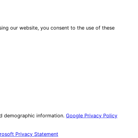
sing our website, you consent to the use of these
nd demographic information.
Google Privacy Policy
rosoft Privacy Statement