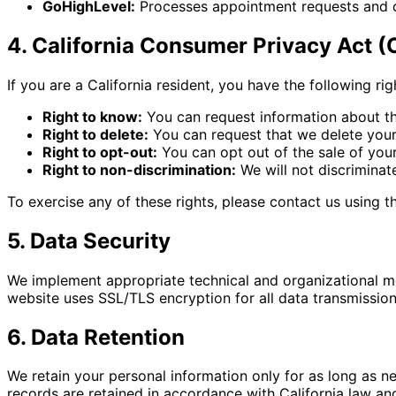
GoHighLevel:
Processes appointment requests and 
4. California Consumer Privacy Act 
If you are a California resident, you have the following r
Right to know:
You can request information about th
Right to delete:
You can request that we delete your 
Right to opt-out:
You can opt out of the sale of you
Right to non-discrimination:
We will not discriminat
To exercise any of these rights, please contact us using 
5. Data Security
We implement appropriate technical and organizational mea
website uses SSL/TLS encryption for all data transmissio
6. Data Retention
We retain your personal information only for as long as nec
records are retained in accordance with California law a