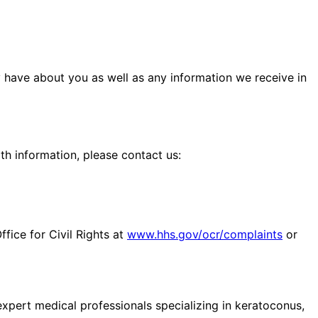
y have about you as well as any information we receive in
th information, please contact us:
fice for Civil Rights at
www.hhs.gov/ocr/complaints
or
pert medical professionals specializing in keratoconus,