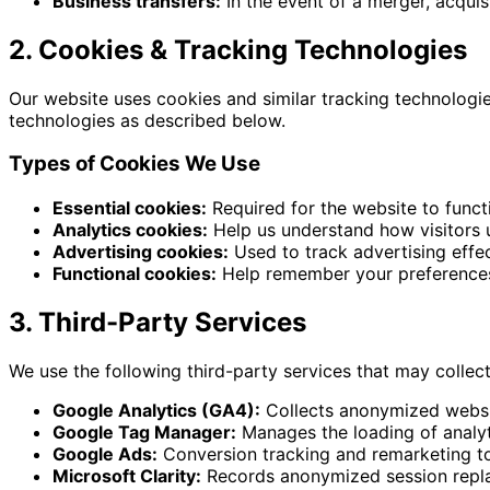
Business transfers:
In the event of a merger, acquisi
2. Cookies & Tracking Technologies
Our website uses cookies and similar tracking technologi
technologies as described below.
Types of Cookies We Use
Essential cookies:
Required for the website to funct
Analytics cookies:
Help us understand how visitors u
Advertising cookies:
Used to track advertising effe
Functional cookies:
Help remember your preferences
3. Third-Party Services
We use the following third-party services that may collec
Google Analytics (GA4):
Collects anonymized websit
Google Tag Manager:
Manages the loading of analyt
Google Ads:
Conversion tracking and remarketing to
Microsoft Clarity:
Records anonymized session repla