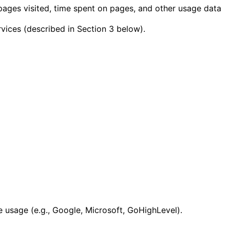
pages visited, time spent on pages, and other usage data
rvices (described in Section 3 below).
 usage (e.g., Google, Microsoft, GoHighLevel).