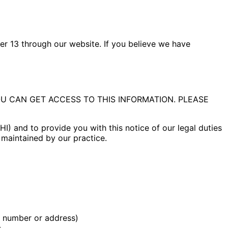
er 13 through our website. If you believe we have
 CAN GET ACCESS TO THIS INFORMATION. PLEASE
) and to provide you with this notice of our legal duties
n maintained by our practice.
e number or address)
s