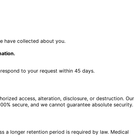
e have collected about you.
mation.
l respond to your request within 45 days.
rized access, alteration, disclosure, or destruction. Our
 100% secure, and we cannot guarantee absolute security.
ess a longer retention period is required by law. Medical