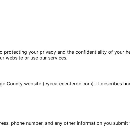
rotecting your privacy and the confidentiality of your hea
ur website or use our services.
nge County website (eyecarecenteroc.com). It describes how
ess, phone number, and any other information you submit 