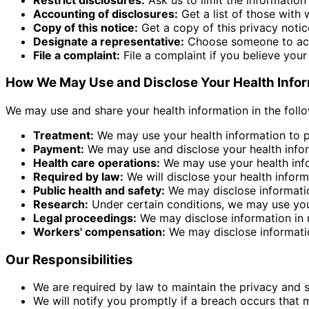
Accounting of disclosures:
Get a list of those with
Copy of this notice:
Get a copy of this privacy notic
Designate a representative:
Choose someone to act 
File a complaint:
File a complaint if you believe you
How We May Use and Disclose Your Health Info
We may use and share your health information in the foll
Treatment:
We may use your health information to pr
Payment:
We may use and disclose your health inform
Health care operations:
We may use your health infor
Required by law:
We will disclose your health informa
Public health and safety:
We may disclose information
Research:
Under certain conditions, we may use your
Legal proceedings:
We may disclose information in r
Workers' compensation:
We may disclose informati
Our Responsibilities
We are required by law to maintain the privacy and s
We will notify you promptly if a breach occurs that