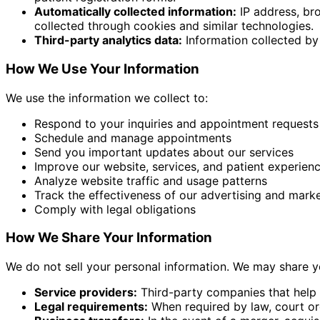
Automatically collected information:
IP address, bro
collected through cookies and similar technologies.
Third-party analytics data:
Information collected by 
How We Use Your Information
We use the information we collect to:
Respond to your inquiries and appointment requests
Schedule and manage appointments
Send you important updates about our services
Improve our website, services, and patient experien
Analyze website traffic and usage patterns
Track the effectiveness of our advertising and mark
Comply with legal obligations
How We Share Your Information
We do not sell your personal information. We may share y
Service providers:
Third-party companies that help 
Legal requirements:
When required by law, court ord