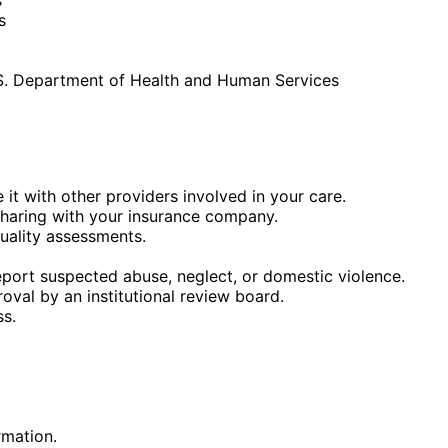
s
U.S. Department of Health and Human Services
it with other providers involved in your care.
sharing with your insurance company.
uality assessments.
eport suspected abuse, neglect, or domestic violence.
val by an institutional review board.
ss.
rmation.