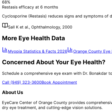
68%
Restasis efficacy at 6 months
Cyclosporine (Restasis) reduces signs and symptoms of d
Sall K et al., Ophthalmology, 2000
More Eye Health Data
Myopia Statistics & Facts 2026
Orange County Eye H
Concerned About Your Eye Health?
Schedule a comprehensive eye exam with Dr. Bonakdar to 
Call
(949) 323-3600
Book Appointment
About Us
EyeCare Center of Orange County provides comprehensive 
dry eye treatment, and cutting-edge vision solutions.