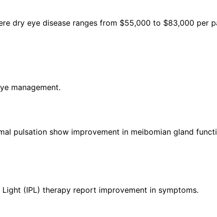
ere dry eye disease ranges from $55,000 to $83,000 per pa
 eye management.
rmal pulsation show improvement in meibomian gland functi
d Light (IPL) therapy report improvement in symptoms.