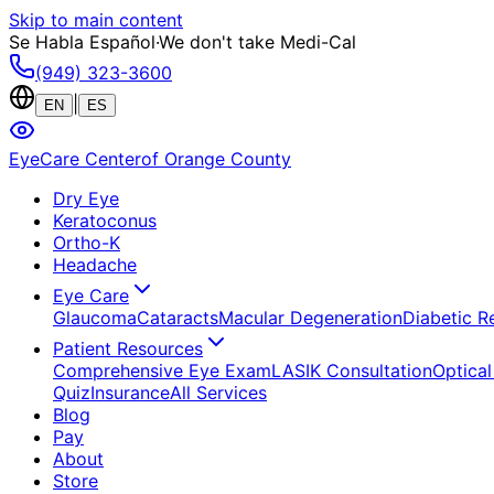
Skip to main content
Se Habla Español
·
We don't take Medi-Cal
(949) 323-3600
|
EN
ES
EyeCare Center
of Orange County
Dry Eye
Keratoconus
Ortho-K
Headache
Eye Care
Glaucoma
Cataracts
Macular Degeneration
Diabetic R
Patient Resources
Comprehensive Eye Exam
LASIK Consultation
Optical
Quiz
Insurance
All Services
Blog
Pay
About
Store