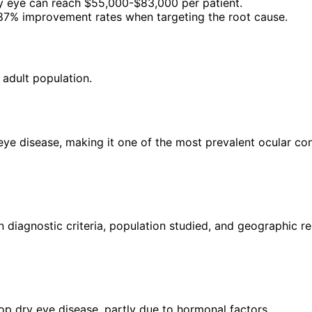
y eye can reach $55,000-$83,000 per patient.
87% improvement rates when targeting the root cause.
 adult population.
eye disease, making it one of the most prevalent ocular con
iagnostic criteria, population studied, and geographic re
p dry eye disease, partly due to hormonal factors.