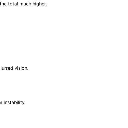
the total much higher.
lurred vision.
instability.