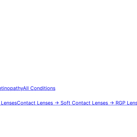
etinopathy
All Conditions
 Lenses
Contact Lenses
→ Soft Contact Lenses
→ RGP Lens