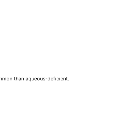
mmon than aqueous-deficient.