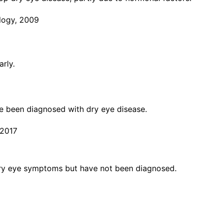
logy, 2009
rly.
ve been diagnosed with dry eye disease.
 2017
dry eye symptoms but have not been diagnosed.