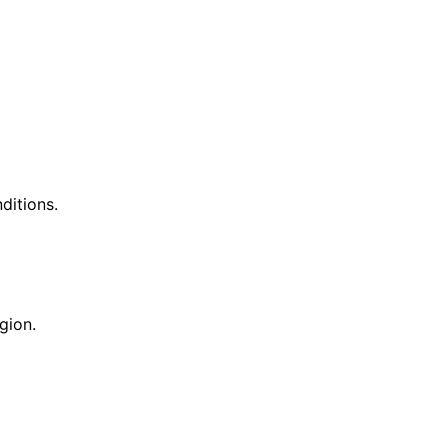
ditions.
gion.