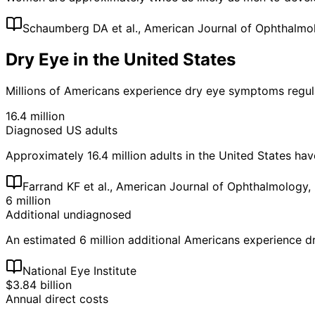
Schaumberg DA et al., American Journal of Ophthalmo
Dry Eye in the United States
Millions of Americans experience dry eye symptoms regula
16.4 million
Diagnosed US adults
Approximately 16.4 million adults in the United States ha
Farrand KF et al., American Journal of Ophthalmology,
6 million
Additional undiagnosed
An estimated 6 million additional Americans experience 
National Eye Institute
$3.84 billion
Annual direct costs