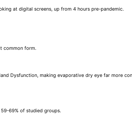
king at digital screens, up from 4 hours pre-pandemic.
ost common form.
land Dysfunction, making evaporative dry eye far more co
g 59-69% of studied groups.