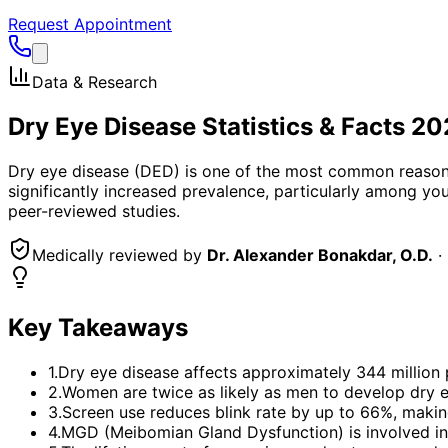
Request Appointment
Data & Research
Dry Eye Disease Statistics & Facts 2
Dry eye disease (DED) is one of the most common reasons f
significantly increased prevalence, particularly among yo
peer-reviewed studies.
Medically reviewed by
Dr. Alexander Bonakdar, O.D.
·
Key Takeaways
1
.
Dry eye disease affects approximately 344 million
2
.
Women are twice as likely as men to develop dry ey
3
.
Screen use reduces blink rate by up to 66%, making
4
.
MGD (Meibomian Gland Dysfunction) is involved in 