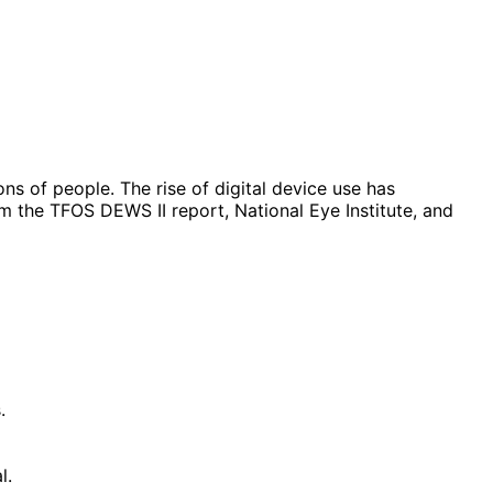
s of people. The rise of digital device use has
om the TFOS DEWS II report, National Eye Institute, and
.
l.