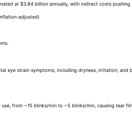
mated at $3.84 billion annually, with indirect costs pushing 
nflation-adjusted)
oms.
l eye strain symptoms, including dryness, irritation, and b
se, from ~15 blinks/min to ~5 blinks/min, causing tear film 