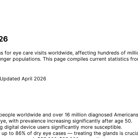
026
or eye care visits worldwide, affecting hundreds of million
unger populations. This page compiles current statistics fr
 Updated
April 2026
 people worldwide and over 16 million diagnosed Americans
e, with prevalence increasing significantly after age 50.
 digital device users significantly more susceptible.
up to 86% of dry eye cases — treating the glands is crucia