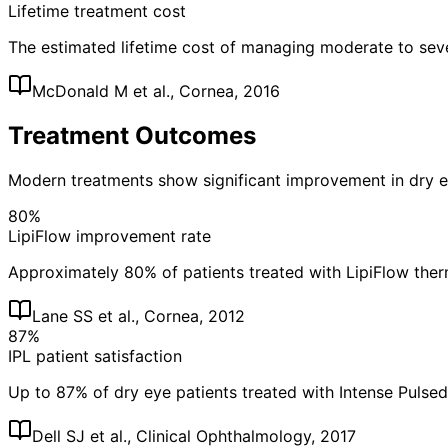
Lifetime treatment cost
The estimated lifetime cost of managing moderate to sev
McDonald M et al., Cornea, 2016
Treatment Outcomes
Modern treatments show significant improvement in dry
80%
LipiFlow improvement rate
Approximately 80% of patients treated with LipiFlow the
Lane SS et al., Cornea, 2012
87%
IPL patient satisfaction
Up to 87% of dry eye patients treated with Intense Pulse
Dell SJ et al., Clinical Ophthalmology, 2017