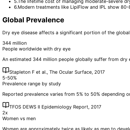
5
.
The lifetime cost of managing moderate-severe dr
6
.
Modern treatments like LipiFlow and IPL show 80-
Global Prevalence
Dry eye disease affects a significant portion of the global
344 million
People worldwide with dry eye
An estimated 344 million people globally suffer from dry 
Stapleton F et al., The Ocular Surface, 2017
5-50%
Prevalence range by study
Reported prevalence varies from 5% to 50% depending on d
TFOS DEWS II Epidemiology Report, 2017
2x
Women vs men
Women are approximately twice as likely as men to develo