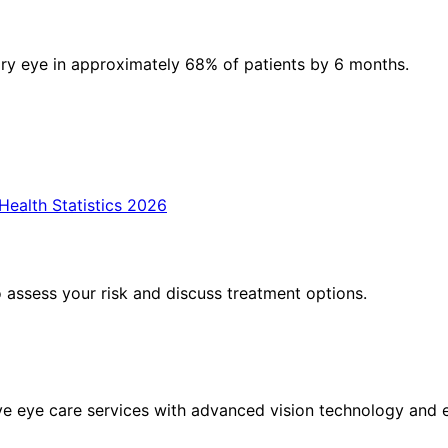
ry eye in approximately 68% of patients by 6 months.
ealth Statistics 2026
assess your risk and discuss treatment options.
eye care services with advanced vision technology and ex