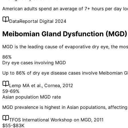
American adults spend an average of 7+ hours per day loo
DataReportal Digital 2024
Meibomian Gland Dysfunction (MGD)
MGD is the leading cause of evaporative dry eye, the m
86%
Dry eye cases involving MGD
Up to 86% of dry eye disease cases involve Meibomian G
Lemp MA et al., Cornea, 2012
59-69%
Asian population MGD rate
MGD prevalence is highest in Asian populations, affectin
TFOS International Workshop on MGD, 2011
$55-$83K