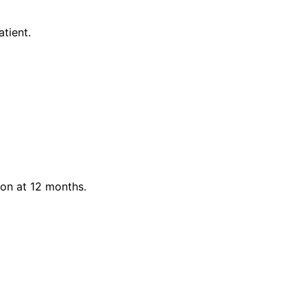
tient.
on at 12 months.