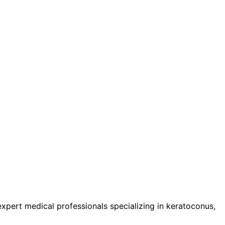
pert medical professionals specializing in keratoconus,