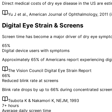
Direct medical costs of dry eye disease in the US are esti
Yu J et al., American Journal of Ophthalmology, 2011 (i
Digital Eye Strain & Screens
Screen time has become a major driver of dry eye sympt
65%
Digital device users with symptoms
Approximately 65% of Americans report experiencing digita
The Vision Council Digital Eye Strain Report
66%
Reduced blink rate at screens
Blink rate drops by up to 66% during concentrated screen u
Tsubota K & Nakamori K, NEJM, 1993
7+ hours
Average daily screen time