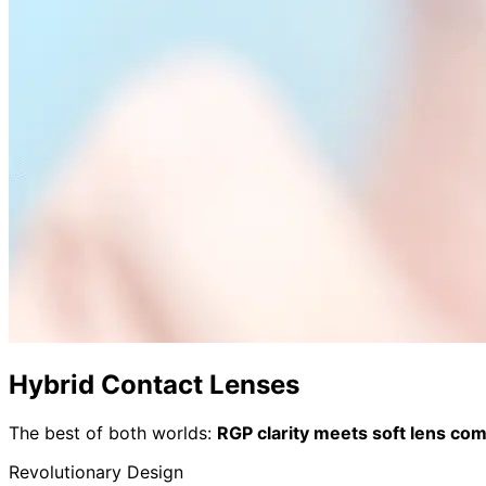
Hybrid Contact Lenses
The best of both worlds:
RGP clarity meets soft lens com
Revolutionary Design