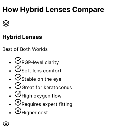
How Hybrid Lenses Compare
Hybrid Lenses
Best of Both Worlds
RGP-level clarity
Soft lens comfort
Stable on the eye
Great for keratoconus
High oxygen flow
Requires expert fitting
Higher cost