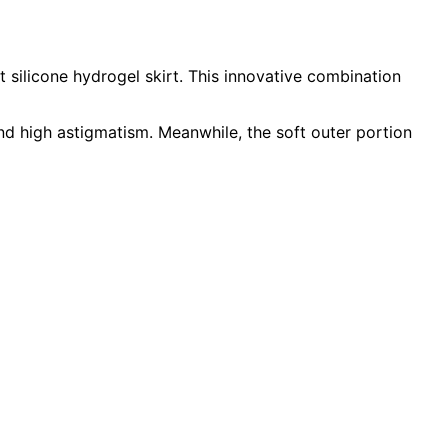
 silicone hydrogel skirt. This innovative combination
and high astigmatism. Meanwhile, the soft outer portion