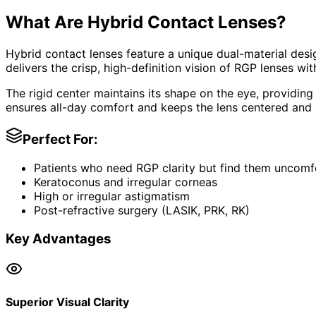
What Are Hybrid Contact Lenses?
Hybrid contact lenses feature a unique dual-material desi
delivers the crisp, high-definition vision of RGP lenses wit
The rigid center maintains its shape on the eye, providing
ensures all-day comfort and keeps the lens centered and 
Perfect For:
Patients who need RGP clarity but find them uncomf
Keratoconus and irregular corneas
High or irregular astigmatism
Post-refractive surgery (LASIK, PRK, RK)
Key Advantages
Superior Visual Clarity