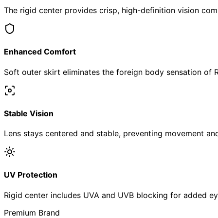
The rigid center provides crisp, high-definition vision com
Enhanced Comfort
Soft outer skirt eliminates the foreign body sensation of 
Stable Vision
Lens stays centered and stable, preventing movement and 
UV Protection
Rigid center includes UVA and UVB blocking for added ey
Premium Brand