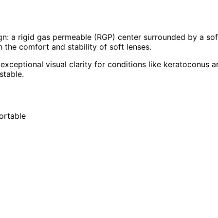
gn: a rigid gas permeable (RGP) center surrounded by a soft
h the comfort and stability of soft lenses.
 exceptional visual clarity for conditions like keratoconus 
stable.
ortable