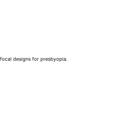
ifocal designs for presbyopia.