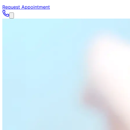
Request Appointment