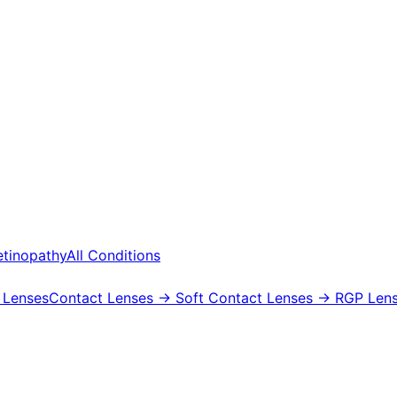
etinopathy
All Conditions
 Lenses
Contact Lenses
→ Soft Contact Lenses
→ RGP Lens