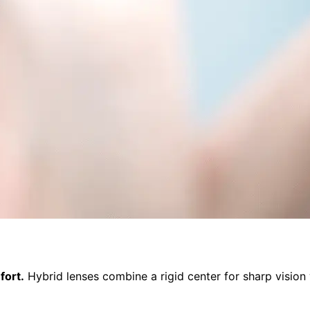
fort.
Hybrid lenses combine a rigid center for sharp vision w