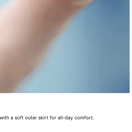
ith a soft outer skirt for all-day comfort.