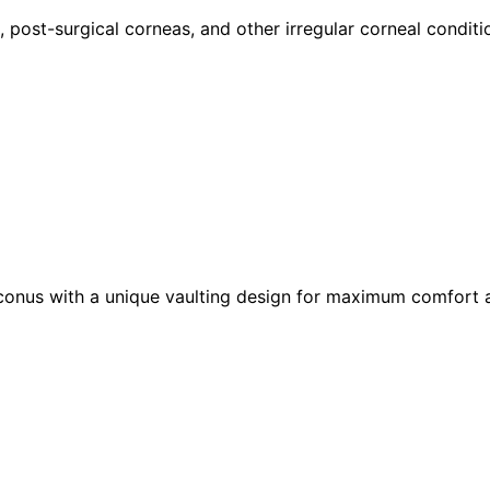
 post-surgical corneas, and other irregular corneal conditi
conus with a unique vaulting design for maximum comfort a