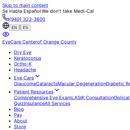
Skip to main content
Se Habla Español
·
We don't take Medi-Cal
(949) 323-3600
|
EN
ES
EyeCare Center
of Orange County
Dry Eye
Keratoconus
Ortho-K
Headache
Eye Care
Glaucoma
Cataracts
Macular Degeneration
Diabetic R
Patient Resources
Comprehensive Eye Exam
LASIK Consultation
Optical
Quiz
Insurance
All Services
Blog
Pay
About
Store