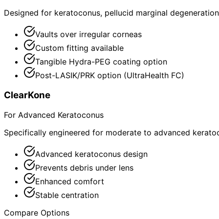
Designed for keratoconus, pellucid marginal degeneration,
Vaults over irregular corneas
Custom fitting available
Tangible Hydra-PEG coating option
Post-LASIK/PRK option (UltraHealth FC)
ClearKone
For Advanced Keratoconus
Specifically engineered for moderate to advanced kerato
Advanced keratoconus design
Prevents debris under lens
Enhanced comfort
Stable centration
Compare Options