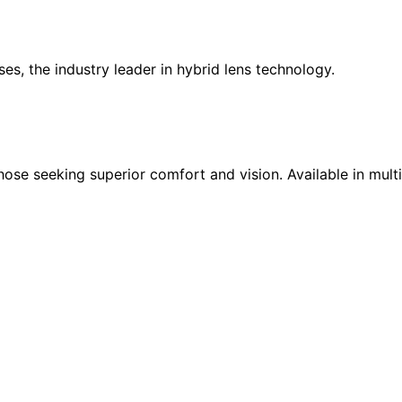
es, the industry leader in hybrid lens technology.
those seeking superior comfort and vision. Available in mult