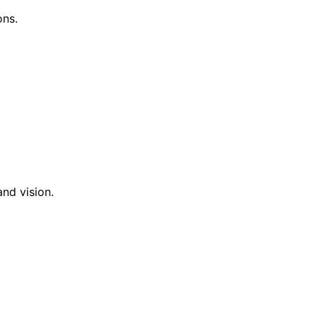
ons.
nd vision.