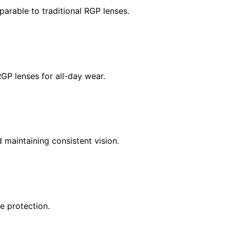
parable to traditional RGP lenses.
RGP lenses for all-day wear.
maintaining consistent vision.
e protection.