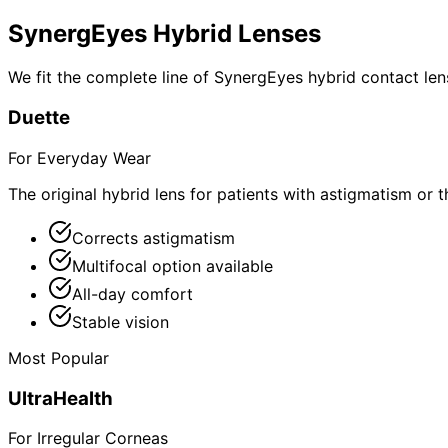
SynergEyes Hybrid Lenses
We fit the complete line of SynergEyes hybrid contact lens
Duette
For Everyday Wear
The original hybrid lens for patients with astigmatism or 
Corrects astigmatism
Multifocal option available
All-day comfort
Stable vision
Most Popular
UltraHealth
For Irregular Corneas