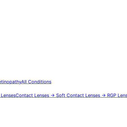
etinopathy
All Conditions
 Lenses
Contact Lenses
→ Soft Contact Lenses
→ RGP Lens