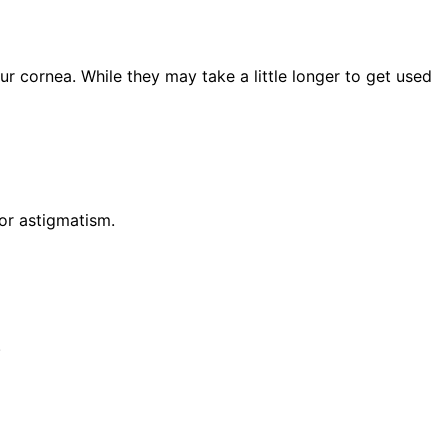
r cornea. While they may take a little longer to get used
for astigmatism.
.