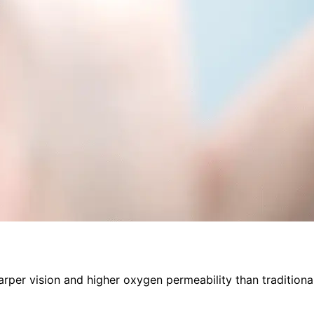
arper vision and higher oxygen permeability than traditional