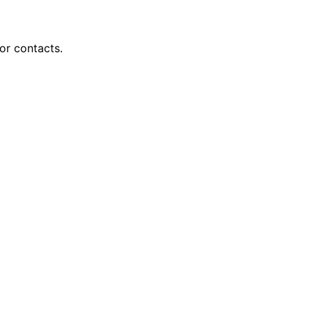
or contacts.