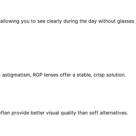
allowing you to see clearly during the day without glasses 
o astigmatism, RGP lenses offer a stable, crisp solution.
ten provide better visual quality than soft alternatives.