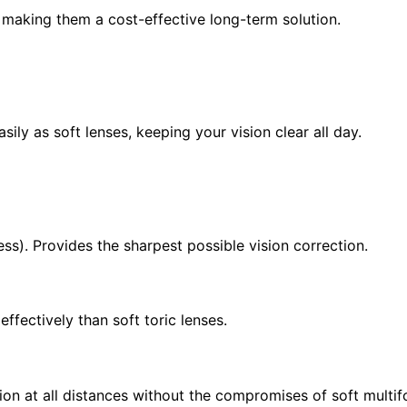
, making them a cost-effective long-term solution.
ily as soft lenses, keeping your vision clear all day.
s). Provides the sharpest possible vision correction.
fectively than soft toric lenses.
ion at all distances without the compromises of soft multif