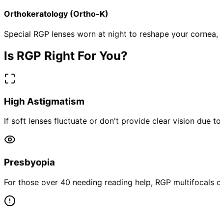
Orthokeratology (Ortho-K)
Special RGP lenses worn at night to reshape your cornea, 
Is RGP Right For You?
High Astigmatism
If soft lenses fluctuate or don't provide clear vision due t
Presbyopia
For those over 40 needing reading help, RGP multifocals of