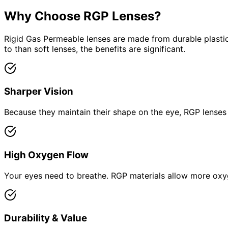
Why Choose RGP Lenses?
Rigid Gas Permeable lenses are made from durable plastics
to than soft lenses, the benefits are significant.
Sharper Vision
Because they maintain their shape on the eye, RGP lenses p
High Oxygen Flow
Your eyes need to breathe. RGP materials allow more oxyg
Durability & Value