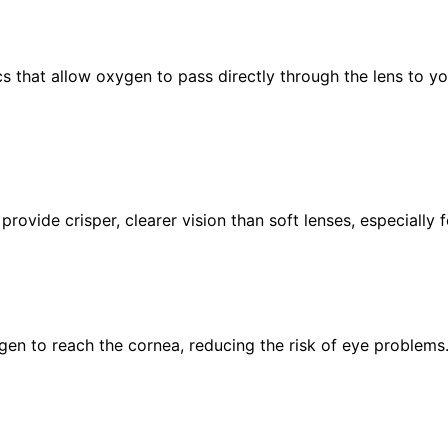
 that allow oxygen to pass directly through the lens to you
rovide crisper, clearer vision than soft lenses, especially 
en to reach the cornea, reducing the risk of eye problems