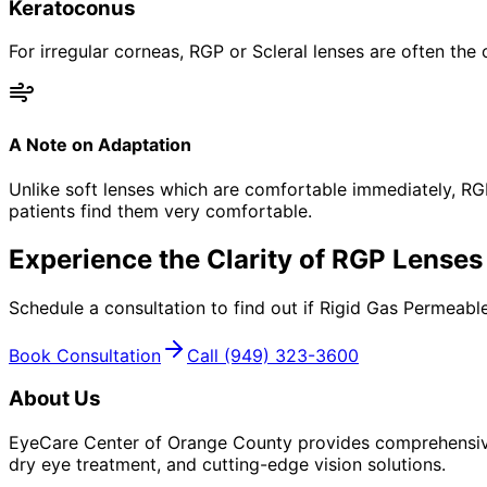
Keratoconus
For irregular corneas, RGP or Scleral lenses are often the 
A Note on Adaptation
Unlike soft lenses which are comfortable immediately, RG
patients find them very comfortable.
Experience the Clarity of RGP Lenses
Schedule a consultation to find out if Rigid Gas Permeable
Book Consultation
Call
(949) 323-3600
About Us
EyeCare Center of Orange County provides comprehensive 
dry eye treatment, and cutting-edge vision solutions.