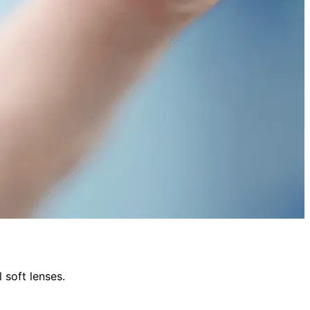
 soft lenses.