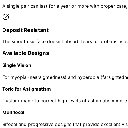
A single pair can last for a year or more with proper care
Deposit Resistant
The smooth surface doesn't absorb tears or proteins as eas
Available Designs
Single Vision
For myopia (nearsightedness) and hyperopia (farsightednes
Toric for Astigmatism
Custom-made to correct high levels of astigmatism more ef
Multifocal
Bifocal and progressive designs that provide excellent vis