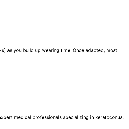
eks) as you build up wearing time. Once adapted, most
pert medical professionals specializing in keratoconus,