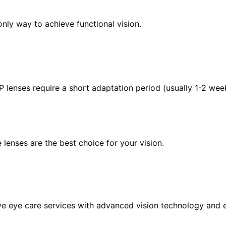
only way to achieve functional vision.
P lenses require a short adaptation period (usually 1-2 we
 lenses are the best choice for your vision.
eye care services with advanced vision technology and ex