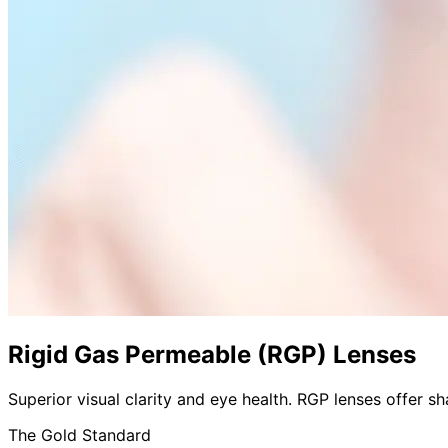
Rigid Gas Permeable (RGP) Lenses
Superior visual clarity and eye health. RGP lenses offer sh
The Gold Standard