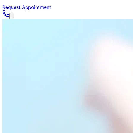
Request Appointment