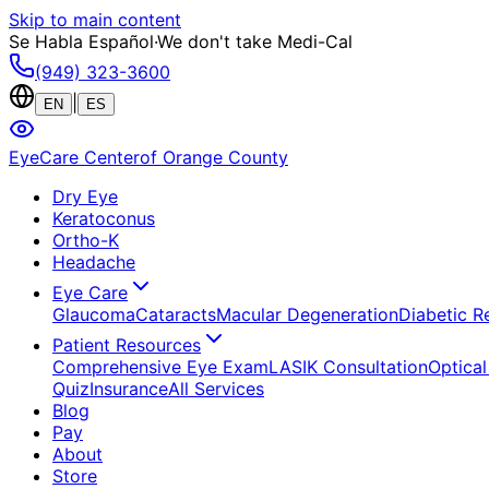
Skip to main content
Se Habla Español
·
We don't take Medi-Cal
(949) 323-3600
|
EN
ES
EyeCare Center
of Orange County
Dry Eye
Keratoconus
Ortho-K
Headache
Eye Care
Glaucoma
Cataracts
Macular Degeneration
Diabetic R
Patient Resources
Comprehensive Eye Exam
LASIK Consultation
Optical
Quiz
Insurance
All Services
Blog
Pay
About
Store