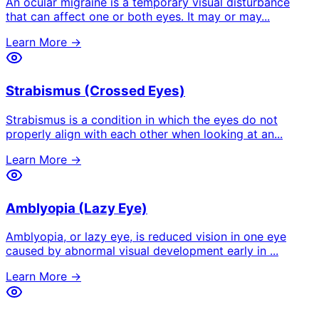
An ocular migraine is a temporary visual disturbance
that can affect one or both eyes. It may or may
...
Learn More →
Strabismus (Crossed Eyes)
Strabismus is a condition in which the eyes do not
properly align with each other when looking at an
...
Learn More →
Amblyopia (Lazy Eye)
Amblyopia, or lazy eye, is reduced vision in one eye
caused by abnormal visual development early in
...
Learn More →