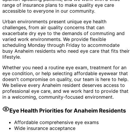
range of insurance plans to make quality eye care
accessible to everyone in our community.
Urban environments present unique eye health
challenges, from air quality concerns that can
exacerbate dry eye to the demands of commuting and
varied work environments. We provide flexible
scheduling Monday through Friday to accommodate
busy Anaheim residents who need eye care that fits their
lifestyle.
Whether you need a routine eye exam, treatment for an
eye condition, or help selecting affordable eyewear that
doesn't compromise on quality, our team is here to help.
We believe every Anaheim resident deserves access to
professional eye care, and we work hard to provide that
in a welcoming, community-focused environment.
Eye Health Priorities for
Anaheim
Residents
Affordable comprehensive eye exams
Wide insurance acceptance