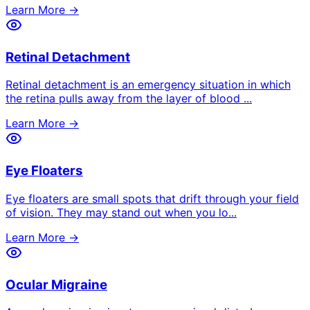
Learn More →
Retinal Detachment
Retinal detachment is an emergency situation in which
the retina pulls away from the layer of blood
...
Learn More →
Eye Floaters
Eye floaters are small spots that drift through your field
of vision. They may stand out when you lo
...
Learn More →
Ocular Migraine