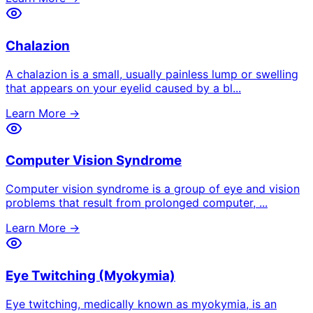
Chalazion
A chalazion is a small, usually painless lump or swelling
that appears on your eyelid caused by a bl
...
Learn More →
Computer Vision Syndrome
Computer vision syndrome is a group of eye and vision
problems that result from prolonged computer,
...
Learn More →
Eye Twitching (Myokymia)
Eye twitching, medically known as myokymia, is an