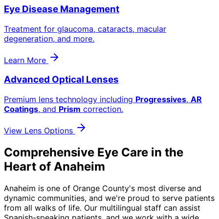
Eye Disease Management
Treatment for glaucoma, cataracts, macular
degeneration, and more.
Learn More
Advanced Optical Lenses
Premium lens technology including
Progressives
,
AR
Coatings
, and
Prism
correction.
View Lens Options
Comprehensive Eye Care in the
Heart of Anaheim
Anaheim is one of Orange County's most diverse and
dynamic communities, and we're proud to serve patients
from all walks of life. Our multilingual staff can assist
Spanish-speaking patients, and we work with a wide