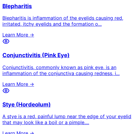
Blepharitis
Blepharitis is inflammation of the eyelids causing red,
irritated, itchy eyelids and the formation o
...
Learn More →
Conjunctivitis (Pink Eye)
Conjunctivitis, commonly known as pink eye, is an
inflammation of the conjunctiva causing redness, i
...
Learn More →
Stye (Hordeolum)
A stye is a red, painful lump near the edge of your eyelid
that may look like a boil or a pimple.
...
Learn More →