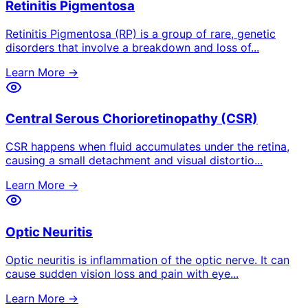
Retinitis Pigmentosa
Retinitis Pigmentosa (RP) is a group of rare, genetic
disorders that involve a breakdown and loss of
...
Learn More →
Central Serous Chorioretinopathy (CSR)
CSR happens when fluid accumulates under the retina,
causing a small detachment and visual distortio
...
Learn More →
Optic Neuritis
Optic neuritis is inflammation of the optic nerve. It can
cause sudden vision loss and pain with eye
...
Learn More →