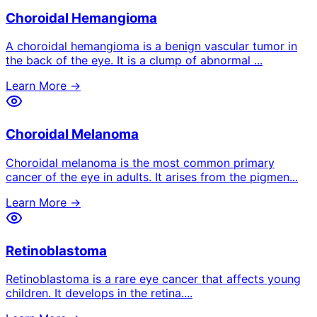
Choroidal Hemangioma
A choroidal hemangioma is a benign vascular tumor in
the back of the eye. It is a clump of abnormal
...
Learn More →
Choroidal Melanoma
Choroidal melanoma is the most common primary
cancer of the eye in adults. It arises from the pigmen
...
Learn More →
Retinoblastoma
Retinoblastoma is a rare eye cancer that affects young
children. It develops in the retina.
...