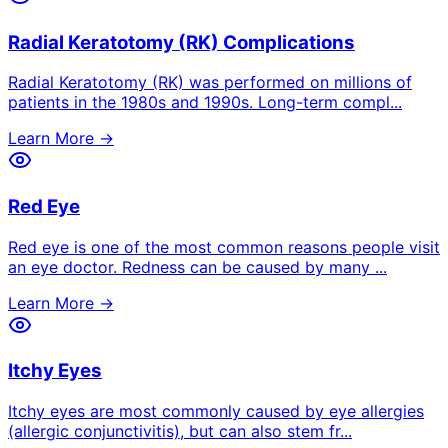
Radial Keratotomy (RK) Complications
Radial Keratotomy (RK) was performed on millions of
patients in the 1980s and 1990s. Long-term compl
...
Learn More →
Red Eye
Red eye is one of the most common reasons people visit
an eye doctor. Redness can be caused by many
...
Learn More →
Itchy Eyes
Itchy eyes are most commonly caused by eye allergies
(allergic conjunctivitis), but can also stem fr
...