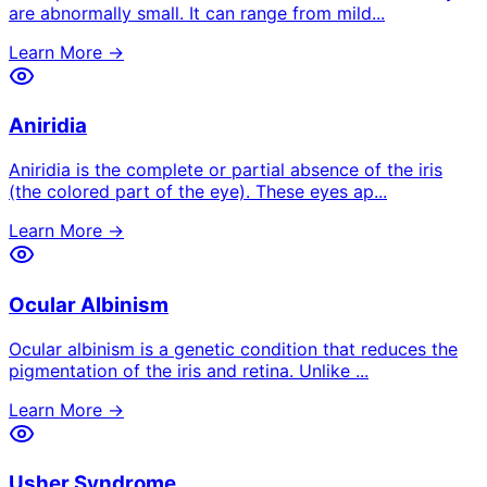
are abnormally small. It can range from mild
...
Learn More →
Aniridia
Aniridia is the complete or partial absence of the iris
(the colored part of the eye). These eyes ap
...
Learn More →
Ocular Albinism
Ocular albinism is a genetic condition that reduces the
pigmentation of the iris and retina. Unlike
...
Learn More →
Usher Syndrome