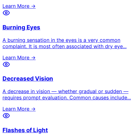
Learn More →
Burning Eyes
A burning sensation in the eyes is a very common
complaint. It is most often associated with dry eye
...
Learn More →
Decreased Vision
A decrease in vision — whether gradual or sudden —
requires prompt evaluation. Common causes include
...
Learn More →
Flashes of Light