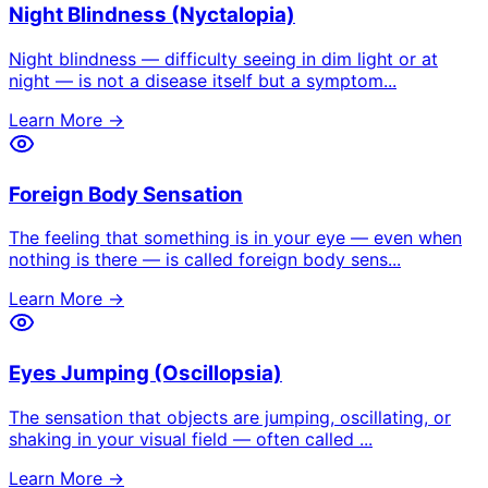
Night Blindness (Nyctalopia)
Night blindness — difficulty seeing in dim light or at
night — is not a disease itself but a symptom
...
Learn More →
Foreign Body Sensation
The feeling that something is in your eye — even when
nothing is there — is called foreign body sens
...
Learn More →
Eyes Jumping (Oscillopsia)
The sensation that objects are jumping, oscillating, or
shaking in your visual field — often called
...
Learn More →