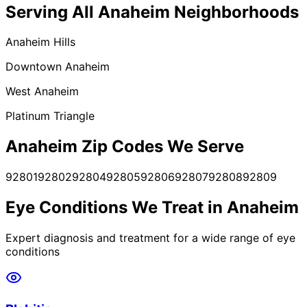
Serving All
Anaheim
Neighborhoods
Anaheim Hills
Downtown Anaheim
West Anaheim
Platinum Triangle
Anaheim
Zip Codes We Serve
92801
92802
92804
92805
92806
92807
92808
92809
Eye Conditions We Treat in
Anaheim
Expert diagnosis and treatment for a wide range of eye
conditions