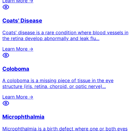
Learn More →
Coats' Disease
Coats' disease is a rare condition where blood vessels in
the retina develop abnormally and leak flu
...
Learn More →
Coloboma
A coloboma is a missing piece of tissue in the eye
structure (iris, retina, choroid, or optic nerve)
...
Learn More →
Microphthalmia
Microphthalmia is a birth defect where one or both eyes