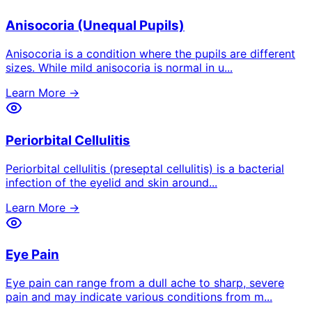
Anisocoria (Unequal Pupils)
Anisocoria is a condition where the pupils are different
sizes. While mild anisocoria is normal in u
...
Learn More →
Periorbital Cellulitis
Periorbital cellulitis (preseptal cellulitis) is a bacterial
infection of the eyelid and skin around
...
Learn More →
Eye Pain
Eye pain can range from a dull ache to sharp, severe
pain and may indicate various conditions from m
...