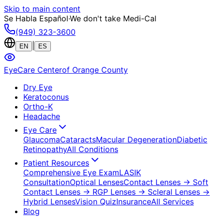
Skip to main content
Se Habla Español
·
We don't take Medi-Cal
(949) 323-3600
|
EN
ES
EyeCare Center
of Orange County
Dry Eye
Keratoconus
Ortho-K
Headache
Eye Care
Glaucoma
Cataracts
Macular Degeneration
Diabetic
Retinopathy
All Conditions
Patient Resources
Comprehensive Eye Exam
LASIK
Consultation
Optical Lenses
Contact Lenses
→ Soft
Contact Lenses
→ RGP Lenses
→ Scleral Lenses
→
Hybrid Lenses
Vision Quiz
Insurance
All Services
Blog