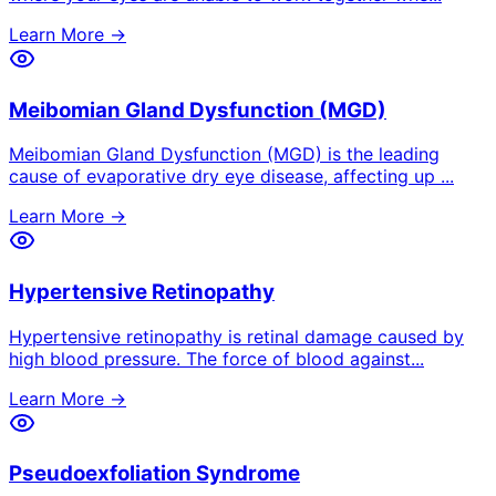
Learn More →
Meibomian Gland Dysfunction (MGD)
Meibomian Gland Dysfunction (MGD) is the leading
cause of evaporative dry eye disease, affecting up
...
Learn More →
Hypertensive Retinopathy
Hypertensive retinopathy is retinal damage caused by
high blood pressure. The force of blood against
...
Learn More →
Pseudoexfoliation Syndrome