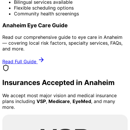
Bilingual services available
Flexible scheduling options
Community health screenings
Anaheim
Eye Care Guide
Read our comprehensive guide to eye care in
Anaheim
— covering local risk factors, specialty services, FAQs,
and more.
Read Full Guide
Insurances Accepted in
Anaheim
We accept most major vision and medical insurance
plans including
VSP
,
Medicare
,
EyeMed
, and many
more.