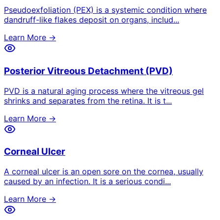
Pseudoexfoliation (PEX) is a systemic condition where
dandruff-like flakes deposit on organs, includ
...
Learn More →
Posterior Vitreous Detachment (PVD)
PVD is a natural aging process where the vitreous gel
shrinks and separates from the retina. It is t
...
Learn More →
Corneal Ulcer
A corneal ulcer is an open sore on the cornea, usually
caused by an infection. It is a serious condi
...
Learn More →