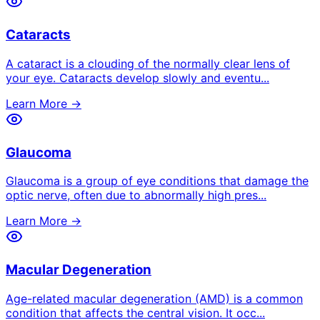
Cataracts
A cataract is a clouding of the normally clear lens of
your eye. Cataracts develop slowly and eventu
...
Learn More →
Glaucoma
Glaucoma is a group of eye conditions that damage the
optic nerve, often due to abnormally high pres
...
Learn More →
Macular Degeneration
Age-related macular degeneration (AMD) is a common
condition that affects the central vision. It occ
...