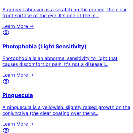
A corneal abrasion is a scratch on the cornea, the clear
front surface of the eye. It's one of the m
...
Learn More →
Photophobia (Light Sensitivity)
Photophobia is an abnormal sensitivity to light that
causes discomfort or pain. It's not a disease i
...
Learn More →
Pinguecula
A pinguecula is a yellowish, slightly raised growth on the
conjunctiva (the clear coating over the w
...
Learn More →