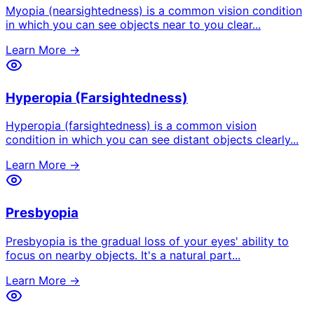
Myopia (nearsightedness) is a common vision condition
in which you can see objects near to you clear
...
Learn More →
Hyperopia (Farsightedness)
Hyperopia (farsightedness) is a common vision
condition in which you can see distant objects clearly
...
Learn More →
Presbyopia
Presbyopia is the gradual loss of your eyes' ability to
focus on nearby objects. It's a natural part
...
Learn More →