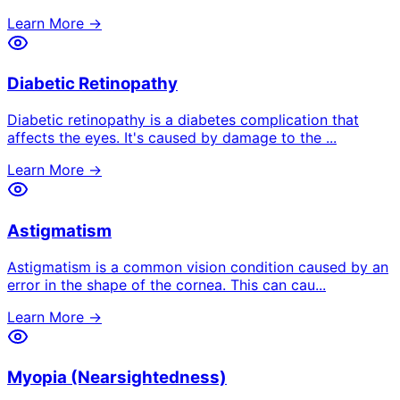
Learn More →
Diabetic Retinopathy
Diabetic retinopathy is a diabetes complication that
affects the eyes. It's caused by damage to the
...
Learn More →
Astigmatism
Astigmatism is a common vision condition caused by an
error in the shape of the cornea. This can cau
...
Learn More →
Myopia (Nearsightedness)