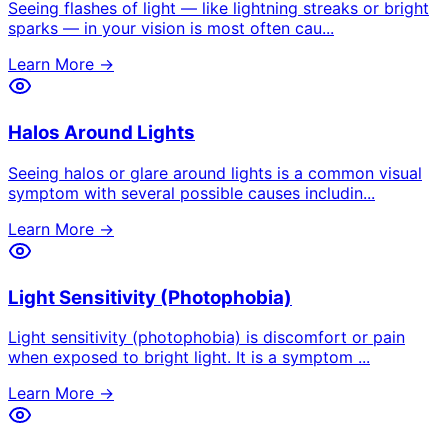
Seeing flashes of light — like lightning streaks or bright
sparks — in your vision is most often cau
...
Learn More →
Halos Around Lights
Seeing halos or glare around lights is a common visual
symptom with several possible causes includin
...
Learn More →
Light Sensitivity (Photophobia)
Light sensitivity (photophobia) is discomfort or pain
when exposed to bright light. It is a symptom
...
Learn More →