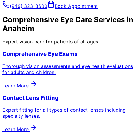
(949) 323-3600
Book Appointment
Comprehensive Eye Care Services in
Anaheim
Expert vision care for patients of all ages
Comprehensive Eye Exams
Thorough vision assessments and eye health evaluations
for adults and children.
Learn More
Contact Lens Fitting
Expert fitting for all types of contact lenses including
specialty lenses.
Learn More