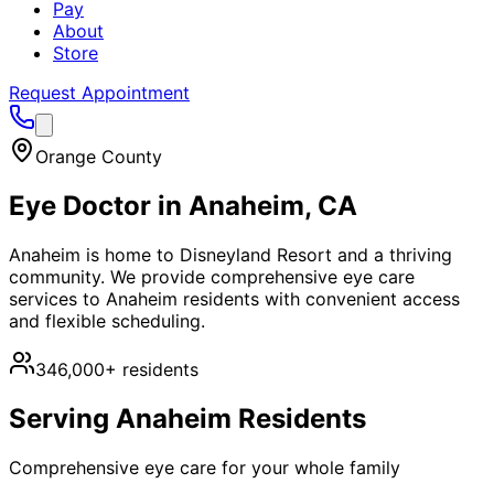
Pay
About
Store
Request Appointment
Orange County
Eye Doctor in
Anaheim
, CA
Anaheim is home to Disneyland Resort and a thriving
community. We provide comprehensive eye care
services to Anaheim residents with convenient access
and flexible scheduling.
346,000+
residents
Serving
Anaheim
Residents
Comprehensive eye care for your whole family