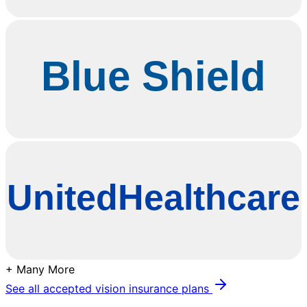
+ Many More
See all accepted vision insurance plans