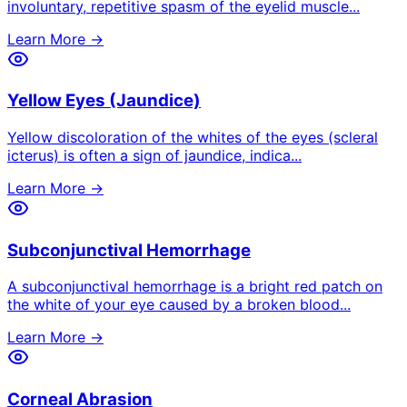
involuntary, repetitive spasm of the eyelid muscle
...
Learn More →
Yellow Eyes (Jaundice)
Yellow discoloration of the whites of the eyes (scleral
icterus) is often a sign of jaundice, indica
...
Learn More →
Subconjunctival Hemorrhage
A subconjunctival hemorrhage is a bright red patch on
the white of your eye caused by a broken blood
...
Learn More →
Corneal Abrasion