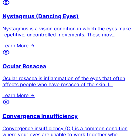
Nystagmus (Dancing Eyes)
Nystagmus is a vision condition in which the eyes make
repetitive, uncontrolled movements. These mov
...
Learn More →
Ocular Rosacea
Ocular rosacea is inflammation of the eyes that often
affects people who have rosacea of the skin. I
...
Learn More →
Convergence Insufficiency
Convergence insufficiency (CI) is a common condition
where your eyes are unable to work together whe
...