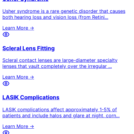
Usher syndrome is a rare genetic disorder that causes
both hearing loss and vision loss (from Retini
...
Learn More →
Scleral Lens Fitting
Scleral contact lenses are large-diameter specialty
lenses that vault completely over the irregular
...
Learn More →
LASIK Complications
LASIK complications affect approximately 1-5% of
patients and include halos and glare at night, corn
...
Learn More →