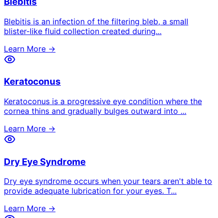
Blebitis
Blebitis is an infection of the filtering bleb, a small
blister-like fluid collection created during
...
Learn More →
Keratoconus
Keratoconus is a progressive eye condition where the
cornea thins and gradually bulges outward into
...
Learn More →
Dry Eye Syndrome
Dry eye syndrome occurs when your tears aren't able to
provide adequate lubrication for your eyes. T
...
Learn More →