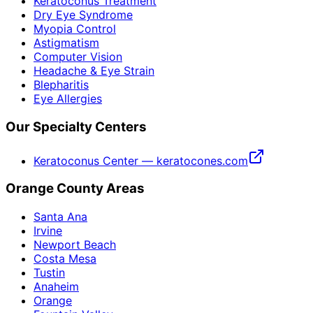
Keratoconus Treatment
Dry Eye Syndrome
Myopia Control
Astigmatism
Computer Vision
Headache & Eye Strain
Blepharitis
Eye Allergies
Our Specialty Centers
Keratoconus Center — keratocones.com
Orange County Areas
Santa Ana
Irvine
Newport Beach
Costa Mesa
Tustin
Anaheim
Orange