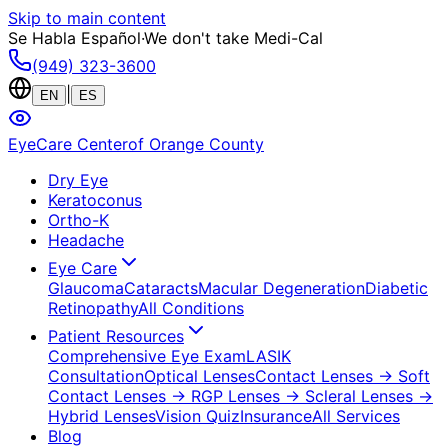
Skip to main content
Se Habla Español
·
We don't take Medi-Cal
(949) 323-3600
|
EN
ES
EyeCare Center
of Orange County
Dry Eye
Keratoconus
Ortho-K
Headache
Eye Care
Glaucoma
Cataracts
Macular Degeneration
Diabetic
Retinopathy
All Conditions
Patient Resources
Comprehensive Eye Exam
LASIK
Consultation
Optical Lenses
Contact Lenses
→ Soft
Contact Lenses
→ RGP Lenses
→ Scleral Lenses
→
Hybrid Lenses
Vision Quiz
Insurance
All Services
Blog