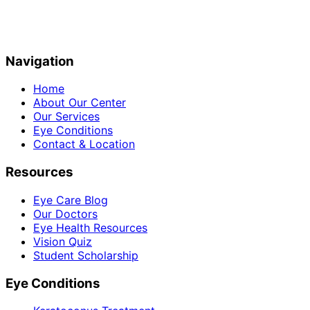
Navigation
Home
About Our Center
Our Services
Eye Conditions
Contact & Location
Resources
Eye Care Blog
Our Doctors
Eye Health Resources
Vision Quiz
Student Scholarship
Eye Conditions