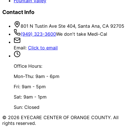
Fountain Valley
Contact Info
801 N Tustin Ave Ste 404, Santa Ana, CA 92705
(949) 323-3600
We don't take Medi-Cal
Email
:
Click to email
Office Hours:
Mon-Thu: 9am - 6pm
Fri: 9am - 5pm
Sat: 9am - 1pm
Sun: Closed
©
2026
EYECARE CENTER OF ORANGE COUNTY.
All
rights reserved.