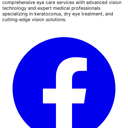
comprehensive eye care services with advanced vision
technology and expert medical professionals
specializing in keratoconus, dry eye treatment, and
cutting-edge vision solutions.