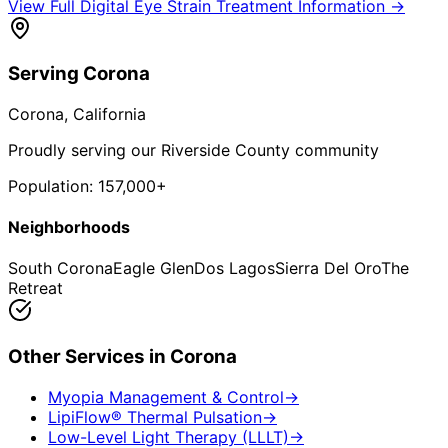
View Full
Digital Eye Strain Treatment
Information →
Serving
Corona
Corona
, California
Proudly serving our Riverside County community
Population:
157,000+
Neighborhoods
South Corona
Eagle Glen
Dos Lagos
Sierra Del Oro
The
Retreat
Other Services in
Corona
Myopia Management & Control
→
LipiFlow® Thermal Pulsation
→
Low-Level Light Therapy (LLLT)
→