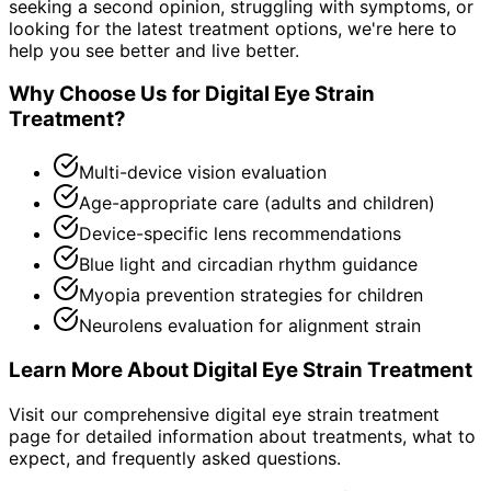
seeking a second opinion, struggling with symptoms, or
looking for the latest treatment options, we're here to
help you see better and live better.
Why Choose Us for
Digital Eye Strain
Treatment
?
Multi-device vision evaluation
Age-appropriate care (adults and children)
Device-specific lens recommendations
Blue light and circadian rhythm guidance
Myopia prevention strategies for children
Neurolens evaluation for alignment strain
Learn More About
Digital Eye Strain Treatment
Visit our comprehensive
digital eye strain treatment
page for detailed information about treatments, what to
expect, and frequently asked questions.