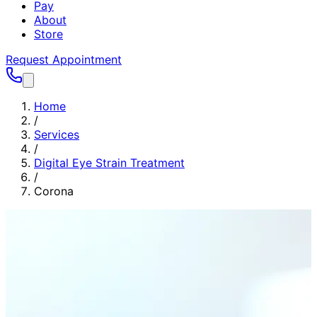
Pay
About
Store
Request Appointment
Home
/
Services
/
Digital Eye Strain Treatment
/
Corona