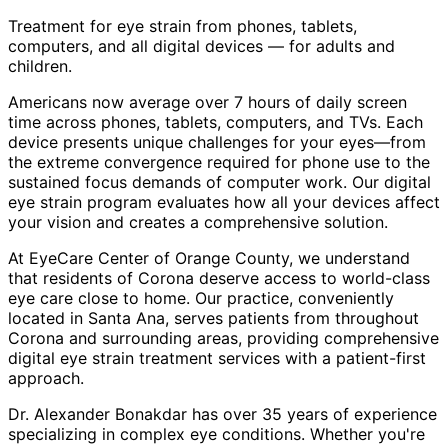
Treatment for eye strain from phones, tablets,
computers, and all digital devices — for adults and
children.
Americans now average over 7 hours of daily screen
time across phones, tablets, computers, and TVs. Each
device presents unique challenges for your eyes—from
the extreme convergence required for phone use to the
sustained focus demands of computer work. Our digital
eye strain program evaluates how all your devices affect
your vision and creates a comprehensive solution.
At EyeCare Center of Orange County, we understand
that residents of
Corona
deserve access to world-class
eye care close to home. Our practice, conveniently
located in Santa Ana, serves patients from throughout
Corona and surrounding areas
, providing comprehensive
digital eye strain treatment
services with a patient-first
approach.
Dr. Alexander Bonakdar has over 35 years of experience
specializing in complex eye conditions. Whether you're