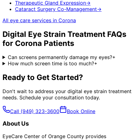
Therapeutic Gland Expression
→
Cataract Surgery Co-Management
→
All eye care services in
Corona
Digital Eye Strain Treatment
FAQs
for
Corona
Patients
Can screens permanently damage my eyes?
+
How much screen time is too much?
+
Ready to Get Started?
Don't wait to address your
digital eye strain treatment
needs. Schedule your consultation today.
Call
(949) 323-3600
Book Online
About Us
EyeCare Center of Orange County provides