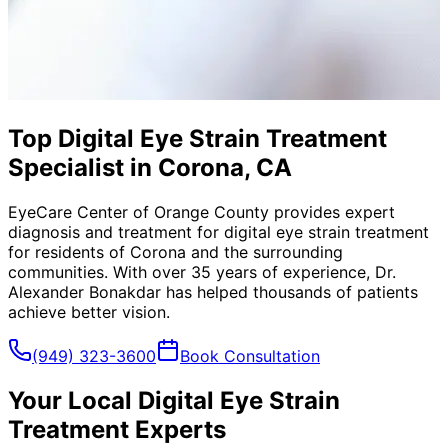
Top Digital Eye Strain Treatment
Specialist in Corona, CA
EyeCare Center of Orange County provides expert
diagnosis and treatment for
digital eye strain treatment
for residents of
Corona
and the surrounding
communities. With over 35 years of experience, Dr.
Alexander Bonakdar has helped thousands of patients
achieve better vision.
(949) 323-3600
Book Consultation
Your Local
Digital Eye Strain
Treatment
Experts