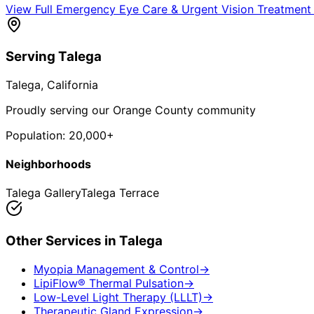
View Full
Emergency Eye Care & Urgent Vision Treatment
Serving
Talega
Talega
, California
Proudly serving our Orange County community
Population:
20,000+
Neighborhoods
Talega Gallery
Talega Terrace
Other Services in
Talega
Myopia Management & Control
→
LipiFlow® Thermal Pulsation
→
Low-Level Light Therapy (LLLT)
→
Therapeutic Gland Expression
→