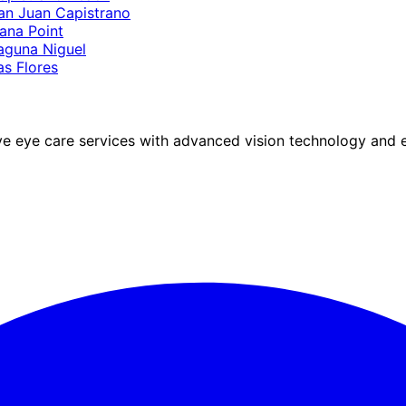
an Juan Capistrano
ana Point
aguna Niguel
as Flores
eye care services with advanced vision technology and ex