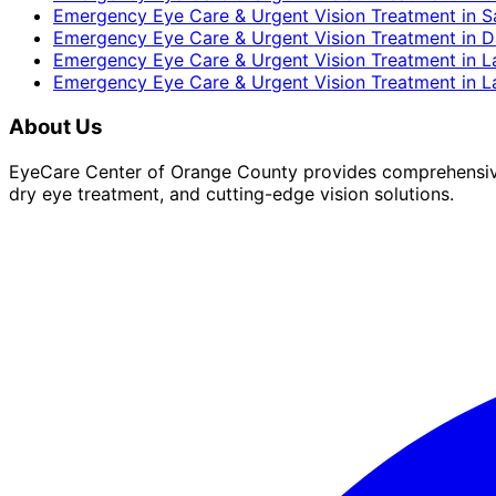
Emergency Eye Care & Urgent Vision Treatment
in
S
Emergency Eye Care & Urgent Vision Treatment
in
D
Emergency Eye Care & Urgent Vision Treatment
in
L
Emergency Eye Care & Urgent Vision Treatment
in
L
About Us
EyeCare Center of Orange County provides comprehensive 
dry eye treatment, and cutting-edge vision solutions.