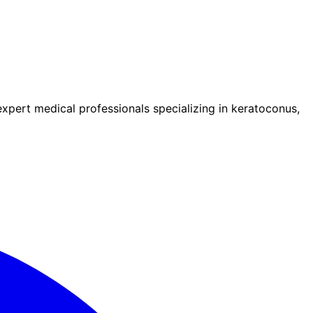
pert medical professionals specializing in keratoconus,