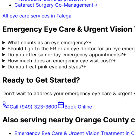
Cataract Surgery Co-Management
→
All eye care services in
Talega
Emergency Eye Care & Urgent Vision
What counts as an eye emergency?
+
Should I go to the ER or an eye doctor for an eye eme
Do you offer same-day emergency appointments?
+
How much does an emergency eye visit cost?
+
Do you treat pink eye and styes?
+
Ready to Get Started?
Don't wait to address your
emergency eye care & urgent v
Call
(949) 323-3600
Book Online
Also serving nearby Orange County c
Emergency Eye Care & Urgent Vision Treatment
in
C