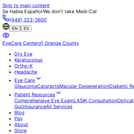
Skip to main content
Se Habla Español
·
We don't take Medi-Cal
(949) 323-3600
|
EN
ES
EyeCare Center
of Orange County
Dry Eye
Keratoconus
Ortho-K
Headache
Eye Care
Glaucoma
Cataracts
Macular Degeneration
Diabetic R
Patient Resources
Comprehensive Eye Exam
LASIK Consultation
Optical
Quiz
Insurance
All Services
Blog
Pay
About
Store