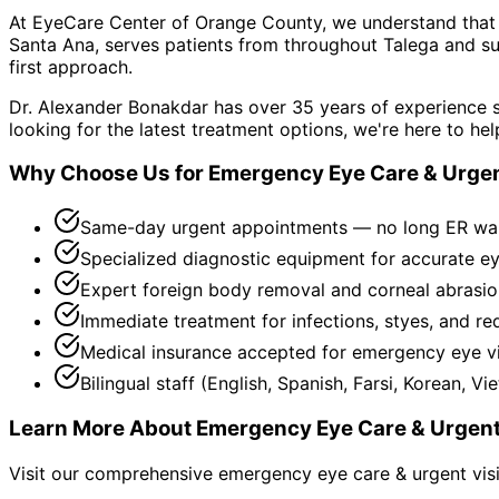
At EyeCare Center of Orange County, we understand that
Santa Ana, serves patients from throughout
Talega and su
first approach.
Dr. Alexander Bonakdar has over 35 years of experience s
looking for the latest treatment options, we're here to hel
Why Choose Us for
Emergency Eye Care & Urgen
Same-day urgent appointments — no long ER wa
Specialized diagnostic equipment for accurate e
Expert foreign body removal and corneal abrasio
Immediate treatment for infections, styes, and re
Medical insurance accepted for emergency eye vi
Bilingual staff (English, Spanish, Farsi, Korean, V
Learn More About
Emergency Eye Care & Urgent
Visit our comprehensive
emergency eye care & urgent vis