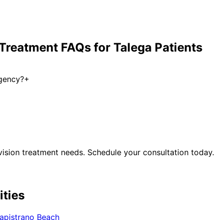
 Treatment
FAQs for
Talega
Patients
rgency?
+
ision treatment
needs. Schedule your consultation today.
ities
apistrano Beach