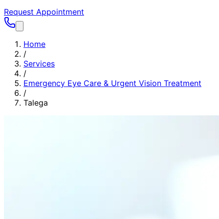
Request Appointment
Home
/
Services
/
Emergency Eye Care & Urgent Vision Treatment
/
Talega