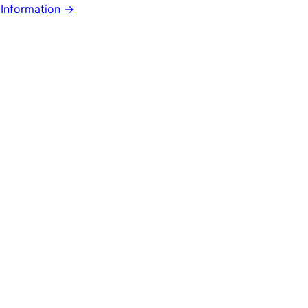
Information →