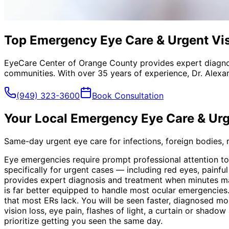
Top Emergency Eye Care & Urgent Visi
EyeCare Center of Orange County provides expert diagno
communities. With over 35 years of experience, Dr. Alexa
(949) 323-3600
Book Consultation
Your Local
Emergency Eye Care & Urg
Same-day urgent eye care for infections, foreign bodies, re
Eye emergencies require prompt professional attention t
specifically for urgent cases — including red eyes, painf
provides expert diagnosis and treatment when minutes ma
is far better equipped to handle most ocular emergencies.
that most ERs lack. You will be seen faster, diagnosed mo
vision loss, eye pain, flashes of light, a curtain or shad
prioritize getting you seen the same day.