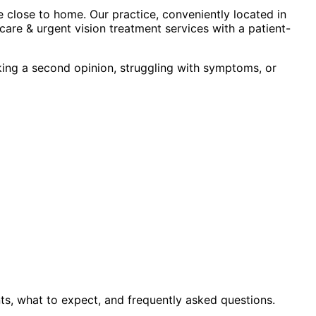
 close to home. Our practice, conveniently located in
are & urgent vision treatment
services with a patient-
king a second opinion, struggling with symptoms, or
ts, what to expect, and frequently asked questions.