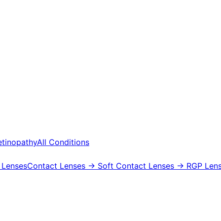
etinopathy
All Conditions
 Lenses
Contact Lenses
→ Soft Contact Lenses
→ RGP Lens