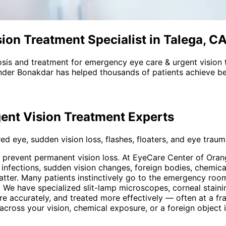
on Treatment Specialist in Talega, C
sis and treatment for
emergency eye care & urgent vision 
nder Bonakdar has helped thousands of patients achieve bet
ent Vision Treatment
Experts
d eye, sudden vision loss, flashes, floaters, and eye trauma
o prevent permanent vision loss. At EyeCare Center of Or
ul infections, sudden vision changes, foreign bodies, chemi
tter. Many patients instinctively go to the emergency room
 We have specialized slit-lamp microscopes, corneal staini
re accurately, and treated more effectively — often at a fr
ow across your vision, chemical exposure, or a foreign objec