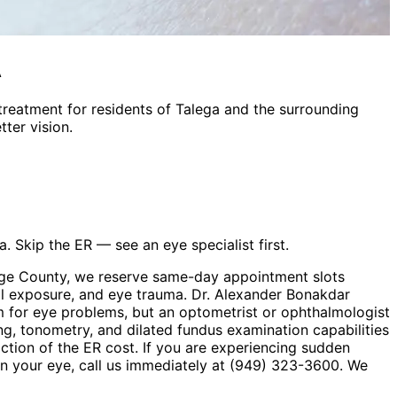
A
treatment
for residents of
Talega
and the surrounding
ter vision.
. Skip the ER — see an eye specialist first.
ange County, we reserve same-day appointment slots
cal exposure, and eye trauma. Dr. Alexander Bonakdar
 for eye problems, but an optometrist or ophthalmologist
ng, tonometry, and dilated fundus examination capabilities
action of the ER cost. If you are experiencing sudden
t in your eye, call us immediately at (949) 323-3600. We