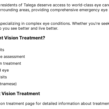
 residents of
Talega
deserve access to world-class eye care
rrounding areas
, providing comprehensive
emergency eye c
pecializing in complex eye conditions. Whether you're see
p you see better and live better.
t Vision Treatment
?
its
ye assessment
n treatment
d eye
sits
ietnamese)
 Vision Treatment
ion treatment
page for detailed information about treatmen