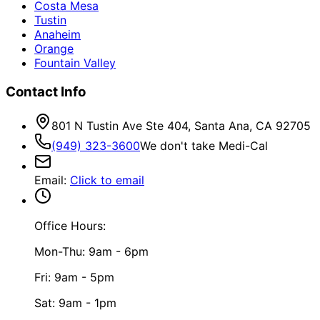
Costa Mesa
Tustin
Anaheim
Orange
Fountain Valley
Contact Info
801 N Tustin Ave Ste 404, Santa Ana, CA 92705
(949) 323-3600
We don't take Medi-Cal
Email
:
Click to email
Office Hours:
Mon-Thu: 9am - 6pm
Fri: 9am - 5pm
Sat: 9am - 1pm