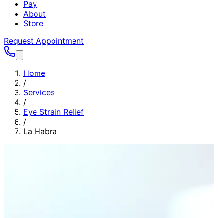
Pay
About
Store
Request Appointment
Home
/
Services
/
Eye Strain Relief
/
La Habra