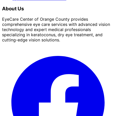
About Us
EyeCare Center of Orange County provides
comprehensive eye care services with advanced vision
technology and expert medical professionals
specializing in keratoconus, dry eye treatment, and
cutting-edge vision solutions.