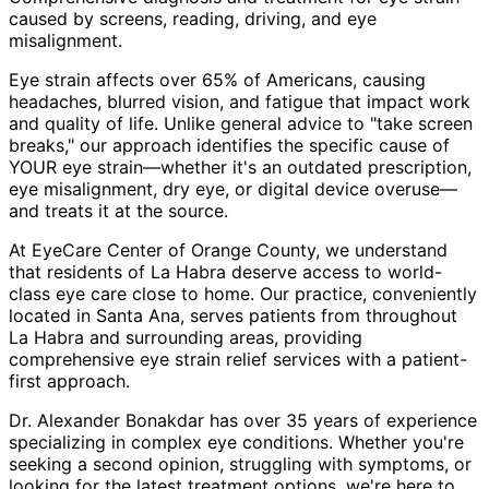
caused by screens, reading, driving, and eye
misalignment.
Eye strain affects over 65% of Americans, causing
headaches, blurred vision, and fatigue that impact work
and quality of life. Unlike general advice to "take screen
breaks," our approach identifies the specific cause of
YOUR eye strain—whether it's an outdated prescription,
eye misalignment, dry eye, or digital device overuse—
and treats it at the source.
At EyeCare Center of Orange County, we understand
that residents of
La Habra
deserve access to world-
class eye care close to home. Our practice, conveniently
located in Santa Ana, serves patients from throughout
La Habra and surrounding areas
, providing
comprehensive
eye strain relief
services with a patient-
first approach.
Dr. Alexander Bonakdar has over 35 years of experience
specializing in complex eye conditions. Whether you're
seeking a second opinion, struggling with symptoms, or
looking for the latest treatment options, we're here to