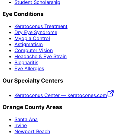
Student Scholarship
Eye Conditions
Keratoconus Treatment
Dry Eye Syndrome
Myopia Control
Astigmatism
Computer Vision
Headache & Eye Strain
Blepharitis
Eye Allergies
Our Specialty Centers
Keratoconus Center — keratocones.com
Orange County Areas
Santa Ana
Irvine
Newport Beach