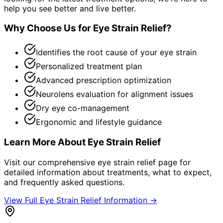
help you see better and live better.
Why Choose Us for
Eye Strain Relief
?
Identifies the root cause of your eye strain
Personalized treatment plan
Advanced prescription optimization
Neurolens evaluation for alignment issues
Dry eye co-management
Ergonomic and lifestyle guidance
Learn More About
Eye Strain Relief
Visit our comprehensive
eye strain relief
page for
detailed information about treatments, what to expect,
and frequently asked questions.
View Full
Eye Strain Relief
Information →