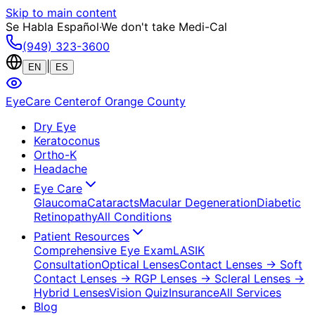
Skip to main content
Se Habla Español
·
We don't take Medi-Cal
(949) 323-3600
|
EN
ES
EyeCare Center
of Orange County
Dry Eye
Keratoconus
Ortho-K
Headache
Eye Care
Glaucoma
Cataracts
Macular Degeneration
Diabetic
Retinopathy
All Conditions
Patient Resources
Comprehensive Eye Exam
LASIK
Consultation
Optical Lenses
Contact Lenses
→ Soft
Contact Lenses
→ RGP Lenses
→ Scleral Lenses
→
Hybrid Lenses
Vision Quiz
Insurance
All Services
Blog