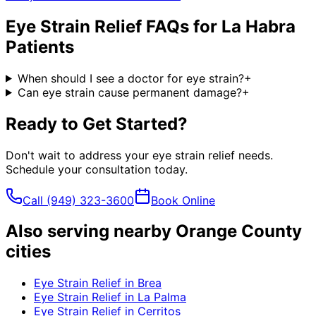
Eye Strain Relief
FAQs for
La Habra
Patients
When should I see a doctor for eye strain?
+
Can eye strain cause permanent damage?
+
Ready to Get Started?
Don't wait to address your
eye strain relief
needs.
Schedule your consultation today.
Call
(949) 323-3600
Book Online
Also serving nearby Orange County
cities
Eye Strain Relief
in
Brea
Eye Strain Relief
in
La Palma
Eye Strain Relief
in
Cerritos