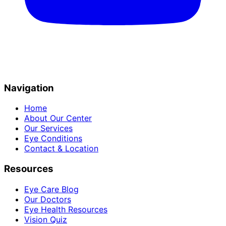
Navigation
Home
About Our Center
Our Services
Eye Conditions
Contact & Location
Resources
Eye Care Blog
Our Doctors
Eye Health Resources
Vision Quiz