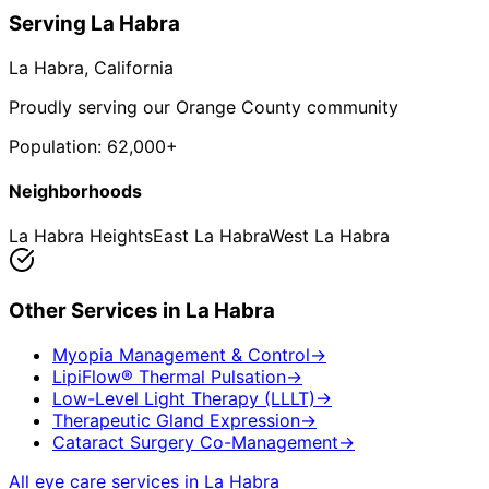
Serving
La Habra
La Habra
, California
Proudly serving our Orange County community
Population:
62,000+
Neighborhoods
La Habra Heights
East La Habra
West La Habra
Other Services in
La Habra
Myopia Management & Control
→
LipiFlow® Thermal Pulsation
→
Low-Level Light Therapy (LLLT)
→
Therapeutic Gland Expression
→
Cataract Surgery Co-Management
→
All eye care services in
La Habra