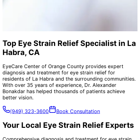
Top Eye Strain Relief Specialist in La
Habra, CA
EyeCare Center of Orange County provides expert
diagnosis and treatment for
eye strain relief
for
residents of
La Habra
and the surrounding communities.
With over 35 years of experience, Dr. Alexander
Bonakdar has helped thousands of patients achieve
better vision.
(949) 323-3600
Book Consultation
Your Local
Eye Strain Relief
Experts
Comprehensive diagnosis and treatment for eye strain