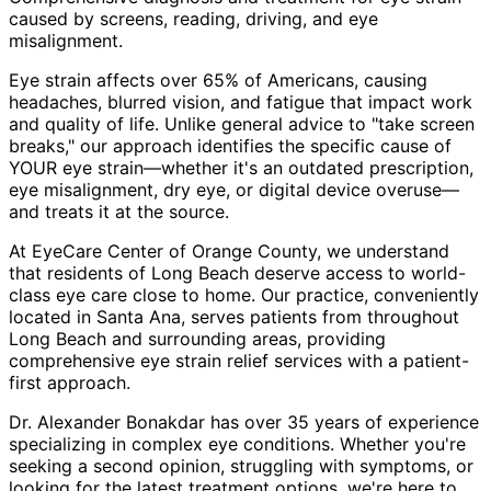
caused by screens, reading, driving, and eye
misalignment.
Eye strain affects over 65% of Americans, causing
headaches, blurred vision, and fatigue that impact work
and quality of life. Unlike general advice to "take screen
breaks," our approach identifies the specific cause of
YOUR eye strain—whether it's an outdated prescription,
eye misalignment, dry eye, or digital device overuse—
and treats it at the source.
At EyeCare Center of Orange County, we understand
that residents of
Long Beach
deserve access to world-
class eye care close to home. Our practice, conveniently
located in Santa Ana, serves patients from throughout
Long Beach and surrounding areas
, providing
comprehensive
eye strain relief
services with a patient-
first approach.
Dr. Alexander Bonakdar has over 35 years of experience
specializing in complex eye conditions. Whether you're
seeking a second opinion, struggling with symptoms, or
looking for the latest treatment options, we're here to