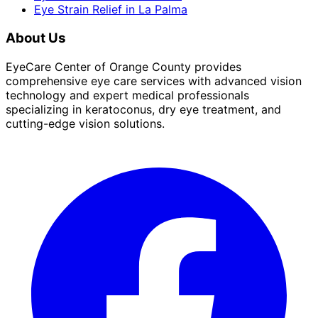
Eye Strain Relief
in
La Palma
About Us
EyeCare Center of Orange County provides
comprehensive eye care services with advanced vision
technology and expert medical professionals
specializing in keratoconus, dry eye treatment, and
cutting-edge vision solutions.