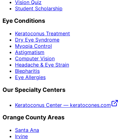
Vision Quiz
Student Scholarship
Eye Conditions
Keratoconus Treatment
Dry Eye Syndrome
Myopia Control
Astigmatism
Computer Vision
Headache & Eye Strain
Blepharitis
Eye Allergies
Our Specialty Centers
Keratoconus Center — keratocones.com
Orange County Areas
Santa Ana
Irvine