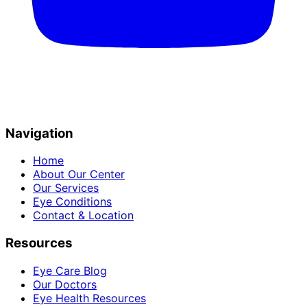
Navigation
Home
About Our Center
Our Services
Eye Conditions
Contact & Location
Resources
Eye Care Blog
Our Doctors
Eye Health Resources