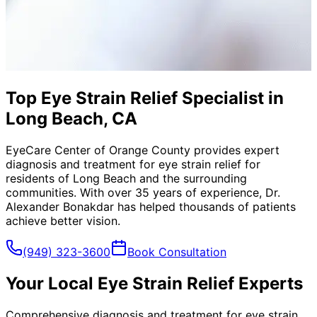
Top Eye Strain Relief Specialist in
Long Beach, CA
EyeCare Center of Orange County provides expert
diagnosis and treatment for
eye strain relief
for
residents of
Long Beach
and the surrounding
communities. With over 35 years of experience, Dr.
Alexander Bonakdar has helped thousands of patients
achieve better vision.
(949) 323-3600
Book Consultation
Your Local
Eye Strain Relief
Experts
Comprehensive diagnosis and treatment for eye strain