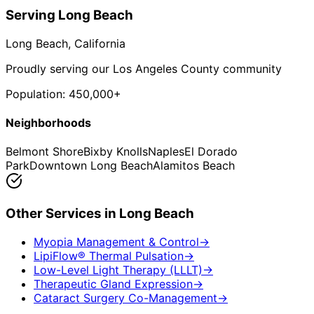
Serving
Long Beach
Long Beach
, California
Proudly serving our Los Angeles County community
Population:
450,000+
Neighborhoods
Belmont Shore
Bixby Knolls
Naples
El Dorado
Park
Downtown Long Beach
Alamitos Beach
Other Services in
Long Beach
Myopia Management & Control
→
LipiFlow® Thermal Pulsation
→
Low-Level Light Therapy (LLLT)
→
Therapeutic Gland Expression
→
Cataract Surgery Co-Management
→