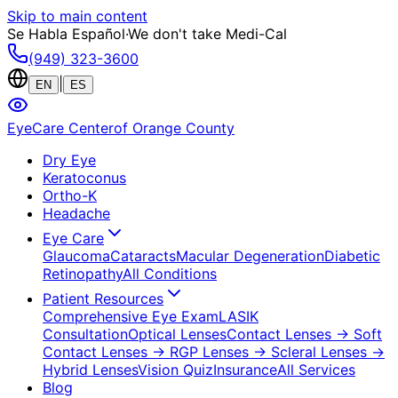
Skip to main content
Se Habla Español
·
We don't take Medi-Cal
(949) 323-3600
|
EN
ES
EyeCare Center
of Orange County
Dry Eye
Keratoconus
Ortho-K
Headache
Eye Care
Glaucoma
Cataracts
Macular Degeneration
Diabetic
Retinopathy
All Conditions
Patient Resources
Comprehensive Eye Exam
LASIK
Consultation
Optical Lenses
Contact Lenses
→ Soft
Contact Lenses
→ RGP Lenses
→ Scleral Lenses
→
Hybrid Lenses
Vision Quiz
Insurance
All Services
Blog