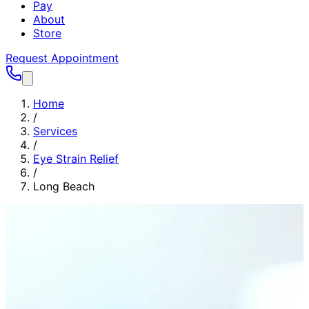
Pay
About
Store
Request Appointment
Home
/
Services
/
Eye Strain Relief
/
Long Beach