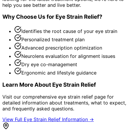
help you see better and live better.
Why Choose Us for
Eye Strain Relief
?
Identifies the root cause of your eye strain
Personalized treatment plan
Advanced prescription optimization
Neurolens evaluation for alignment issues
Dry eye co-management
Ergonomic and lifestyle guidance
Learn More About
Eye Strain Relief
Visit our comprehensive
eye strain relief
page for
detailed information about treatments, what to expect,
and frequently asked questions.
View Full
Eye Strain Relief
Information →