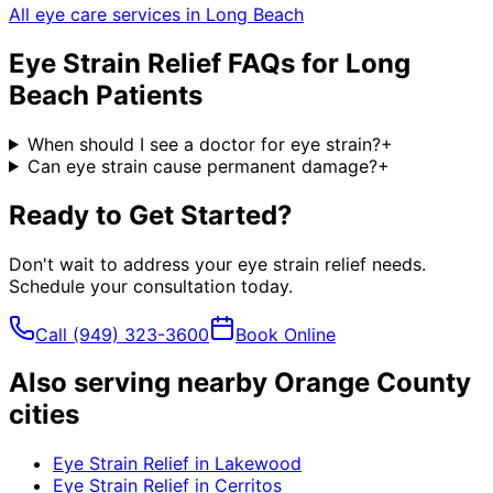
All eye care services in
Long Beach
Eye Strain Relief
FAQs for
Long
Beach
Patients
When should I see a doctor for eye strain?
+
Can eye strain cause permanent damage?
+
Ready to Get Started?
Don't wait to address your
eye strain relief
needs.
Schedule your consultation today.
Call
(949) 323-3600
Book Online
Also serving nearby Orange County
cities
Eye Strain Relief
in
Lakewood
Eye Strain Relief
in
Cerritos