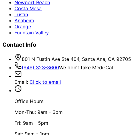
Newport Beach
Costa Mesa
Tustin
Anaheim
Orange
Fountain Valley
Contact Info
801 N Tustin Ave Ste 404, Santa Ana, CA 92705
(949) 323-3600
We don't take Medi-Cal
Email
:
Click to email
Office Hours:
Mon-Thu: 9am - 6pm
Fri: 9am - 5pm
Sat: 9am - 1pm