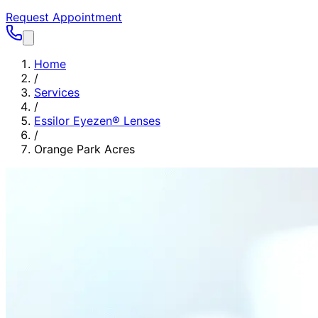
Request Appointment
Home
/
Services
/
Essilor Eyezen® Lenses
/
Orange Park Acres