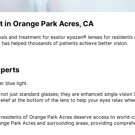
t in Orange Park Acres, CA
sis and treatment for
essilor eyezen® lenses
for residents
 has helped thousands of patients achieve better vision.
perts
r blue light.
not just standard glasses; they are enhanced single vision 
ief at the bottom of the lens to help your eyes relax when 
 residents of
Orange Park Acres
deserve access to world-cl
ange Park Acres and surrounding areas
, providing compre