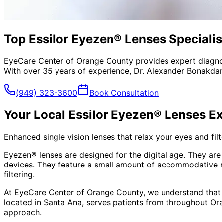
Top Essilor Eyezen® Lenses Specialis
EyeCare Center of Orange County provides expert diagno
With over 35 years of experience, Dr. Alexander Bonakdar
(949) 323-3600
Book Consultation
Your Local
Essilor Eyezen® Lenses
Ex
Enhanced single vision lenses that relax your eyes and filte
Eyezen® lenses are designed for the digital age. They are 
devices. They feature a small amount of accommodative rel
filtering.
At EyeCare Center of Orange County, we understand that
located in Santa Ana, serves patients from throughout
Or
approach.