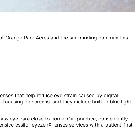
 of
Orange Park Acres
and the surrounding communities.
lenses that help reduce eye strain caused by digital
focusing on screens, and they include built-in blue light
ass eye care close to home. Our practice, conveniently
hensive
essilor eyezen® lenses
services with a patient-first