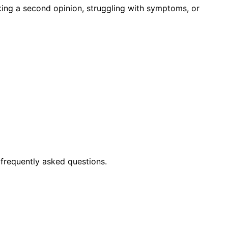
king a second opinion, struggling with symptoms, or
frequently asked questions.