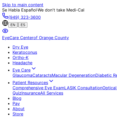
Skip to main content
Se Habla Español
·
We don't take Medi-Cal
(949) 323-3600
|
EN
ES
EyeCare Center
of Orange County
Dry Eye
Keratoconus
Ortho-K
Headache
Eye Care
Glaucoma
Cataracts
Macular Degeneration
Diabetic R
Patient Resources
Comprehensive Eye Exam
LASIK Consultation
Optical
Quiz
Insurance
All Services
Blog
Pay
About
Store