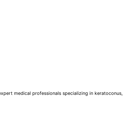
pert medical professionals specializing in keratoconus,