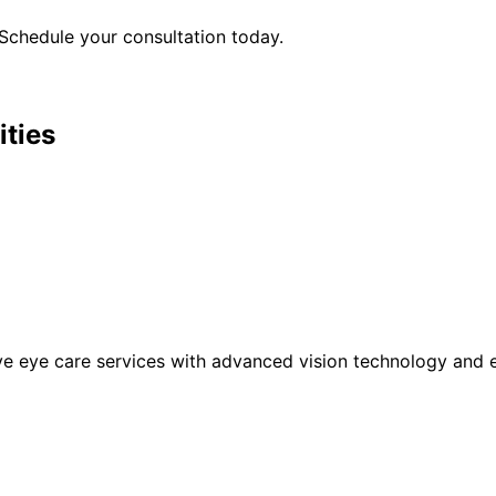
Schedule your consultation today.
ities
eye care services with advanced vision technology and ex