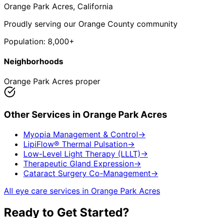
Orange Park Acres
, California
Proudly serving our Orange County community
Population:
8,000+
Neighborhoods
Orange Park Acres proper
Other Services in
Orange Park Acres
Myopia Management & Control
→
LipiFlow® Thermal Pulsation
→
Low-Level Light Therapy (LLLT)
→
Therapeutic Gland Expression
→
Cataract Surgery Co-Management
→
All eye care services in
Orange Park Acres
Ready to Get Started?