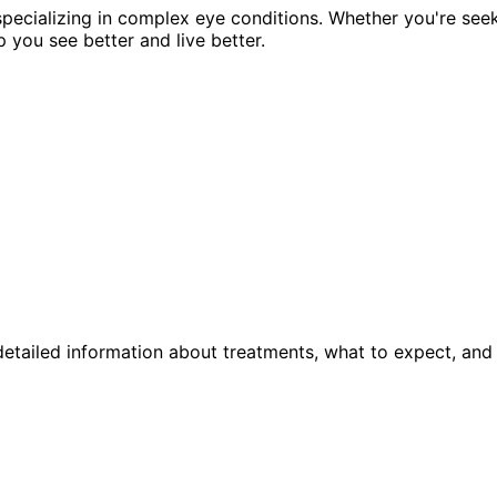
pecializing in complex eye conditions. Whether you're see
p you see better and live better.
etailed information about treatments, what to expect, and 