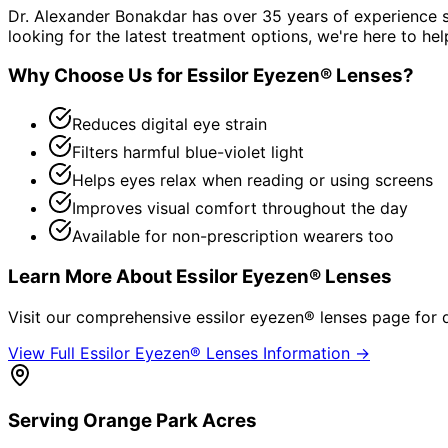
Dr. Alexander Bonakdar has over 35 years of experience s
looking for the latest treatment options, we're here to hel
Why Choose Us for
Essilor Eyezen® Lenses
?
Reduces digital eye strain
Filters harmful blue-violet light
Helps eyes relax when reading or using screens
Improves visual comfort throughout the day
Available for non-prescription wearers too
Learn More About
Essilor Eyezen® Lenses
Visit our comprehensive
essilor eyezen® lenses
page for d
View Full
Essilor Eyezen® Lenses
Information →
Serving
Orange Park Acres