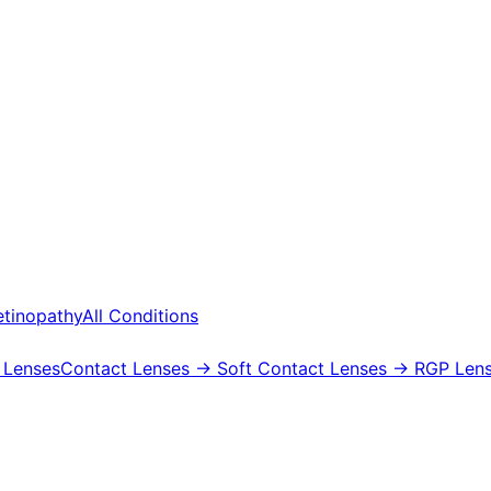
etinopathy
All Conditions
 Lenses
Contact Lenses
→ Soft Contact Lenses
→ RGP Lens