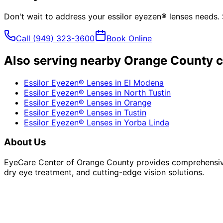
Don't wait to address your
essilor eyezen® lenses
needs. 
Call
(949) 323-3600
Book Online
Also serving nearby Orange County c
Essilor Eyezen® Lenses
in
El Modena
Essilor Eyezen® Lenses
in
North Tustin
Essilor Eyezen® Lenses
in
Orange
Essilor Eyezen® Lenses
in
Tustin
Essilor Eyezen® Lenses
in
Yorba Linda
About Us
EyeCare Center of Orange County provides comprehensive 
dry eye treatment, and cutting-edge vision solutions.