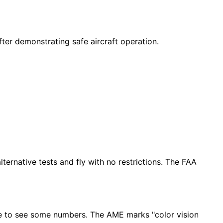
ter demonstrating safe aircraft operation.
ternative tests and fly with no restrictions. The FAA
uggle to see some numbers. The AME marks "color vision