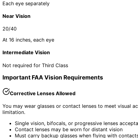
Each eye separately
Near Vision
20/40
At 16 inches, each eye
Intermediate Vision
Not required for Third Class
Important FAA Vision Requirements
Corrective Lenses Allowed
You may wear glasses or contact lenses to meet visual acui
limitation.
Single vision, bifocals, or progressive lenses accept
Contact lenses may be worn for distant vision
Must carry backup glasses when flying with contact