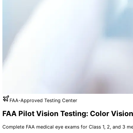
FAA-Approved Testing Center
FAA Pilot Vision Testing: Color Visio
Complete FAA medical eye exams for Class 1, 2, and 3 med