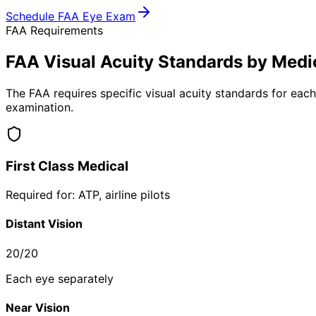
Schedule FAA Eye Exam
FAA Requirements
FAA Visual Acuity Standards by Medic
The FAA requires specific visual acuity standards for eac
examination.
First Class Medical
Required for: ATP, airline pilots
Distant Vision
20/20
Each eye separately
Near Vision