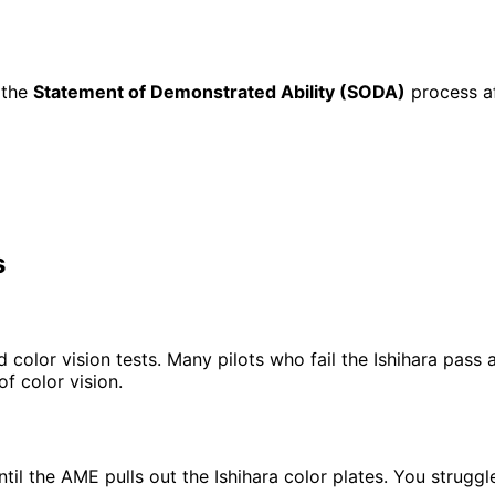
h the
Statement of Demonstrated Ability (SODA)
process af
s
olor vision tests. Many pilots who fail the Ishihara pass al
f color vision.
 until the AME pulls out the Ishihara color plates. You str