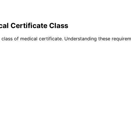
al Certificate Class
h class of medical certificate. Understanding these require