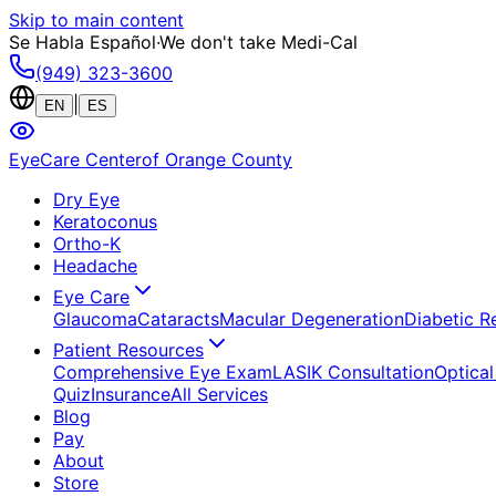
Skip to main content
Se Habla Español
·
We don't take Medi-Cal
(949) 323-3600
|
EN
ES
EyeCare Center
of Orange County
Dry Eye
Keratoconus
Ortho-K
Headache
Eye Care
Glaucoma
Cataracts
Macular Degeneration
Diabetic R
Patient Resources
Comprehensive Eye Exam
LASIK Consultation
Optical
Quiz
Insurance
All Services
Blog
Pay
About
Store