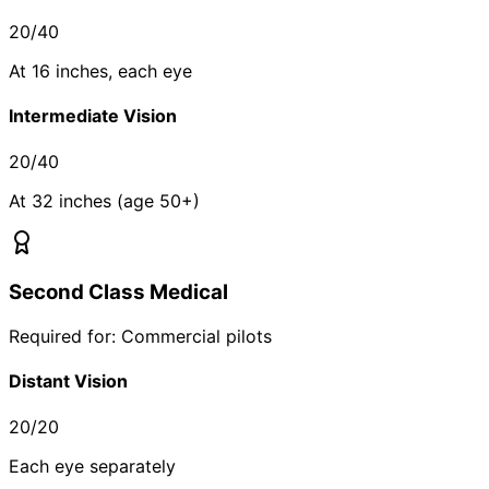
20/40
At 16 inches, each eye
Intermediate Vision
20/40
At 32 inches (age 50+)
Second Class Medical
Required for: Commercial pilots
Distant Vision
20/20
Each eye separately