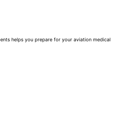
ments helps you prepare for your aviation medical