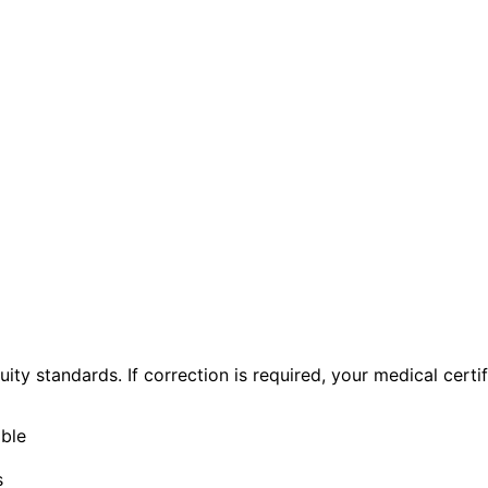
ty standards. If correction is required, your medical certif
able
s