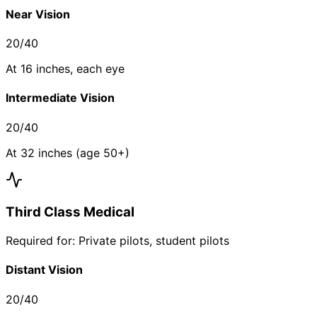
Near Vision
20/40
At 16 inches, each eye
Intermediate Vision
20/40
At 32 inches (age 50+)
Third Class Medical
Required for: Private pilots, student pilots
Distant Vision
20/40