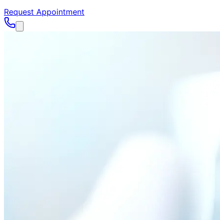
Request Appointment