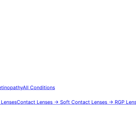
etinopathy
All Conditions
 Lenses
Contact Lenses
→ Soft Contact Lenses
→ RGP Lens