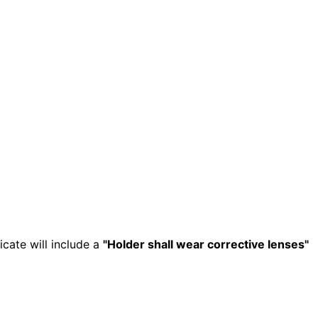
icate will include a
"Holder shall wear corrective lenses"