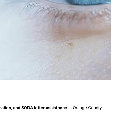
fication, and SODA letter assistance
in Orange County.