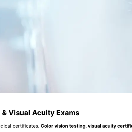
n & Visual Acuity Exams
ical certificates.
Color vision testing, visual acuity certi