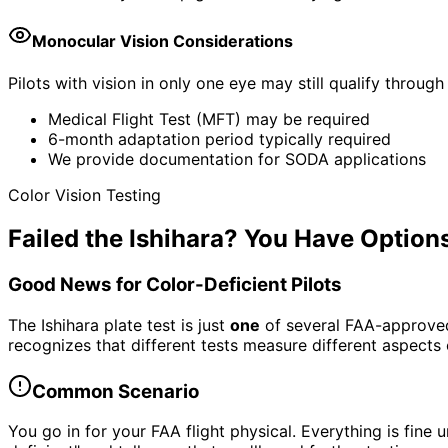
Monocular Vision Considerations
Pilots with vision in only one eye may still qualify throug
Medical Flight Test (MFT) may be required
6-month adaptation period typically required
We provide documentation for SODA applications
Color Vision Testing
Failed the Ishihara? You Have Option
Good News for Color-Deficient Pilots
The Ishihara plate test is just
one
of several FAA-approved c
recognizes that different tests measure different aspects o
Common Scenario
You go in for your FAA flight physical. Everything is fine