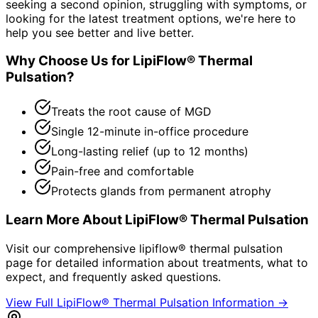
seeking a second opinion, struggling with symptoms, or
looking for the latest treatment options, we're here to
help you see better and live better.
Why Choose Us for
LipiFlow® Thermal
Pulsation
?
Treats the root cause of MGD
Single 12-minute in-office procedure
Long-lasting relief (up to 12 months)
Pain-free and comfortable
Protects glands from permanent atrophy
Learn More About
LipiFlow® Thermal Pulsation
Visit our comprehensive
lipiflow® thermal pulsation
page for detailed information about treatments, what to
expect, and frequently asked questions.
View Full
LipiFlow® Thermal Pulsation
Information →