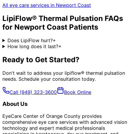
All eye care services in
Newport Coast
LipiFlow® Thermal Pulsation
FAQs
for
Newport Coast
Patients
Does LipiFlow hurt?
+
How long does it last?
+
Ready to Get Started?
Don't wait to address your
lipiflow® thermal pulsation
needs. Schedule your consultation today.
Call
(949) 323-3600
Book Online
About Us
EyeCare Center of Orange County provides
comprehensive eye care services with advanced vision
technology and expert medical professionals
specializing in keratoconus, dry eye treatment, and