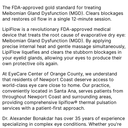
The FDA-approved gold standard for treating
Meibomian Gland Dysfunction (MGD). Clears blockages
and restores oil flow in a single 12-minute session.
LipiFlow is a revolutionary FDA-approved medical
device that treats the root cause of evaporative dry eye:
Meibomian Gland Dysfunction (MGD). By applying
precise internal heat and gentle massage simultaneously,
LipiFlow liquefies and clears the stubborn blockages in
your eyelid glands, allowing your eyes to produce their
own protective oils again.
At EyeCare Center of Orange County, we understand
that residents of
Newport Coast
deserve access to
world-class eye care close to home. Our practice,
conveniently located in Santa Ana, serves patients from
throughout
Newport Coast and surrounding areas
,
providing comprehensive
lipiflow® thermal pulsation
services with a patient-first approach.
Dr. Alexander Bonakdar has over 35 years of experience
specializing in complex eye conditions. Whether you're