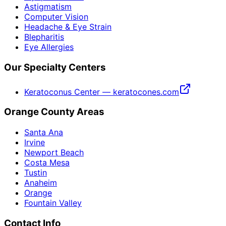
Astigmatism
Computer Vision
Headache & Eye Strain
Blepharitis
Eye Allergies
Our Specialty Centers
Keratoconus Center — keratocones.com
Orange County Areas
Santa Ana
Irvine
Newport Beach
Costa Mesa
Tustin
Anaheim
Orange
Fountain Valley
Contact Info