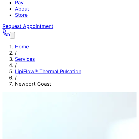
Pay
About
Store
Request Appointment
Home
/
Services
/
LipiFlow® Thermal Pulsation
/
Newport Coast