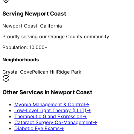
Serving
Newport Coast
Newport Coast
, California
Proudly serving our Orange County community
Population:
10,000+
Neighborhoods
Crystal Cove
Pelican Hill
Ridge Park
Other Services in
Newport Coast
Myopia Management & Control
→
Low-Level Light Therapy (LLLT)
→
Therapeutic Gland Expression
→
Cataract Surgery Co-Management
→
Diabetic Eye Exams
→