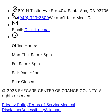
801 N Tustin Ave Ste 404, Santa Ana, CA 92705
(949) 323-3600
We don't take Medi-Cal
Email
:
Click to email
Office Hours:
Mon-Thu: 9am - 6pm
Fri: 9am - 5pm
Sat: 9am - 1pm
Sun: Closed
©
2026
EYECARE CENTER OF ORANGE COUNTY.
All
rights reserved.
Privacy Policy
Terms of Service
Medical
Disclaimer
Accessibility
Sitemap