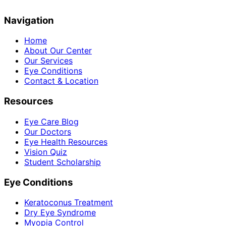
Navigation
Home
About Our Center
Our Services
Eye Conditions
Contact & Location
Resources
Eye Care Blog
Our Doctors
Eye Health Resources
Vision Quiz
Student Scholarship
Eye Conditions
Keratoconus Treatment
Dry Eye Syndrome
Myopia Control