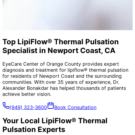
Top LipiFlow® Thermal Pulsation
Specialist in Newport Coast, CA
EyeCare Center of Orange County provides expert
diagnosis and treatment for
lipiflow® thermal pulsation
for residents of
Newport Coast
and the surrounding
communities. With over 35 years of experience, Dr.
Alexander Bonakdar has helped thousands of patients
achieve better vision.
(949) 323-3600
Book Consultation
Your Local
LipiFlow® Thermal
Pulsation
Experts