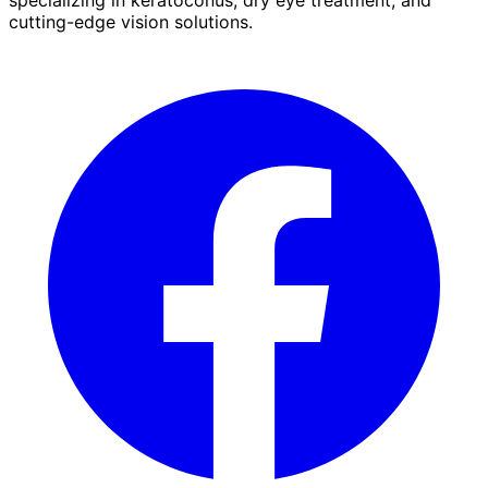
cutting-edge vision solutions.