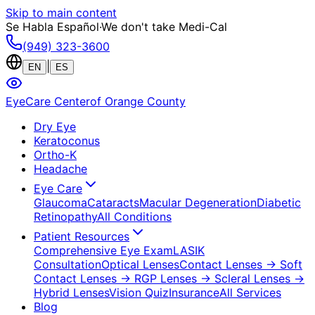
Skip to main content
Se Habla Español
·
We don't take Medi-Cal
(949) 323-3600
|
EN
ES
EyeCare Center
of Orange County
Dry Eye
Keratoconus
Ortho-K
Headache
Eye Care
Glaucoma
Cataracts
Macular Degeneration
Diabetic
Retinopathy
All Conditions
Patient Resources
Comprehensive Eye Exam
LASIK
Consultation
Optical Lenses
Contact Lenses
→ Soft
Contact Lenses
→ RGP Lenses
→ Scleral Lenses
→
Hybrid Lenses
Vision Quiz
Insurance
All Services
Blog