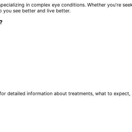
pecializing in complex eye conditions. Whether you're see
p you see better and live better.
?
or detailed information about treatments, what to expect, 