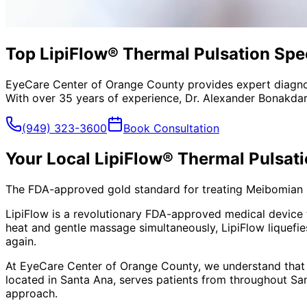
Top LipiFlow® Thermal Pulsation Spec
EyeCare Center of Orange County provides expert diagno
With over 35 years of experience, Dr. Alexander Bonakdar
(949) 323-3600
Book Consultation
Your Local
LipiFlow® Thermal Pulsat
The FDA-approved gold standard for treating Meibomian Gl
LipiFlow is a revolutionary FDA-approved medical device 
heat and gentle massage simultaneously, LipiFlow liquefie
again.
At EyeCare Center of Orange County, we understand that
located in Santa Ana, serves patients from throughout
Sa
approach.