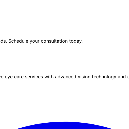
ds. Schedule your consultation today.
eye care services with advanced vision technology and ex