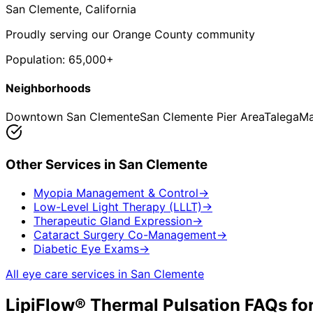
San Clemente
, California
Proudly serving our Orange County community
Population:
65,000+
Neighborhoods
Downtown San Clemente
San Clemente Pier Area
Talega
Ma
Other Services in
San Clemente
Myopia Management & Control
→
Low-Level Light Therapy (LLLT)
→
Therapeutic Gland Expression
→
Cataract Surgery Co-Management
→
Diabetic Eye Exams
→
All eye care services in
San Clemente
LipiFlow® Thermal Pulsation
FAQs fo