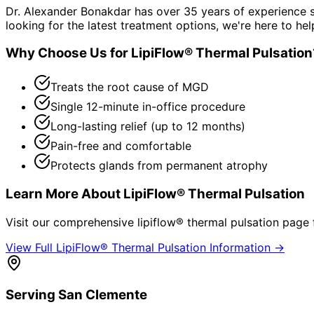
Dr. Alexander Bonakdar has over 35 years of experience s
looking for the latest treatment options, we're here to hel
Why Choose Us for
LipiFlow® Thermal Pulsation
Treats the root cause of MGD
Single 12-minute in-office procedure
Long-lasting relief (up to 12 months)
Pain-free and comfortable
Protects glands from permanent atrophy
Learn More About
LipiFlow® Thermal Pulsation
Visit our comprehensive
lipiflow® thermal pulsation
page f
View Full
LipiFlow® Thermal Pulsation
Information →
Serving
San Clemente