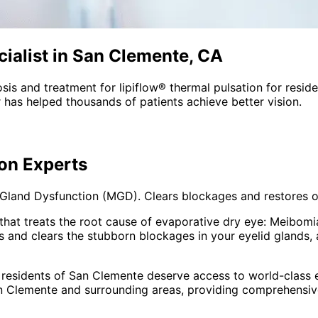
ialist in San Clemente, CA
sis and treatment for
lipiflow® thermal pulsation
for resid
 has helped thousands of patients achieve better vision.
ion
Experts
and Dysfunction (MGD). Clears blockages and restores oil 
that treats the root cause of evaporative dry eye: Meibomi
s and clears the stubborn blockages in your eyelid glands, 
 residents of
San Clemente
deserve access to world-class e
n Clemente and surrounding areas
, providing comprehensi