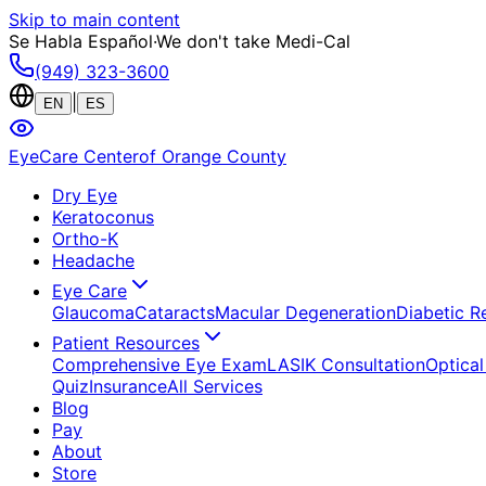
Skip to main content
Se Habla Español
·
We don't take Medi-Cal
(949) 323-3600
|
EN
ES
EyeCare Center
of Orange County
Dry Eye
Keratoconus
Ortho-K
Headache
Eye Care
Glaucoma
Cataracts
Macular Degeneration
Diabetic R
Patient Resources
Comprehensive Eye Exam
LASIK Consultation
Optical
Quiz
Insurance
All Services
Blog
Pay
About
Store