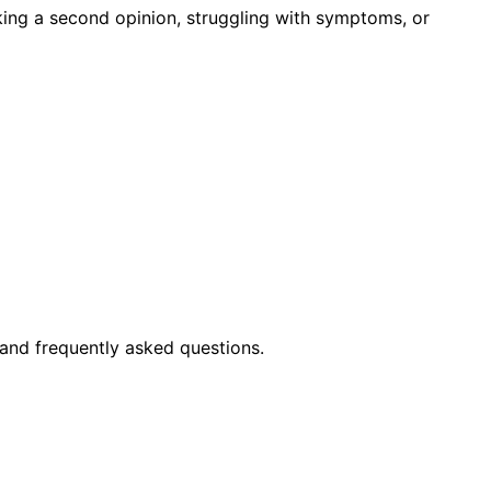
king a second opinion, struggling with symptoms, or
and frequently asked questions.