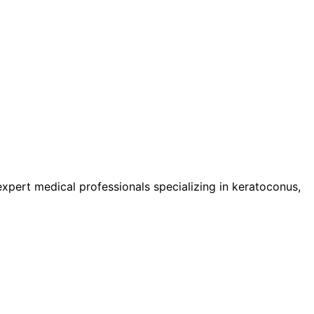
pert medical professionals specializing in keratoconus,