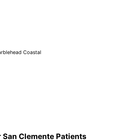
rblehead Coastal
r
San Clemente
Patients