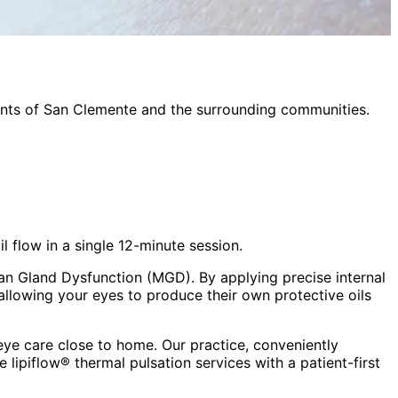
ents of
San Clemente
and the surrounding communities.
flow in a single 12-minute session.
an Gland Dysfunction (MGD). By applying precise internal
allowing your eyes to produce their own protective oils
ye care close to home. Our practice, conveniently
ve
lipiflow® thermal pulsation
services with a patient-first