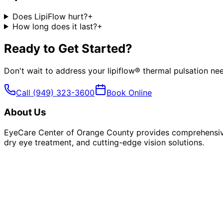
Does LipiFlow hurt?
+
How long does it last?
+
Ready to Get Started?
Don't wait to address your
lipiflow® thermal pulsation
nee
Call
(949) 323-3600
Book Online
About Us
EyeCare Center of Orange County provides comprehensive 
dry eye treatment, and cutting-edge vision solutions.