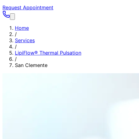
Request Appointment
Home
/
Services
/
LipiFlow® Thermal Pulsation
/
San Clemente