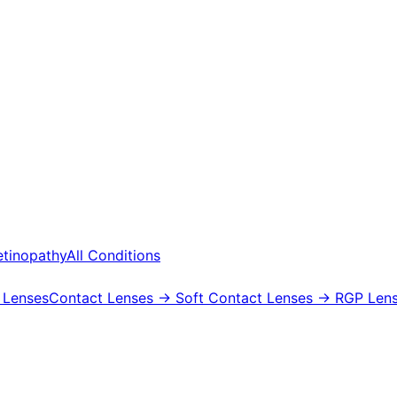
etinopathy
All Conditions
 Lenses
Contact Lenses
→ Soft Contact Lenses
→ RGP Lens