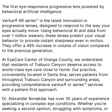
The first eye-responsive progressive lens powered by
behavioral artificial intelligence.
Varilux® XR series™ is the latest innovation in
progressive lenses, designed to respond to the way your
eyes actually move. Using behavioral AI and data from
over 1 million wearers, these lenses predict your visual
behavior to provide instant sharpness even in motion.
They offer a 49% increase in volume of vision compared
to the previous generation.
At EyeCare Center of Orange County, we understand
that residents of
Trabuco Canyon
deserve access to
world-class eye care close to home. Our practice,
conveniently located in Santa Ana, serves patients from
throughout
Trabuco Canyon and surrounding areas
,
providing comprehensive
varilux® xr series™
services
with a patient-first approach.
Dr. Alexander Bonakdar has over 35 years of experience
specializing in complex eye conditions. Whether you're
seeking a second opinion, struggling with symptoms, or