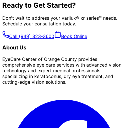
Ready to Get Started?
Don't wait to address your
varilux® xr series™
needs.
Schedule your consultation today.
Call
(949) 323-3600
Book Online
About Us
EyeCare Center of Orange County provides
comprehensive eye care services with advanced vision
technology and expert medical professionals
specializing in keratoconus, dry eye treatment, and
cutting-edge vision solutions.