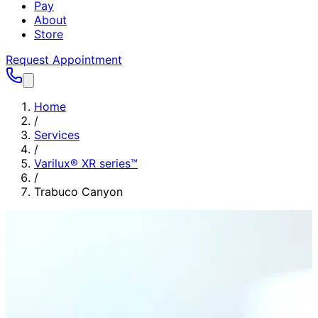
Pay
About
Store
Request Appointment
Home
/
Services
/
Varilux® XR series™
/
Trabuco Canyon