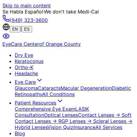
Skip to main content
Se Habla Español
·
We don't take Medi-Cal
(949) 323-3600
|
EN
ES
EyeCare Center
of Orange County
Dry Eye
Keratoconus
Ortho-K
Headache
Eye Care
Glaucoma
Cataracts
Macular Degeneration
Diabetic
Retinopathy
All Conditions
Patient Resources
Comprehensive Eye Exam
LASIK
Consultation
Optical Lenses
Contact Lenses
→ Soft
Contact Lenses
→ RGP Lenses
→ Scleral Lenses
→
Hybrid Lenses
Vision Quiz
Insurance
All Services
Blog