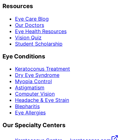
Resources
Eye Care Blog
Our Doctors
Eye Health Resources
Vision Quiz
Student Scholarship
Eye Conditions
Keratoconus Treatment
Dry Eye Syndrome
Myopia Control
Astigmatism
Computer Vision
Headache & Eye Strain
Blepharitis
Eye Allergies
Our Specialty Centers