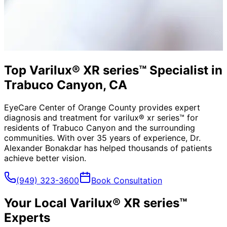
Top Varilux® XR series™ Specialist in
Trabuco Canyon, CA
EyeCare Center of Orange County provides expert
diagnosis and treatment for
varilux® xr series™
for
residents of
Trabuco Canyon
and the surrounding
communities. With over 35 years of experience, Dr.
Alexander Bonakdar has helped thousands of patients
achieve better vision.
(949) 323-3600
Book Consultation
Your Local
Varilux® XR series™
Experts