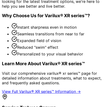
looking for the latest treatment options, we're here to
help you see better and live better.
Why Choose Us for
Varilux® XR series™
?
Instant sharpness even in motion
Seamless transitions from near to far
Expanded field of vision
Reduced "swim" effect
Personalized to your visual behavior
Learn More About
Varilux® XR series™
Visit our comprehensive
varilux® xr series™
page for
detailed information about treatments, what to expect,
and frequently asked questions.
View Full
Varilux® XR series™
Information →