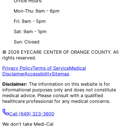
Office Hours:
Mon-Thu: 9am - 6pm
Fri: 9am - 5pm
Sat: 9am - 1pm
Sun: Closed
©
2026
EYECARE CENTER OF ORANGE COUNTY.
All
rights reserved.
Privacy Policy
Terms of Service
Medical
Disclaimer
Accessibility
Sitemap
Disclaimer:
The information on this website is for
informational purposes only and does not constitute
medical advice. Please consult with a qualified
healthcare professional for any medical concerns.
Call
(949) 323-3600
We don't take Medi-Cal