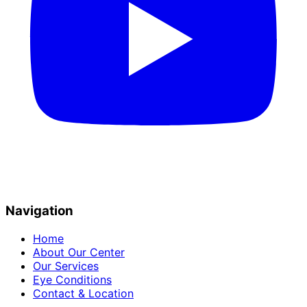
Navigation
Home
About Our Center
Our Services
Eye Conditions
Contact & Location