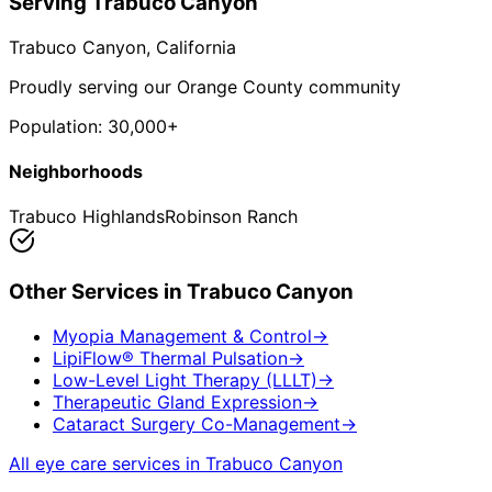
Serving
Trabuco Canyon
Trabuco Canyon
, California
Proudly serving our Orange County community
Population:
30,000+
Neighborhoods
Trabuco Highlands
Robinson Ranch
Other Services in
Trabuco Canyon
Myopia Management & Control
→
LipiFlow® Thermal Pulsation
→
Low-Level Light Therapy (LLLT)
→
Therapeutic Gland Expression
→
Cataract Surgery Co-Management
→
All eye care services in
Trabuco Canyon