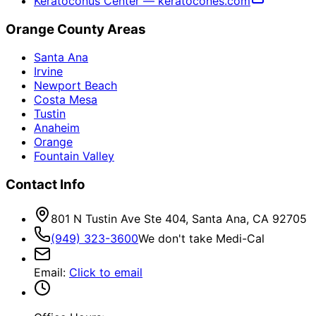
Keratoconus Center — keratocones.com
Orange County Areas
Santa Ana
Irvine
Newport Beach
Costa Mesa
Tustin
Anaheim
Orange
Fountain Valley
Contact Info
801 N Tustin Ave Ste 404, Santa Ana, CA 92705
(949) 323-3600
We don't take Medi-Cal
Email
:
Click to email