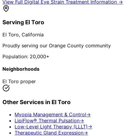
View Full
Digital Eye Strain Treatment
Information →
Serving
El Toro
El Toro
, California
Proudly serving our Orange County community
Population:
20,000+
Neighborhoods
El Toro proper
Other Services in
El Toro
Myopia Management & Control
→
LipiFlow® Thermal Pulsation
→
Low-Level Light Therapy (LLLT)
→
Therapeutic Gland Expression
→