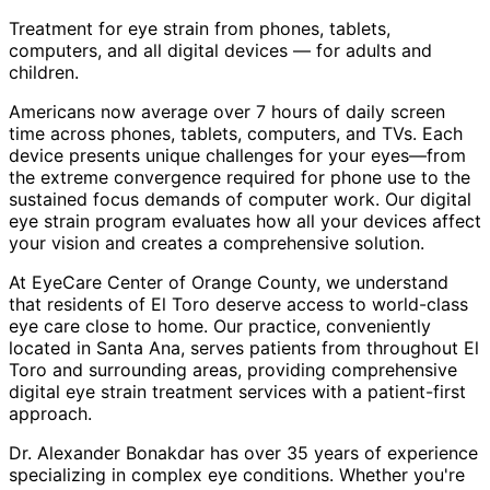
Treatment for eye strain from phones, tablets,
computers, and all digital devices — for adults and
children.
Americans now average over 7 hours of daily screen
time across phones, tablets, computers, and TVs. Each
device presents unique challenges for your eyes—from
the extreme convergence required for phone use to the
sustained focus demands of computer work. Our digital
eye strain program evaluates how all your devices affect
your vision and creates a comprehensive solution.
At EyeCare Center of Orange County, we understand
that residents of
El Toro
deserve access to world-class
eye care close to home. Our practice, conveniently
located in Santa Ana, serves patients from throughout
El
Toro and surrounding areas
, providing comprehensive
digital eye strain treatment
services with a patient-first
approach.
Dr. Alexander Bonakdar has over 35 years of experience
specializing in complex eye conditions. Whether you're