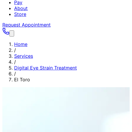
Pay
About
Store
Request Appointment
Home
/
Services
/
Digital Eye Strain Treatment
/
El Toro