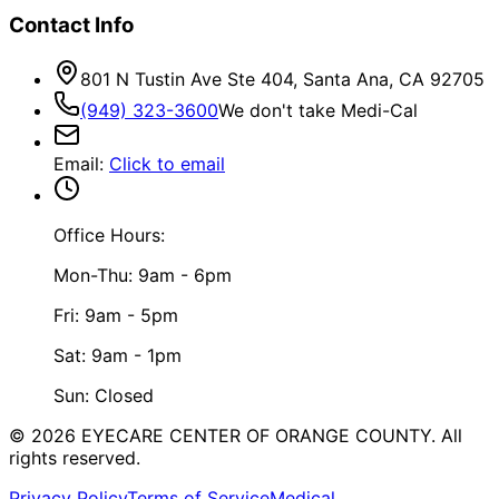
Contact Info
801 N Tustin Ave Ste 404, Santa Ana, CA 92705
(949) 323-3600
We don't take Medi-Cal
Email
:
Click to email
Office Hours:
Mon-Thu: 9am - 6pm
Fri: 9am - 5pm
Sat: 9am - 1pm
Sun: Closed
©
2026
EYECARE CENTER OF ORANGE COUNTY.
All
rights reserved.
Privacy Policy
Terms of Service
Medical