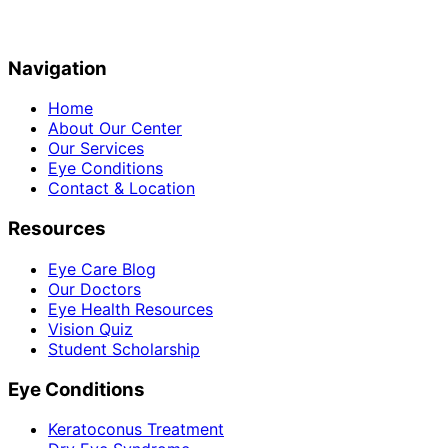
Navigation
Home
About Our Center
Our Services
Eye Conditions
Contact & Location
Resources
Eye Care Blog
Our Doctors
Eye Health Resources
Vision Quiz
Student Scholarship
Eye Conditions
Keratoconus Treatment