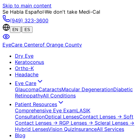
Skip to main content
Se Habla Español
·
We don't take Medi-Cal
(949) 323-3600
|
EN
ES
EyeCare Center
of Orange County
Dry Eye
Keratoconus
Ortho-K
Headache
Eye Care
Glaucoma
Cataracts
Macular Degeneration
Diabetic
Retinopathy
All Conditions
Patient Resources
Comprehensive Eye Exam
LASIK
Consultation
Optical Lenses
Contact Lenses
→ Soft
Contact Lenses
→ RGP Lenses
→ Scleral Lenses
→
Hybrid Lenses
Vision Quiz
Insurance
All Services
Blog