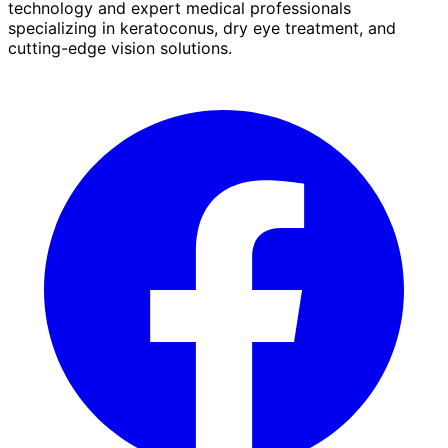
technology and expert medical professionals
specializing in keratoconus, dry eye treatment, and
cutting-edge vision solutions.