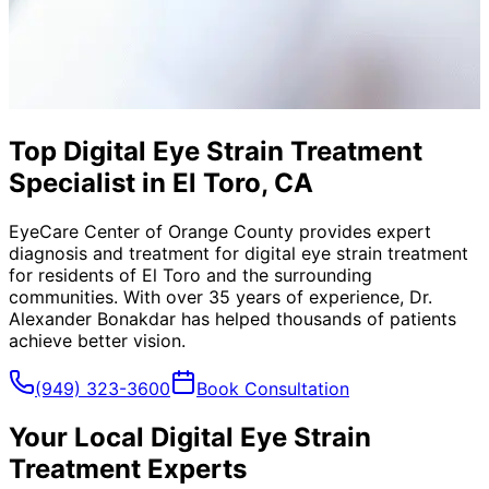
Top Digital Eye Strain Treatment
Specialist in El Toro, CA
EyeCare Center of Orange County provides expert
diagnosis and treatment for
digital eye strain treatment
for residents of
El Toro
and the surrounding
communities. With over 35 years of experience, Dr.
Alexander Bonakdar has helped thousands of patients
achieve better vision.
(949) 323-3600
Book Consultation
Your Local
Digital Eye Strain
Treatment
Experts