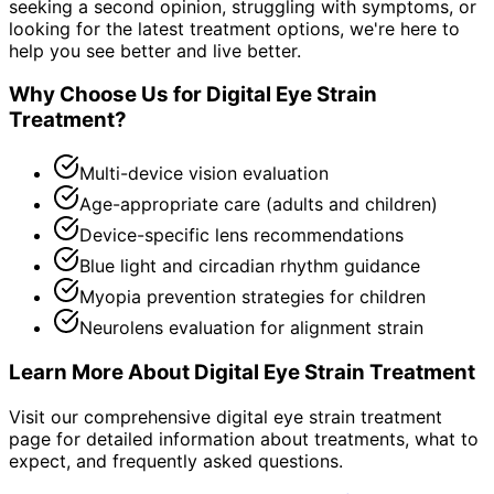
seeking a second opinion, struggling with symptoms, or
looking for the latest treatment options, we're here to
help you see better and live better.
Why Choose Us for
Digital Eye Strain
Treatment
?
Multi-device vision evaluation
Age-appropriate care (adults and children)
Device-specific lens recommendations
Blue light and circadian rhythm guidance
Myopia prevention strategies for children
Neurolens evaluation for alignment strain
Learn More About
Digital Eye Strain Treatment
Visit our comprehensive
digital eye strain treatment
page for detailed information about treatments, what to
expect, and frequently asked questions.