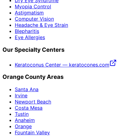
Dry Eye Syndrome
Myopia Control
Astigmatism
Computer Vision
Headache & Eye Strain
Blepharitis
Eye Allergies
Our Specialty Centers
Keratoconus Center — keratocones.com
Orange County Areas
Santa Ana
Irvine
Newport Beach
Costa Mesa
Tustin
Anaheim
Orange
Fountain Valley