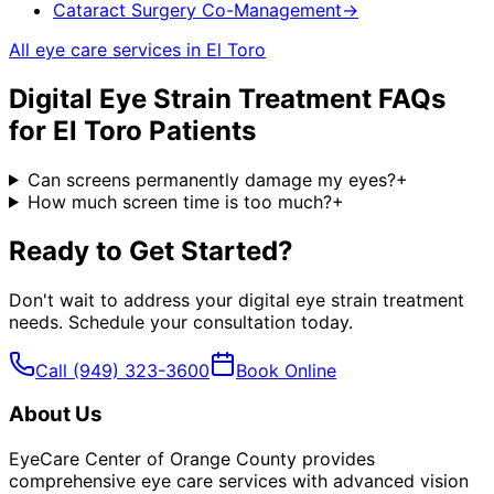
Cataract Surgery Co-Management
→
All eye care services in
El Toro
Digital Eye Strain Treatment
FAQs
for
El Toro
Patients
Can screens permanently damage my eyes?
+
How much screen time is too much?
+
Ready to Get Started?
Don't wait to address your
digital eye strain treatment
needs. Schedule your consultation today.
Call
(949) 323-3600
Book Online
About Us
EyeCare Center of Orange County provides
comprehensive eye care services with advanced vision