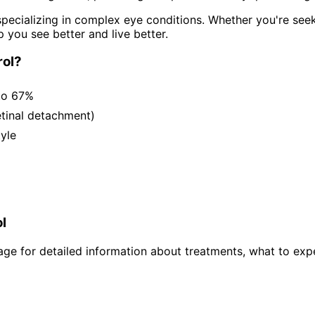
pecializing in complex eye conditions. Whether you're see
p you see better and live better.
ol
?
to 67%
etinal detachment)
tyle
l
ge for detailed information about treatments, what to expe