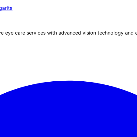
arita
eye care services with advanced vision technology and ex