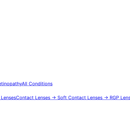
etinopathy
All Conditions
 Lenses
Contact Lenses
→ Soft Contact Lenses
→ RGP Lens