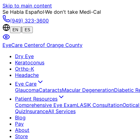
Skip to main content
Se Habla Español
·
We don't take Medi-Cal
(949) 323-3600
|
EN
ES
EyeCare Center
of Orange County
Dry Eye
Keratoconus
Ortho-K
Headache
Eye Care
Glaucoma
Cataracts
Macular Degeneration
Diabetic R
Patient Resources
Comprehensive Eye Exam
LASIK Consultation
Optical
Quiz
Insurance
All Services
Blog
Pay
About
Store