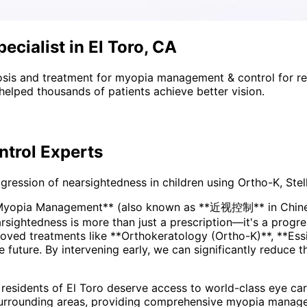
cialist in El Toro, CA
sis and treatment for
myopia management & control
for r
helped thousands of patients achieve better vision.
trol
Experts
ssion of nearsightedness in children using Ortho-K, Stell
*Myopia Management** (also known as **近视控制** in Chinese
ved treatments like **Orthokeratology (Ortho-K)**, **Essi
he future. By intervening early, we can significantly reduce 
 residents of
El Toro
deserve access to world-class eye care
urrounding areas
, providing comprehensive
myopia manage