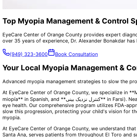
Top Myopia Management & Control Spe
EyeCare Center of Orange County provides expert diagno
over 35 years of experience, Dr. Alexander Bonakdar has 
(949) 323-3600
Book Consultation
Your Local
Myopia Management & Con
Advanced myopia management strategies to slow the progre
At EyeCare Center of Orange County, we specialize in *
miopía** in Spanish, and **کنترل نزدیک بینی** in Farsi). Nearsightedness is more than just a prescription—it's a progressive condition that can impact your child's long-term
eye health. Our comprehensive program utilizes FDA-appro
slow this progression, protecting your child's vision for t
myopia.
At EyeCare Center of Orange County, we understand that
Santa Ana, serves patients from throughout
El Toro and s