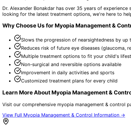
Dr. Alexander Bonakdar has over 35 years of experience s
looking for the latest treatment options, we're here to hel
Why Choose Us for
Myopia Management & Contr
Slows the progression of nearsightedness by up 
Reduces risk of future eye diseases (glaucoma, r
Multiple treatment options to fit your child's lifes
Non-surgical and reversible options available
Improvement in daily activities and sports
Customized treatment plans for every child
Learn More About
Myopia Management & Contro
Visit our comprehensive
myopia management & control
pa
View Full
Myopia Management & Control
Information →