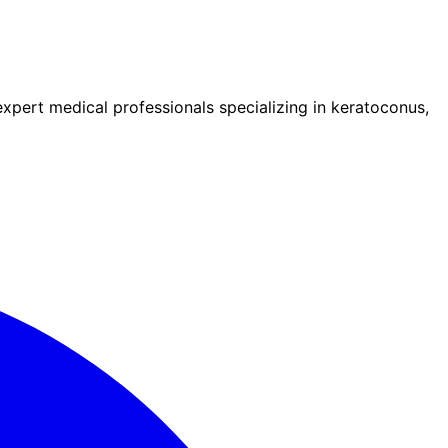
pert medical professionals specializing in keratoconus,