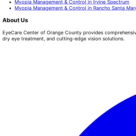
Myopia Management & Control
in
Irvine Spectrum
Myopia Management & Control
in
Rancho Santa Marg
About Us
EyeCare Center of Orange County provides comprehensive 
dry eye treatment, and cutting-edge vision solutions.