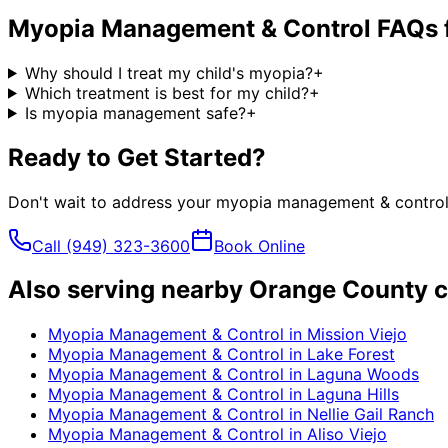
Myopia Management & Control
FAQs 
Why should I treat my child's myopia?
+
Which treatment is best for my child?
+
Is myopia management safe?
+
Ready to Get Started?
Don't wait to address your
myopia management & contro
Call
(949) 323-3600
Book Online
Also serving nearby Orange County c
Myopia Management & Control
in
Mission Viejo
Myopia Management & Control
in
Lake Forest
Myopia Management & Control
in
Laguna Woods
Myopia Management & Control
in
Laguna Hills
Myopia Management & Control
in
Nellie Gail Ranch
Myopia Management & Control
in
Aliso Viejo