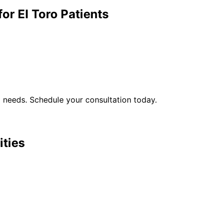
for
El Toro
Patients
l
needs. Schedule your consultation today.
ities