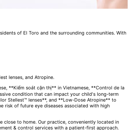
esidents of
El Toro
and the surrounding communities. With
est lenses, and Atropine.
, **Kiểm soát cận thị** in Vietnamese, **Control de la
lor Stellest™ lenses**, and **Low-Dose Atropine** to
the risk of future eye diseases associated with high
 close to home. Our practice, conveniently located in
ment & control
services with a patient-first approach.