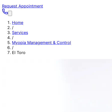
Request Appointment
Home
/
Services
/
Myopia Management & Control
/
El Toro