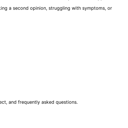
king a second opinion, struggling with symptoms, or
ct, and frequently asked questions.