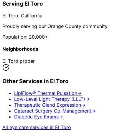
Serving
El Toro
El Toro
, California
Proudly serving our Orange County community
Population:
20,000+
Neighborhoods
El Toro proper
Other Services in
El Toro
LipiFlow® Thermal Pulsation
→
Low-Level Light Therapy (LLLT)
→
Therapeutic Gland Expression
→
Cataract Surgery Co-Management
→
Diabetic Eye Exams
→
All eye care services in
El Toro