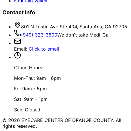
Fountain Valley
Contact Info
801 N Tustin Ave Ste 404, Santa Ana, CA 92705
(949) 323-3600
We don't take Medi-Cal
Email
:
Click to email
Office Hours:
Mon-Thu: 9am - 6pm
Fri: 9am - 5pm
Sat: 9am - 1pm
Sun: Closed
©
2026
EYECARE CENTER OF ORANGE COUNTY.
All
rights reserved.