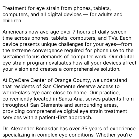
Treatment for eye strain from phones, tablets,
computers, and all digital devices — for adults and
children.
Americans now average over 7 hours of daily screen
time across phones, tablets, computers, and TVs. Each
device presents unique challenges for your eyes—from
the extreme convergence required for phone use to the
sustained focus demands of computer work. Our digital
eye strain program evaluates how all your devices affect
your vision and creates a comprehensive solution.
At EyeCare Center of Orange County, we understand
that residents of
San Clemente
deserve access to
world-class eye care close to home. Our practice,
conveniently located in Santa Ana, serves patients from
throughout
San Clemente and surrounding areas
,
providing comprehensive
digital eye strain treatment
services with a patient-first approach.
Dr. Alexander Bonakdar has over 35 years of experience
specializing in complex eye conditions. Whether you're