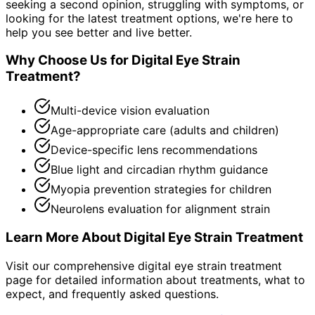
seeking a second opinion, struggling with symptoms, or
looking for the latest treatment options, we're here to
help you see better and live better.
Why Choose Us for
Digital Eye Strain
Treatment
?
Multi-device vision evaluation
Age-appropriate care (adults and children)
Device-specific lens recommendations
Blue light and circadian rhythm guidance
Myopia prevention strategies for children
Neurolens evaluation for alignment strain
Learn More About
Digital Eye Strain Treatment
Visit our comprehensive
digital eye strain treatment
page for detailed information about treatments, what to
expect, and frequently asked questions.