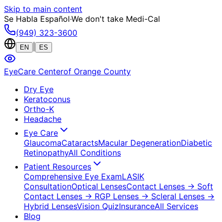
Skip to main content
Se Habla Español
·
We don't take Medi-Cal
(949) 323-3600
|
EN
ES
EyeCare Center
of Orange County
Dry Eye
Keratoconus
Ortho-K
Headache
Eye Care
Glaucoma
Cataracts
Macular Degeneration
Diabetic
Retinopathy
All Conditions
Patient Resources
Comprehensive Eye Exam
LASIK
Consultation
Optical Lenses
Contact Lenses
→ Soft
Contact Lenses
→ RGP Lenses
→ Scleral Lenses
→
Hybrid Lenses
Vision Quiz
Insurance
All Services
Blog