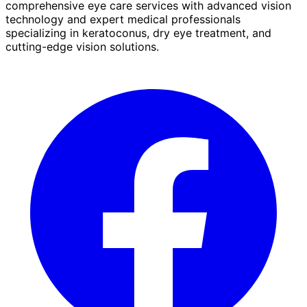
comprehensive eye care services with advanced vision
technology and expert medical professionals
specializing in keratoconus, dry eye treatment, and
cutting-edge vision solutions.