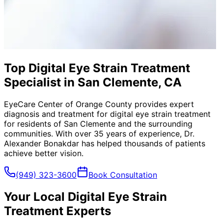
Top Digital Eye Strain Treatment
Specialist in San Clemente, CA
EyeCare Center of Orange County provides expert
diagnosis and treatment for
digital eye strain treatment
for residents of
San Clemente
and the surrounding
communities. With over 35 years of experience, Dr.
Alexander Bonakdar has helped thousands of patients
achieve better vision.
(949) 323-3600
Book Consultation
Your Local
Digital Eye Strain
Treatment
Experts