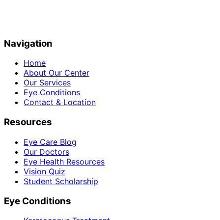
Navigation
Home
About Our Center
Our Services
Eye Conditions
Contact & Location
Resources
Eye Care Blog
Our Doctors
Eye Health Resources
Vision Quiz
Student Scholarship
Eye Conditions