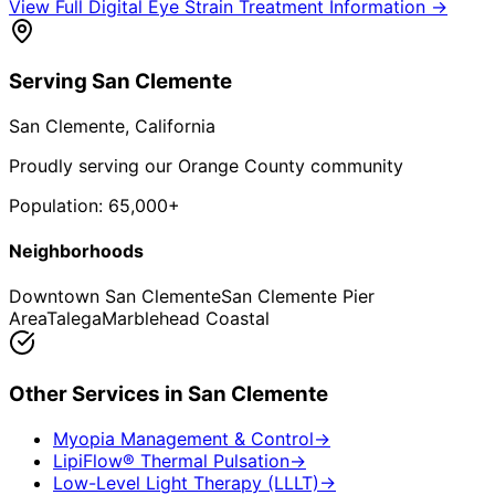
View Full
Digital Eye Strain Treatment
Information →
Serving
San Clemente
San Clemente
, California
Proudly serving our Orange County community
Population:
65,000+
Neighborhoods
Downtown San Clemente
San Clemente Pier
Area
Talega
Marblehead Coastal
Other Services in
San Clemente
Myopia Management & Control
→
LipiFlow® Thermal Pulsation
→
Low-Level Light Therapy (LLLT)
→