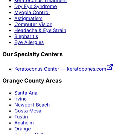
Keratoconus Treatment
Dry Eye Syndrome
Myopia Control
Astigmatism
Computer Vision
Headache & Eye Strain
Blepharitis
Eye Allergies
Our Specialty Centers
Keratoconus Center — keratocones.com
Orange County Areas
Santa Ana
Irvine
Newport Beach
Costa Mesa
Tustin
Anaheim
Orange