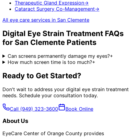
Therapeutic Gland Expression
→
Cataract Surgery Co-Management
→
All eye care services in
San Clemente
Digital Eye Strain Treatment
FAQs
for
San Clemente
Patients
Can screens permanently damage my eyes?
+
How much screen time is too much?
+
Ready to Get Started?
Don't wait to address your
digital eye strain treatment
needs. Schedule your consultation today.
Call
(949) 323-3600
Book Online
About Us
EyeCare Center of Orange County provides