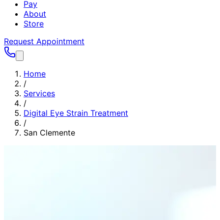
Pay
About
Store
Request Appointment
Home
/
Services
/
Digital Eye Strain Treatment
/
San Clemente