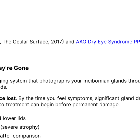
., The Ocular Surface, 2017) and
AAO Dry Eye Syndrome P
ey're Gone
ng system that photographs your meibomian glands through
nds.
e lost
. By the time you feel symptoms, significant gland
so treatment can begin before permanent damage.
 lower lids
 (severe atrophy)
/after comparison