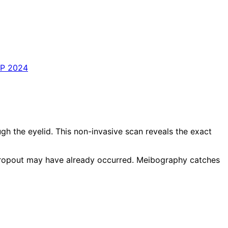
PP 2024
 the eyelid. This non-invasive scan reveals the exact
 dropout may have already occurred. Meibography catches