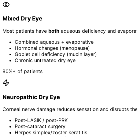
Mixed Dry Eye
Most patients have
both
aqueous deficiency and evaporati
Combined aqueous + evaporative
Hormonal changes (menopause)
Goblet cell deficiency (mucin layer)
Chronic untreated dry eye
80%+ of patients
Neuropathic Dry Eye
Corneal nerve damage reduces sensation and disrupts the 
Post-LASIK / post-PRK
Post-cataract surgery
Herpes simplex/zoster keratitis