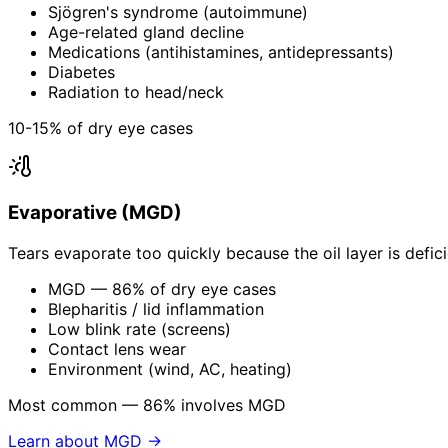
Sjögren's syndrome (autoimmune)
Age-related gland decline
Medications (antihistamines, antidepressants)
Diabetes
Radiation to head/neck
10-15% of dry eye cases
Evaporative (MGD)
Tears evaporate too quickly because the oil layer is defic
MGD — 86% of dry eye cases
Blepharitis / lid inflammation
Low blink rate (screens)
Contact lens wear
Environment (wind, AC, heating)
Most common — 86% involves MGD
Learn about MGD →