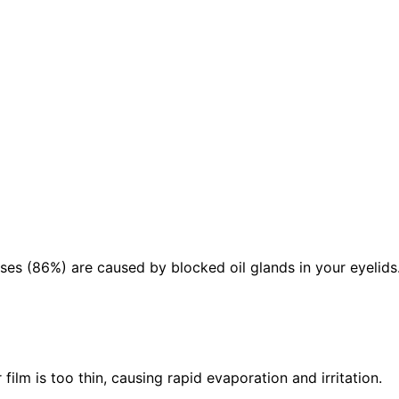
ses (86%) are caused by blocked oil glands in your eyelids
ilm is too thin, causing rapid evaporation and irritation.