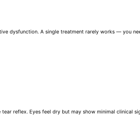
ve dysfunction. A single treatment rarely works — you ne
tear reflex. Eyes feel dry but may show minimal clinical 