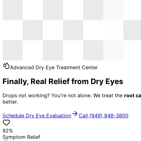
Advanced Dry Eye Treatment Center
Finally, Real Relief from Dry Eyes
Drops not working? You're not alone. We treat the
root c
better.
Schedule Dry Eye Evaluation
Call (949) 848-3800
92%
Symptom Relief