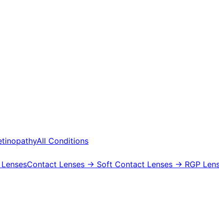
etinopathy
All Conditions
 Lenses
Contact Lenses
→ Soft Contact Lenses
→ RGP Lens