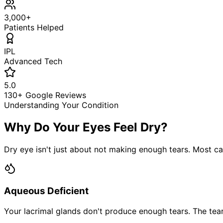
3,000+
Patients Helped
IPL
Advanced Tech
5.0
130+ Google Reviews
Understanding Your Condition
Why Do Your Eyes Feel Dry?
Dry eye isn't just about not making enough tears. Most ca
Aqueous Deficient
Your lacrimal glands don't produce enough tears. The tear f