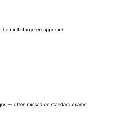
ed a multi-targeted approach.
signs — often missed on standard exams.