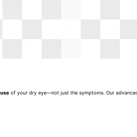
ause
of your dry eye—not just the symptoms. Our advanced t