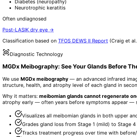
Diabetes (neuropathy)
Neurotrophic keratitis
Often undiagnosed
Post-LASIK dry eye →
Classification based on
TFOS DEWS II Report
(Craig et al
Diagnostic Technology
MGDx Meibography: See Your Glands Before Th
We use
MGDx meibography
— an advanced infrared imagi
structure, health, and atrophy level of each gland in seco
Why it matters:
meibomian glands cannot regenerate onc
atrophy early — often years before symptoms appear — 
Visualizes all meibomian glands in both upper and
Grades gland loss from Stage 1 (mild) to Stage 4
Tracks treatment progress over time with before