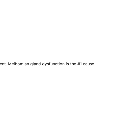
ient. Meibomian gland dysfunction is the #1 cause.