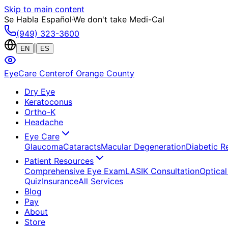
Skip to main content
Se Habla Español
·
We don't take Medi-Cal
(949) 323-3600
|
EN
ES
EyeCare Center
of Orange County
Dry Eye
Keratoconus
Ortho-K
Headache
Eye Care
Glaucoma
Cataracts
Macular Degeneration
Diabetic R
Patient Resources
Comprehensive Eye Exam
LASIK Consultation
Optical
Quiz
Insurance
All Services
Blog
Pay
About
Store