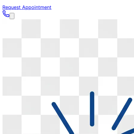
Request Appointment