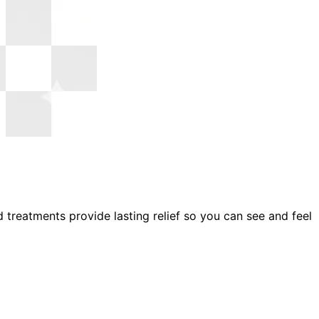
reatments provide lasting relief so you can see and feel