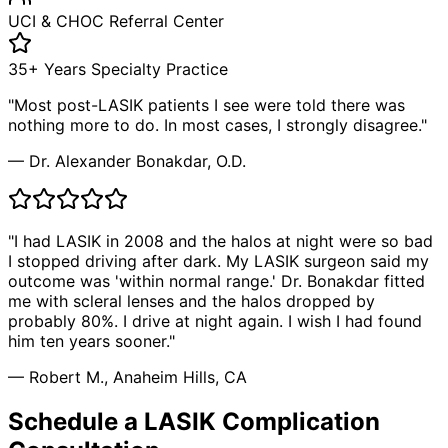
UCI & CHOC Referral Center
35+ Years Specialty Practice
"Most post-LASIK patients I see were told there was
nothing more to do. In most cases, I strongly disagree."
— Dr. Alexander Bonakdar, O.D.
"I had LASIK in 2008 and the halos at night were so bad
I stopped driving after dark. My LASIK surgeon said my
outcome was 'within normal range.' Dr. Bonakdar fitted
me with scleral lenses and the halos dropped by
probably 80%. I drive at night again. I wish I had found
him ten years sooner."
— Robert M., Anaheim Hills, CA
Schedule a LASIK Complication