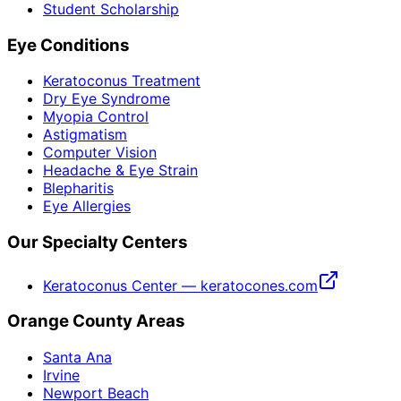
Student Scholarship
Eye Conditions
Keratoconus Treatment
Dry Eye Syndrome
Myopia Control
Astigmatism
Computer Vision
Headache & Eye Strain
Blepharitis
Eye Allergies
Our Specialty Centers
Keratoconus Center — keratocones.com
Orange County Areas
Santa Ana
Irvine
Newport Beach