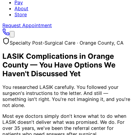
Pay
About
Store
Request Appointment
Specialty Post-Surgical Care · Orange County, CA
LASIK Complications in Orange
County — You Have Options We
Haven't Discussed Yet
You researched LASIK carefully. You followed your
surgeon's instructions to the letter. And still —
something isn't right. You're not imagining it, and you're
not alone.
Most eye doctors simply don't know what to do when
LASIK doesn't deliver what was promised. We do. For
over 35 years, we've been the referral center for
patients who need answers after surgical