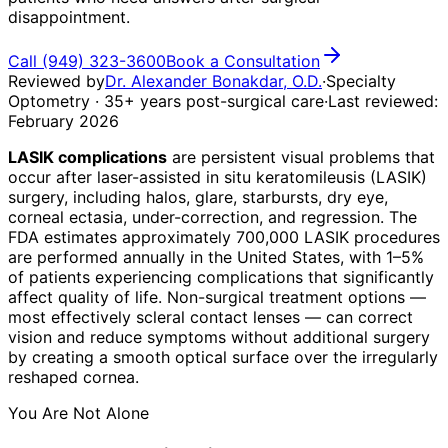
disappointment.
Call
(949) 323-3600
Book a Consultation
Reviewed by
Dr. Alexander Bonakdar, O.D.
·
Specialty
Optometry · 35+ years post-surgical care
·
Last reviewed:
February 2026
LASIK complications
are persistent visual problems that
occur after laser-assisted in situ keratomileusis (LASIK)
surgery, including halos, glare, starbursts, dry eye,
corneal ectasia, under-correction, and regression. The
FDA estimates approximately 700,000 LASIK procedures
are performed annually in the United States, with 1–5%
of patients experiencing complications that significantly
affect quality of life. Non-surgical treatment options —
most effectively scleral contact lenses — can correct
vision and reduce symptoms without additional surgery
by creating a smooth optical surface over the irregularly
reshaped cornea.
You Are Not Alone