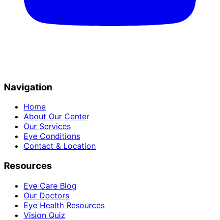
Navigation
Home
About Our Center
Our Services
Eye Conditions
Contact & Location
Resources
Eye Care Blog
Our Doctors
Eye Health Resources
Vision Quiz