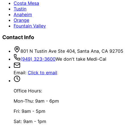
Costa Mesa
Tustin
Anaheim
Orange
Fountain Valley
Contact Info
801 N Tustin Ave Ste 404, Santa Ana, CA 92705
(949) 323-3600
We don't take Medi-Cal
Email
:
Click to email
Office Hours:
Mon-Thu: 9am - 6pm
Fri: 9am - 5pm
Sat: 9am - 1pm