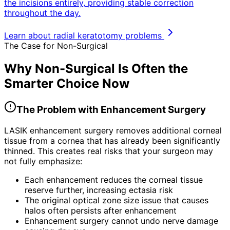
the incisions entirely, providing stable correction
throughout the day.
Learn about radial keratotomy problems
The Case for Non-Surgical
Why Non-Surgical Is Often the
Smarter Choice Now
The Problem with Enhancement Surgery
LASIK enhancement surgery removes additional corneal
tissue from a cornea that has already been significantly
thinned. This creates real risks that your surgeon may
not fully emphasize:
Each enhancement reduces the corneal tissue
reserve further, increasing ectasia risk
The original optical zone size issue that causes
halos often persists after enhancement
Enhancement surgery cannot undo nerve damage