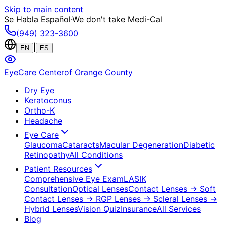
Skip to main content
Se Habla Español
·
We don't take Medi-Cal
(949) 323-3600
|
EN
ES
EyeCare Center
of Orange County
Dry Eye
Keratoconus
Ortho-K
Headache
Eye Care
Glaucoma
Cataracts
Macular Degeneration
Diabetic
Retinopathy
All Conditions
Patient Resources
Comprehensive Eye Exam
LASIK
Consultation
Optical Lenses
Contact Lenses
→ Soft
Contact Lenses
→ RGP Lenses
→ Scleral Lenses
→
Hybrid Lenses
Vision Quiz
Insurance
All Services
Blog