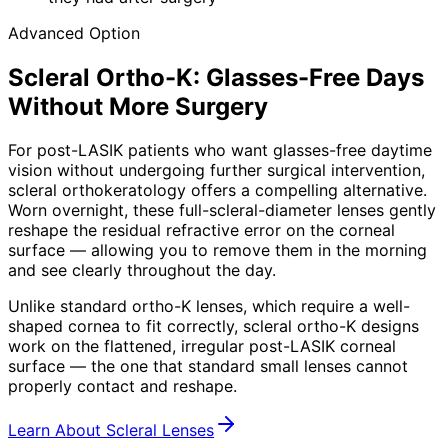
Advanced Option
Scleral Ortho-K: Glasses-Free Days
Without More Surgery
For post-LASIK patients who want glasses-free daytime
vision without undergoing further surgical intervention,
scleral orthokeratology offers a compelling alternative.
Worn overnight, these full-scleral-diameter lenses gently
reshape the residual refractive error on the corneal
surface — allowing you to remove them in the morning
and see clearly throughout the day.
Unlike standard ortho-K lenses, which require a well-
shaped cornea to fit correctly, scleral ortho-K designs
work on the flattened, irregular post-LASIK corneal
surface — the one that standard small lenses cannot
properly contact and reshape.
Learn About Scleral Lenses