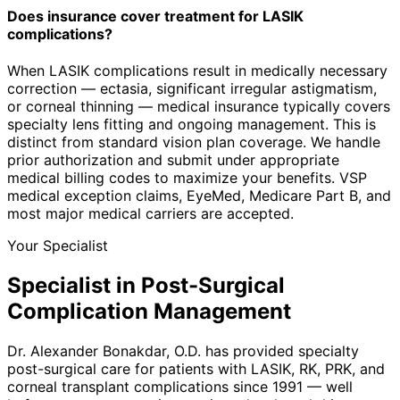
Does insurance cover treatment for LASIK
complications?
When LASIK complications result in medically necessary
correction — ectasia, significant irregular astigmatism,
or corneal thinning — medical insurance typically covers
specialty lens fitting and ongoing management. This is
distinct from standard vision plan coverage. We handle
prior authorization and submit under appropriate
medical billing codes to maximize your benefits. VSP
medical exception claims, EyeMed, Medicare Part B, and
most major medical carriers are accepted.
Your Specialist
Specialist in Post-Surgical
Complication Management
Dr. Alexander Bonakdar, O.D. has provided specialty
post-surgical care for patients with LASIK, RK, PRK, and
corneal transplant complications since 1991 — well