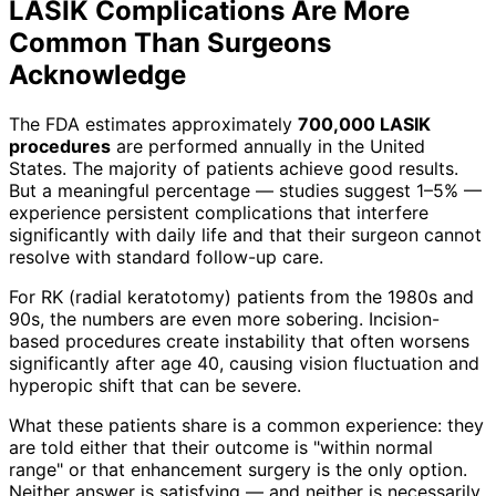
LASIK Complications Are More
Common Than Surgeons
Acknowledge
The FDA estimates approximately
700,000 LASIK
procedures
are performed annually in the United
States. The majority of patients achieve good results.
But a meaningful percentage — studies suggest 1–5% —
experience persistent complications that interfere
significantly with daily life and that their surgeon cannot
resolve with standard follow-up care.
For RK (radial keratotomy) patients from the 1980s and
90s, the numbers are even more sobering. Incision-
based procedures create instability that often worsens
significantly after age 40, causing vision fluctuation and
hyperopic shift that can be severe.
What these patients share is a common experience: they
are told either that their outcome is "within normal
range" or that enhancement surgery is the only option.
Neither answer is satisfying — and neither is necessarily