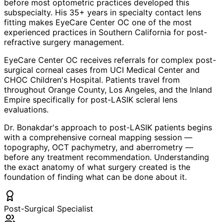
before most optometric practices developed this
subspecialty. His 35+ years in specialty contact lens
fitting makes EyeCare Center OC one of the most
experienced practices in Southern California for post-
refractive surgery management.
EyeCare Center OC receives referrals for complex post-
surgical corneal cases from UCI Medical Center and
CHOC Children's Hospital. Patients travel from
throughout Orange County, Los Angeles, and the Inland
Empire specifically for post-LASIK scleral lens
evaluations.
Dr. Bonakdar's approach to post-LASIK patients begins
with a comprehensive corneal mapping session —
topography, OCT pachymetry, and aberrometry —
before any treatment recommendation. Understanding
the exact anatomy of what surgery created is the
foundation of finding what can be done about it.
Post-Surgical Specialist