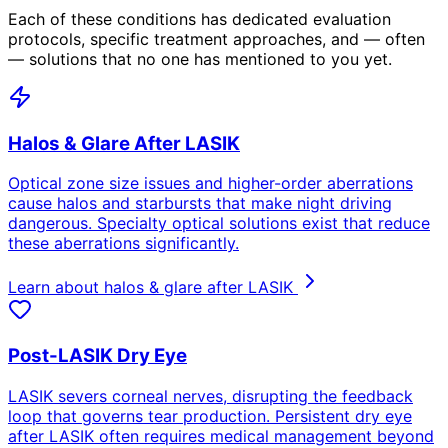
Each of these conditions has dedicated evaluation
protocols, specific treatment approaches, and — often
— solutions that no one has mentioned to you yet.
Halos & Glare After LASIK
Optical zone size issues and higher-order aberrations
cause halos and starbursts that make night driving
dangerous. Specialty optical solutions exist that reduce
these aberrations significantly.
Learn about halos & glare after LASIK
Post-LASIK Dry Eye
LASIK severs corneal nerves, disrupting the feedback
loop that governs tear production. Persistent dry eye
after LASIK often requires medical management beyond