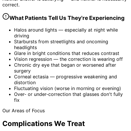
correct.
What Patients Tell Us They're Experiencing
Halos around lights — especially at night while
driving
Starbursts from streetlights and oncoming
headlights
Glare in bright conditions that reduces contrast
Vision regression — the correction is wearing off
Chronic dry eye that began or worsened after
surgery
Corneal ectasia — progressive weakening and
distortion
Fluctuating vision (worse in morning or evening)
Over- or under-correction that glasses don't fully
fix
Our Areas of Focus
Complications We Treat