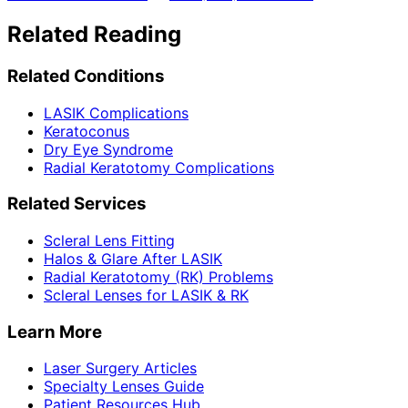
Related Reading
Related Conditions
LASIK Complications
Keratoconus
Dry Eye Syndrome
Radial Keratotomy Complications
Related Services
Scleral Lens Fitting
Halos & Glare After LASIK
Radial Keratotomy (RK) Problems
Scleral Lenses for LASIK & RK
Learn More
Laser Surgery Articles
Specialty Lenses Guide
Patient Resources Hub