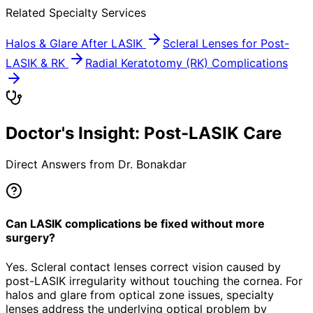
Related Specialty Services
Halos & Glare After LASIK
Scleral Lenses for Post-
LASIK & RK
Radial Keratotomy (RK) Complications
Doctor's Insight: Post-LASIK Care
Direct Answers from Dr. Bonakdar
Can LASIK complications be fixed without more
surgery?
Yes. Scleral contact lenses correct vision caused by
post-LASIK irregularity without touching the cornea. For
halos and glare from optical zone issues, specialty
lenses address the underlying optical problem by