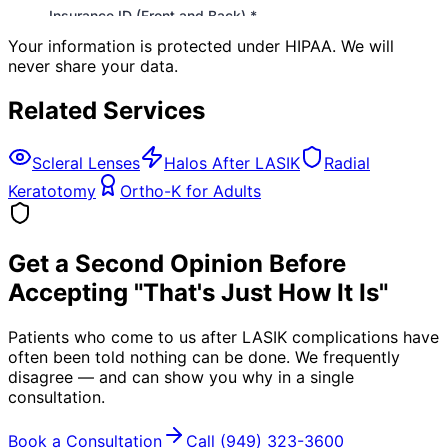
Your information is protected under HIPAA. We will
never share your data.
Related Services
Scleral Lenses
Halos After LASIK
Radial
Keratotomy
Ortho-K for Adults
Get a Second Opinion Before
Accepting "That's Just How It Is"
Patients who come to us after LASIK complications have
often been told nothing can be done. We frequently
disagree — and can show you why in a single
consultation.
Book a Consultation
Call
(949) 323-3600