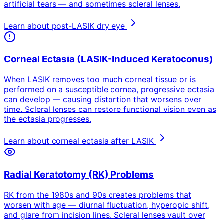
artificial tears — and sometimes scleral lenses.
Learn about post-LASIK dry eye
Corneal Ectasia (LASIK-Induced Keratoconus)
When LASIK removes too much corneal tissue or is
performed on a susceptible cornea, progressive ectasia
can develop — causing distortion that worsens over
time. Scleral lenses can restore functional vision even as
the ectasia progresses.
Learn about corneal ectasia after LASIK
Radial Keratotomy (RK) Problems
RK from the 1980s and 90s creates problems that
worsen with age — diurnal fluctuation, hyperopic shift,
and glare from incision lines. Scleral lenses vault over