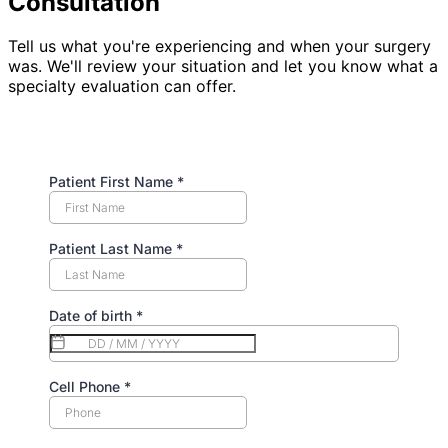
Consultation
Tell us what you're experiencing and when your surgery
was. We'll review your situation and let you know what a
specialty evaluation can offer.