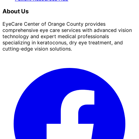
About Us
EyeCare Center of Orange County provides
comprehensive eye care services with advanced vision
technology and expert medical professionals
specializing in keratoconus, dry eye treatment, and
cutting-edge vision solutions.