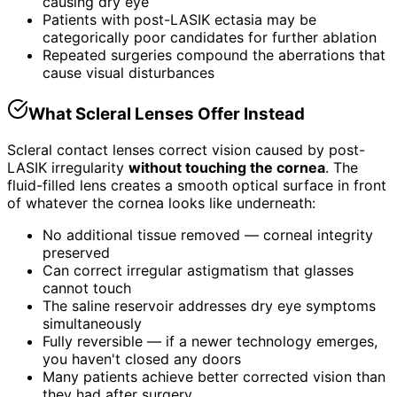
causing dry eye
Patients with post-LASIK ectasia may be
categorically poor candidates for further ablation
Repeated surgeries compound the aberrations that
cause visual disturbances
What Scleral Lenses Offer Instead
Scleral contact lenses correct vision caused by post-
LASIK irregularity
without touching the cornea
. The
fluid-filled lens creates a smooth optical surface in front
of whatever the cornea looks like underneath:
No additional tissue removed — corneal integrity
preserved
Can correct irregular astigmatism that glasses
cannot touch
The saline reservoir addresses dry eye symptoms
simultaneously
Fully reversible — if a newer technology emerges,
you haven't closed any doors
Many patients achieve better corrected vision than
they had after surgery