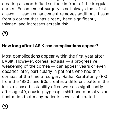
creating a smooth fluid surface in front of the irregular
cornea. Enhancement surgery is not always the safest
answer — each enhancement removes additional tissue
from a cornea that has already been significantly
thinned, and increases ectasia risk.
How long after LASIK can complications appear?
Most complications appear within the first year after
LASIK. However, corneal ectasia — a progressive
weakening of the cornea — can appear years or even
decades later, particularly in patients who had thin
corneas at the time of surgery. Radial Keratotomy (RK)
from the 1980s and 90s creates a different pattern: the
incision-based instability often worsens significantly
after age 40, causing hyperopic shift and diurnal vision
fluctuation that many patients never anticipated.