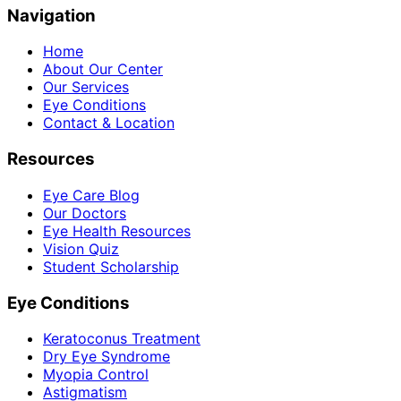
Navigation
Home
About Our Center
Our Services
Eye Conditions
Contact & Location
Resources
Eye Care Blog
Our Doctors
Eye Health Resources
Vision Quiz
Student Scholarship
Eye Conditions
Keratoconus Treatment
Dry Eye Syndrome
Myopia Control
Astigmatism