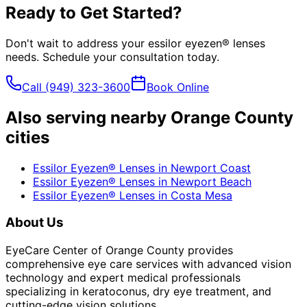
Ready to Get Started?
Don't wait to address your
essilor eyezen® lenses
needs. Schedule your consultation today.
Call
(949) 323-3600
Book Online
Also serving nearby Orange County
cities
Essilor Eyezen® Lenses
in
Newport Coast
Essilor Eyezen® Lenses
in
Newport Beach
Essilor Eyezen® Lenses
in
Costa Mesa
About Us
EyeCare Center of Orange County provides
comprehensive eye care services with advanced vision
technology and expert medical professionals
specializing in keratoconus, dry eye treatment, and
cutting-edge vision solutions.