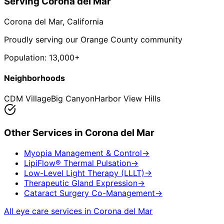
Serving
Corona del Mar
Corona del Mar
, California
Proudly serving our Orange County community
Population:
13,000+
Neighborhoods
CDM Village
Big Canyon
Harbor View Hills
Other Services in
Corona del Mar
Myopia Management & Control
→
LipiFlow® Thermal Pulsation
→
Low-Level Light Therapy (LLLT)
→
Therapeutic Gland Expression
→
Cataract Surgery Co-Management
→
All eye care services in
Corona del Mar