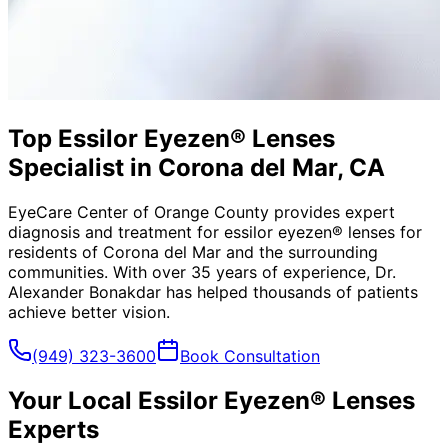
Top Essilor Eyezen® Lenses
Specialist in Corona del Mar, CA
EyeCare Center of Orange County provides expert
diagnosis and treatment for
essilor eyezen® lenses
for
residents of
Corona del Mar
and the surrounding
communities. With over 35 years of experience, Dr.
Alexander Bonakdar has helped thousands of patients
achieve better vision.
(949) 323-3600
Book Consultation
Your Local
Essilor Eyezen® Lenses
Experts