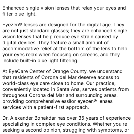
Enhanced single vision lenses that relax your eyes and
filter blue light.
Eyezen® lenses are designed for the digital age. They
are not just standard glasses; they are enhanced single
vision lenses that help reduce eye strain caused by
digital devices. They feature a small amount of
accommodative relief at the bottom of the lens to help
your eyes relax when focusing on screens, and they
include built-in blue light filtering.
At EyeCare Center of Orange County, we understand
that residents of
Corona del Mar
deserve access to
world-class eye care close to home. Our practice,
conveniently located in Santa Ana, serves patients from
throughout
Corona del Mar and surrounding areas
,
providing comprehensive
essilor eyezen® lenses
services with a patient-first approach.
Dr. Alexander Bonakdar has over 35 years of experience
specializing in complex eye conditions. Whether you're
seeking a second opinion, struggling with symptoms, or