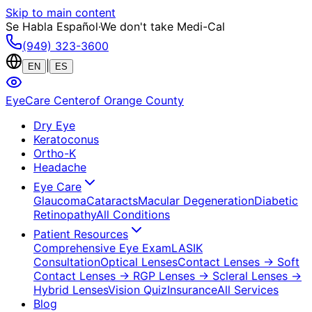
Skip to main content
Se Habla Español
·
We don't take Medi-Cal
(949) 323-3600
|
EN
ES
EyeCare Center
of Orange County
Dry Eye
Keratoconus
Ortho-K
Headache
Eye Care
Glaucoma
Cataracts
Macular Degeneration
Diabetic
Retinopathy
All Conditions
Patient Resources
Comprehensive Eye Exam
LASIK
Consultation
Optical Lenses
Contact Lenses
→ Soft
Contact Lenses
→ RGP Lenses
→ Scleral Lenses
→
Hybrid Lenses
Vision Quiz
Insurance
All Services
Blog