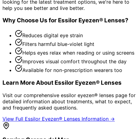
looking for the latest treatment options, we're here to
help you see better and live better.
Why Choose Us for
Essilor Eyezen® Lenses
?
Reduces digital eye strain
Filters harmful blue-violet light
Helps eyes relax when reading or using screens
Improves visual comfort throughout the day
Available for non-prescription wearers too
Learn More About
Essilor Eyezen® Lenses
Visit our comprehensive
essilor eyezen® lenses
page for
detailed information about treatments, what to expect,
and frequently asked questions.
View Full
Essilor Eyezen® Lenses
Information →