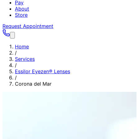
Pay
About
Store
Request Appointment
Home
/
Services
/
Essilor Eyezen® Lenses
/
Corona del Mar