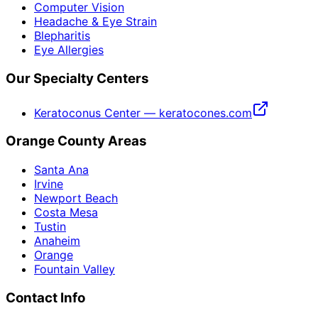
Computer Vision
Headache & Eye Strain
Blepharitis
Eye Allergies
Our Specialty Centers
Keratoconus Center — keratocones.com
Orange County Areas
Santa Ana
Irvine
Newport Beach
Costa Mesa
Tustin
Anaheim
Orange
Fountain Valley
Contact Info