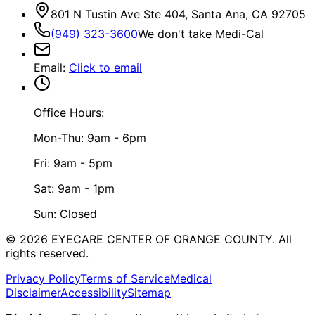
801 N Tustin Ave Ste 404, Santa Ana, CA 92705
(949) 323-3600
We don't take Medi-Cal
Email
:
Click to email
Office Hours:
Mon-Thu: 9am - 6pm
Fri: 9am - 5pm
Sat: 9am - 1pm
Sun: Closed
©
2026
EYECARE CENTER OF ORANGE COUNTY.
All
rights reserved.
Privacy Policy
Terms of Service
Medical
Disclaimer
Accessibility
Sitemap