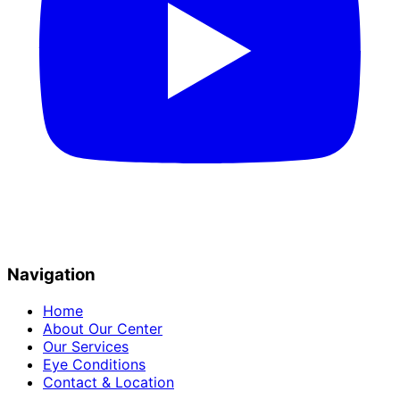
Navigation
Home
About Our Center
Our Services
Eye Conditions
Contact & Location