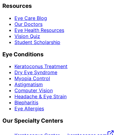
Resources
Eye Care Blog
Our Doctors
Eye Health Resources
Vision Quiz
Student Scholarship
Eye Conditions
Keratoconus Treatment
Dry Eye Syndrome
Myopia Control
Astigmatism
Computer Vision
Headache & Eye Strain
Blepharitis
Eye Allergies
Our Specialty Centers