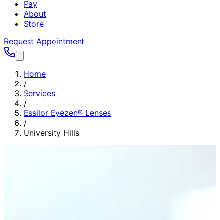
Pay
About
Store
Request Appointment
Home
/
Services
/
Essilor Eyezen® Lenses
/
University Hills