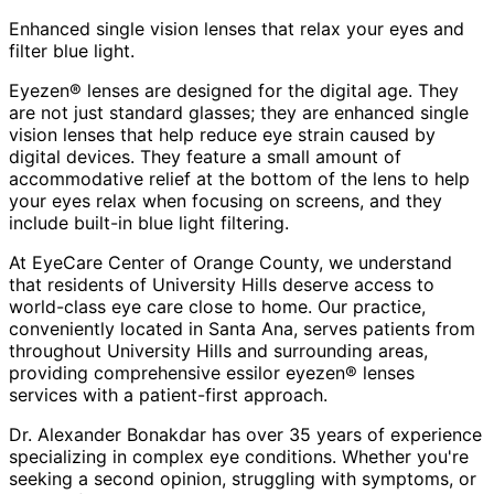
Enhanced single vision lenses that relax your eyes and
filter blue light.
Eyezen® lenses are designed for the digital age. They
are not just standard glasses; they are enhanced single
vision lenses that help reduce eye strain caused by
digital devices. They feature a small amount of
accommodative relief at the bottom of the lens to help
your eyes relax when focusing on screens, and they
include built-in blue light filtering.
At EyeCare Center of Orange County, we understand
that residents of
University Hills
deserve access to
world-class eye care close to home. Our practice,
conveniently located in Santa Ana, serves patients from
throughout
University Hills and surrounding areas
,
providing comprehensive
essilor eyezen® lenses
services with a patient-first approach.
Dr. Alexander Bonakdar has over 35 years of experience
specializing in complex eye conditions. Whether you're
seeking a second opinion, struggling with symptoms, or