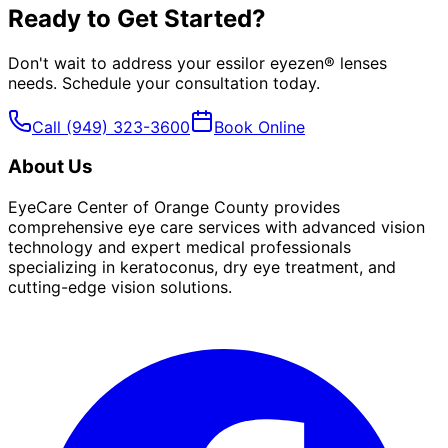
Ready to Get Started?
Don't wait to address your
essilor eyezen® lenses
needs. Schedule your consultation today.
Call
(949) 323-3600
Book Online
About Us
EyeCare Center of Orange County provides
comprehensive eye care services with advanced vision
technology and expert medical professionals
specializing in keratoconus, dry eye treatment, and
cutting-edge vision solutions.