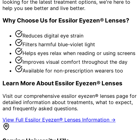
looking for the latest treatment options, we're here to
help you see better and live better.
Why Choose Us for
Essilor Eyezen® Lenses
?
Reduces digital eye strain
Filters harmful blue-violet light
Helps eyes relax when reading or using screens
Improves visual comfort throughout the day
Available for non-prescription wearers too
Learn More About
Essilor Eyezen® Lenses
Visit our comprehensive
essilor eyezen® lenses
page for
detailed information about treatments, what to expect,
and frequently asked questions.
View Full
Essilor Eyezen® Lenses
Information →