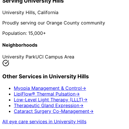
Serving
University Hills
University Hills
, California
Proudly serving our Orange County community
Population:
15,000+
Neighborhoods
University Park
UCI Campus Area
Other Services in
University Hills
Myopia Management & Control
→
LipiFlow® Thermal Pulsation
→
Low-Level Light Therapy (LLLT)
→
Therapeutic Gland Expression
→
Cataract Surgery Co-Management
→
All eye care services in
University Hills