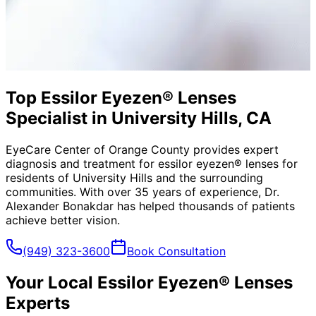
Top Essilor Eyezen® Lenses
Specialist in University Hills, CA
EyeCare Center of Orange County provides expert
diagnosis and treatment for
essilor eyezen® lenses
for
residents of
University Hills
and the surrounding
communities. With over 35 years of experience, Dr.
Alexander Bonakdar has helped thousands of patients
achieve better vision.
(949) 323-3600
Book Consultation
Your Local
Essilor Eyezen® Lenses
Experts