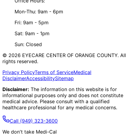
Office Hours:
Mon-Thu: 9am - 6pm
Fri: 9am - 5pm
Sat: 9am - 1pm
Sun: Closed
©
2026
EYECARE CENTER OF ORANGE COUNTY.
All
rights reserved.
Privacy Policy
Terms of Service
Medical
Disclaimer
Accessibility
Sitemap
Disclaimer:
The information on this website is for
informational purposes only and does not constitute
medical advice. Please consult with a qualified
healthcare professional for any medical concerns.
Call
(949) 323-3600
We don't take Medi-Cal