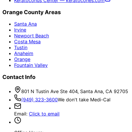
Keratoconus Center — keratocones.com
Orange County Areas
Santa Ana
Irvine
Newport Beach
Costa Mesa
Tustin
Anaheim
Orange
Fountain Valley
Contact Info
801 N Tustin Ave Ste 404, Santa Ana, CA 92705
(949) 323-3600
We don't take Medi-Cal
Email
:
Click to email