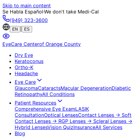
Skip to main content
Se Habla Español
·
We don't take Medi-Cal
(949) 323-3600
|
EN
ES
EyeCare Center
of Orange County
Dry Eye
Keratoconus
Ortho-K
Headache
Eye Care
Glaucoma
Cataracts
Macular Degeneration
Diabetic
Retinopathy
All Conditions
Patient Resources
Comprehensive Eye Exam
LASIK
Consultation
Optical Lenses
Contact Lenses
→ Soft
Contact Lenses
→ RGP Lenses
→ Scleral Lenses
→
Hybrid Lenses
Vision Quiz
Insurance
All Services
Blog