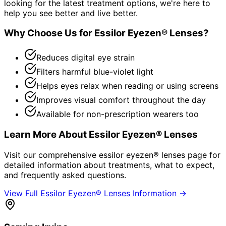
looking for the latest treatment options, we're here to
help you see better and live better.
Why Choose Us for
Essilor Eyezen® Lenses
?
Reduces digital eye strain
Filters harmful blue-violet light
Helps eyes relax when reading or using screens
Improves visual comfort throughout the day
Available for non-prescription wearers too
Learn More About
Essilor Eyezen® Lenses
Visit our comprehensive
essilor eyezen® lenses
page for
detailed information about treatments, what to expect,
and frequently asked questions.
View Full
Essilor Eyezen® Lenses
Information →