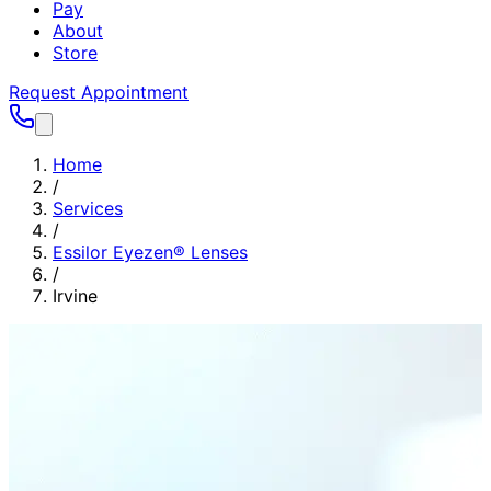
Pay
About
Store
Request Appointment
Home
/
Services
/
Essilor Eyezen® Lenses
/
Irvine