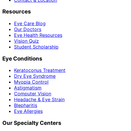
Resources
Eye Care Blog
Our Doctors
Eye Health Resources
Vision Quiz
Student Scholarship
Eye Conditions
Keratoconus Treatment
Dry Eye Syndrome
Myopia Control
Astigmatism
Computer Vision
Headache & Eye Strain
Blepharitis
Eye Allergies
Our Specialty Centers