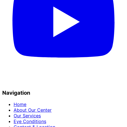
Navigation
Home
About Our Center
Our Services
Eye Conditions
Contact & Location