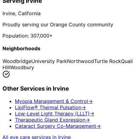
Serving
Irvine
Irvine
, California
Proudly serving our Orange County community
Population:
307,000+
Neighborhoods
Woodbridge
University Park
Northwood
Turtle Rock
Quail
Hill
Woodbury
Other Services in
Irvine
Myopia Management & Control
→
LipiFlow® Thermal Pulsation
→
Low-Level Light Therapy (LLLT)
→
Therapeutic Gland Expression
→
Cataract Surgery Co-Management
→
All eye care services in
Irvine