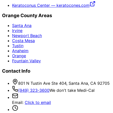
Keratoconus Center — keratocones.com
Orange County Areas
Santa Ana
Irvine
Newport Beach
Costa Mesa
Tustin
Anaheim
Orange
Fountain Valley
Contact Info
801 N Tustin Ave Ste 404, Santa Ana, CA 92705
(949) 323-3600
We don't take Medi-Cal
Email
:
Click to email