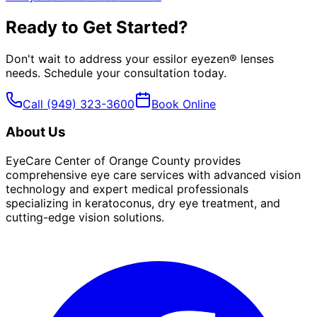
Ready to Get Started?
Don't wait to address your
essilor eyezen® lenses
needs. Schedule your consultation today.
Call
(949) 323-3600
Book Online
About Us
EyeCare Center of Orange County provides
comprehensive eye care services with advanced vision
technology and expert medical professionals
specializing in keratoconus, dry eye treatment, and
cutting-edge vision solutions.