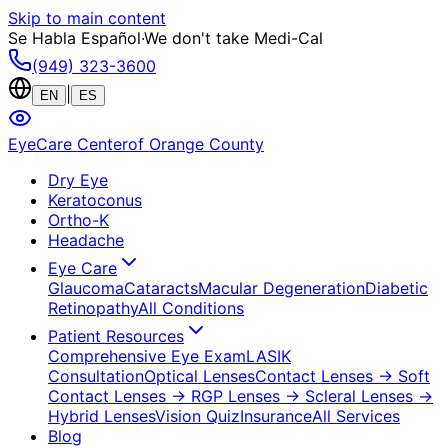
Skip to main content
Se Habla Español
·
We don't take Medi-Cal
(949) 323-3600
|
EN
ES
EyeCare Center
of Orange County
Dry Eye
Keratoconus
Ortho-K
Headache
Eye Care
Glaucoma
Cataracts
Macular Degeneration
Diabetic
Retinopathy
All Conditions
Patient Resources
Comprehensive Eye Exam
LASIK
Consultation
Optical Lenses
Contact Lenses
→ Soft
Contact Lenses
→ RGP Lenses
→ Scleral Lenses
→
Hybrid Lenses
Vision Quiz
Insurance
All Services
Blog