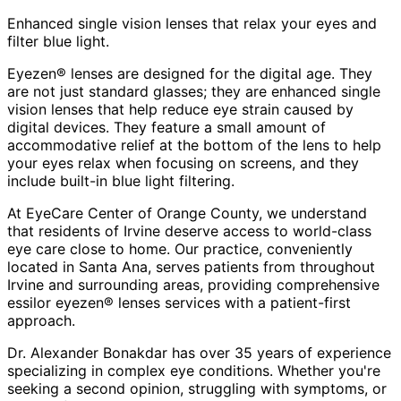
Enhanced single vision lenses that relax your eyes and
filter blue light.
Eyezen® lenses are designed for the digital age. They
are not just standard glasses; they are enhanced single
vision lenses that help reduce eye strain caused by
digital devices. They feature a small amount of
accommodative relief at the bottom of the lens to help
your eyes relax when focusing on screens, and they
include built-in blue light filtering.
At EyeCare Center of Orange County, we understand
that residents of
Irvine
deserve access to world-class
eye care close to home. Our practice, conveniently
located in Santa Ana, serves patients from throughout
Irvine and surrounding areas
, providing comprehensive
essilor eyezen® lenses
services with a patient-first
approach.
Dr. Alexander Bonakdar has over 35 years of experience
specializing in complex eye conditions. Whether you're
seeking a second opinion, struggling with symptoms, or