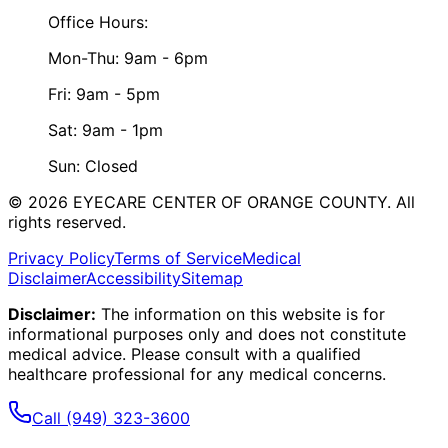
Office Hours:
Mon-Thu: 9am - 6pm
Fri: 9am - 5pm
Sat: 9am - 1pm
Sun: Closed
©
2026
EYECARE CENTER OF ORANGE COUNTY.
All
rights reserved.
Privacy Policy
Terms of Service
Medical
Disclaimer
Accessibility
Sitemap
Disclaimer:
The information on this website is for
informational purposes only and does not constitute
medical advice. Please consult with a qualified
healthcare professional for any medical concerns.
Call
(949) 323-3600