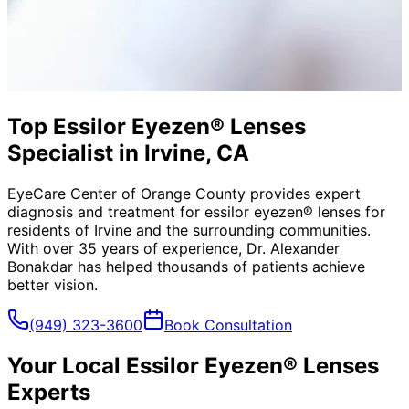
Top Essilor Eyezen® Lenses
Specialist in Irvine, CA
EyeCare Center of Orange County provides expert
diagnosis and treatment for
essilor eyezen® lenses
for
residents of
Irvine
and the surrounding communities.
With over 35 years of experience, Dr. Alexander
Bonakdar has helped thousands of patients achieve
better vision.
(949) 323-3600
Book Consultation
Your Local
Essilor Eyezen® Lenses
Experts