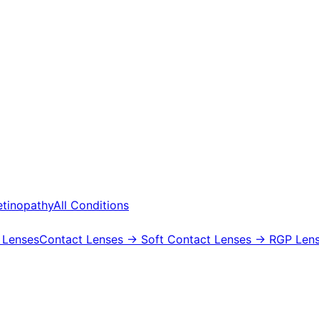
etinopathy
All Conditions
 Lenses
Contact Lenses
→ Soft Contact Lenses
→ RGP Lens