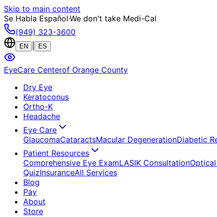
Skip to main content
Se Habla Español
·
We don't take Medi-Cal
(949) 323-3600
|
EN
ES
EyeCare Center
of Orange County
Dry Eye
Keratoconus
Ortho-K
Headache
Eye Care
Glaucoma
Cataracts
Macular Degeneration
Diabetic R
Patient Resources
Comprehensive Eye Exam
LASIK Consultation
Optical
Quiz
Insurance
All Services
Blog
Pay
About
Store