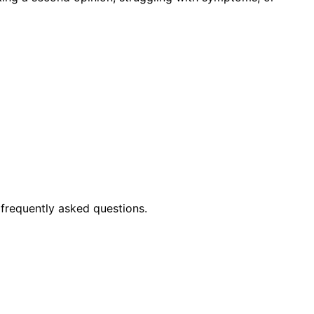
frequently asked questions.