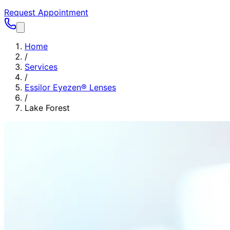
Request Appointment
Home
/
Services
/
Essilor Eyezen® Lenses
/
Lake Forest