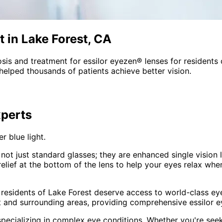
 in Lake Forest, CA
sis and treatment for
essilor eyezen® lenses
for residents
helped thousands of patients achieve better vision.
perts
r blue light.
not just standard glasses; they are enhanced single vision 
ief at the bottom of the lens to help your eyes relax when 
 residents of
Lake Forest
deserve access to world-class eye
t and surrounding areas
, providing comprehensive
essilor 
pecializing in complex eye conditions. Whether you're see