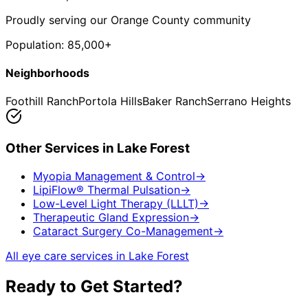
Proudly serving our Orange County community
Population:
85,000+
Neighborhoods
Foothill Ranch
Portola Hills
Baker Ranch
Serrano Heights
Other Services in
Lake Forest
Myopia Management & Control
→
LipiFlow® Thermal Pulsation
→
Low-Level Light Therapy (LLLT)
→
Therapeutic Gland Expression
→
Cataract Surgery Co-Management
→
All eye care services in
Lake Forest
Ready to Get Started?