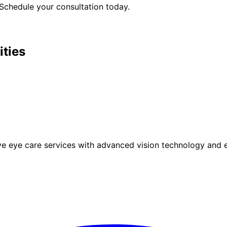
Schedule your consultation today.
ities
eye care services with advanced vision technology and ex