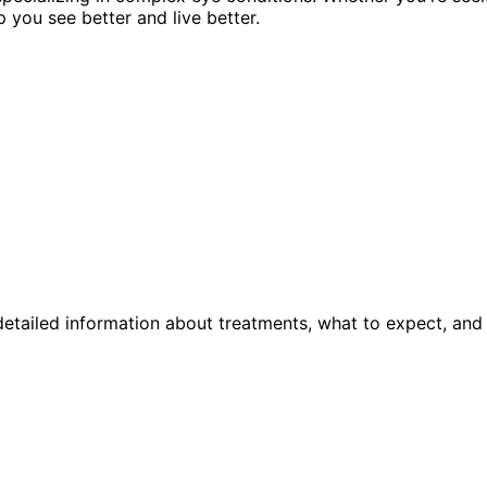
p you see better and live better.
etailed information about treatments, what to expect, and 