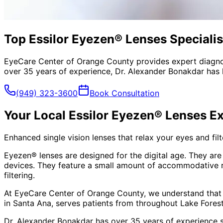
Top Essilor Eyezen® Lenses Specialist
EyeCare Center of Orange County provides expert diagno
over 35 years of experience, Dr. Alexander Bonakdar has 
(949) 323-3600
Book Consultation
Your Local
Essilor Eyezen® Lenses
Ex
Enhanced single vision lenses that relax your eyes and filte
Eyezen® lenses are designed for the digital age. They are 
devices. They feature a small amount of accommodative rel
filtering.
At EyeCare Center of Orange County, we understand that
in Santa Ana, serves patients from throughout
Lake Fores
Dr. Alexander Bonakdar has over 35 years of experience s