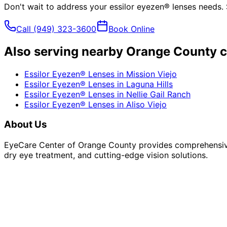
Don't wait to address your
essilor eyezen® lenses
needs. 
Call
(949) 323-3600
Book Online
Also serving nearby Orange County c
Essilor Eyezen® Lenses
in
Mission Viejo
Essilor Eyezen® Lenses
in
Laguna Hills
Essilor Eyezen® Lenses
in
Nellie Gail Ranch
Essilor Eyezen® Lenses
in
Aliso Viejo
About Us
EyeCare Center of Orange County provides comprehensive 
dry eye treatment, and cutting-edge vision solutions.