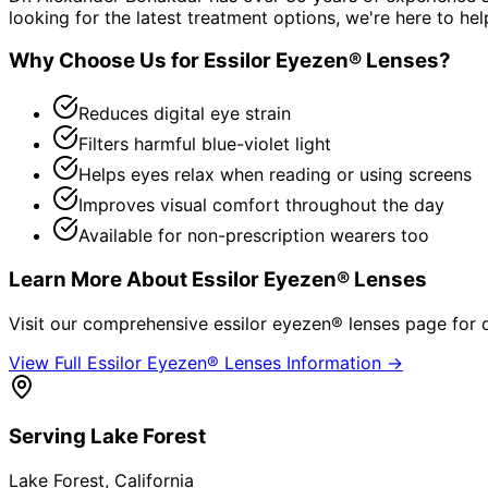
looking for the latest treatment options, we're here to hel
Why Choose Us for
Essilor Eyezen® Lenses
?
Reduces digital eye strain
Filters harmful blue-violet light
Helps eyes relax when reading or using screens
Improves visual comfort throughout the day
Available for non-prescription wearers too
Learn More About
Essilor Eyezen® Lenses
Visit our comprehensive
essilor eyezen® lenses
page for d
View Full
Essilor Eyezen® Lenses
Information →
Serving
Lake Forest
Lake Forest
, California