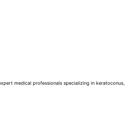
pert medical professionals specializing in keratoconus,