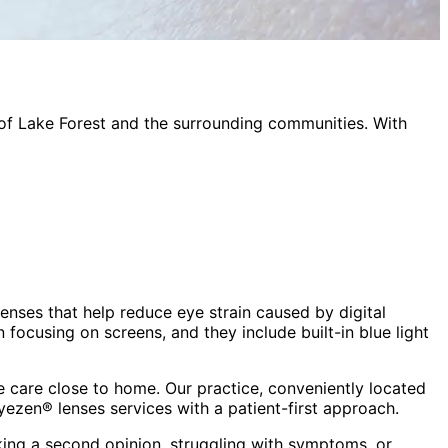
 of
Lake Forest
and the surrounding communities. With
lenses that help reduce eye strain caused by digital
focusing on screens, and they include built-in blue light
 care close to home. Our practice, conveniently located
eyezen® lenses
services with a patient-first approach.
king a second opinion, struggling with symptoms, or