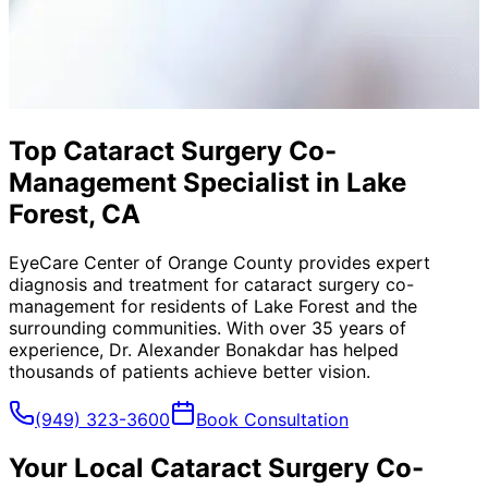
Top Cataract Surgery Co-
Management Specialist in Lake
Forest, CA
EyeCare Center of Orange County provides expert
diagnosis and treatment for
cataract surgery co-
management
for residents of
Lake Forest
and the
surrounding communities. With over 35 years of
experience, Dr. Alexander Bonakdar has helped
thousands of patients achieve better vision.
(949) 323-3600
Book Consultation
Your Local
Cataract Surgery Co-