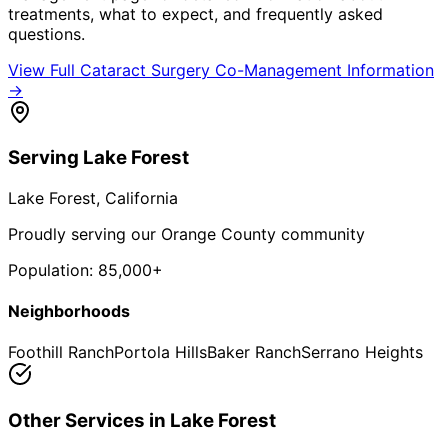
treatments, what to expect, and frequently asked
questions.
View Full
Cataract Surgery Co-Management
Information
→
Serving
Lake Forest
Lake Forest
, California
Proudly serving our Orange County community
Population:
85,000+
Neighborhoods
Foothill Ranch
Portola Hills
Baker Ranch
Serrano Heights
Other Services in
Lake Forest