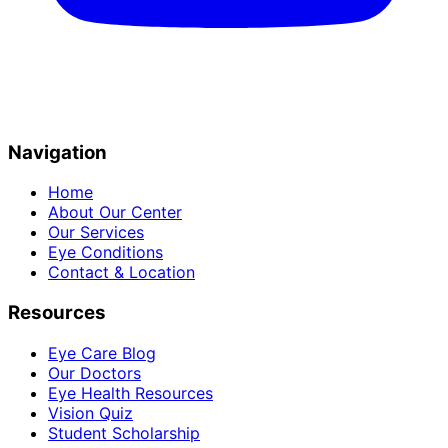
Navigation
Home
About Our Center
Our Services
Eye Conditions
Contact & Location
Resources
Eye Care Blog
Our Doctors
Eye Health Resources
Vision Quiz
Student Scholarship