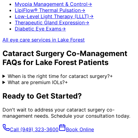
Myopia Management & Control
→
LipiFlow® Thermal Pulsation
→
Low-Level Light Therapy (LLLT)
→
Therapeutic Gland Expression
→
Diabetic Eye Exams
→
All eye care services in
Lake Forest
Cataract Surgery Co-Management
FAQs for
Lake Forest
Patients
When is the right time for cataract surgery?
+
What are premium IOLs?
+
Ready to Get Started?
Don't wait to address your
cataract surgery co-
management
needs. Schedule your consultation today.
Call
(949) 323-3600
Book Online