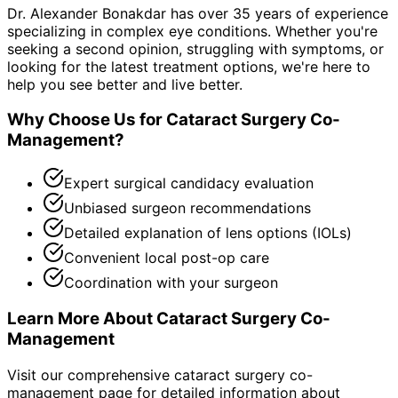
Dr. Alexander Bonakdar has over 35 years of experience
specializing in complex eye conditions. Whether you're
seeking a second opinion, struggling with symptoms, or
looking for the latest treatment options, we're here to
help you see better and live better.
Why Choose Us for
Cataract Surgery Co-
Management
?
Expert surgical candidacy evaluation
Unbiased surgeon recommendations
Detailed explanation of lens options (IOLs)
Convenient local post-op care
Coordination with your surgeon
Learn More About
Cataract Surgery Co-
Management
Visit our comprehensive
cataract surgery co-
management
page for detailed information about