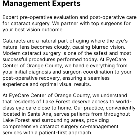
Management
Experts
Expert pre-operative evaluation and post-operative care
for cataract surgery. We partner with top surgeons for
your best vision outcome.
Cataracts are a natural part of aging where the eye's
natural lens becomes cloudy, causing blurred vision.
Modern cataract surgery is one of the safest and most
successful procedures performed today. At EyeCare
Center of Orange County, we handle everything from
your initial diagnosis and surgeon coordination to your
post-operative recovery, ensuring a seamless
experience and optimal visual results.
At EyeCare Center of Orange County, we understand
that residents of
Lake Forest
deserve access to world-
class eye care close to home. Our practice, conveniently
located in Santa Ana, serves patients from throughout
Lake Forest and surrounding areas
, providing
comprehensive
cataract surgery co-management
services with a patient-first approach.