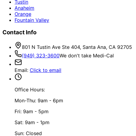
Tustin
Anaheim
Orange
Fountain Valley
Contact Info
801 N Tustin Ave Ste 404, Santa Ana, CA 92705
(949) 323-3600
We don't take Medi-Cal
Email
:
Click to email
Office Hours:
Mon-Thu: 9am - 6pm
Fri: 9am - 5pm
Sat: 9am - 1pm
Sun: Closed