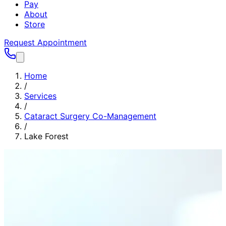
Pay
About
Store
Request Appointment
Home
/
Services
/
Cataract Surgery Co-Management
/
Lake Forest