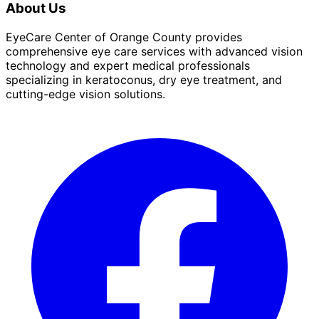
About Us
EyeCare Center of Orange County provides
comprehensive eye care services with advanced vision
technology and expert medical professionals
specializing in keratoconus, dry eye treatment, and
cutting-edge vision solutions.