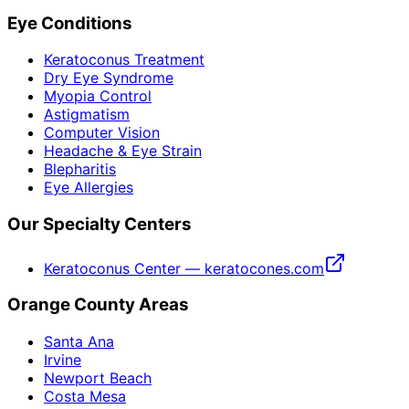
Eye Conditions
Keratoconus Treatment
Dry Eye Syndrome
Myopia Control
Astigmatism
Computer Vision
Headache & Eye Strain
Blepharitis
Eye Allergies
Our Specialty Centers
Keratoconus Center — keratocones.com
Orange County Areas
Santa Ana
Irvine
Newport Beach
Costa Mesa