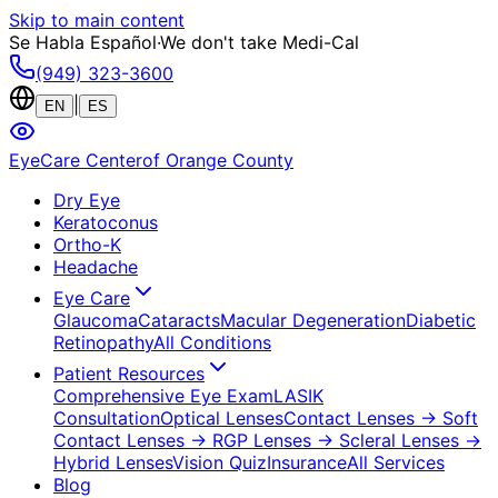
Skip to main content
Se Habla Español
·
We don't take Medi-Cal
(949) 323-3600
|
EN
ES
EyeCare Center
of Orange County
Dry Eye
Keratoconus
Ortho-K
Headache
Eye Care
Glaucoma
Cataracts
Macular Degeneration
Diabetic
Retinopathy
All Conditions
Patient Resources
Comprehensive Eye Exam
LASIK
Consultation
Optical Lenses
Contact Lenses
→ Soft
Contact Lenses
→ RGP Lenses
→ Scleral Lenses
→
Hybrid Lenses
Vision Quiz
Insurance
All Services
Blog