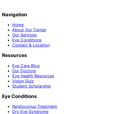
Navigation
Home
About Our Center
Our Services
Eye Conditions
Contact & Location
Resources
Eye Care Blog
Our Doctors
Eye Health Resources
Vision Quiz
Student Scholarship
Eye Conditions
Keratoconus Treatment
Dry Eye Syndrome