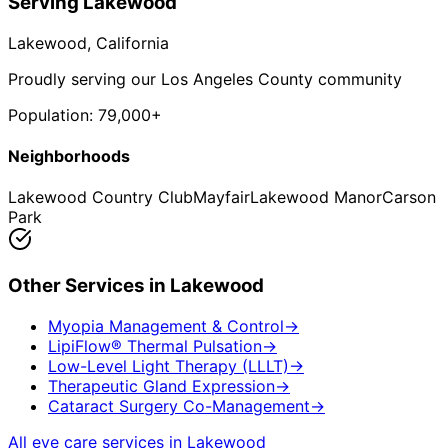
Serving
Lakewood
Lakewood
, California
Proudly serving our Los Angeles County community
Population:
79,000+
Neighborhoods
Lakewood Country Club
Mayfair
Lakewood Manor
Carson
Park
Other Services in
Lakewood
Myopia Management & Control
→
LipiFlow® Thermal Pulsation
→
Low-Level Light Therapy (LLLT)
→
Therapeutic Gland Expression
→
Cataract Surgery Co-Management
→
All eye care services in
Lakewood