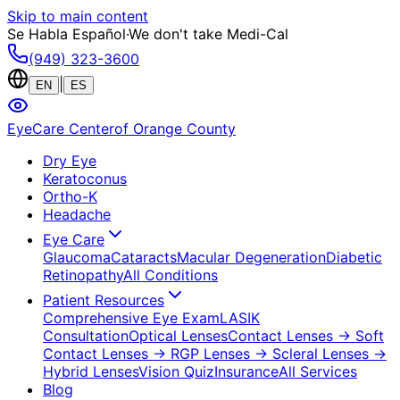
Skip to main content
Se Habla Español
·
We don't take Medi-Cal
(949) 323-3600
|
EN
ES
EyeCare Center
of Orange County
Dry Eye
Keratoconus
Ortho-K
Headache
Eye Care
Glaucoma
Cataracts
Macular Degeneration
Diabetic
Retinopathy
All Conditions
Patient Resources
Comprehensive Eye Exam
LASIK
Consultation
Optical Lenses
Contact Lenses
→ Soft
Contact Lenses
→ RGP Lenses
→ Scleral Lenses
→
Hybrid Lenses
Vision Quiz
Insurance
All Services
Blog