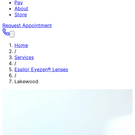
Pay
About
Store
Request Appointment
Home
/
Services
/
Essilor Eyezen® Lenses
/
Lakewood