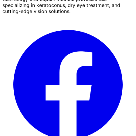
specializing in keratoconus, dry eye treatment, and
cutting-edge vision solutions.