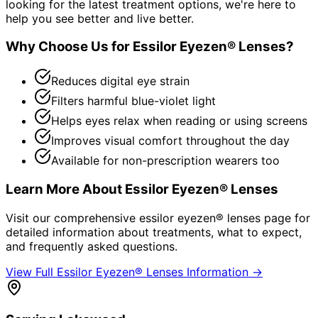
looking for the latest treatment options, we're here to
help you see better and live better.
Why Choose Us for
Essilor Eyezen® Lenses
?
Reduces digital eye strain
Filters harmful blue-violet light
Helps eyes relax when reading or using screens
Improves visual comfort throughout the day
Available for non-prescription wearers too
Learn More About
Essilor Eyezen® Lenses
Visit our comprehensive
essilor eyezen® lenses
page for
detailed information about treatments, what to expect,
and frequently asked questions.
View Full
Essilor Eyezen® Lenses
Information →