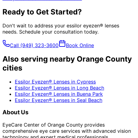
Ready to Get Started?
Don't wait to address your
essilor eyezen® lenses
needs. Schedule your consultation today.
Call
(949) 323-3600
Book Online
Also serving nearby Orange County
cities
Essilor Eyezen® Lenses
in
Cypress
Essilor Eyezen® Lenses
in
Long Beach
Essilor Eyezen® Lenses
in
Buena Park
Essilor Eyezen® Lenses
in
Seal Beach
About Us
EyeCare Center of Orange County provides
comprehensive eye care services with advanced vision
technology and expert medical professionals