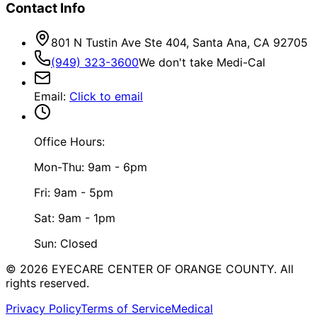
Contact Info
801 N Tustin Ave Ste 404, Santa Ana, CA 92705
(949) 323-3600
We don't take Medi-Cal
Email
:
Click to email
Office Hours:
Mon-Thu: 9am - 6pm
Fri: 9am - 5pm
Sat: 9am - 1pm
Sun: Closed
©
2026
EYECARE CENTER OF ORANGE COUNTY.
All
rights reserved.
Privacy Policy
Terms of Service
Medical