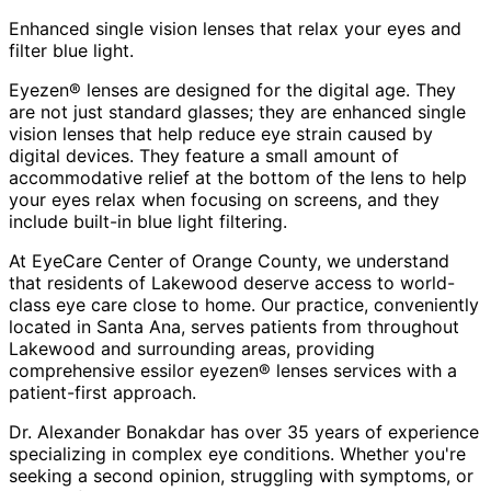
Enhanced single vision lenses that relax your eyes and
filter blue light.
Eyezen® lenses are designed for the digital age. They
are not just standard glasses; they are enhanced single
vision lenses that help reduce eye strain caused by
digital devices. They feature a small amount of
accommodative relief at the bottom of the lens to help
your eyes relax when focusing on screens, and they
include built-in blue light filtering.
At EyeCare Center of Orange County, we understand
that residents of
Lakewood
deserve access to world-
class eye care close to home. Our practice, conveniently
located in Santa Ana, serves patients from throughout
Lakewood and surrounding areas
, providing
comprehensive
essilor eyezen® lenses
services with a
patient-first approach.
Dr. Alexander Bonakdar has over 35 years of experience
specializing in complex eye conditions. Whether you're
seeking a second opinion, struggling with symptoms, or