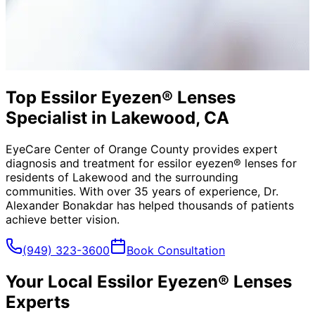
Top Essilor Eyezen® Lenses
Specialist in Lakewood, CA
EyeCare Center of Orange County provides expert
diagnosis and treatment for
essilor eyezen® lenses
for
residents of
Lakewood
and the surrounding
communities. With over 35 years of experience, Dr.
Alexander Bonakdar has helped thousands of patients
achieve better vision.
(949) 323-3600
Book Consultation
Your Local
Essilor Eyezen® Lenses
Experts