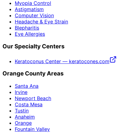
Myopia Control
Astigmatism
Computer Vision
Headache & Eye Strain
Blepharitis
Eye Allergies
Our Specialty Centers
Keratoconus Center — keratocones.com
Orange County Areas
Santa Ana
Irvine
Newport Beach
Costa Mesa
Tustin
Anaheim
Orange
Fountain Valley