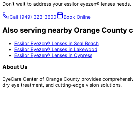
Don't wait to address your
essilor eyezen® lenses
needs. 
Call
(949) 323-3600
Book Online
Also serving nearby Orange County c
Essilor Eyezen® Lenses
in
Seal Beach
Essilor Eyezen® Lenses
in
Lakewood
Essilor Eyezen® Lenses
in
Cypress
About Us
EyeCare Center of Orange County provides comprehensive 
dry eye treatment, and cutting-edge vision solutions.