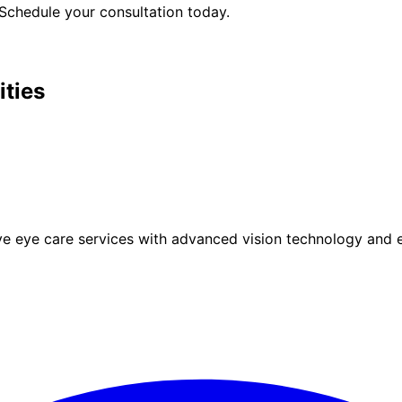
Schedule your consultation today.
ities
eye care services with advanced vision technology and ex