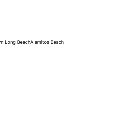
n Long Beach
Alamitos Beach