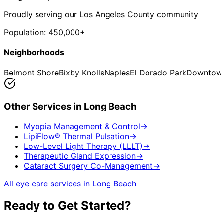
Proudly serving our Los Angeles County community
Population:
450,000+
Neighborhoods
Belmont Shore
Bixby Knolls
Naples
El Dorado Park
Downtow
Other Services in
Long Beach
Myopia Management & Control
→
LipiFlow® Thermal Pulsation
→
Low-Level Light Therapy (LLLT)
→
Therapeutic Gland Expression
→
Cataract Surgery Co-Management
→
All eye care services in
Long Beach
Ready to Get Started?