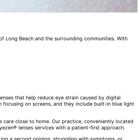
 of
Long Beach
and the surrounding communities. With
lenses that help reduce eye strain caused by digital
focusing on screens, and they include built-in blue light
 care close to home. Our practice, conveniently located
eyezen® lenses
services with a patient-first approach.
king a second opinion, struggling with symptoms, or