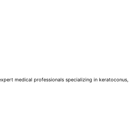
pert medical professionals specializing in keratoconus,