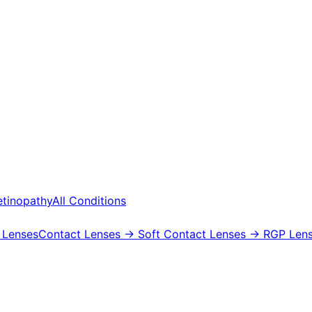
etinopathy
All Conditions
 Lenses
Contact Lenses
→ Soft Contact Lenses
→ RGP Lens