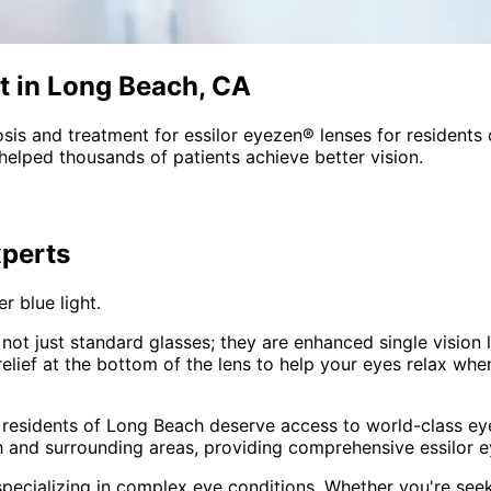
t in Long Beach, CA
sis and treatment for
essilor eyezen® lenses
for residents
helped thousands of patients achieve better vision.
perts
r blue light.
not just standard glasses; they are enhanced single vision 
ief at the bottom of the lens to help your eyes relax when 
 residents of
Long Beach
deserve access to world-class eye
 and surrounding areas
, providing comprehensive
essilor 
pecializing in complex eye conditions. Whether you're see