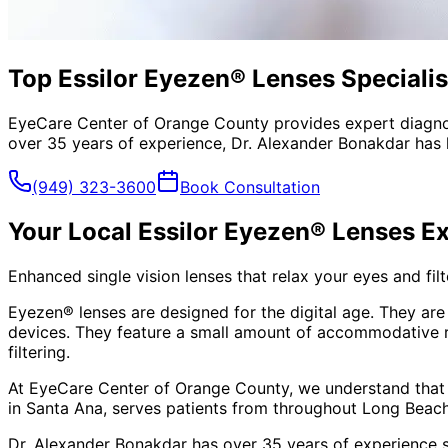
Top Essilor Eyezen® Lenses Specialis
EyeCare Center of Orange County provides expert diagno
over 35 years of experience, Dr. Alexander Bonakdar has 
(949) 323-3600
Book Consultation
Your Local
Essilor Eyezen® Lenses
Ex
Enhanced single vision lenses that relax your eyes and filte
Eyezen® lenses are designed for the digital age. They are 
devices. They feature a small amount of accommodative rel
filtering.
At EyeCare Center of Orange County, we understand that
in Santa Ana, serves patients from throughout
Long Beach
Dr. Alexander Bonakdar has over 35 years of experience s