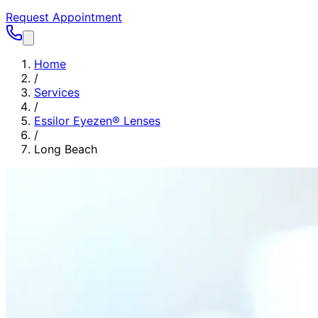
Request Appointment
Home
/
Services
/
Essilor Eyezen® Lenses
/
Long Beach