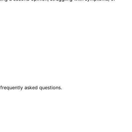
frequently asked questions.