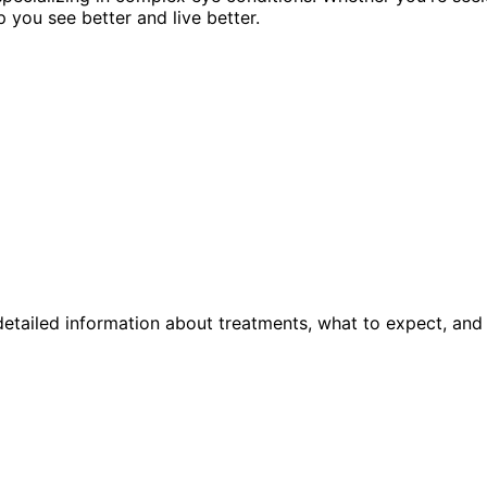
p you see better and live better.
etailed information about treatments, what to expect, and 