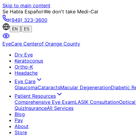
Skip to main content
Se Habla Español
·
We don't take Medi-Cal
(949) 323-3600
|
EN
ES
EyeCare Center
of Orange County
Dry Eye
Keratoconus
Ortho-K
Headache
Eye Care
Glaucoma
Cataracts
Macular Degeneration
Diabetic R
Patient Resources
Comprehensive Eye Exam
LASIK Consultation
Optical
Quiz
Insurance
All Services
Blog
Pay
About
Store