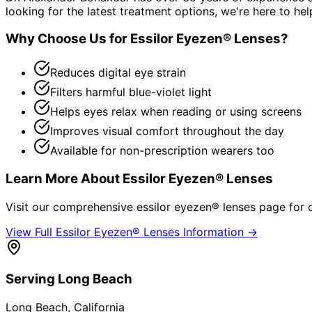
looking for the latest treatment options, we're here to hel
Why Choose Us for
Essilor Eyezen® Lenses
?
Reduces digital eye strain
Filters harmful blue-violet light
Helps eyes relax when reading or using screens
Improves visual comfort throughout the day
Available for non-prescription wearers too
Learn More About
Essilor Eyezen® Lenses
Visit our comprehensive
essilor eyezen® lenses
page for d
View Full
Essilor Eyezen® Lenses
Information →
Serving
Long Beach
Long Beach
, California