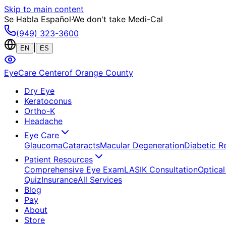
Skip to main content
Se Habla Español
·
We don't take Medi-Cal
(949) 323-3600
|
EN
ES
EyeCare Center
of Orange County
Dry Eye
Keratoconus
Ortho-K
Headache
Eye Care
Glaucoma
Cataracts
Macular Degeneration
Diabetic R
Patient Resources
Comprehensive Eye Exam
LASIK Consultation
Optical
Quiz
Insurance
All Services
Blog
Pay
About
Store