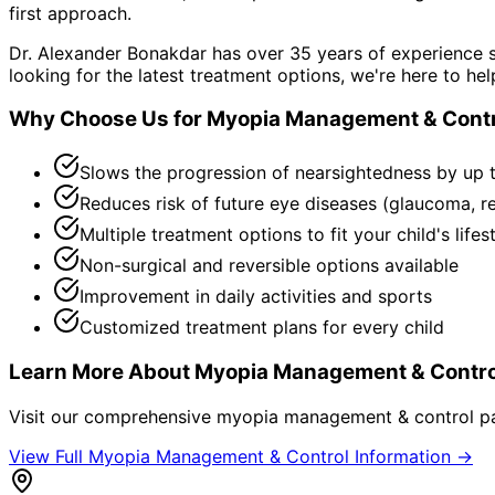
first approach.
Dr. Alexander Bonakdar has over 35 years of experience s
looking for the latest treatment options, we're here to hel
Why Choose Us for
Myopia Management & Contr
Slows the progression of nearsightedness by up 
Reduces risk of future eye diseases (glaucoma, r
Multiple treatment options to fit your child's lifes
Non-surgical and reversible options available
Improvement in daily activities and sports
Customized treatment plans for every child
Learn More About
Myopia Management & Contro
Visit our comprehensive
myopia management & control
pa
View Full
Myopia Management & Control
Information →