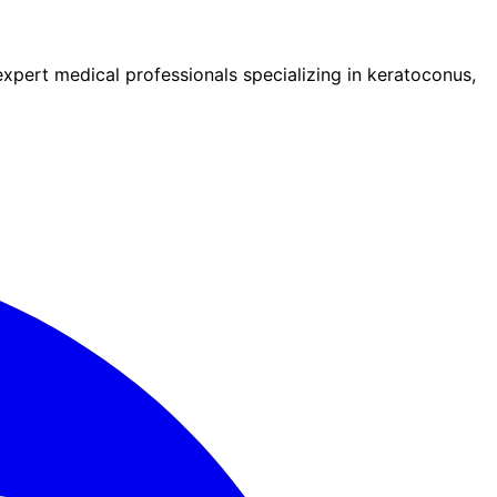
pert medical professionals specializing in keratoconus,