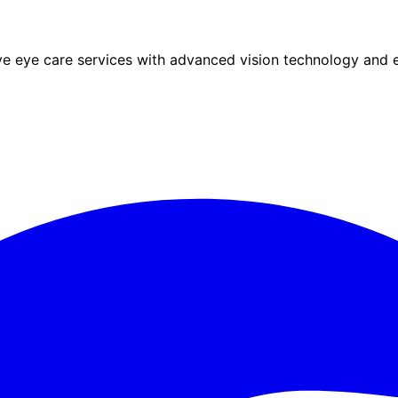
eye care services with advanced vision technology and ex