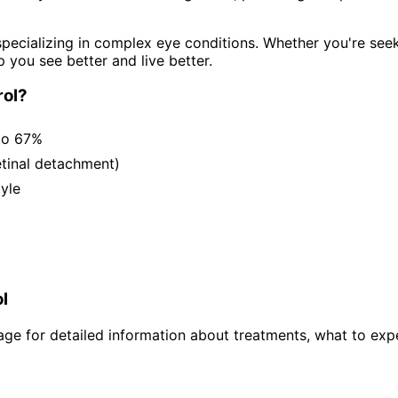
pecializing in complex eye conditions. Whether you're see
p you see better and live better.
ol
?
to 67%
etinal detachment)
tyle
l
ge for detailed information about treatments, what to expe