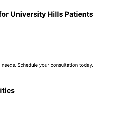
for
University Hills
Patients
l
needs. Schedule your consultation today.
ities