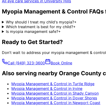
All eye care services in
University Hills
Myopia Management & Control
FAQs 
Why should I treat my child's myopia?
+
Which treatment is best for my child?
+
Is myopia management safe?
+
Ready to Get Started?
Don't wait to address your
myopia management & contro
Call
(949) 323-3600
Book Online
Also serving nearby Orange County c
Myopia Management & Control
in
Turtle Ridge
Myopia Management & Control
in
Irvine
Myopia Management & Control
in
Shady Canyon
Myopia Management & Control
in
Dover Shores
Myopia Management & Control
in
Newport Coast