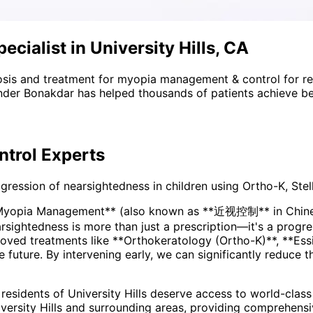
ialist in University Hills, CA
sis and treatment for
myopia management & control
for r
nder Bonakdar has helped thousands of patients achieve bet
trol
Experts
ssion of nearsightedness in children using Ortho-K, Stell
*Myopia Management** (also known as **近视控制** in Chinese
ved treatments like **Orthokeratology (Ortho-K)**, **Essi
he future. By intervening early, we can significantly reduce 
 residents of
University Hills
deserve access to world-class 
versity Hills and surrounding areas
, providing comprehens