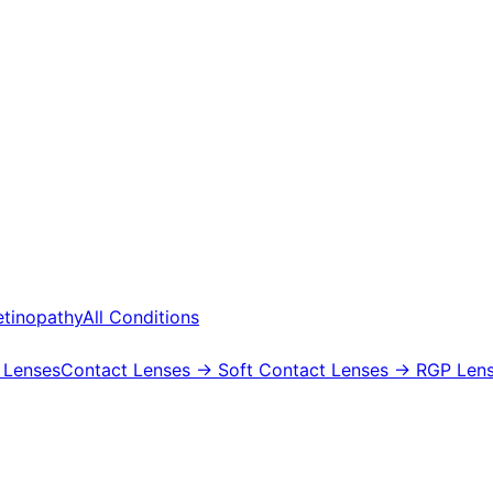
etinopathy
All Conditions
 Lenses
Contact Lenses
→ Soft Contact Lenses
→ RGP Lens