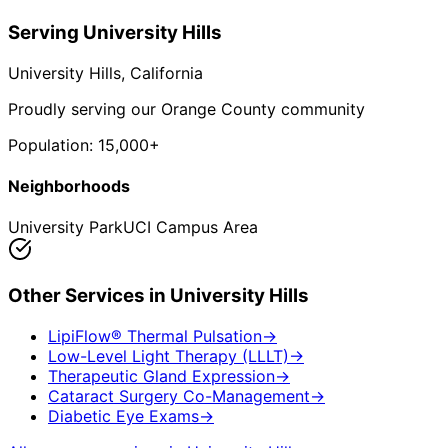
Serving
University Hills
University Hills
, California
Proudly serving our Orange County community
Population:
15,000+
Neighborhoods
University Park
UCI Campus Area
Other Services in
University Hills
LipiFlow® Thermal Pulsation
→
Low-Level Light Therapy (LLLT)
→
Therapeutic Gland Expression
→
Cataract Surgery Co-Management
→
Diabetic Eye Exams
→