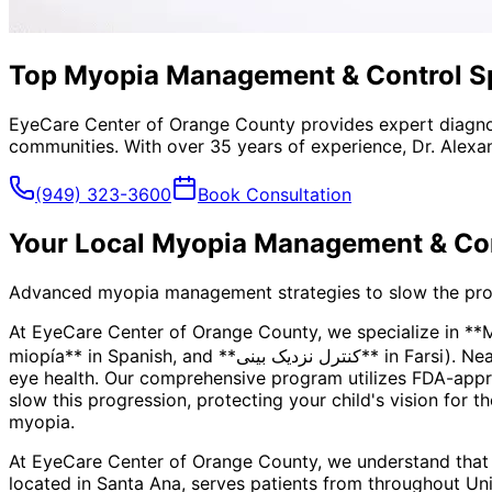
Top Myopia Management & Control Spec
EyeCare Center of Orange County provides expert diagno
communities. With over 35 years of experience, Dr. Alexa
(949) 323-3600
Book Consultation
Your Local
Myopia Management & Con
Advanced myopia management strategies to slow the progre
At EyeCare Center of Orange County, we specialize in *
miopía** in Spanish, and **کنترل نزدیک بینی** in Farsi). Nearsightedness is more than just a prescription—it's a progressive condition that can impact your child's long-term
eye health. Our comprehensive program utilizes FDA-appro
slow this progression, protecting your child's vision for t
myopia.
At EyeCare Center of Orange County, we understand that
located in Santa Ana, serves patients from throughout
Uni