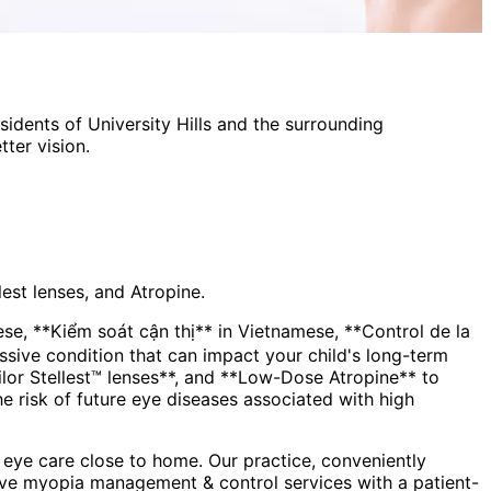
esidents of
University Hills
and the surrounding
ter vision.
est lenses, and Atropine.
, **Kiểm soát cận thị** in Vietnamese, **Control de la
lor Stellest™ lenses**, and **Low-Dose Atropine** to
the risk of future eye diseases associated with high
eye care close to home. Our practice, conveniently
ive
myopia management & control
services with a patient-