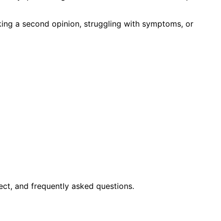
king a second opinion, struggling with symptoms, or
ct, and frequently asked questions.