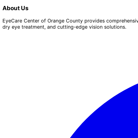
About Us
EyeCare Center of Orange County provides comprehensive 
dry eye treatment, and cutting-edge vision solutions.