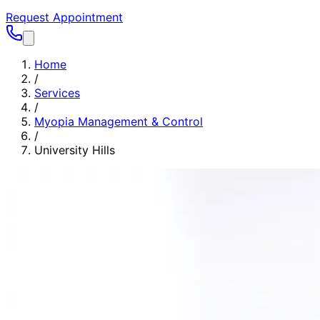
Request Appointment
Home
/
Services
/
Myopia Management & Control
/
University Hills