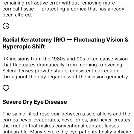
remaining refractive error without removing more
corneal tissue — protecting a cornea that has already
been altered.
Radial Keratotomy (RK) — Fluctuating Vision &
Hyperopic Shift
RK incisions from the 1980s and 90s often cause vision
that fluctuates dramatically from morning to evening.
Scleral lenses provide stable, consistent correction
throughout the day regardless of the incision geometry.
Severe Dry Eye Disease
The saline-filled reservoir between a scleral lens and the
cornea never evaporates, never dries, and never creates
the friction that makes conventional contact lenses
unbearable. Many severe dry eye patients finally achieve