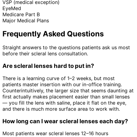
VSP (medical exception)
EyeMed
Medicare Part B
Major Medical Plans
Frequently Asked Questions
Straight answers to the questions patients ask us most
before their scleral lens consultation.
Are scleral lenses hard to put in?
There is a learning curve of 1–2 weeks, but most
patients master insertion with our in-office training.
Counterintuitively, the larger size that seems daunting at
first actually makes placement easier than small lenses
— you fill the lens with saline, place it flat on the eye,
and there is much more surface area to work with.
How long can I wear scleral lenses each day?
Most patients wear scleral lenses 12–16 hours