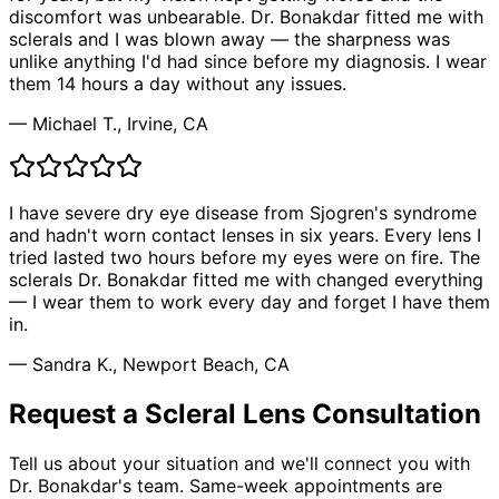
discomfort was unbearable. Dr. Bonakdar fitted me with
sclerals and I was blown away — the sharpness was
unlike anything I'd had since before my diagnosis. I wear
them 14 hours a day without any issues.
— Michael T., Irvine, CA
I have severe dry eye disease from Sjogren's syndrome
and hadn't worn contact lenses in six years. Every lens I
tried lasted two hours before my eyes were on fire. The
sclerals Dr. Bonakdar fitted me with changed everything
— I wear them to work every day and forget I have them
in.
— Sandra K., Newport Beach, CA
Request a Scleral Lens Consultation
Tell us about your situation and we'll connect you with
Dr. Bonakdar's team. Same-week appointments are