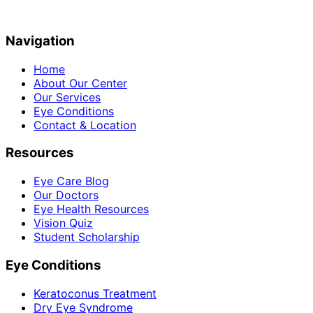
Navigation
Home
About Our Center
Our Services
Eye Conditions
Contact & Location
Resources
Eye Care Blog
Our Doctors
Eye Health Resources
Vision Quiz
Student Scholarship
Eye Conditions
Keratoconus Treatment
Dry Eye Syndrome