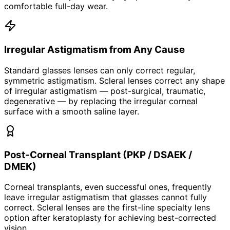
comfortable full-day wear.
Irregular Astigmatism from Any Cause
Standard glasses lenses can only correct regular,
symmetric astigmatism. Scleral lenses correct any shape
of irregular astigmatism — post-surgical, traumatic,
degenerative — by replacing the irregular corneal
surface with a smooth saline layer.
Post-Corneal Transplant (PKP / DSAEK /
DMEK)
Corneal transplants, even successful ones, frequently
leave irregular astigmatism that glasses cannot fully
correct. Scleral lenses are the first-line specialty lens
option after keratoplasty for achieving best-corrected
vision.