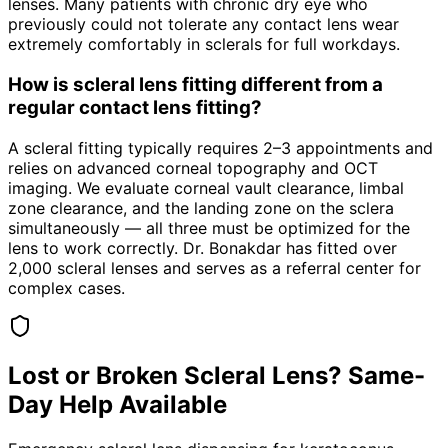
lenses. Many patients with chronic dry eye who
previously could not tolerate any contact lens wear
extremely comfortably in sclerals for full workdays.
How is scleral lens fitting different from a
regular contact lens fitting?
A scleral fitting typically requires 2–3 appointments and
relies on advanced corneal topography and OCT
imaging. We evaluate corneal vault clearance, limbal
zone clearance, and the landing zone on the sclera
simultaneously — all three must be optimized for the
lens to work correctly. Dr. Bonakdar has fitted over
2,000 scleral lenses and serves as a referral center for
complex cases.
Lost or Broken Scleral Lens? Same-
Day Help Available