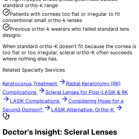
standard ortho-k range
Patients with corneas too flat or irregular to fit
conventional small ortho-k lenses
Previous ortho-k wearers who failed standard lens
designs
When standard ortho-K doesn't fit because the cornea is
too flat or too irregular, scleral ortho-K often succeeds
where nothing else has.
Related Specialty Services
Keratoconus Treatment
Radial Keratotomy (RK)
Complications
Scleral Lenses for Post-LASIK & RK
LASIK Complications
Considering Hoag for a
Second Opinion?
LASIK Alternative: Ortho-K
Doctor's Insight: Scleral Lenses