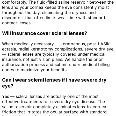
comfortably. The fluid-filled saline reservoir between the
lens and your cornea keeps the eye consistently moist
throughout the day, eliminating the dryness and
discomfort that often limits wear time with standard
contact lenses.
Will insurance cover scleral lenses?
When medically necessary — keratoconus, post-LASIK
ectasia, radial keratotomy complications, severe dry eye
— scleral lenses are typically covered under medical
insurance, not just vision plans. We handle the prior
authorization process and submit under medical billing
codes to maximize your benefits.
Can I wear scleral lenses if I have severe dry
eye?
Yes — scleral lenses are actually one of the most
effective treatments for severe dry eye disease. The
saline reservoir completely eliminates lens-to-cornea
friction that irritates the ocular surface with standard