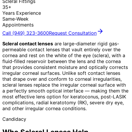
Scleral Fittings
35+
Years Experience
Same-Week
Appointments
Call (949) 323-3600
Request Consultation
Scleral contact lenses
are large-diameter rigid gas-
permeable contact lenses that vault entirely over the
cornea and rest on the white of the eye (sclera), with a
fluid-filled reservoir between the lens and the cornea
that provides consistent moisture and optically corrects
irregular corneal surfaces. Unlike soft contact lenses
that drape over and conform to corneal irregularities,
scleral lenses replace the irregular corneal surface with
a perfectly smooth optical interface — making them the
most effective lens option for keratoconus, post-LASIK
complications, radial keratotomy (RK), severe dry eye,
and other irregular cornea conditions.
Candidacy