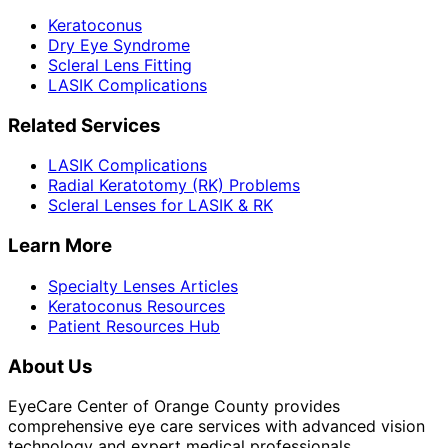
Keratoconus
Dry Eye Syndrome
Scleral Lens Fitting
LASIK Complications
Related Services
LASIK Complications
Radial Keratotomy (RK) Problems
Scleral Lenses for LASIK & RK
Learn More
Specialty Lenses Articles
Keratoconus Resources
Patient Resources Hub
About Us
EyeCare Center of Orange County provides
comprehensive eye care services with advanced vision
technology and expert medical professionals