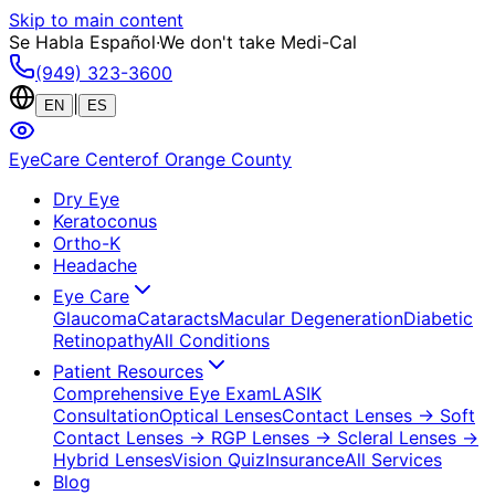
Skip to main content
Se Habla Español
·
We don't take Medi-Cal
(949) 323-3600
|
EN
ES
EyeCare Center
of Orange County
Dry Eye
Keratoconus
Ortho-K
Headache
Eye Care
Glaucoma
Cataracts
Macular Degeneration
Diabetic
Retinopathy
All Conditions
Patient Resources
Comprehensive Eye Exam
LASIK
Consultation
Optical Lenses
Contact Lenses
→ Soft
Contact Lenses
→ RGP Lenses
→ Scleral Lenses
→
Hybrid Lenses
Vision Quiz
Insurance
All Services
Blog