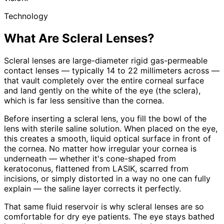
Technology
What Are Scleral Lenses?
Scleral lenses are large-diameter rigid gas-permeable
contact lenses — typically 14 to 22 millimeters across —
that vault completely over the entire corneal surface
and land gently on the white of the eye (the sclera),
which is far less sensitive than the cornea.
Before inserting a scleral lens, you fill the bowl of the
lens with sterile saline solution. When placed on the eye,
this creates a smooth, liquid optical surface in front of
the cornea. No matter how irregular your cornea is
underneath — whether it's cone-shaped from
keratoconus, flattened from LASIK, scarred from
incisions, or simply distorted in a way no one can fully
explain — the saline layer corrects it perfectly.
That same fluid reservoir is why scleral lenses are so
comfortable for dry eye patients. The eye stays bathed