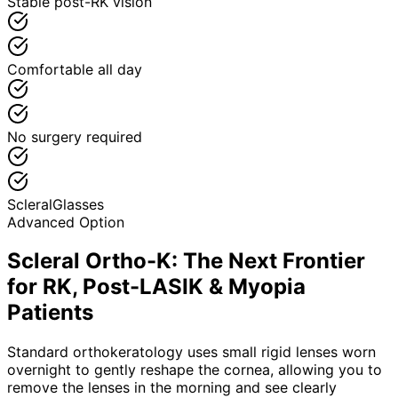
Stable post-RK vision
Comfortable all day
No surgery required
Scleral
Glasses
Advanced Option
Scleral Ortho-K: The Next Frontier
for RK, Post-LASIK & Myopia
Patients
Standard orthokeratology uses small rigid lenses worn
overnight to gently reshape the cornea, allowing you to
remove the lenses in the morning and see clearly