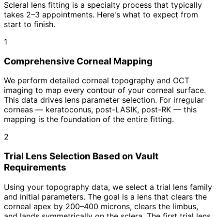
Scleral lens fitting is a specialty process that typically
takes 2–3 appointments. Here's what to expect from
start to finish.
1
Comprehensive Corneal Mapping
We perform detailed corneal topography and OCT
imaging to map every contour of your corneal surface.
This data drives lens parameter selection. For irregular
corneas — keratoconus, post-LASIK, post-RK — this
mapping is the foundation of the entire fitting.
2
Trial Lens Selection Based on Vault
Requirements
Using your topography data, we select a trial lens family
and initial parameters. The goal is a lens that clears the
corneal apex by 200–400 microns, clears the limbus,
and lands symmetrically on the sclera. The first trial lens