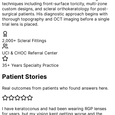
techniques including front-surface toricity, multi-zone
custom designs, and scleral orthokeratology for post-
surgical patients. His diagnostic approach begins with
thorough topography and OCT imaging before a single
trial lens is placed.
2,000+ Scleral Fittings
UCI & CHOC Referral Center
35+ Years Specialty Practice
Patient Stories
Real outcomes from patients who found answers here.
I have keratoconus and had been wearing RGP lenses
for years, but my vision kept getting worse and the