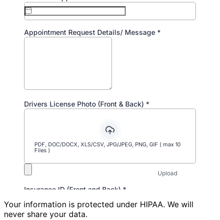
Your information is protected under HIPAA. We will
never share your data.