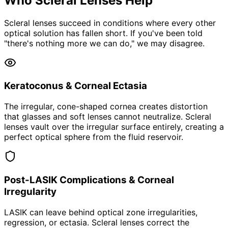
Who Scleral Lenses Help
Scleral lenses succeed in conditions where every other
optical solution has fallen short. If you've been told
"there's nothing more we can do," we may disagree.
Keratoconus & Corneal Ectasia
The irregular, cone-shaped cornea creates distortion
that glasses and soft lenses cannot neutralize. Scleral
lenses vault over the irregular surface entirely, creating a
perfect optical sphere from the fluid reservoir.
Post-LASIK Complications & Corneal
Irregularity
LASIK can leave behind optical zone irregularities,
regression, or ectasia. Scleral lenses correct the