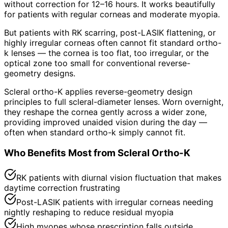
without correction for 12–16 hours. It works beautifully
for patients with regular corneas and moderate myopia.
But patients with RK scarring, post-LASIK flattening, or
highly irregular corneas often cannot fit standard ortho-
k lenses — the cornea is too flat, too irregular, or the
optical zone too small for conventional reverse-
geometry designs.
Scleral ortho-K applies reverse-geometry design
principles to full scleral-diameter lenses. Worn overnight,
they reshape the cornea gently across a wider zone,
providing improved unaided vision during the day —
often when standard ortho-k simply cannot fit.
Who Benefits Most from Scleral Ortho-K
RK patients with diurnal vision fluctuation that makes
daytime correction frustrating
Post-LASIK patients with irregular corneas needing
nightly reshaping to reduce residual myopia
High myopes whose prescription falls outside