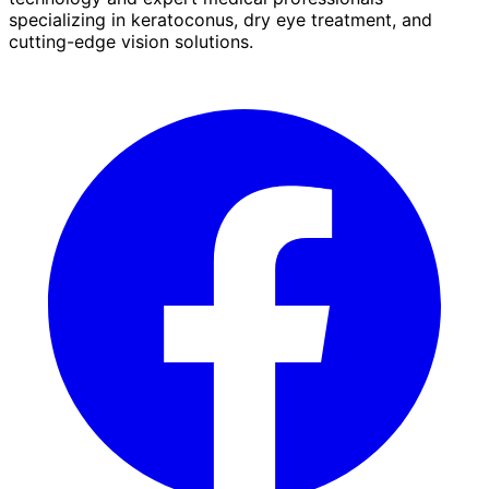
specializing in keratoconus, dry eye treatment, and
cutting-edge vision solutions.