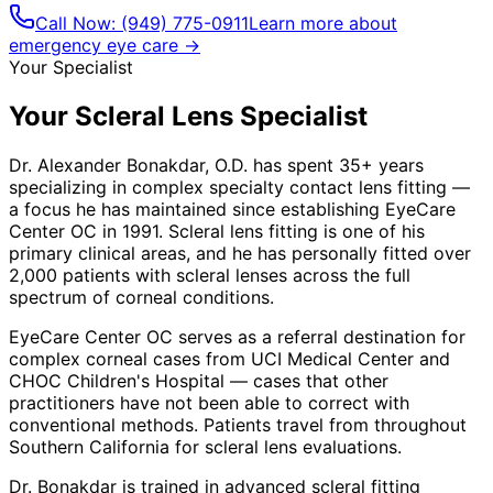
Call Now:
(949) 775-0911
Learn more about
emergency eye care →
Your Specialist
Your Scleral Lens Specialist
Dr. Alexander Bonakdar, O.D. has spent 35+ years
specializing in complex specialty contact lens fitting —
a focus he has maintained since establishing EyeCare
Center OC in 1991. Scleral lens fitting is one of his
primary clinical areas, and he has personally fitted over
2,000 patients with scleral lenses across the full
spectrum of corneal conditions.
EyeCare Center OC serves as a referral destination for
complex corneal cases from UCI Medical Center and
CHOC Children's Hospital — cases that other
practitioners have not been able to correct with
conventional methods. Patients travel from throughout
Southern California for scleral lens evaluations.
Dr. Bonakdar is trained in advanced scleral fitting