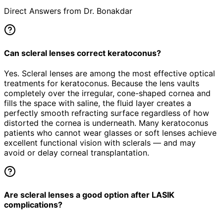
Direct Answers from Dr. Bonakdar
Can scleral lenses correct keratoconus?
Yes. Scleral lenses are among the most effective optical
treatments for keratoconus. Because the lens vaults
completely over the irregular, cone-shaped cornea and
fills the space with saline, the fluid layer creates a
perfectly smooth refracting surface regardless of how
distorted the cornea is underneath. Many keratoconus
patients who cannot wear glasses or soft lenses achieve
excellent functional vision with sclerals — and may
avoid or delay corneal transplantation.
Are scleral lenses a good option after LASIK
complications?