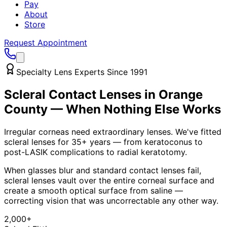
Pay
About
Store
Request Appointment
Specialty Lens Experts Since 1991
Scleral Contact Lenses in Orange
County — When Nothing Else Works
Irregular corneas need extraordinary lenses. We've fitted
scleral lenses for 35+ years — from keratoconus to
post-LASIK complications to radial keratotomy.
When glasses blur and standard contact lenses fail,
scleral lenses vault over the entire corneal surface and
create a smooth optical surface from saline —
correcting vision that was uncorrectable any other way.
2,000+