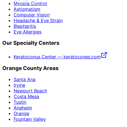
Myopia Control
Astigmatism
Computer Vision
Headache & Eye Strain
Blepharitis
Eye Allergies
Our Specialty Centers
Keratoconus Center — keratocones.com
Orange County Areas
Santa Ana
Irvine
Newport Beach
Costa Mesa
Tustin
Anaheim
Orange
Fountain Valley