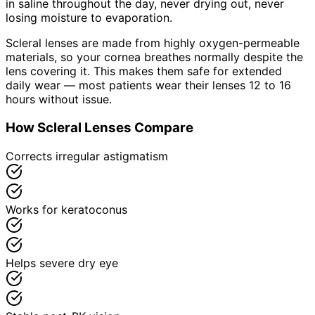
in saline throughout the day, never drying out, never
losing moisture to evaporation.
Scleral lenses are made from highly oxygen-permeable
materials, so your cornea breathes normally despite the
lens covering it. This makes them safe for extended
daily wear — most patients wear their lenses 12 to 16
hours without issue.
How Scleral Lenses Compare
Corrects irregular astigmatism
Works for keratoconus
Helps severe dry eye