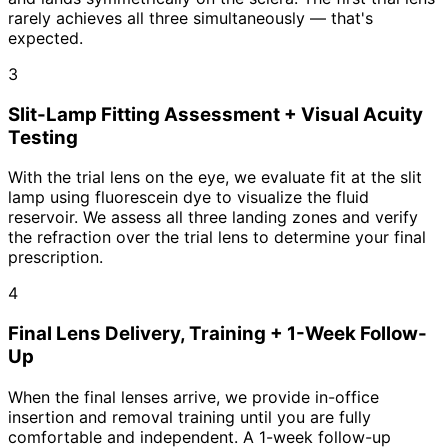
rarely achieves all three simultaneously — that's
expected.
3
Slit-Lamp Fitting Assessment + Visual Acuity
Testing
With the trial lens on the eye, we evaluate fit at the slit
lamp using fluorescein dye to visualize the fluid
reservoir. We assess all three landing zones and verify
the refraction over the trial lens to determine your final
prescription.
4
Final Lens Delivery, Training + 1-Week Follow-
Up
When the final lenses arrive, we provide in-office
insertion and removal training until you are fully
comfortable and independent. A 1-week follow-up