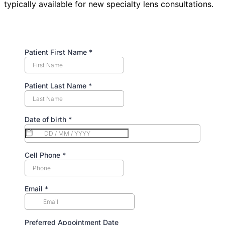
typically available for new specialty lens consultations.