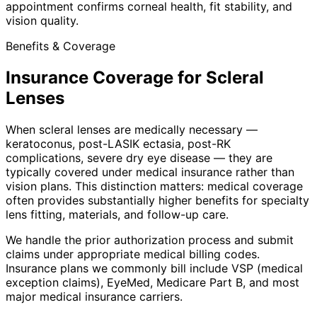
appointment confirms corneal health, fit stability, and
vision quality.
Benefits & Coverage
Insurance Coverage for Scleral
Lenses
When scleral lenses are medically necessary —
keratoconus, post-LASIK ectasia, post-RK
complications, severe dry eye disease — they are
typically covered under medical insurance rather than
vision plans. This distinction matters: medical coverage
often provides substantially higher benefits for specialty
lens fitting, materials, and follow-up care.
We handle the prior authorization process and submit
claims under appropriate medical billing codes.
Insurance plans we commonly bill include VSP (medical
exception claims), EyeMed, Medicare Part B, and most
major medical insurance carriers.