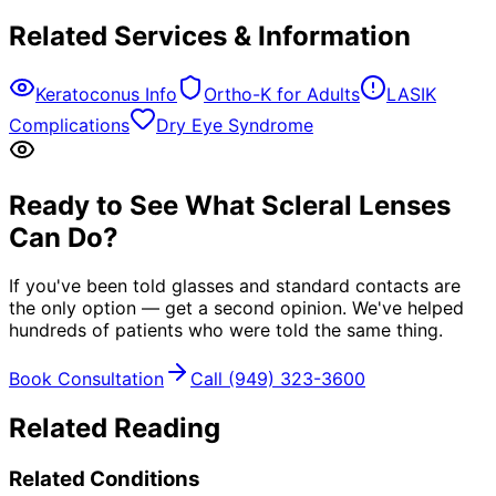
Related Services & Information
Keratoconus Info
Ortho-K for Adults
LASIK
Complications
Dry Eye Syndrome
Ready to See What Scleral Lenses
Can Do?
If you've been told glasses and standard contacts are
the only option — get a second opinion. We've helped
hundreds of patients who were told the same thing.
Book Consultation
Call (949) 323-3600
Related Reading
Related Conditions