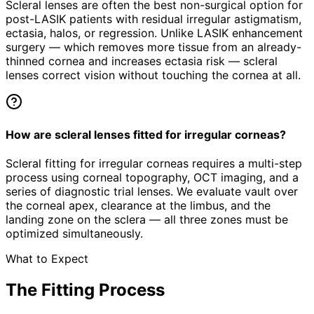
Scleral lenses are often the best non-surgical option for
post-LASIK patients with residual irregular astigmatism,
ectasia, halos, or regression. Unlike LASIK enhancement
surgery — which removes more tissue from an already-
thinned cornea and increases ectasia risk — scleral
lenses correct vision without touching the cornea at all.
How are scleral lenses fitted for irregular corneas?
Scleral fitting for irregular corneas requires a multi-step
process using corneal topography, OCT imaging, and a
series of diagnostic trial lenses. We evaluate vault over
the corneal apex, clearance at the limbus, and the
landing zone on the sclera — all three zones must be
optimized simultaneously.
What to Expect
The Fitting Process