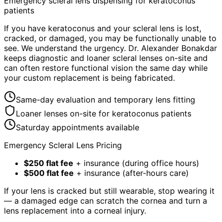
Emergency scleral lens dispensing for keratoconus
patients
If you have keratoconus and your scleral lens is lost,
cracked, or damaged, you may be functionally unable to
see. We understand the urgency. Dr. Alexander Bonakdar
keeps diagnostic and loaner scleral lenses on-site and
can often restore functional vision the same day while
your custom replacement is being fabricated.
Same-day evaluation and temporary lens fitting
Loaner lenses on-site for keratoconus patients
Saturday appointments available
Emergency Scleral Lens Pricing
$250 flat fee
+ insurance (during office hours)
$500 flat fee
+ insurance (after-hours care)
If your lens is cracked but still wearable, stop wearing it
— a damaged edge can scratch the cornea and turn a
lens replacement into a corneal injury.