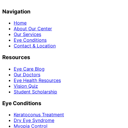
Navigation
Home
About Our Center
Our Services
Eye Conditions
Contact & Location
Resources
Eye Care Blog
Our Doctors
Eye Health Resources
Vision Quiz
Student Scholarship
Eye Conditions
Keratoconus Treatment
Dry Eye Syndrome
Myopia Control