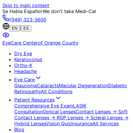
Skip to main content
Se Habla Español
·
We don't take Medi-Cal
(949) 323-3600
|
EN
ES
EyeCare Center
of Orange County
Dry Eye
Keratoconus
Ortho-K
Headache
Eye Care
Glaucoma
Cataracts
Macular Degeneration
Diabetic
Retinopathy
All Conditions
Patient Resources
Comprehensive Eye Exam
LASIK
Consultation
Optical Lenses
Contact Lenses
→ Soft
Contact Lenses
→ RGP Lenses
→ Scleral Lenses
→
Hybrid Lenses
Vision Quiz
Insurance
All Services
Blog