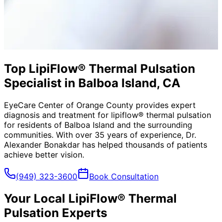
Top LipiFlow® Thermal Pulsation
Specialist in Balboa Island, CA
EyeCare Center of Orange County provides expert
diagnosis and treatment for
lipiflow® thermal pulsation
for residents of
Balboa Island
and the surrounding
communities. With over 35 years of experience, Dr.
Alexander Bonakdar has helped thousands of patients
achieve better vision.
(949) 323-3600
Book Consultation
Your Local
LipiFlow® Thermal
Pulsation
Experts