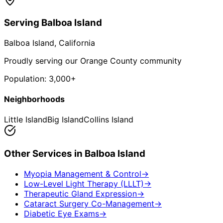
Serving
Balboa Island
Balboa Island
, California
Proudly serving our Orange County community
Population:
3,000+
Neighborhoods
Little Island
Big Island
Collins Island
Other Services in
Balboa Island
Myopia Management & Control
→
Low-Level Light Therapy (LLLT)
→
Therapeutic Gland Expression
→
Cataract Surgery Co-Management
→
Diabetic Eye Exams
→