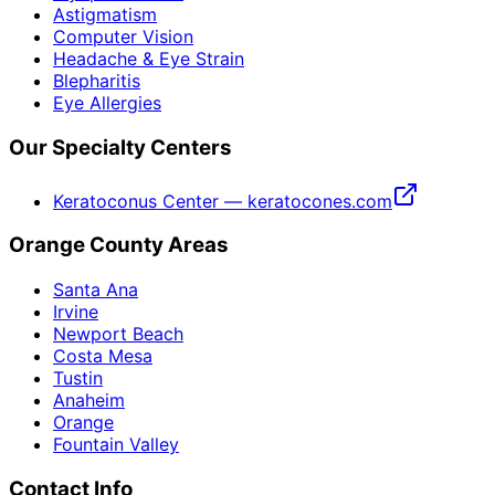
Astigmatism
Computer Vision
Headache & Eye Strain
Blepharitis
Eye Allergies
Our Specialty Centers
Keratoconus Center — keratocones.com
Orange County Areas
Santa Ana
Irvine
Newport Beach
Costa Mesa
Tustin
Anaheim
Orange
Fountain Valley
Contact Info