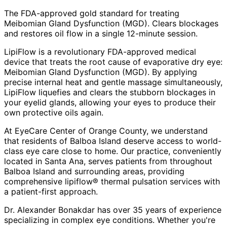
The FDA-approved gold standard for treating
Meibomian Gland Dysfunction (MGD). Clears blockages
and restores oil flow in a single 12-minute session.
LipiFlow is a revolutionary FDA-approved medical
device that treats the root cause of evaporative dry eye:
Meibomian Gland Dysfunction (MGD). By applying
precise internal heat and gentle massage simultaneously,
LipiFlow liquefies and clears the stubborn blockages in
your eyelid glands, allowing your eyes to produce their
own protective oils again.
At EyeCare Center of Orange County, we understand
that residents of
Balboa Island
deserve access to world-
class eye care close to home. Our practice, conveniently
located in Santa Ana, serves patients from throughout
Balboa Island and surrounding areas
, providing
comprehensive
lipiflow® thermal pulsation
services with
a patient-first approach.
Dr. Alexander Bonakdar has over 35 years of experience
specializing in complex eye conditions. Whether you're