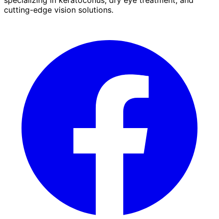
cutting-edge vision solutions.