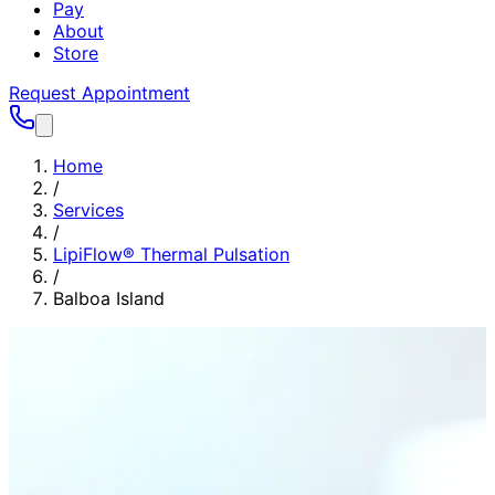
Pay
About
Store
Request Appointment
Home
/
Services
/
LipiFlow® Thermal Pulsation
/
Balboa Island