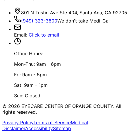
801 N Tustin Ave Ste 404, Santa Ana, CA 92705
(949) 323-3600
We don't take Medi-Cal
Email
:
Click to email
Office Hours:
Mon-Thu: 9am - 6pm
Fri: 9am - 5pm
Sat: 9am - 1pm
Sun: Closed
©
2026
EYECARE CENTER OF ORANGE COUNTY.
All
rights reserved.
Privacy Policy
Terms of Service
Medical
Disclaimer
Accessibility
Sitemap