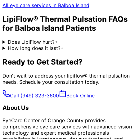
All eye care services in
Balboa Island
LipiFlow® Thermal Pulsation
FAQs
for
Balboa Island
Patients
Does LipiFlow hurt?
+
How long does it last?
+
Ready to Get Started?
Don't wait to address your
lipiflow® thermal pulsation
needs. Schedule your consultation today.
Call
(949) 323-3600
Book Online
About Us
EyeCare Center of Orange County provides
comprehensive eye care services with advanced vision
technology and expert medical professionals
specializing in keratoconus, dry eye treatment, and