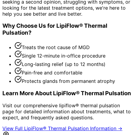
seeking a second opinion, struggling with symptoms, or
looking for the latest treatment options, we're here to
help you see better and live better.
Why Choose Us for
LipiFlow® Thermal
Pulsation
?
Treats the root cause of MGD
Single 12-minute in-office procedure
Long-lasting relief (up to 12 months)
Pain-free and comfortable
Protects glands from permanent atrophy
Learn More About
LipiFlow® Thermal Pulsation
Visit our comprehensive
lipiflow® thermal pulsation
page for detailed information about treatments, what to
expect, and frequently asked questions.
View Full
LipiFlow® Thermal Pulsation
Information →