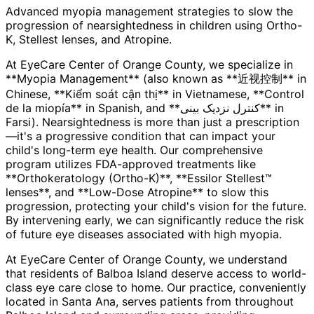
Advanced myopia management strategies to slow the
progression of nearsightedness in children using Ortho-
K, Stellest lenses, and Atropine.
At EyeCare Center of Orange County, we specialize in
**Myopia Management** (also known as **近视控制** in
Chinese, **Kiểm soát cận thị** in Vietnamese, **Control
de la miopía** in Spanish, and **کنترل نزدیک بینی** in
Farsi). Nearsightedness is more than just a prescription
—it's a progressive condition that can impact your
child's long-term eye health. Our comprehensive
program utilizes FDA-approved treatments like
**Orthokeratology (Ortho-K)**, **Essilor Stellest™
lenses**, and **Low-Dose Atropine** to slow this
progression, protecting your child's vision for the future.
By intervening early, we can significantly reduce the risk
of future eye diseases associated with high myopia.
At EyeCare Center of Orange County, we understand
that residents of
Balboa Island
deserve access to world-
class eye care close to home. Our practice, conveniently
located in Santa Ana, serves patients from throughout