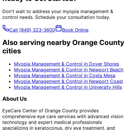
Don't wait to address your
myopia management &
control
needs. Schedule your consultation today.
Call
(949) 323-3600
Book Online
Also serving nearby Orange County
cities
Myopia Management & Control
in
Dover Shores
Myopia Management & Control
in
Newport Beach
Myopia Management & Control
in
Costa Mesa
Myopia Management & Control
in
Newport Coast
Myopia Management & Control
in
University Hills
About Us
EyeCare Center of Orange County provides
comprehensive eye care services with advanced vision
technology and expert medical professionals
specializing in keratoconus, dry eye treatment, and