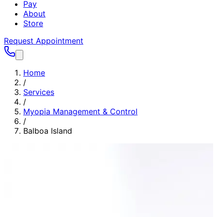
Pay
About
Store
Request Appointment
Home
/
Services
/
Myopia Management & Control
/
Balboa Island