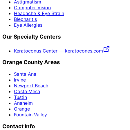
Astigmatism
Computer Vision
Headache & Eye Strain
Blepharitis
Eye Allergies
Our Specialty Centers
Keratoconus Center — keratocones.com
Orange County Areas
Santa Ana
Irvine
Newport Beach
Costa Mesa
Tustin
Anaheim
Orange
Fountain Valley
Contact Info