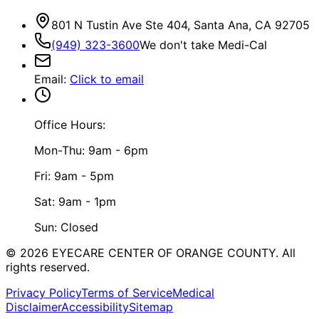
801 N Tustin Ave Ste 404, Santa Ana, CA 92705
(949) 323-3600
We don't take Medi-Cal
Email
:
Click to email
Office Hours:
Mon-Thu: 9am - 6pm
Fri: 9am - 5pm
Sat: 9am - 1pm
Sun: Closed
©
2026
EYECARE CENTER OF ORANGE COUNTY.
All
rights reserved.
Privacy Policy
Terms of Service
Medical
Disclaimer
Accessibility
Sitemap