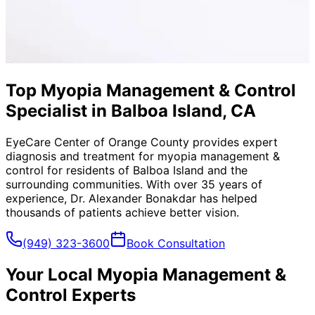
Top Myopia Management & Control
Specialist in Balboa Island, CA
EyeCare Center of Orange County provides expert
diagnosis and treatment for
myopia management &
control
for residents of
Balboa Island
and the
surrounding communities. With over 35 years of
experience, Dr. Alexander Bonakdar has helped
thousands of patients achieve better vision.
(949) 323-3600
Book Consultation
Your Local
Myopia Management &
Control
Experts