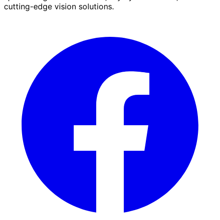
cutting-edge vision solutions.