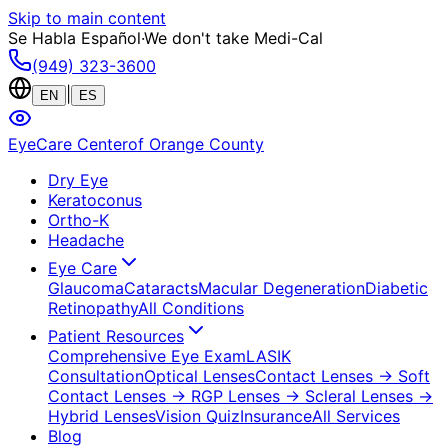
Skip to main content
Se Habla Español
·
We don't take Medi-Cal
(949) 323-3600
|
EN
ES
EyeCare Center
of Orange County
Dry Eye
Keratoconus
Ortho-K
Headache
Eye Care
Glaucoma
Cataracts
Macular Degeneration
Diabetic
Retinopathy
All Conditions
Patient Resources
Comprehensive Eye Exam
LASIK
Consultation
Optical Lenses
Contact Lenses
→ Soft
Contact Lenses
→ RGP Lenses
→ Scleral Lenses
→
Hybrid Lenses
Vision Quiz
Insurance
All Services
Blog