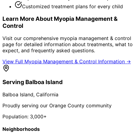
Customized treatment plans for every child
Learn More About
Myopia Management &
Control
Visit our comprehensive
myopia management & control
page for detailed information about treatments, what to
expect, and frequently asked questions.
View Full
Myopia Management & Control
Information →
Serving
Balboa Island
Balboa Island
, California
Proudly serving our Orange County community
Population:
3,000+
Neighborhoods