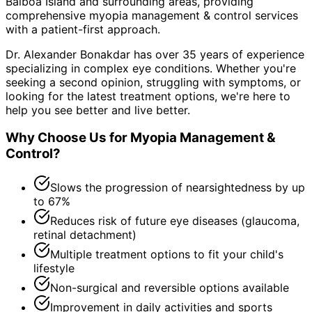
Balboa Island and surrounding areas
, providing
comprehensive
myopia management & control
services
with a patient-first approach.
Dr. Alexander Bonakdar has over 35 years of experience
specializing in complex eye conditions. Whether you're
seeking a second opinion, struggling with symptoms, or
looking for the latest treatment options, we're here to
help you see better and live better.
Why Choose Us for
Myopia Management &
Control
?
Slows the progression of nearsightedness by up
to 67%
Reduces risk of future eye diseases (glaucoma,
retinal detachment)
Multiple treatment options to fit your child's
lifestyle
Non-surgical and reversible options available
Improvement in daily activities and sports