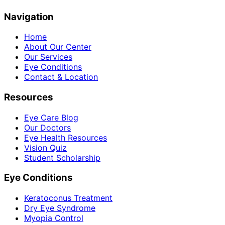
Navigation
Home
About Our Center
Our Services
Eye Conditions
Contact & Location
Resources
Eye Care Blog
Our Doctors
Eye Health Resources
Vision Quiz
Student Scholarship
Eye Conditions
Keratoconus Treatment
Dry Eye Syndrome
Myopia Control