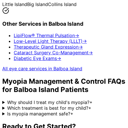
Little Island
Big Island
Collins Island
Other Services in
Balboa Island
LipiFlow® Thermal Pulsation
→
Low-Level Light Therapy (LLLT)
→
Therapeutic Gland Expression
→
Cataract Surgery Co-Management
→
Diabetic Eye Exams
→
All eye care services in
Balboa Island
Myopia Management & Control
FAQs
for
Balboa Island
Patients
Why should I treat my child's myopia?
+
Which treatment is best for my child?
+
Is myopia management safe?
+
Ready to Get Started?