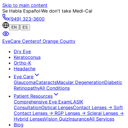
Skip to main content
Se Habla Español
·
We don't take Medi-Cal
(949) 323-3600
|
EN
ES
EyeCare Center
of Orange County
Dry Eye
Keratoconus
Ortho-K
Headache
Eye Care
Glaucoma
Cataracts
Macular Degeneration
Diabetic
Retinopathy
All Conditions
Patient Resources
Comprehensive Eye Exam
LASIK
Consultation
Optical Lenses
Contact Lenses
→ Soft
Contact Lenses
→ RGP Lenses
→ Scleral Lenses
→
Hybrid Lenses
Vision Quiz
Insurance
All Services
Blog