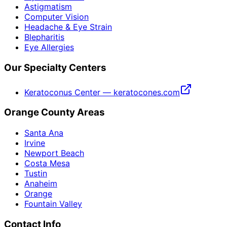
Astigmatism
Computer Vision
Headache & Eye Strain
Blepharitis
Eye Allergies
Our Specialty Centers
Keratoconus Center — keratocones.com
Orange County Areas
Santa Ana
Irvine
Newport Beach
Costa Mesa
Tustin
Anaheim
Orange
Fountain Valley
Contact Info