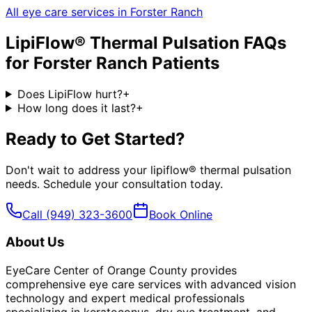
All eye care services in
Forster Ranch
LipiFlow® Thermal Pulsation
FAQs
for
Forster Ranch
Patients
Does LipiFlow hurt?
+
How long does it last?
+
Ready to Get Started?
Don't wait to address your
lipiflow® thermal pulsation
needs. Schedule your consultation today.
Call
(949) 323-3600
Book Online
About Us
EyeCare Center of Orange County provides
comprehensive eye care services with advanced vision
technology and expert medical professionals
specializing in keratoconus, dry eye treatment, and