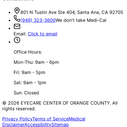
801 N Tustin Ave Ste 404, Santa Ana, CA 92705
(949) 323-3600
We don't take Medi-Cal
Email
:
Click to email
Office Hours:
Mon-Thu: 9am - 6pm
Fri: 9am - 5pm
Sat: 9am - 1pm
Sun: Closed
©
2026
EYECARE CENTER OF ORANGE COUNTY.
All
rights reserved.
Privacy Policy
Terms of Service
Medical
Disclaimer
Accessibility
Sitemap