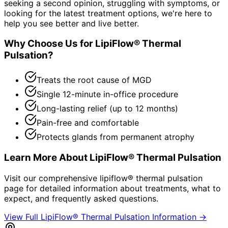
seeking a second opinion, struggling with symptoms, or
looking for the latest treatment options, we're here to
help you see better and live better.
Why Choose Us for
LipiFlow® Thermal
Pulsation
?
Treats the root cause of MGD
Single 12-minute in-office procedure
Long-lasting relief (up to 12 months)
Pain-free and comfortable
Protects glands from permanent atrophy
Learn More About
LipiFlow® Thermal Pulsation
Visit our comprehensive
lipiflow® thermal pulsation
page for detailed information about treatments, what to
expect, and frequently asked questions.
View Full
LipiFlow® Thermal Pulsation
Information →