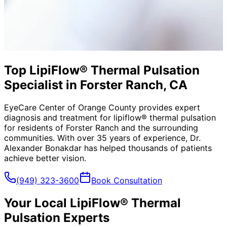
Top LipiFlow® Thermal Pulsation
Specialist in Forster Ranch, CA
EyeCare Center of Orange County provides expert
diagnosis and treatment for
lipiflow® thermal pulsation
for residents of
Forster Ranch
and the surrounding
communities. With over 35 years of experience, Dr.
Alexander Bonakdar has helped thousands of patients
achieve better vision.
(949) 323-3600
Book Consultation
Your Local
LipiFlow® Thermal
Pulsation
Experts