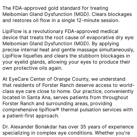
The FDA-approved gold standard for treating
Meibomian Gland Dysfunction (MGD). Clears blockages
and restores oil flow in a single 12-minute session.
LipiFlow is a revolutionary FDA-approved medical
device that treats the root cause of evaporative dry eye:
Meibomian Gland Dysfunction (MGD). By applying
precise internal heat and gentle massage simultaneously,
LipiFlow liquefies and clears the stubborn blockages in
your eyelid glands, allowing your eyes to produce their
own protective oils again.
At EyeCare Center of Orange County, we understand
that residents of
Forster Ranch
deserve access to world-
class eye care close to home. Our practice, conveniently
located in Santa Ana, serves patients from throughout
Forster Ranch and surrounding areas
, providing
comprehensive
lipiflow® thermal pulsation
services with
a patient-first approach.
Dr. Alexander Bonakdar has over 35 years of experience
specializing in complex eye conditions. Whether you're