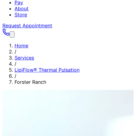
Pay
About
Store
Request Appointment
Home
/
Services
/
LipiFlow® Thermal Pulsation
/
Forster Ranch