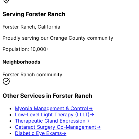
Serving
Forster Ranch
Forster Ranch
, California
Proudly serving our Orange County community
Population:
10,000+
Neighborhoods
Forster Ranch community
Other Services in
Forster Ranch
Myopia Management & Control
→
Low-Level Light Therapy (LLLT)
→
Therapeutic Gland Expression
→
Cataract Surgery Co-Management
→
Diabetic Eye Exams
→