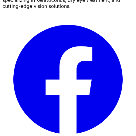
cutting-edge vision solutions.