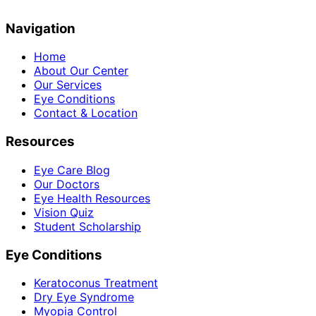
Navigation
Home
About Our Center
Our Services
Eye Conditions
Contact & Location
Resources
Eye Care Blog
Our Doctors
Eye Health Resources
Vision Quiz
Student Scholarship
Eye Conditions
Keratoconus Treatment
Dry Eye Syndrome
Myopia Control