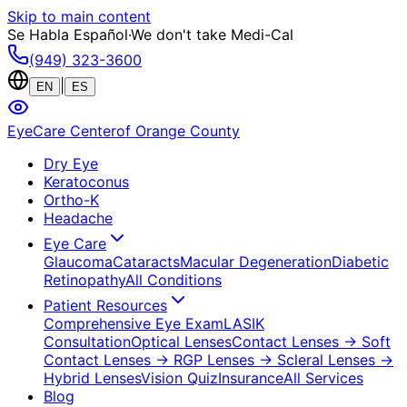
Skip to main content
Se Habla Español
·
We don't take Medi-Cal
(949) 323-3600
|
EN
ES
EyeCare Center
of Orange County
Dry Eye
Keratoconus
Ortho-K
Headache
Eye Care
Glaucoma
Cataracts
Macular Degeneration
Diabetic
Retinopathy
All Conditions
Patient Resources
Comprehensive Eye Exam
LASIK
Consultation
Optical Lenses
Contact Lenses
→ Soft
Contact Lenses
→ RGP Lenses
→ Scleral Lenses
→
Hybrid Lenses
Vision Quiz
Insurance
All Services
Blog