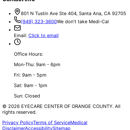
801 N Tustin Ave Ste 404, Santa Ana, CA 92705
(949) 323-3600
We don't take Medi-Cal
Email
:
Click to email
Office Hours:
Mon-Thu: 9am - 6pm
Fri: 9am - 5pm
Sat: 9am - 1pm
Sun: Closed
©
2026
EYECARE CENTER OF ORANGE COUNTY.
All
rights reserved.
Privacy Policy
Terms of Service
Medical
Disclaimer
Accessibility
Sitemap