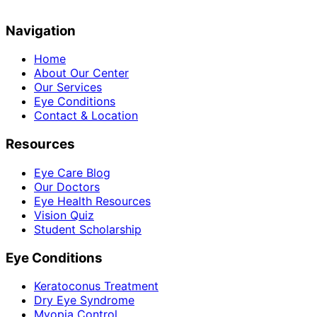
Navigation
Home
About Our Center
Our Services
Eye Conditions
Contact & Location
Resources
Eye Care Blog
Our Doctors
Eye Health Resources
Vision Quiz
Student Scholarship
Eye Conditions
Keratoconus Treatment
Dry Eye Syndrome
Myopia Control