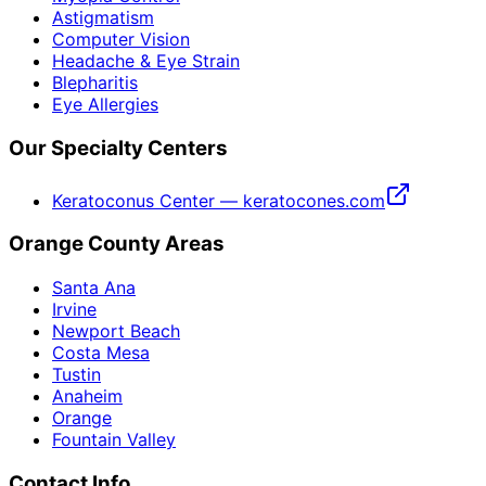
Astigmatism
Computer Vision
Headache & Eye Strain
Blepharitis
Eye Allergies
Our Specialty Centers
Keratoconus Center — keratocones.com
Orange County Areas
Santa Ana
Irvine
Newport Beach
Costa Mesa
Tustin
Anaheim
Orange
Fountain Valley
Contact Info