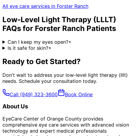
All eye care services in
Forster Ranch
Low-Level Light Therapy (LLLT)
FAQs for
Forster Ranch
Patients
Can I keep my eyes open?
+
Is it safe for skin?
+
Ready to Get Started?
Don't wait to address your
low-level light therapy (lllt)
needs. Schedule your consultation today.
Call
(949) 323-3600
Book Online
About Us
EyeCare Center of Orange County provides
comprehensive eye care services with advanced vision
technology and expert medical professionals