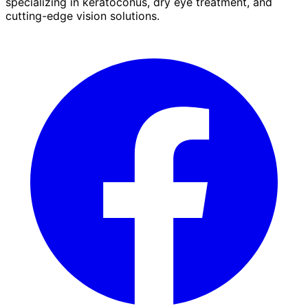
specializing in keratoconus, dry eye treatment, and
cutting-edge vision solutions.