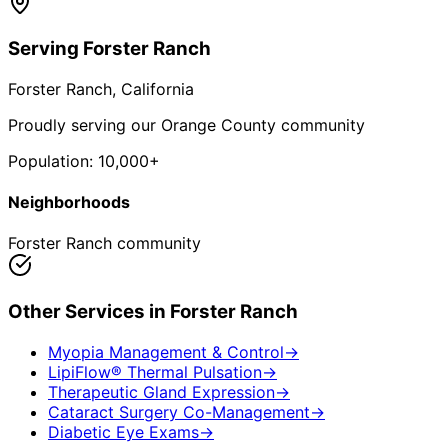
Serving
Forster Ranch
Forster Ranch
, California
Proudly serving our Orange County community
Population:
10,000+
Neighborhoods
Forster Ranch community
Other Services in
Forster Ranch
Myopia Management & Control
→
LipiFlow® Thermal Pulsation
→
Therapeutic Gland Expression
→
Cataract Surgery Co-Management
→
Diabetic Eye Exams
→