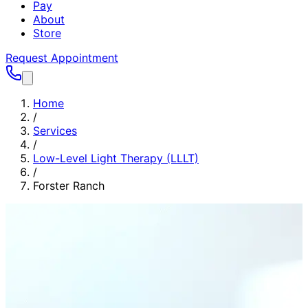
Pay
About
Store
Request Appointment
Home
/
Services
/
Low-Level Light Therapy (LLLT)
/
Forster Ranch