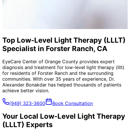
Top Low-Level Light Therapy (LLLT)
Specialist in Forster Ranch, CA
EyeCare Center of Orange County provides expert
diagnosis and treatment for
low-level light therapy (lllt)
for residents of
Forster Ranch
and the surrounding
communities. With over 35 years of experience, Dr.
Alexander Bonakdar has helped thousands of patients
achieve better vision.
(949) 323-3600
Book Consultation
Your Local
Low-Level Light Therapy
(LLLT)
Experts