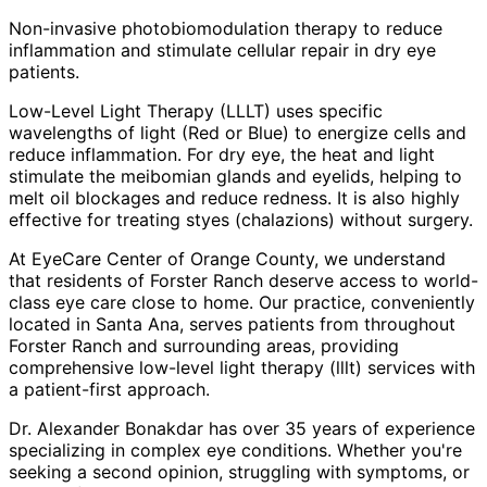
Non-invasive photobiomodulation therapy to reduce
inflammation and stimulate cellular repair in dry eye
patients.
Low-Level Light Therapy (LLLT) uses specific
wavelengths of light (Red or Blue) to energize cells and
reduce inflammation. For dry eye, the heat and light
stimulate the meibomian glands and eyelids, helping to
melt oil blockages and reduce redness. It is also highly
effective for treating styes (chalazions) without surgery.
At EyeCare Center of Orange County, we understand
that residents of
Forster Ranch
deserve access to world-
class eye care close to home. Our practice, conveniently
located in Santa Ana, serves patients from throughout
Forster Ranch and surrounding areas
, providing
comprehensive
low-level light therapy (lllt)
services with
a patient-first approach.
Dr. Alexander Bonakdar has over 35 years of experience
specializing in complex eye conditions. Whether you're
seeking a second opinion, struggling with symptoms, or