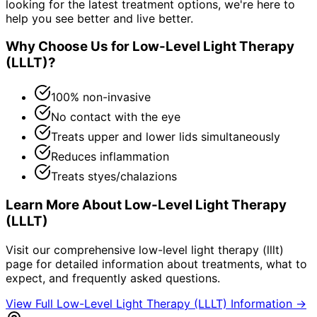
looking for the latest treatment options, we're here to
help you see better and live better.
Why Choose Us for
Low-Level Light Therapy
(LLLT)
?
100% non-invasive
No contact with the eye
Treats upper and lower lids simultaneously
Reduces inflammation
Treats styes/chalazions
Learn More About
Low-Level Light Therapy
(LLLT)
Visit our comprehensive
low-level light therapy (lllt)
page for detailed information about treatments, what to
expect, and frequently asked questions.
View Full
Low-Level Light Therapy (LLLT)
Information →