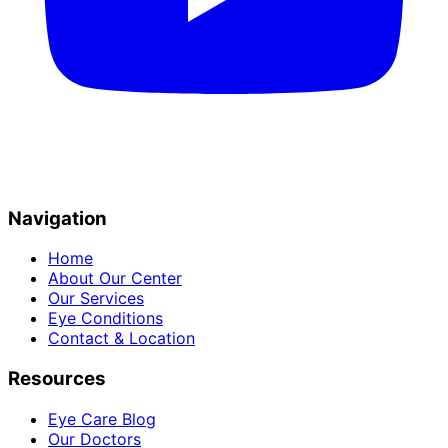
Navigation
Home
About Our Center
Our Services
Eye Conditions
Contact & Location
Resources
Eye Care Blog
Our Doctors