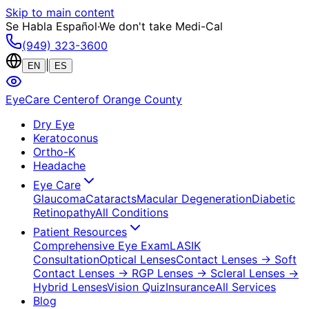
Skip to main content
Se Habla Español
·
We don't take Medi-Cal
(949) 323-3600
|
EN
ES
EyeCare Center
of Orange County
Dry Eye
Keratoconus
Ortho-K
Headache
Eye Care
Glaucoma
Cataracts
Macular Degeneration
Diabetic
Retinopathy
All Conditions
Patient Resources
Comprehensive Eye Exam
LASIK
Consultation
Optical Lenses
Contact Lenses
→ Soft
Contact Lenses
→ RGP Lenses
→ Scleral Lenses
→
Hybrid Lenses
Vision Quiz
Insurance
All Services
Blog