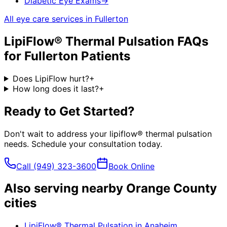
Diabetic Eye Exams
→
All eye care services in
Fullerton
LipiFlow® Thermal Pulsation
FAQs
for
Fullerton
Patients
Does LipiFlow hurt?
+
How long does it last?
+
Ready to Get Started?
Don't wait to address your
lipiflow® thermal pulsation
needs. Schedule your consultation today.
Call
(949) 323-3600
Book Online
Also serving nearby Orange County
cities
LipiFlow® Thermal Pulsation
in
Anaheim