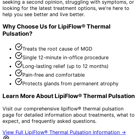
seeking a second opinion, struggling with symptoms, or
looking for the latest treatment options, we're here to
help you see better and live better.
Why Choose Us for
LipiFlow® Thermal
Pulsation
?
Treats the root cause of MGD
Single 12-minute in-office procedure
Long-lasting relief (up to 12 months)
Pain-free and comfortable
Protects glands from permanent atrophy
Learn More About
LipiFlow® Thermal Pulsation
Visit our comprehensive
lipiflow® thermal pulsation
page for detailed information about treatments, what to
expect, and frequently asked questions.
View Full
LipiFlow® Thermal Pulsation
Information →