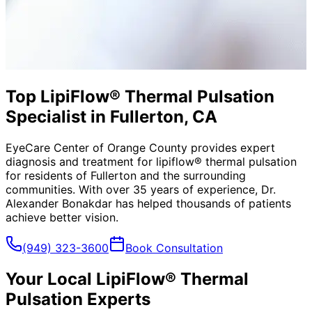
Top LipiFlow® Thermal Pulsation
Specialist in Fullerton, CA
EyeCare Center of Orange County provides expert
diagnosis and treatment for
lipiflow® thermal pulsation
for residents of
Fullerton
and the surrounding
communities. With over 35 years of experience, Dr.
Alexander Bonakdar has helped thousands of patients
achieve better vision.
(949) 323-3600
Book Consultation
Your Local
LipiFlow® Thermal
Pulsation
Experts