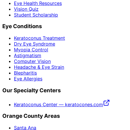
Eye Health Resources
Vision Quiz
Student Scholarship
Eye Conditions
Keratoconus Treatment
Dry Eye Syndrome
Myopia Control
Astigmatism
Computer Vision
Headache & Eye Strain
Blepharitis
Eye Allergies
Our Specialty Centers
Keratoconus Center — keratocones.com
Orange County Areas
Santa Ana