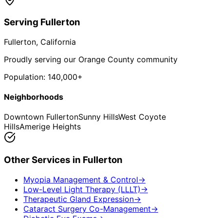
Serving
Fullerton
Fullerton
, California
Proudly serving our Orange County community
Population:
140,000+
Neighborhoods
Downtown Fullerton
Sunny Hills
West Coyote
Hills
Amerige Heights
Other Services in
Fullerton
Myopia Management & Control
→
Low-Level Light Therapy (LLLT)
→
Therapeutic Gland Expression
→
Cataract Surgery Co-Management
→