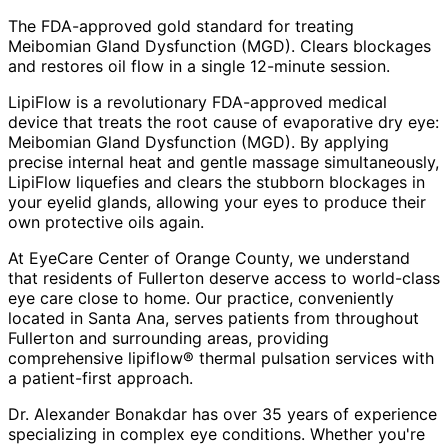
The FDA-approved gold standard for treating
Meibomian Gland Dysfunction (MGD). Clears blockages
and restores oil flow in a single 12-minute session.
LipiFlow is a revolutionary FDA-approved medical
device that treats the root cause of evaporative dry eye:
Meibomian Gland Dysfunction (MGD). By applying
precise internal heat and gentle massage simultaneously,
LipiFlow liquefies and clears the stubborn blockages in
your eyelid glands, allowing your eyes to produce their
own protective oils again.
At EyeCare Center of Orange County, we understand
that residents of
Fullerton
deserve access to world-class
eye care close to home. Our practice, conveniently
located in Santa Ana, serves patients from throughout
Fullerton and surrounding areas
, providing
comprehensive
lipiflow® thermal pulsation
services with
a patient-first approach.
Dr. Alexander Bonakdar has over 35 years of experience
specializing in complex eye conditions. Whether you're