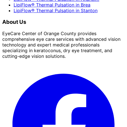
LipiFlow® Thermal Pulsation
in
Brea
LipiFlow® Thermal Pulsation
in
Stanton
About Us
EyeCare Center of Orange County provides
comprehensive eye care services with advanced vision
technology and expert medical professionals
specializing in keratoconus, dry eye treatment, and
cutting-edge vision solutions.