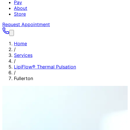
Pay
About
Store
Request Appointment
Home
/
Services
/
LipiFlow® Thermal Pulsation
/
Fullerton