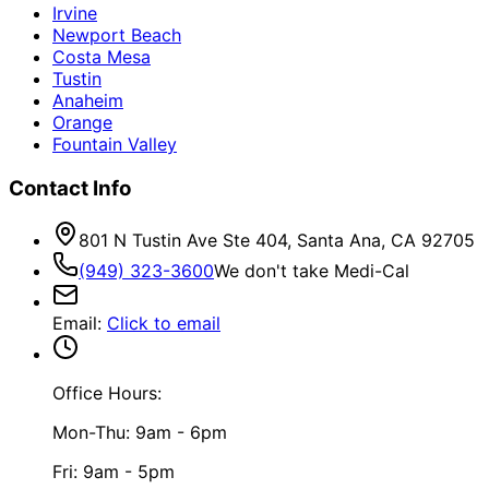
Irvine
Newport Beach
Costa Mesa
Tustin
Anaheim
Orange
Fountain Valley
Contact Info
801 N Tustin Ave Ste 404, Santa Ana, CA 92705
(949) 323-3600
We don't take Medi-Cal
Email
:
Click to email
Office Hours:
Mon-Thu: 9am - 6pm
Fri: 9am - 5pm