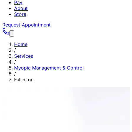
Pay
About
Store
Request Appointment
Home
/
Services
/
Myopia Management & Control
/
Fullerton