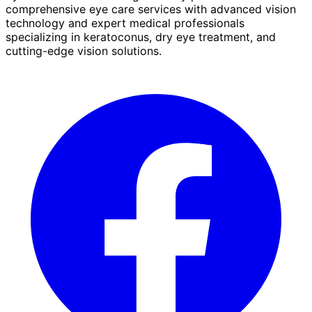
comprehensive eye care services with advanced vision
technology and expert medical professionals
specializing in keratoconus, dry eye treatment, and
cutting-edge vision solutions.