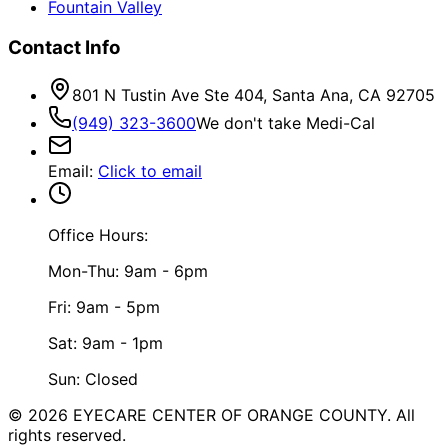
Fountain Valley
Contact Info
801 N Tustin Ave Ste 404, Santa Ana, CA 92705
(949) 323-3600
We don't take Medi-Cal
Email
:
Click to email
Office Hours:
Mon-Thu: 9am - 6pm
Fri: 9am - 5pm
Sat: 9am - 1pm
Sun: Closed
©
2026
EYECARE CENTER OF ORANGE COUNTY.
All
rights reserved.