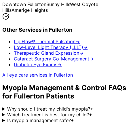
Downtown Fullerton
Sunny Hills
West Coyote
Hills
Amerige Heights
Other Services in
Fullerton
LipiFlow® Thermal Pulsation
→
Low-Level Light Therapy (LLLT)
→
Therapeutic Gland Expression
→
Cataract Surgery Co-Management
→
Diabetic Eye Exams
→
All eye care services in
Fullerton
Myopia Management & Control
FAQs
for
Fullerton
Patients
Why should I treat my child's myopia?
+
Which treatment is best for my child?
+
Is myopia management safe?
+