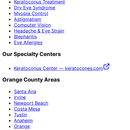
Keratoconus Treatment
Dry Eye Syndrome
Myopia Control
Astigmatism
Computer Vision
Headache & Eye Strain
Blepharitis
Eye Allergies
Our Specialty Centers
Keratoconus Center — keratocones.com
Orange County Areas
Santa Ana
Irvine
Newport Beach
Costa Mesa
Tustin
Anaheim
Orange