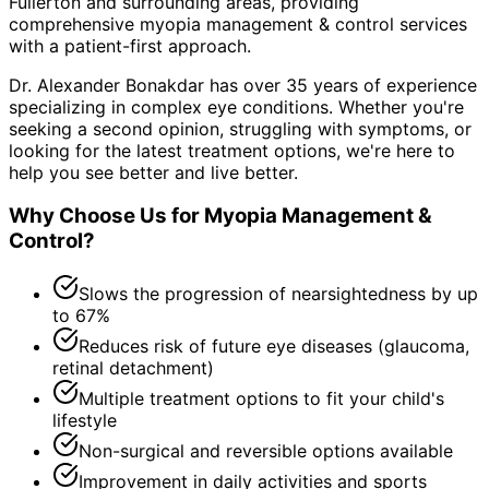
Fullerton and surrounding areas
, providing
comprehensive
myopia management & control
services
with a patient-first approach.
Dr. Alexander Bonakdar has over 35 years of experience
specializing in complex eye conditions. Whether you're
seeking a second opinion, struggling with symptoms, or
looking for the latest treatment options, we're here to
help you see better and live better.
Why Choose Us for
Myopia Management &
Control
?
Slows the progression of nearsightedness by up
to 67%
Reduces risk of future eye diseases (glaucoma,
retinal detachment)
Multiple treatment options to fit your child's
lifestyle
Non-surgical and reversible options available
Improvement in daily activities and sports