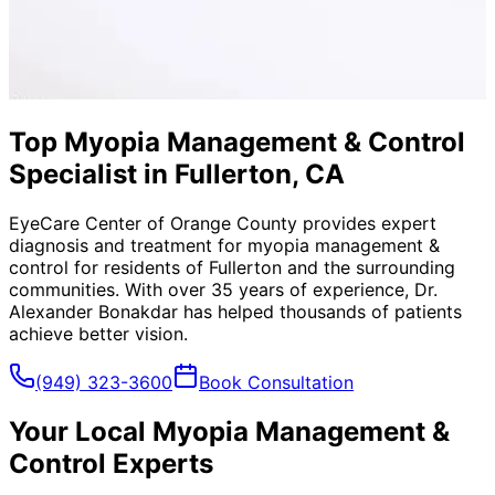
Top Myopia Management & Control
Specialist in Fullerton, CA
EyeCare Center of Orange County provides expert
diagnosis and treatment for
myopia management &
control
for residents of
Fullerton
and the surrounding
communities. With over 35 years of experience, Dr.
Alexander Bonakdar has helped thousands of patients
achieve better vision.
(949) 323-3600
Book Consultation
Your Local
Myopia Management &
Control
Experts