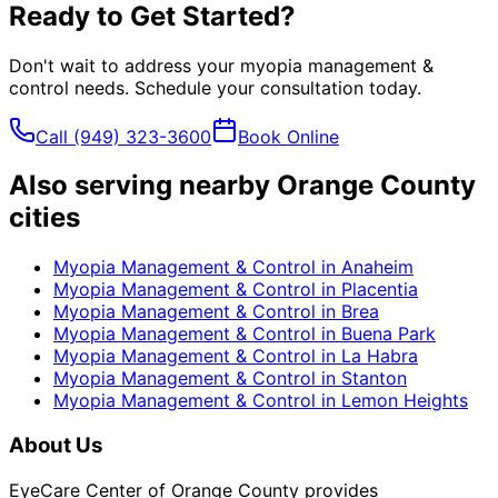
Ready to Get Started?
Don't wait to address your
myopia management &
control
needs. Schedule your consultation today.
Call
(949) 323-3600
Book Online
Also serving nearby Orange County
cities
Myopia Management & Control
in
Anaheim
Myopia Management & Control
in
Placentia
Myopia Management & Control
in
Brea
Myopia Management & Control
in
Buena Park
Myopia Management & Control
in
La Habra
Myopia Management & Control
in
Stanton
Myopia Management & Control
in
Lemon Heights
About Us
EyeCare Center of Orange County provides