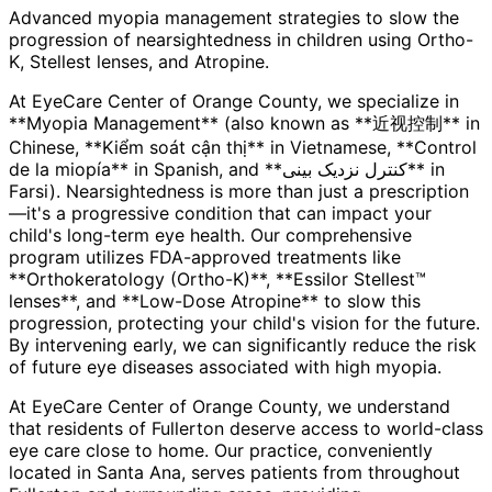
Advanced myopia management strategies to slow the
progression of nearsightedness in children using Ortho-
K, Stellest lenses, and Atropine.
At EyeCare Center of Orange County, we specialize in
**Myopia Management** (also known as **近视控制** in
Chinese, **Kiểm soát cận thị** in Vietnamese, **Control
de la miopía** in Spanish, and **کنترل نزدیک بینی** in
Farsi). Nearsightedness is more than just a prescription
—it's a progressive condition that can impact your
child's long-term eye health. Our comprehensive
program utilizes FDA-approved treatments like
**Orthokeratology (Ortho-K)**, **Essilor Stellest™
lenses**, and **Low-Dose Atropine** to slow this
progression, protecting your child's vision for the future.
By intervening early, we can significantly reduce the risk
of future eye diseases associated with high myopia.
At EyeCare Center of Orange County, we understand
that residents of
Fullerton
deserve access to world-class
eye care close to home. Our practice, conveniently
located in Santa Ana, serves patients from throughout