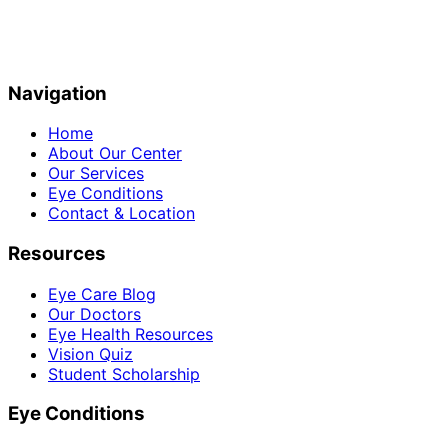
Navigation
Home
About Our Center
Our Services
Eye Conditions
Contact & Location
Resources
Eye Care Blog
Our Doctors
Eye Health Resources
Vision Quiz
Student Scholarship
Eye Conditions