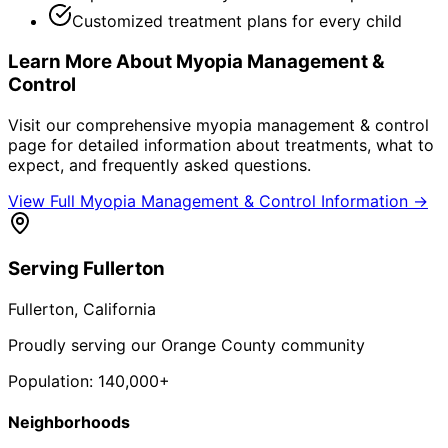
Customized treatment plans for every child
Learn More About
Myopia Management &
Control
Visit our comprehensive
myopia management & control
page for detailed information about treatments, what to
expect, and frequently asked questions.
View Full
Myopia Management & Control
Information →
Serving
Fullerton
Fullerton
, California
Proudly serving our Orange County community
Population:
140,000+
Neighborhoods