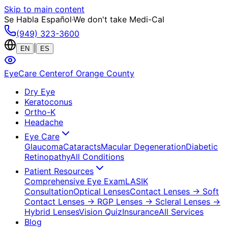
Skip to main content
Se Habla Español
·
We don't take Medi-Cal
(949) 323-3600
|
EN
ES
EyeCare Center
of Orange County
Dry Eye
Keratoconus
Ortho-K
Headache
Eye Care
Glaucoma
Cataracts
Macular Degeneration
Diabetic
Retinopathy
All Conditions
Patient Resources
Comprehensive Eye Exam
LASIK
Consultation
Optical Lenses
Contact Lenses
→ Soft
Contact Lenses
→ RGP Lenses
→ Scleral Lenses
→
Hybrid Lenses
Vision Quiz
Insurance
All Services
Blog