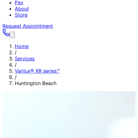
Pay
About
Store
Request Appointment
Home
/
Services
/
Varilux® XR series™
/
Huntington Beach