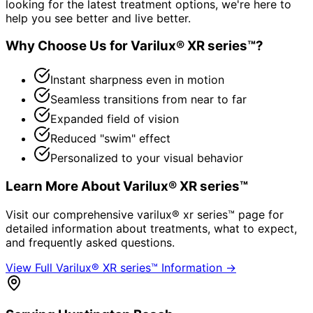
looking for the latest treatment options, we're here to
help you see better and live better.
Why Choose Us for
Varilux® XR series™
?
Instant sharpness even in motion
Seamless transitions from near to far
Expanded field of vision
Reduced "swim" effect
Personalized to your visual behavior
Learn More About
Varilux® XR series™
Visit our comprehensive
varilux® xr series™
page for
detailed information about treatments, what to expect,
and frequently asked questions.
View Full
Varilux® XR series™
Information →