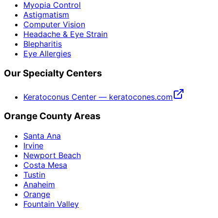
Myopia Control
Astigmatism
Computer Vision
Headache & Eye Strain
Blepharitis
Eye Allergies
Our Specialty Centers
Keratoconus Center — keratocones.com
Orange County Areas
Santa Ana
Irvine
Newport Beach
Costa Mesa
Tustin
Anaheim
Orange
Fountain Valley