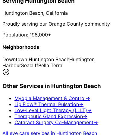
Serving
Huntington Beach
Huntington Beach
, California
Proudly serving our Orange County community
Population:
198,000+
Neighborhoods
Downtown Huntington Beach
Huntington
Harbour
Seacliff
Bella Terra
Other Services in
Huntington Beach
Myopia Management & Control
→
LipiFlow® Thermal Pulsation
→
Low-Level Light Therapy (LLLT)
→
Therapeutic Gland Expression
→
Cataract Surgery Co-Management
→
All eye care services in
Huntington Beach