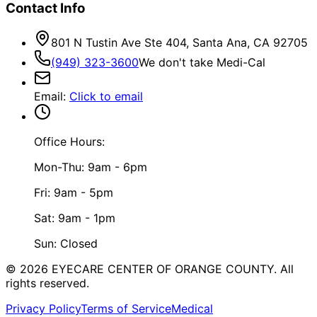
Contact Info
801 N Tustin Ave Ste 404, Santa Ana, CA 92705
(949) 323-3600
We don't take Medi-Cal
Email
:
Click to email
Office Hours:
Mon-Thu: 9am - 6pm
Fri: 9am - 5pm
Sat: 9am - 1pm
Sun: Closed
©
2026
EYECARE CENTER OF ORANGE COUNTY.
All
rights reserved.
Privacy Policy
Terms of Service
Medical