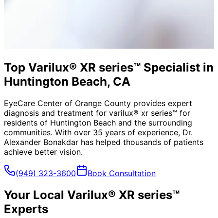
Top Varilux® XR series™ Specialist in
Huntington Beach, CA
EyeCare Center of Orange County provides expert
diagnosis and treatment for
varilux® xr series™
for
residents of
Huntington Beach
and the surrounding
communities. With over 35 years of experience, Dr.
Alexander Bonakdar has helped thousands of patients
achieve better vision.
(949) 323-3600
Book Consultation
Your Local
Varilux® XR series™
Experts