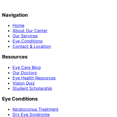
Navigation
Home
About Our Center
Our Services
Eye Conditions
Contact & Location
Resources
Eye Care Blog
Our Doctors
Eye Health Resources
Vision Quiz
Student Scholarship
Eye Conditions
Keratoconus Treatment
Dry Eye Syndrome