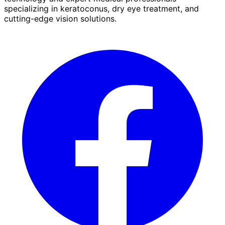
specializing in keratoconus, dry eye treatment, and
cutting-edge vision solutions.