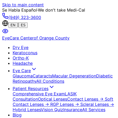
Skip to main content
Se Habla Español
·
We don't take Medi-Cal
(949) 323-3600
|
EN
ES
EyeCare Center
of Orange County
Dry Eye
Keratoconus
Ortho-K
Headache
Eye Care
Glaucoma
Cataracts
Macular Degeneration
Diabetic
Retinopathy
All Conditions
Patient Resources
Comprehensive Eye Exam
LASIK
Consultation
Optical Lenses
Contact Lenses
→ Soft
Contact Lenses
→ RGP Lenses
→ Scleral Lenses
→
Hybrid Lenses
Vision Quiz
Insurance
All Services
Blog