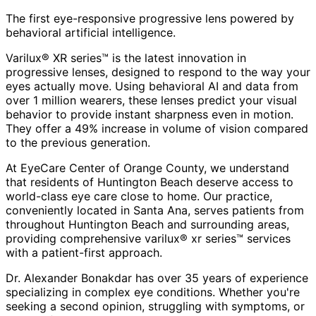
The first eye-responsive progressive lens powered by
behavioral artificial intelligence.
Varilux® XR series™ is the latest innovation in
progressive lenses, designed to respond to the way your
eyes actually move. Using behavioral AI and data from
over 1 million wearers, these lenses predict your visual
behavior to provide instant sharpness even in motion.
They offer a 49% increase in volume of vision compared
to the previous generation.
At EyeCare Center of Orange County, we understand
that residents of
Huntington Beach
deserve access to
world-class eye care close to home. Our practice,
conveniently located in Santa Ana, serves patients from
throughout
Huntington Beach and surrounding areas
,
providing comprehensive
varilux® xr series™
services
with a patient-first approach.
Dr. Alexander Bonakdar has over 35 years of experience
specializing in complex eye conditions. Whether you're
seeking a second opinion, struggling with symptoms, or