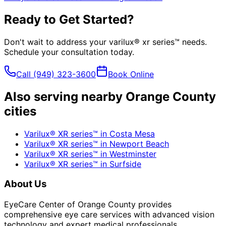
Ready to Get Started?
Don't wait to address your
varilux® xr series™
needs.
Schedule your consultation today.
Call
(949) 323-3600
Book Online
Also serving nearby Orange County
cities
Varilux® XR series™
in
Costa Mesa
Varilux® XR series™
in
Newport Beach
Varilux® XR series™
in
Westminster
Varilux® XR series™
in
Surfside
About Us
EyeCare Center of Orange County provides
comprehensive eye care services with advanced vision
technology and expert medical professionals