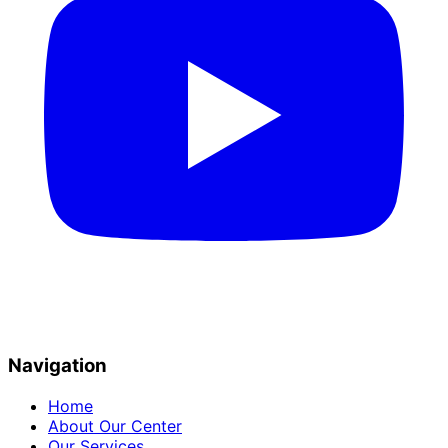
Navigation
Home
About Our Center
Our Services