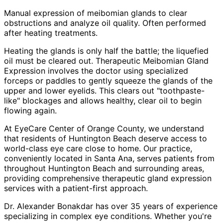
Manual expression of meibomian glands to clear
obstructions and analyze oil quality. Often performed
after heating treatments.
Heating the glands is only half the battle; the liquefied
oil must be cleared out. Therapeutic Meibomian Gland
Expression involves the doctor using specialized
forceps or paddles to gently squeeze the glands of the
upper and lower eyelids. This clears out "toothpaste-
like" blockages and allows healthy, clear oil to begin
flowing again.
At EyeCare Center of Orange County, we understand
that residents of
Huntington Beach
deserve access to
world-class eye care close to home. Our practice,
conveniently located in Santa Ana, serves patients from
throughout
Huntington Beach and surrounding areas
,
providing comprehensive
therapeutic gland expression
services with a patient-first approach.
Dr. Alexander Bonakdar has over 35 years of experience
specializing in complex eye conditions. Whether you're