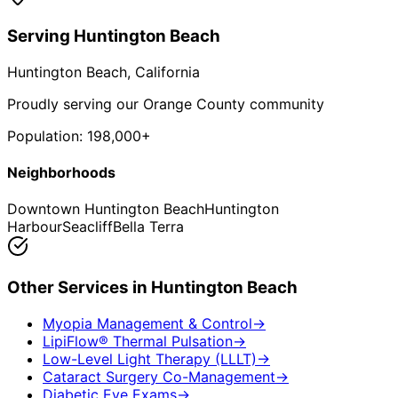
Serving
Huntington Beach
Huntington Beach
, California
Proudly serving our Orange County community
Population:
198,000+
Neighborhoods
Downtown Huntington Beach
Huntington
Harbour
Seacliff
Bella Terra
Other Services in
Huntington Beach
Myopia Management & Control
→
LipiFlow® Thermal Pulsation
→
Low-Level Light Therapy (LLLT)
→
Cataract Surgery Co-Management
→
Diabetic Eye Exams
→