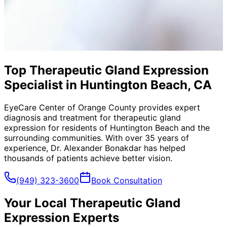
Top Therapeutic Gland Expression
Specialist in Huntington Beach, CA
EyeCare Center of Orange County provides expert
diagnosis and treatment for
therapeutic gland
expression
for residents of
Huntington Beach
and the
surrounding communities. With over 35 years of
experience, Dr. Alexander Bonakdar has helped
thousands of patients achieve better vision.
(949) 323-3600
Book Consultation
Your Local
Therapeutic Gland
Expression
Experts