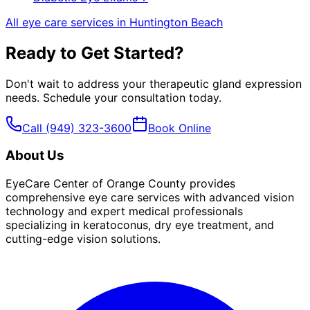
All eye care services in
Huntington Beach
Ready to Get Started?
Don't wait to address your
therapeutic gland expression
needs. Schedule your consultation today.
Call
(949) 323-3600
Book Online
About Us
EyeCare Center of Orange County provides
comprehensive eye care services with advanced vision
technology and expert medical professionals
specializing in keratoconus, dry eye treatment, and
cutting-edge vision solutions.