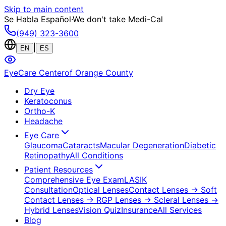
Skip to main content
Se Habla Español
·
We don't take Medi-Cal
(949) 323-3600
|
EN
ES
EyeCare Center
of Orange County
Dry Eye
Keratoconus
Ortho-K
Headache
Eye Care
Glaucoma
Cataracts
Macular Degeneration
Diabetic
Retinopathy
All Conditions
Patient Resources
Comprehensive Eye Exam
LASIK
Consultation
Optical Lenses
Contact Lenses
→ Soft
Contact Lenses
→ RGP Lenses
→ Scleral Lenses
→
Hybrid Lenses
Vision Quiz
Insurance
All Services
Blog