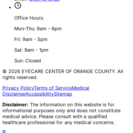
Office Hours:
Mon-Thu: 9am - 6pm
Fri: 9am - 5pm
Sat: 9am - 1pm
Sun: Closed
©
2026
EYECARE CENTER OF ORANGE COUNTY.
All
rights reserved.
Privacy Policy
Terms of Service
Medical
Disclaimer
Accessibility
Sitemap
Disclaimer:
The information on this website is for
informational purposes only and does not constitute
medical advice. Please consult with a qualified
healthcare professional for any medical concerns.