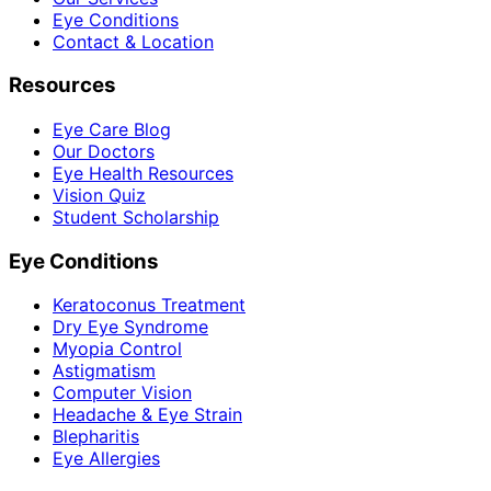
Eye Conditions
Contact & Location
Resources
Eye Care Blog
Our Doctors
Eye Health Resources
Vision Quiz
Student Scholarship
Eye Conditions
Keratoconus Treatment
Dry Eye Syndrome
Myopia Control
Astigmatism
Computer Vision
Headache & Eye Strain
Blepharitis
Eye Allergies