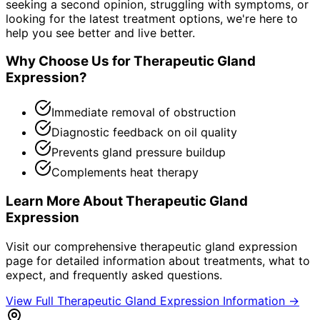
seeking a second opinion, struggling with symptoms, or
looking for the latest treatment options, we're here to
help you see better and live better.
Why Choose Us for
Therapeutic Gland
Expression
?
Immediate removal of obstruction
Diagnostic feedback on oil quality
Prevents gland pressure buildup
Complements heat therapy
Learn More About
Therapeutic Gland
Expression
Visit our comprehensive
therapeutic gland expression
page for detailed information about treatments, what to
expect, and frequently asked questions.
View Full
Therapeutic Gland Expression
Information →