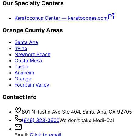
Our Specialty Centers
Keratoconus Center — keratocones.com
Orange County Areas
Santa Ana
Irvine
Newport Beach
Costa Mesa
Tustin
Anaheim
Orange
Fountain Valley
Contact Info
801 N Tustin Ave Ste 404, Santa Ana, CA 92705
(949) 323-3600
We don't take Medi-Cal
Email
:
Click to email