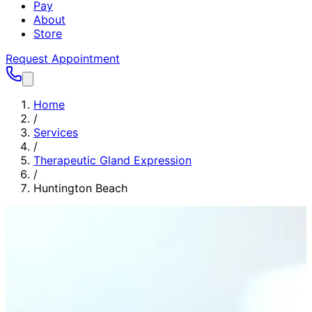
Pay
About
Store
Request Appointment
Home
/
Services
/
Therapeutic Gland Expression
/
Huntington Beach