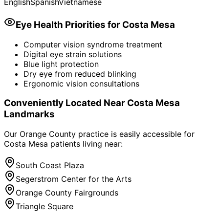
English
Spanish
Vietnamese
Eye Health Priorities for
Costa Mesa
Computer vision syndrome treatment
Digital eye strain solutions
Blue light protection
Dry eye from reduced blinking
Ergonomic vision consultations
Conveniently Located Near
Costa Mesa
Landmarks
Our Orange County practice is easily accessible for
Costa Mesa
patients living near:
South Coast Plaza
Segerstrom Center for the Arts
Orange County Fairgrounds
Triangle Square