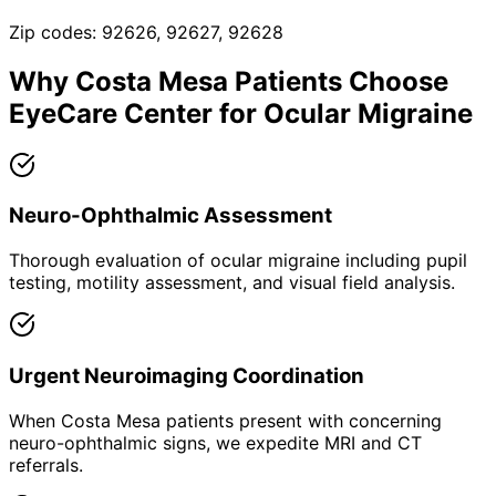
Zip codes:
92626, 92627, 92628
Why
Costa Mesa
Patients Choose
EyeCare Center for
Ocular Migraine
Neuro-Ophthalmic Assessment
Thorough evaluation of ocular migraine including pupil
testing, motility assessment, and visual field analysis.
Urgent Neuroimaging Coordination
When Costa Mesa patients present with concerning
neuro-ophthalmic signs, we expedite MRI and CT
referrals.