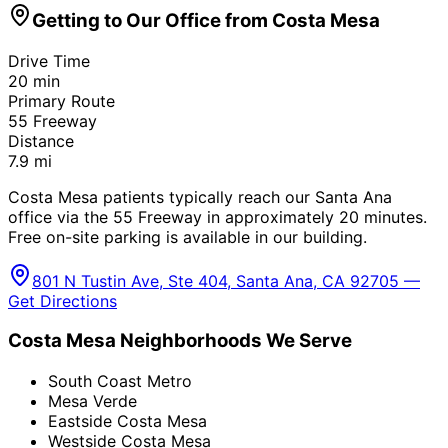
Getting to Our Office from
Costa Mesa
Drive Time
20
min
Primary Route
55 Freeway
Distance
7.9
mi
Costa Mesa patients typically reach our Santa Ana
office via the 55 Freeway in approximately 20 minutes.
Free on-site parking is available in our building.
801 N Tustin Ave, Ste 404, Santa Ana, CA 92705 —
Get Directions
Costa Mesa
Neighborhoods We Serve
South Coast Metro
Mesa Verde
Eastside Costa Mesa
Westside Costa Mesa