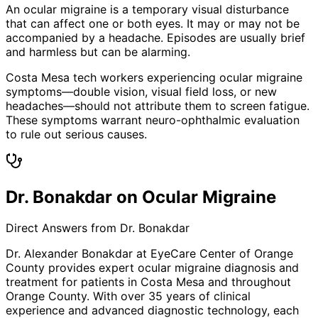
An ocular migraine is a temporary visual disturbance
that can affect one or both eyes. It may or may not be
accompanied by a headache. Episodes are usually brief
and harmless but can be alarming.
Costa Mesa tech workers experiencing ocular migraine
symptoms—double vision, visual field loss, or new
headaches—should not attribute them to screen fatigue.
These symptoms warrant neuro-ophthalmic evaluation
to rule out serious causes.
Dr. Bonakdar on Ocular Migraine
Direct Answers from Dr. Bonakdar
Dr. Alexander Bonakdar at EyeCare Center of Orange
County provides expert
ocular migraine
diagnosis and
treatment for patients in
Costa Mesa
and throughout
Orange County. With over 35 years of clinical
experience and advanced diagnostic technology, each