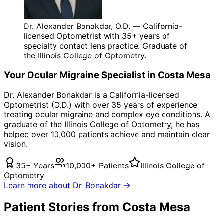
Dr. Alexander Bonakdar, O.D. — California-
licensed Optometrist with 35+ years of
specialty contact lens practice. Graduate of
the Illinois College of Optometry.
Your
Ocular Migraine
Specialist in
Costa Mesa
Dr. Alexander Bonakdar is a California-licensed
Optometrist (O.D.) with over 35 years of experience
treating
ocular migraine
and complex eye conditions. A
graduate of the Illinois College of Optometry, he has
helped over 10,000 patients achieve and maintain clear
vision.
35+ Years
10,000+ Patients
Illinois College of
Optometry
Learn more about Dr. Bonakdar →
Patient Stories from Costa Mesa