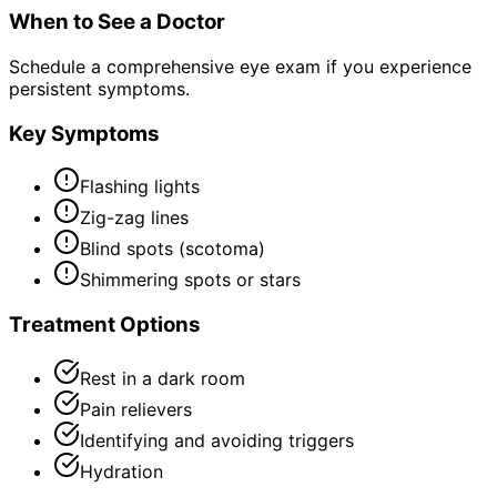
When to See a Doctor
Schedule a comprehensive eye exam if you experience
persistent symptoms.
Key Symptoms
Flashing lights
Zig-zag lines
Blind spots (scotoma)
Shimmering spots or stars
Treatment Options
Rest in a dark room
Pain relievers
Identifying and avoiding triggers
Hydration