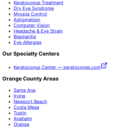
Keratoconus Treatment
Dry Eye Syndrome
Myopia Control
Astigmatism
Computer Vision
Headache & Eye Strain
Blepharitis
Eye Allergies
Our Specialty Centers
Keratoconus Center — keratocones.com
Orange County Areas
Santa Ana
Irvine
Newport Beach
Costa Mesa
Tustin
Anaheim
Orange