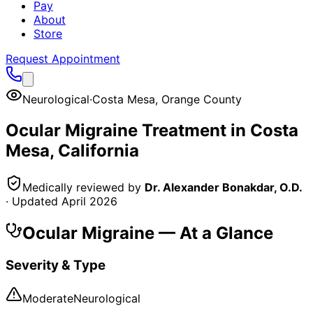
Pay
About
Store
Request Appointment
Neurological
·
Costa Mesa
,
Orange County
Ocular Migraine
Treatment in
Costa
Mesa
, California
Medically reviewed by
Dr. Alexander Bonakdar, O.D.
· Updated
April 2026
Ocular Migraine
— At a Glance
Severity & Type
Moderate
Neurological