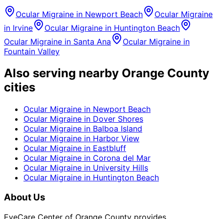
Ocular Migraine
in
Newport Beach
Ocular Migraine
in
Irvine
Ocular Migraine
in
Huntington Beach
Ocular Migraine
in
Santa Ana
Ocular Migraine
in
Fountain Valley
Also serving nearby Orange County
cities
Ocular Migraine
in
Newport Beach
Ocular Migraine
in
Dover Shores
Ocular Migraine
in
Balboa Island
Ocular Migraine
in
Harbor View
Ocular Migraine
in
Eastbluff
Ocular Migraine
in
Corona del Mar
Ocular Migraine
in
University Hills
Ocular Migraine
in
Huntington Beach
About Us
EyeCare Center of Orange County provides