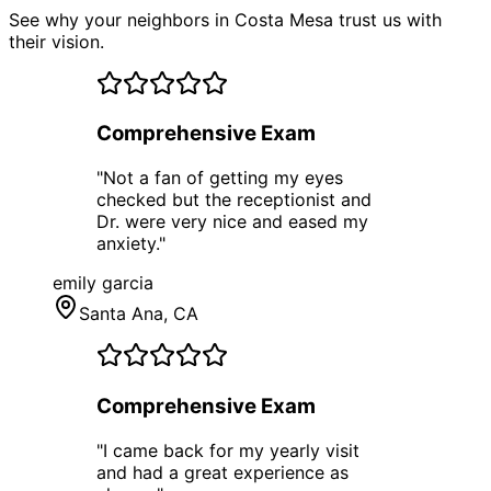
See why your neighbors in Costa Mesa trust us with
their vision.
Comprehensive Exam
"
Not a fan of getting my eyes
checked but the receptionist and
Dr. were very nice and eased my
anxiety.
"
emily garcia
Santa Ana
, CA
Comprehensive Exam
"
I came back for my yearly visit
and had a great experience as