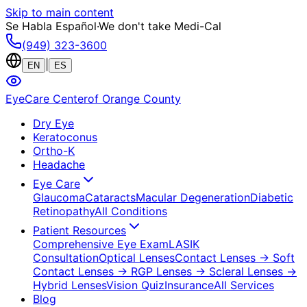
Skip to main content
Se Habla Español
·
We don't take Medi-Cal
(949) 323-3600
|
EN
ES
EyeCare Center
of Orange County
Dry Eye
Keratoconus
Ortho-K
Headache
Eye Care
Glaucoma
Cataracts
Macular Degeneration
Diabetic
Retinopathy
All Conditions
Patient Resources
Comprehensive Eye Exam
LASIK
Consultation
Optical Lenses
Contact Lenses
→ Soft
Contact Lenses
→ RGP Lenses
→ Scleral Lenses
→
Hybrid Lenses
Vision Quiz
Insurance
All Services
Blog