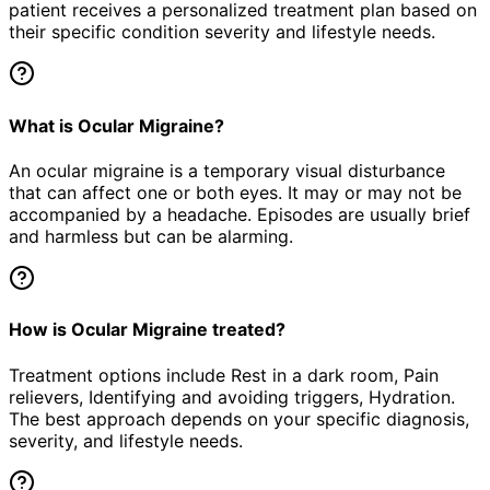
patient receives a personalized treatment plan based on
their specific condition severity and lifestyle needs.
What is Ocular Migraine?
An ocular migraine is a temporary visual disturbance
that can affect one or both eyes. It may or may not be
accompanied by a headache. Episodes are usually brief
and harmless but can be alarming.
How is Ocular Migraine treated?
Treatment options include Rest in a dark room, Pain
relievers, Identifying and avoiding triggers, Hydration.
The best approach depends on your specific diagnosis,
severity, and lifestyle needs.