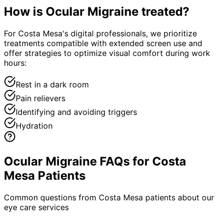
How is
Ocular Migraine
treated?
For Costa Mesa's digital professionals, we prioritize
treatments compatible with extended screen use and
offer strategies to optimize visual comfort during work
hours:
Rest in a dark room
Pain relievers
Identifying and avoiding triggers
Hydration
Ocular Migraine FAQs for Costa
Mesa Patients
Common questions from
Costa Mesa
patients about our
eye care services