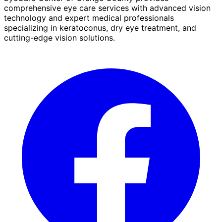
comprehensive eye care services with advanced vision
technology and expert medical professionals
specializing in keratoconus, dry eye treatment, and
cutting-edge vision solutions.