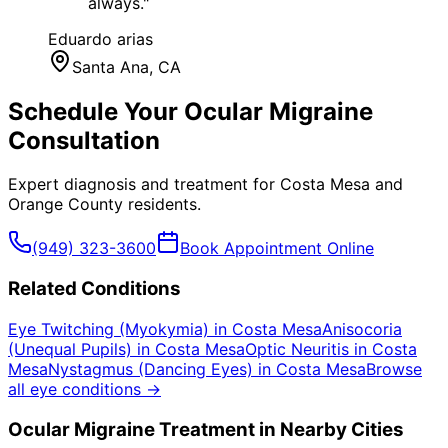
always.
"
Eduardo arias
Santa Ana
, CA
Schedule Your
Ocular Migraine
Consultation
Expert diagnosis and treatment for
Costa Mesa
and
Orange County
residents.
(949) 323-3600
Book Appointment Online
Related Conditions
Eye Twitching (Myokymia)
in
Costa Mesa
Anisocoria
(Unequal Pupils)
in
Costa Mesa
Optic Neuritis
in
Costa
Mesa
Nystagmus (Dancing Eyes)
in
Costa Mesa
Browse
all eye conditions →
Ocular Migraine
Treatment in Nearby Cities