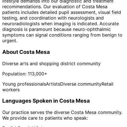
lifestyle demands into our diagnostic and treatment
recommendations. Our evaluation of Costa Mesa
patients includes detailed pupil assessment, visual field
testing, and coordination with neurologists and
neuroradiologists when imaging is indicated. Accurate
diagnosis is paramount because neuro-ophthalmic
symptoms can signal conditions ranging from benign to
urgent.
About
Costa Mesa
Diverse arts and shopping district community
Population:
113,000+
Young professionals
Artists
Diverse community
Retail
workers
Languages Spoken in
Costa Mesa
Our practice serves the diverse
Costa Mesa
community.
We provide care to patients who speak: