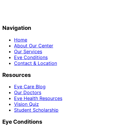
Navigation
Home
About Our Center
Our Services
Eye Conditions
Contact & Location
Resources
Eye Care Blog
Our Doctors
Eye Health Resources
Vision Quiz
Student Scholarship
Eye Conditions