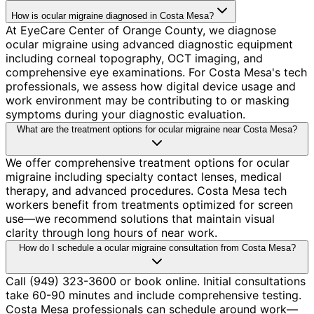
How is ocular migraine diagnosed in Costa Mesa?
At EyeCare Center of Orange County, we diagnose
ocular migraine using advanced diagnostic equipment
including corneal topography, OCT imaging, and
comprehensive eye examinations. For Costa Mesa's tech
professionals, we assess how digital device usage and
work environment may be contributing to or masking
symptoms during your diagnostic evaluation.
What are the treatment options for ocular migraine near Costa Mesa?
We offer comprehensive treatment options for ocular
migraine including specialty contact lenses, medical
therapy, and advanced procedures. Costa Mesa tech
workers benefit from treatments optimized for screen
use—we recommend solutions that maintain visual
clarity through long hours of near work.
How do I schedule a ocular migraine consultation from Costa Mesa?
Call (949) 323-3600 or book online. Initial consultations
take 60-90 minutes and include comprehensive testing.
Costa Mesa professionals can schedule around work—