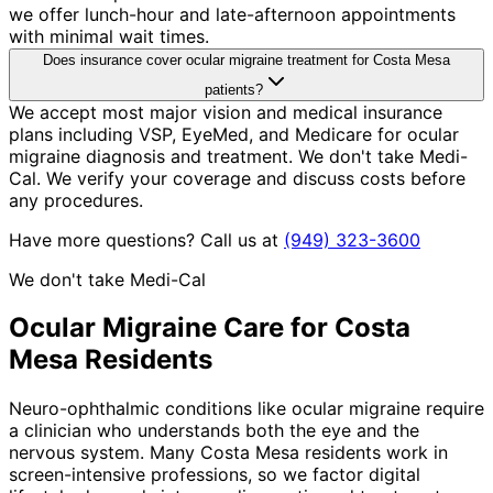
we offer lunch-hour and late-afternoon appointments
with minimal wait times.
Does insurance cover ocular migraine treatment for Costa Mesa
patients?
We accept most major vision and medical insurance
plans including VSP, EyeMed, and Medicare for ocular
migraine diagnosis and treatment. We don't take Medi-
Cal. We verify your coverage and discuss costs before
any procedures.
Have more questions? Call us at
(949) 323-3600
We don't take Medi-Cal
Ocular Migraine
Care for
Costa
Mesa
Residents
Neuro-ophthalmic conditions like ocular migraine require
a clinician who understands both the eye and the
nervous system. Many Costa Mesa residents work in
screen-intensive professions, so we factor digital