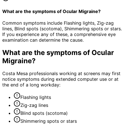
What are the symptoms of Ocular Migraine?
Common symptoms include Flashing lights, Zig-zag
lines, Blind spots (scotoma), Shimmering spots or stars.
If you experience any of these, a comprehensive eye
examination can determine the cause.
What are the symptoms of
Ocular
Migraine
?
Costa Mesa professionals working at screens may first
notice symptoms during extended computer use or at
the end of a long workday:
Flashing lights
Zig-zag lines
Blind spots (scotoma)
Shimmering spots or stars