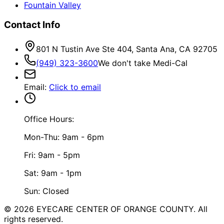
Fountain Valley
Contact Info
801 N Tustin Ave Ste 404, Santa Ana, CA 92705
(949) 323-3600
We don't take Medi-Cal
Email
:
Click to email
Office Hours:
Mon-Thu: 9am - 6pm
Fri: 9am - 5pm
Sat: 9am - 1pm
Sun: Closed
©
2026
EYECARE CENTER OF ORANGE COUNTY.
All
rights reserved.