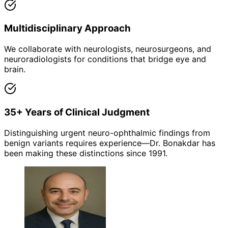
Multidisciplinary Approach
We collaborate with neurologists, neurosurgeons, and
neuroradiologists for conditions that bridge eye and
brain.
35+ Years of Clinical Judgment
Distinguishing urgent neuro-ophthalmic findings from
benign variants requires experience—Dr. Bonakdar has
been making these distinctions since 1991.