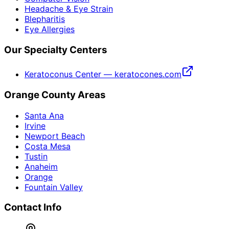
Headache & Eye Strain
Blepharitis
Eye Allergies
Our Specialty Centers
Keratoconus Center — keratocones.com
Orange County Areas
Santa Ana
Irvine
Newport Beach
Costa Mesa
Tustin
Anaheim
Orange
Fountain Valley
Contact Info