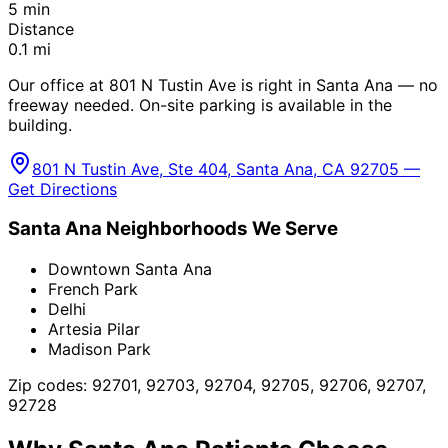
5
min
Distance
0.1
mi
Our office at 801 N Tustin Ave is right in Santa Ana — no
freeway needed. On-site parking is available in the
building.
801 N Tustin Ave, Ste 404, Santa Ana, CA 92705 —
Get Directions
Santa Ana
Neighborhoods We Serve
Downtown Santa Ana
French Park
Delhi
Artesia Pilar
Madison Park
Zip codes:
92701, 92703, 92704, 92705, 92706, 92707,
92728