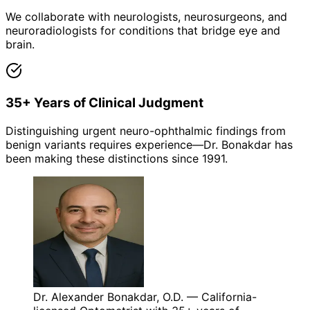
We collaborate with neurologists, neurosurgeons, and
neuroradiologists for conditions that bridge eye and
brain.
35+ Years of Clinical Judgment
Distinguishing urgent neuro-ophthalmic findings from
benign variants requires experience—Dr. Bonakdar has
been making these distinctions since 1991.
Dr. Alexander Bonakdar, O.D. — California-