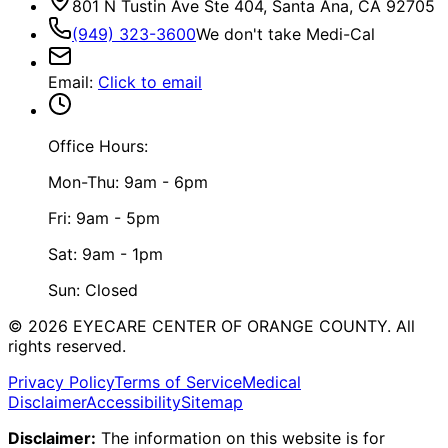
801 N Tustin Ave Ste 404, Santa Ana, CA 92705
(949) 323-3600
We don't take Medi-Cal
Email
:
Click to email
Office Hours:
Mon-Thu: 9am - 6pm
Fri: 9am - 5pm
Sat: 9am - 1pm
Sun: Closed
©
2026
EYECARE CENTER OF ORANGE COUNTY.
All
rights reserved.
Privacy Policy
Terms of Service
Medical
Disclaimer
Accessibility
Sitemap
Disclaimer:
The information on this website is for