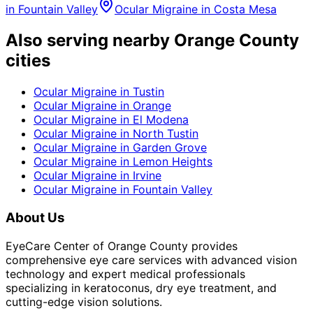
in
Fountain Valley
Ocular Migraine
in
Costa Mesa
Also serving nearby Orange County
cities
Ocular Migraine
in
Tustin
Ocular Migraine
in
Orange
Ocular Migraine
in
El Modena
Ocular Migraine
in
North Tustin
Ocular Migraine
in
Garden Grove
Ocular Migraine
in
Lemon Heights
Ocular Migraine
in
Irvine
Ocular Migraine
in
Fountain Valley
About Us
EyeCare Center of Orange County provides
comprehensive eye care services with advanced vision
technology and expert medical professionals
specializing in keratoconus, dry eye treatment, and
cutting-edge vision solutions.