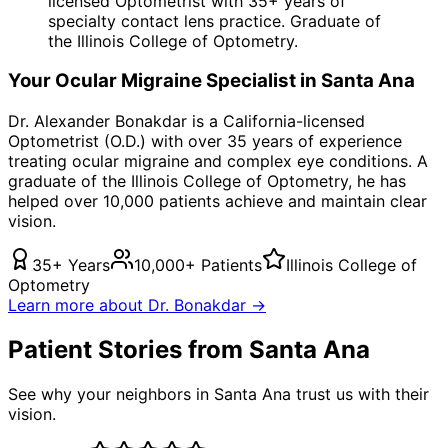
licensed Optometrist with 35+ years of
specialty contact lens practice. Graduate of
the Illinois College of Optometry.
Your
Ocular Migraine
Specialist in
Santa Ana
Dr. Alexander Bonakdar is a California-licensed
Optometrist (O.D.) with over 35 years of experience
treating
ocular migraine
and complex eye conditions. A
graduate of the Illinois College of Optometry, he has
helped over 10,000 patients achieve and maintain clear
vision.
35+ Years
10,000+ Patients
Illinois College of
Optometry
Learn more about Dr. Bonakdar →
Patient Stories from Santa Ana
See why your neighbors in Santa Ana trust us with their
vision.