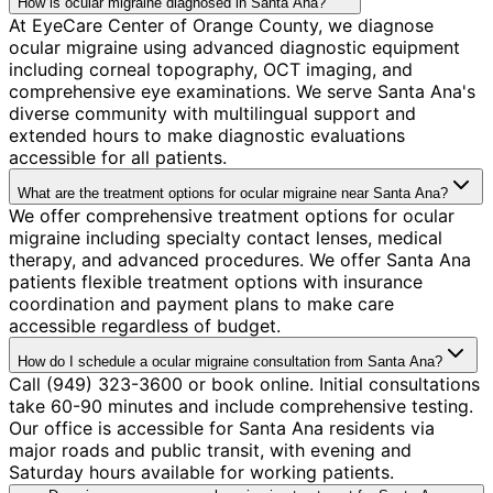
How is ocular migraine diagnosed in Santa Ana?
At EyeCare Center of Orange County, we diagnose
ocular migraine using advanced diagnostic equipment
including corneal topography, OCT imaging, and
comprehensive eye examinations. We serve Santa Ana's
diverse community with multilingual support and
extended hours to make diagnostic evaluations
accessible for all patients.
What are the treatment options for ocular migraine near Santa Ana?
We offer comprehensive treatment options for ocular
migraine including specialty contact lenses, medical
therapy, and advanced procedures. We offer Santa Ana
patients flexible treatment options with insurance
coordination and payment plans to make care
accessible regardless of budget.
How do I schedule a ocular migraine consultation from Santa Ana?
Call (949) 323-3600 or book online. Initial consultations
take 60-90 minutes and include comprehensive testing.
Our office is accessible for Santa Ana residents via
major roads and public transit, with evening and
Saturday hours available for working patients.