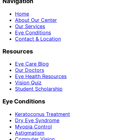
Navigation
Home
About Our Center
Our Services
Eye Conditions
Contact & Location
Resources
Eye Care Blog
Our Doctors
Eye Health Resources
Vision Quiz
Student Scholarship
Eye Conditions
Keratoconus Treatment
Dry Eye Syndrome
Myopia Control
Astigmatism
Computer Vision