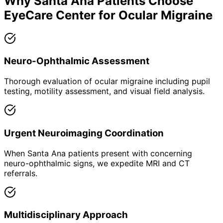
Why
Santa Ana
Patients Choose
EyeCare Center for
Ocular Migraine
Neuro-Ophthalmic Assessment
Thorough evaluation of ocular migraine including pupil
testing, motility assessment, and visual field analysis.
Urgent Neuroimaging Coordination
When Santa Ana patients present with concerning
neuro-ophthalmic signs, we expedite MRI and CT
referrals.
Multidisciplinary Approach