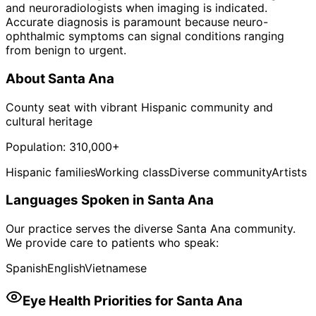
and neuroradiologists when imaging is indicated.
Accurate diagnosis is paramount because neuro-
ophthalmic symptoms can signal conditions ranging
from benign to urgent.
About
Santa Ana
County seat with vibrant Hispanic community and
cultural heritage
Population:
310,000+
Hispanic families
Working class
Diverse community
Artists
Languages Spoken in
Santa Ana
Our practice serves the diverse
Santa Ana
community.
We provide care to patients who speak:
Spanish
English
Vietnamese
Eye Health Priorities for
Santa Ana