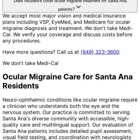
Does insurance cover ocular migraine treatment for Santa Ana
patients?
We accept most major vision and medical insurance
plans including VSP, EyeMed, and Medicare for ocular
migraine diagnosis and treatment. We don't take Medi-
Cal. We verify your coverage and discuss costs before
any procedures.
Have more questions? Call us at
(949) 323-3600
We don't take Medi-Cal
Ocular Migraine
Care for
Santa Ana
Residents
Neuro-ophthalmic conditions like ocular migraine require
a clinician who understands both the eye and the
nervous system. Our practice is committed to serving
Santa Ana's diverse community with accessible, high-
quality care and multilingual support. Our evaluation of
Santa Ana patients includes detailed pupil assessment,
visual field testing, and coordination with neurologists