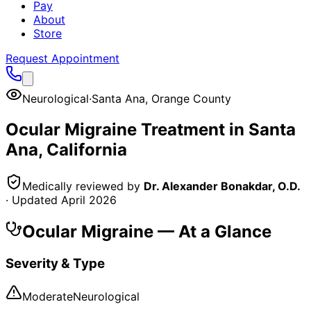
Pay
About
Store
Request Appointment
Neurological
·
Santa Ana
,
Orange County
Ocular Migraine
Treatment in
Santa
Ana
, California
Medically reviewed by
Dr. Alexander Bonakdar, O.D.
· Updated
April 2026
Ocular Migraine
— At a Glance
Severity & Type
Moderate
Neurological