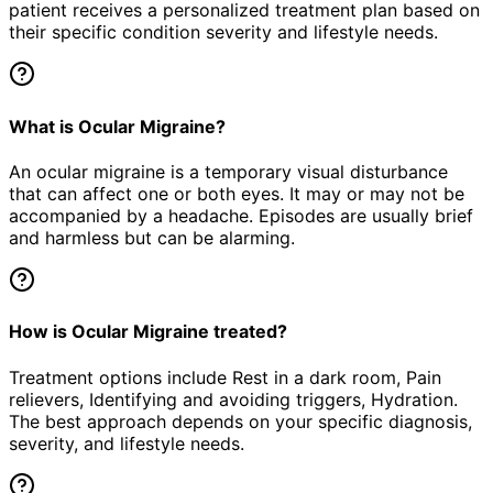
patient receives a personalized treatment plan based on
their specific condition severity and lifestyle needs.
What is Ocular Migraine?
An ocular migraine is a temporary visual disturbance
that can affect one or both eyes. It may or may not be
accompanied by a headache. Episodes are usually brief
and harmless but can be alarming.
How is Ocular Migraine treated?
Treatment options include Rest in a dark room, Pain
relievers, Identifying and avoiding triggers, Hydration.
The best approach depends on your specific diagnosis,
severity, and lifestyle needs.