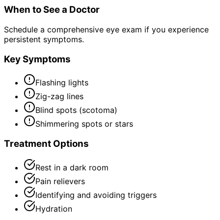
When to See a Doctor
Schedule a comprehensive eye exam if you experience
persistent symptoms.
Key Symptoms
Flashing lights
Zig-zag lines
Blind spots (scotoma)
Shimmering spots or stars
Treatment Options
Rest in a dark room
Pain relievers
Identifying and avoiding triggers
Hydration