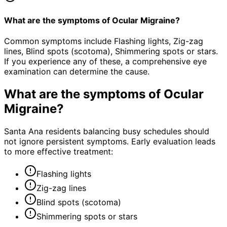
What are the symptoms of Ocular Migraine?
Common symptoms include Flashing lights, Zig-zag
lines, Blind spots (scotoma), Shimmering spots or stars.
If you experience any of these, a comprehensive eye
examination can determine the cause.
What are the symptoms of
Ocular
Migraine
?
Santa Ana residents balancing busy schedules should
not ignore persistent symptoms. Early evaluation leads
to more effective treatment:
Flashing lights
Zig-zag lines
Blind spots (scotoma)
Shimmering spots or stars