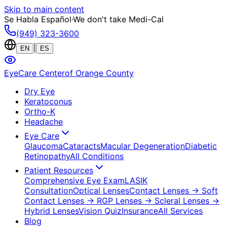
Skip to main content
Se Habla Español
·
We don't take Medi-Cal
(949) 323-3600
|
EN
ES
EyeCare Center
of Orange County
Dry Eye
Keratoconus
Ortho-K
Headache
Eye Care
Glaucoma
Cataracts
Macular Degeneration
Diabetic
Retinopathy
All Conditions
Patient Resources
Comprehensive Eye Exam
LASIK
Consultation
Optical Lenses
Contact Lenses
→ Soft
Contact Lenses
→ RGP Lenses
→ Scleral Lenses
→
Hybrid Lenses
Vision Quiz
Insurance
All Services
Blog