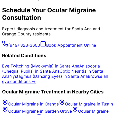
Schedule Your
Ocular Migraine
Consultation
Expert diagnosis and treatment for
Santa Ana
and
Orange County
residents.
(949) 323-3600
Book Appointment Online
Related Conditions
Eye Twitching (Myokymia)
in
Santa Ana
Anisocoria
(Unequal Pupils)
in
Santa Ana
Optic Neuritis
in
Santa
Ana
Nystagmus (Dancing Eyes)
in
Santa Ana
Browse all
eye conditions →
Ocular Migraine
Treatment in Nearby Cities
Ocular Migraine
in
Orange
Ocular Migraine
in
Tustin
Ocular Migraine
in
Garden Grove
Ocular Migraine