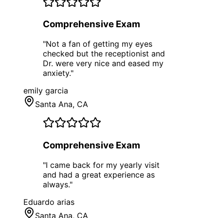
Comprehensive Exam
"
Not a fan of getting my eyes
checked but the receptionist and
Dr. were very nice and eased my
anxiety.
"
emily garcia
Santa Ana
, CA
Comprehensive Exam
"
I came back for my yearly visit
and had a great experience as
always.
"
Eduardo arias
Santa Ana
, CA