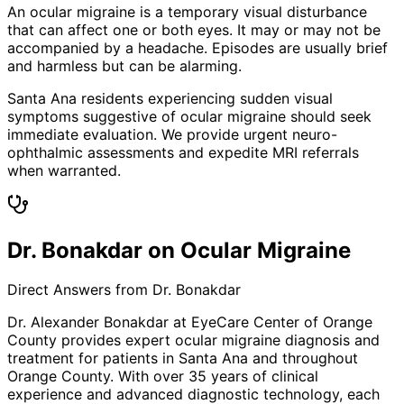
An ocular migraine is a temporary visual disturbance
that can affect one or both eyes. It may or may not be
accompanied by a headache. Episodes are usually brief
and harmless but can be alarming.
Santa Ana residents experiencing sudden visual
symptoms suggestive of ocular migraine should seek
immediate evaluation. We provide urgent neuro-
ophthalmic assessments and expedite MRI referrals
when warranted.
Dr. Bonakdar on Ocular Migraine
Direct Answers from Dr. Bonakdar
Dr. Alexander Bonakdar at EyeCare Center of Orange
County provides expert
ocular migraine
diagnosis and
treatment for patients in
Santa Ana
and throughout
Orange County. With over 35 years of clinical
experience and advanced diagnostic technology, each