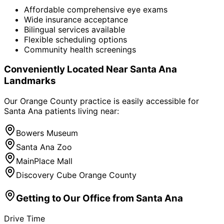
Affordable comprehensive eye exams
Wide insurance acceptance
Bilingual services available
Flexible scheduling options
Community health screenings
Conveniently Located Near
Santa Ana
Landmarks
Our Orange County practice is easily accessible for
Santa Ana
patients living near:
Bowers Museum
Santa Ana Zoo
MainPlace Mall
Discovery Cube Orange County
Getting to Our Office from
Santa Ana
Drive Time