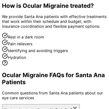
How is
Ocular Migraine
treated?
We provide Santa Ana patients with effective treatments
that work within their schedule and budget, with
insurance coordination and flexible payment options:
Rest in a dark room
Pain relievers
Identifying and avoiding triggers
Hydration
Ocular Migraine FAQs for Santa Ana
Patients
Common questions from
Santa Ana
patients about our
eye care services