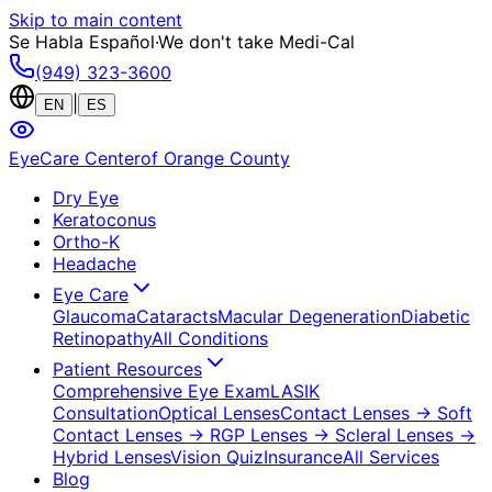
Skip to main content
Se Habla Español
·
We don't take Medi-Cal
(949) 323-3600
|
EN
ES
EyeCare Center
of Orange County
Dry Eye
Keratoconus
Ortho-K
Headache
Eye Care
Glaucoma
Cataracts
Macular Degeneration
Diabetic
Retinopathy
All Conditions
Patient Resources
Comprehensive Eye Exam
LASIK
Consultation
Optical Lenses
Contact Lenses
→ Soft
Contact Lenses
→ RGP Lenses
→ Scleral Lenses
→
Hybrid Lenses
Vision Quiz
Insurance
All Services
Blog