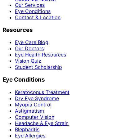
Our Services
Eye Conditions
Contact & Location
Resources
Eye Care Blog
Our Doctors
Eye Health Resources
Vision Quiz
Student Scholarship
Eye Conditions
Keratoconus Treatment
Dry Eye Syndrome
Myopia Control
Astigmatism
Computer Vision
Headache & Eye Strain
Blepharitis
Eye Allergies