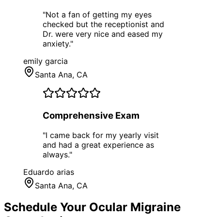
"
Not a fan of getting my eyes
checked but the receptionist and
Dr. were very nice and eased my
anxiety.
"
emily garcia
Santa Ana
, CA
Comprehensive Exam
"
I came back for my yearly visit
and had a great experience as
always.
"
Eduardo arias
Santa Ana
, CA
Schedule Your
Ocular Migraine