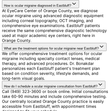
How is ocular migraine diagnosed in Eastbluff?
At EyeCare Center of Orange County, we diagnose
ocular migraine using advanced diagnostic equipment
including corneal topography, OCT imaging, and
comprehensive eye examinations. Eastbluff patients
receive the same comprehensive diagnostic technology
used at major academic eye centers, right here in
Orange County.
What are the treatment options for ocular migraine near Eastbluff?
We offer comprehensive treatment options for ocular
migraine including specialty contact lenses, medical
therapy, and advanced procedures. Dr. Bonakdar
personalizes each Eastbluff patient's treatment plan
based on condition severity, lifestyle demands, and
long-term visual goals.
How do I schedule a ocular migraine consultation from Eastbluff?
Call (949) 323-3600 or book online. Initial consultations
take 60-90 minutes and include comprehensive testing.
Our centrally located Orange County practice is easily
accessible from Eastbluff, with appointment times