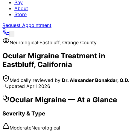
Pay
About
Store
Request Appointment
Neurological
·
Eastbluff
,
Orange County
Ocular Migraine
Treatment in
Eastbluff
, California
Medically reviewed by
Dr. Alexander Bonakdar, O.D.
· Updated
April 2026
Ocular Migraine
— At a Glance
Severity & Type
Moderate
Neurological