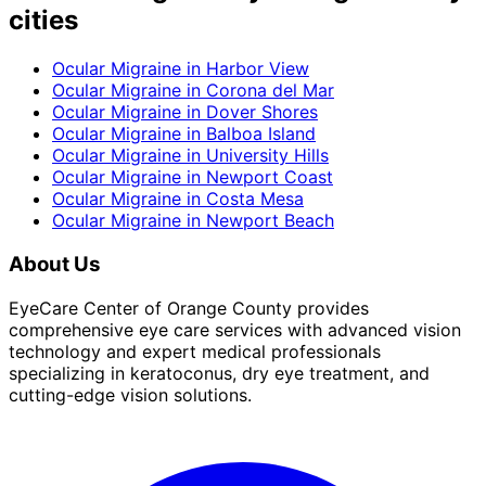
cities
Ocular Migraine
in
Harbor View
Ocular Migraine
in
Corona del Mar
Ocular Migraine
in
Dover Shores
Ocular Migraine
in
Balboa Island
Ocular Migraine
in
University Hills
Ocular Migraine
in
Newport Coast
Ocular Migraine
in
Costa Mesa
Ocular Migraine
in
Newport Beach
About Us
EyeCare Center of Orange County provides
comprehensive eye care services with advanced vision
technology and expert medical professionals
specializing in keratoconus, dry eye treatment, and
cutting-edge vision solutions.