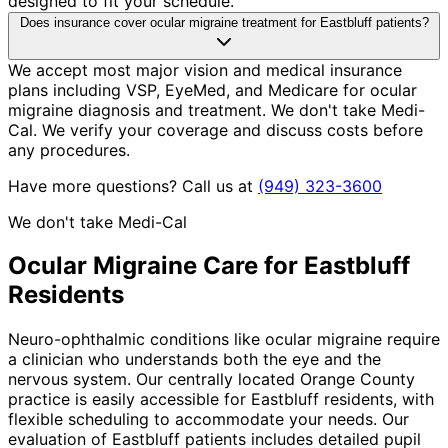
designed to fit your schedule.
Does insurance cover ocular migraine treatment for Eastbluff patients?
We accept most major vision and medical insurance
plans including VSP, EyeMed, and Medicare for ocular
migraine diagnosis and treatment. We don't take Medi-
Cal. We verify your coverage and discuss costs before
any procedures.
Have more questions? Call us at
(949) 323-3600
We don't take Medi-Cal
Ocular Migraine
Care for
Eastbluff
Residents
Neuro-ophthalmic conditions like ocular migraine require
a clinician who understands both the eye and the
nervous system. Our centrally located Orange County
practice is easily accessible for Eastbluff residents, with
flexible scheduling to accommodate your needs. Our
evaluation of Eastbluff patients includes detailed pupil