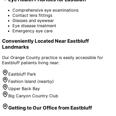
Comprehensive eye examinations
Contact lens fittings
Glasses and eyewear
Eye disease treatment
Emergency eye care
Conveniently Located Near
Eastbluff
Landmarks
Our Orange County practice is easily accessible for
Eastbluff
patients living near:
Eastbluff Park
Fashion Island (nearby)
Upper Back Bay
Big Canyon Country Club
Getting to Our Office from
Eastbluff