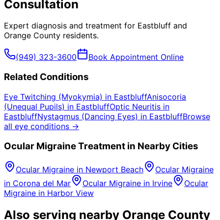
Consultation
Expert diagnosis and treatment for
Eastbluff
and
Orange County
residents.
(949) 323-3600
Book Appointment Online
Related Conditions
Eye Twitching (Myokymia)
in
Eastbluff
Anisocoria
(Unequal Pupils)
in
Eastbluff
Optic Neuritis
in
Eastbluff
Nystagmus (Dancing Eyes)
in
Eastbluff
Browse
all eye conditions →
Ocular Migraine
Treatment in Nearby Cities
Ocular Migraine
in
Newport Beach
Ocular Migraine
in
Corona del Mar
Ocular Migraine
in
Irvine
Ocular
Migraine
in
Harbor View
Also serving nearby Orange County