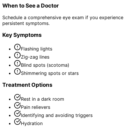
When to See a Doctor
Schedule a comprehensive eye exam if you experience
persistent symptoms.
Key Symptoms
Flashing lights
Zig-zag lines
Blind spots (scotoma)
Shimmering spots or stars
Treatment Options
Rest in a dark room
Pain relievers
Identifying and avoiding triggers
Hydration