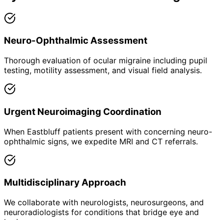
Neuro-Ophthalmic Assessment
Thorough evaluation of ocular migraine including pupil
testing, motility assessment, and visual field analysis.
Urgent Neuroimaging Coordination
When Eastbluff patients present with concerning neuro-
ophthalmic signs, we expedite MRI and CT referrals.
Multidisciplinary Approach
We collaborate with neurologists, neurosurgeons, and
neuroradiologists for conditions that bridge eye and