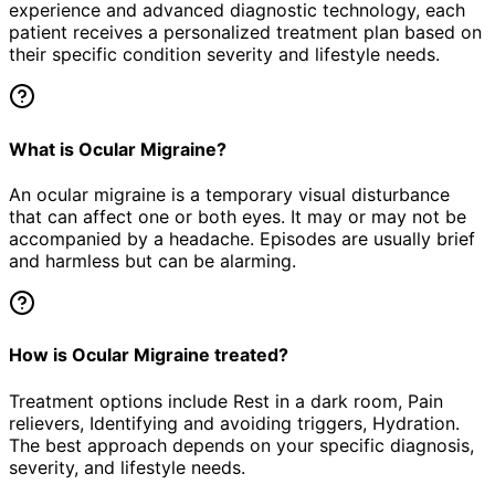
experience and advanced diagnostic technology, each
patient receives a personalized treatment plan based on
their specific condition severity and lifestyle needs.
What is Ocular Migraine?
An ocular migraine is a temporary visual disturbance
that can affect one or both eyes. It may or may not be
accompanied by a headache. Episodes are usually brief
and harmless but can be alarming.
How is Ocular Migraine treated?
Treatment options include Rest in a dark room, Pain
relievers, Identifying and avoiding triggers, Hydration.
The best approach depends on your specific diagnosis,
severity, and lifestyle needs.