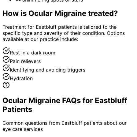
How is
Ocular Migraine
treated?
Treatment for Eastbluff patients is tailored to the
specific type and severity of their condition. Options
available at our practice include:
Rest in a dark room
Pain relievers
Identifying and avoiding triggers
Hydration
Ocular Migraine FAQs for Eastbluff
Patients
Common questions from
Eastbluff
patients about our
eye care services