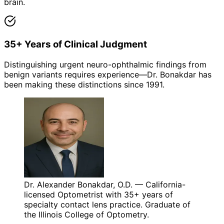
brain.
35+ Years of Clinical Judgment
Distinguishing urgent neuro-ophthalmic findings from
benign variants requires experience—Dr. Bonakdar has
been making these distinctions since 1991.
Dr. Alexander Bonakdar, O.D. — California-
licensed Optometrist with 35+ years of
specialty contact lens practice. Graduate of
the Illinois College of Optometry.