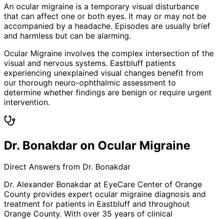
An ocular migraine is a temporary visual disturbance
that can affect one or both eyes. It may or may not be
accompanied by a headache. Episodes are usually brief
and harmless but can be alarming.
Ocular Migraine involves the complex intersection of the
visual and nervous systems. Eastbluff patients
experiencing unexplained visual changes benefit from
our thorough neuro-ophthalmic assessment to
determine whether findings are benign or require urgent
intervention.
Dr. Bonakdar on Ocular Migraine
Direct Answers from Dr. Bonakdar
Dr. Alexander Bonakdar at EyeCare Center of Orange
County provides expert
ocular migraine
diagnosis and
treatment for patients in
Eastbluff
and throughout
Orange County. With over 35 years of clinical