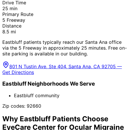
Drive Time
25
min
Primary Route
5 Freeway
Distance
8.5
mi
Eastbluff patients typically reach our Santa Ana office
via the 5 Freeway in approximately 25 minutes. Free on-
site parking is available in our building.
801 N Tustin Ave, Ste 404, Santa Ana, CA 92705 —
Get Directions
Eastbluff
Neighborhoods We Serve
Eastbluff community
Zip codes:
92660
Why
Eastbluff
Patients Choose
EyeCare Center for
Ocular Migraine