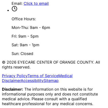
Email
:
Click to email
Office Hours:
Mon-Thu: 9am - 6pm
Fri: 9am - 5pm
Sat: 9am - 1pm
Sun: Closed
©
2026
EYECARE CENTER OF ORANGE COUNTY.
All
rights reserved.
Privacy Policy
Terms of Service
Medical
Disclaimer
Accessibility
Sitemap
Disclaimer:
The information on this website is for
informational purposes only and does not constitute
medical advice. Please consult with a qualified
healthcare professional for any medical concerns.