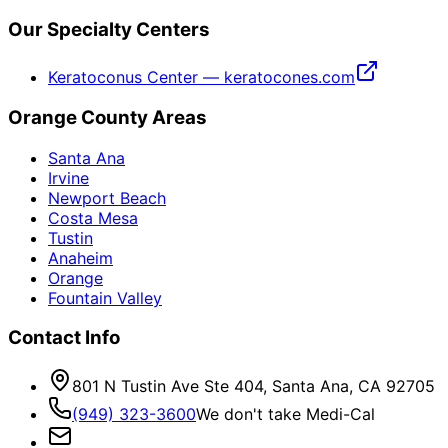
Our Specialty Centers
Keratoconus Center — keratocones.com
Orange County Areas
Santa Ana
Irvine
Newport Beach
Costa Mesa
Tustin
Anaheim
Orange
Fountain Valley
Contact Info
801 N Tustin Ave Ste 404, Santa Ana, CA 92705
(949) 323-3600
We don't take Medi-Cal