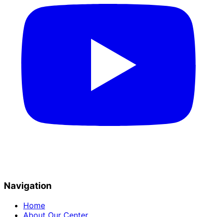
Navigation
Home
About Our Center