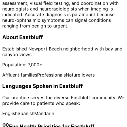
assessment, visual field testing, and coordination with
neurologists and neuroradiologists when imaging is
indicated. Accurate diagnosis is paramount because
neuro-ophthalmic symptoms can signal conditions
ranging from benign to urgent.
About
Eastbluff
Established Newport Beach neighborhood with bay and
canyon views
Population:
7,000+
Affluent families
Professionals
Nature lovers
Languages Spoken in
Eastbluff
Our practice serves the diverse
Eastbluff
community. We
provide care to patients who speak:
English
Spanish
Mandarin
Eye Health Priorities for
Eastbluff