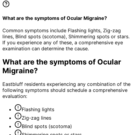
What are the symptoms of Ocular Migraine?
Common symptoms include Flashing lights, Zig-zag
lines, Blind spots (scotoma), Shimmering spots or stars.
If you experience any of these, a comprehensive eye
examination can determine the cause.
What are the symptoms of
Ocular
Migraine
?
Eastbluff residents experiencing any combination of the
following symptoms should schedule a comprehensive
evaluation:
Flashing lights
Zig-zag lines
Blind spots (scotoma)
Shimmering spots or stars