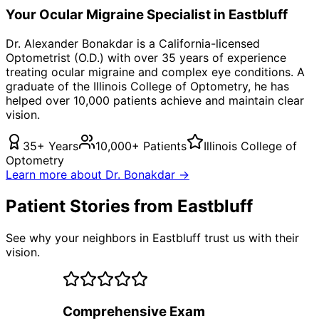
Your
Ocular Migraine
Specialist in
Eastbluff
Dr. Alexander Bonakdar is a California-licensed
Optometrist (O.D.) with over 35 years of experience
treating
ocular migraine
and complex eye conditions. A
graduate of the Illinois College of Optometry, he has
helped over 10,000 patients achieve and maintain clear
vision.
35+ Years
10,000+ Patients
Illinois College of
Optometry
Learn more about Dr. Bonakdar →
Patient Stories from Eastbluff
See why your neighbors in Eastbluff trust us with their
vision.
Comprehensive Exam