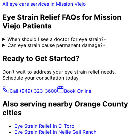
All eye care services in
Mission Viejo
Eye Strain Relief
FAQs for
Mission
Viejo
Patients
When should I see a doctor for eye strain?
+
Can eye strain cause permanent damage?
+
Ready to Get Started?
Don't wait to address your
eye strain relief
needs.
Schedule your consultation today.
Call
(949) 323-3600
Book Online
Also serving nearby Orange County
cities
Eye Strain Relief
in
El Toro
Eye Strain Relief
in
Nellie Gail Ranch