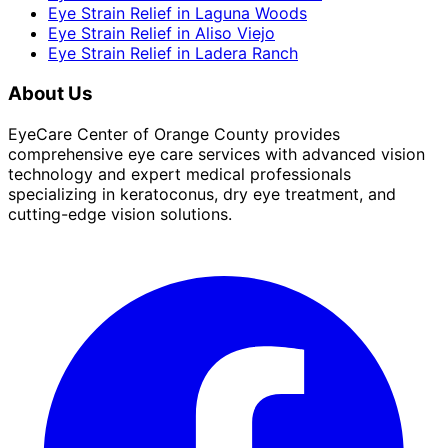
Eye Strain Relief
in
Laguna Woods
Eye Strain Relief
in
Aliso Viejo
Eye Strain Relief
in
Ladera Ranch
About Us
EyeCare Center of Orange County provides
comprehensive eye care services with advanced vision
technology and expert medical professionals
specializing in keratoconus, dry eye treatment, and
cutting-edge vision solutions.