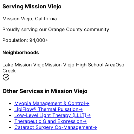
Serving
Mission Viejo
Mission Viejo
, California
Proudly serving our Orange County community
Population:
94,000+
Neighborhoods
Lake Mission Viejo
Mission Viejo High School Area
Oso
Creek
Other Services in
Mission Viejo
Myopia Management & Control
→
LipiFlow® Thermal Pulsation
→
Low-Level Light Therapy (LLLT)
→
Therapeutic Gland Expression
→
Cataract Surgery Co-Management
→