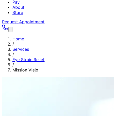
Pay
About
Store
Request Appointment
Home
/
Services
/
Eye Strain Relief
/
Mission Viejo