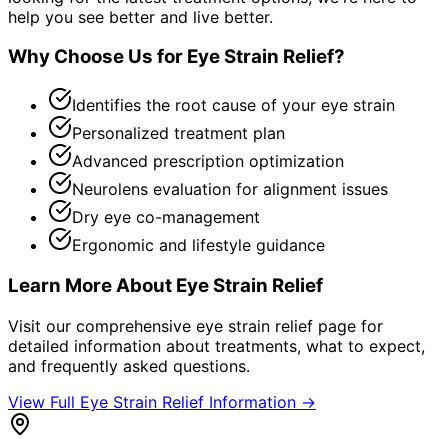
help you see better and live better.
Why Choose Us for
Eye Strain Relief
?
Identifies the root cause of your eye strain
Personalized treatment plan
Advanced prescription optimization
Neurolens evaluation for alignment issues
Dry eye co-management
Ergonomic and lifestyle guidance
Learn More About
Eye Strain Relief
Visit our comprehensive
eye strain relief
page for
detailed information about treatments, what to expect,
and frequently asked questions.
View Full
Eye Strain Relief
Information →