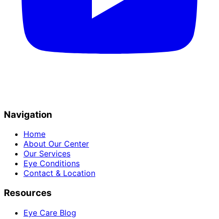
Navigation
Home
About Our Center
Our Services
Eye Conditions
Contact & Location
Resources
Eye Care Blog