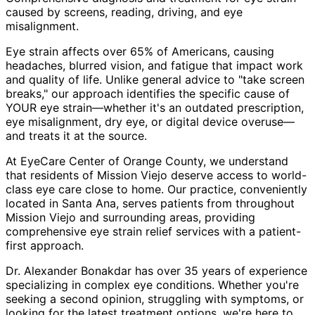
caused by screens, reading, driving, and eye
misalignment.
Eye strain affects over 65% of Americans, causing
headaches, blurred vision, and fatigue that impact work
and quality of life. Unlike general advice to "take screen
breaks," our approach identifies the specific cause of
YOUR eye strain—whether it's an outdated prescription,
eye misalignment, dry eye, or digital device overuse—
and treats it at the source.
At EyeCare Center of Orange County, we understand
that residents of
Mission Viejo
deserve access to world-
class eye care close to home. Our practice, conveniently
located in Santa Ana, serves patients from throughout
Mission Viejo and surrounding areas
, providing
comprehensive
eye strain relief
services with a patient-
first approach.
Dr. Alexander Bonakdar has over 35 years of experience
specializing in complex eye conditions. Whether you're
seeking a second opinion, struggling with symptoms, or
looking for the latest treatment options, we're here to