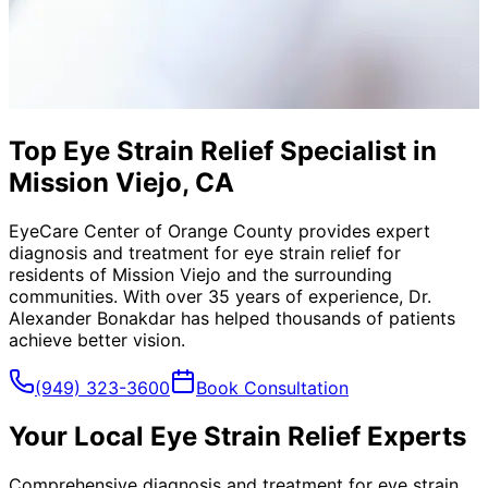
Top Eye Strain Relief Specialist in
Mission Viejo, CA
EyeCare Center of Orange County provides expert
diagnosis and treatment for
eye strain relief
for
residents of
Mission Viejo
and the surrounding
communities. With over 35 years of experience, Dr.
Alexander Bonakdar has helped thousands of patients
achieve better vision.
(949) 323-3600
Book Consultation
Your Local
Eye Strain Relief
Experts
Comprehensive diagnosis and treatment for eye strain