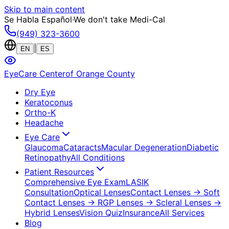
Skip to main content
Se Habla Español
·
We don't take Medi-Cal
(949) 323-3600
|
EN
ES
EyeCare Center
of Orange County
Dry Eye
Keratoconus
Ortho-K
Headache
Eye Care
Glaucoma
Cataracts
Macular Degeneration
Diabetic
Retinopathy
All Conditions
Patient Resources
Comprehensive Eye Exam
LASIK
Consultation
Optical Lenses
Contact Lenses
→ Soft
Contact Lenses
→ RGP Lenses
→ Scleral Lenses
→
Hybrid Lenses
Vision Quiz
Insurance
All Services
Blog