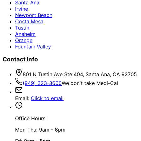
Santa Ana
Irvine
Newport Beach
Costa Mesa
Tustin
Anaheim
Orange
Fountain Valley
Contact Info
801 N Tustin Ave Ste 404, Santa Ana, CA 92705
(949) 323-3600
We don't take Medi-Cal
Email
:
Click to email
Office Hours:
Mon-Thu: 9am - 6pm