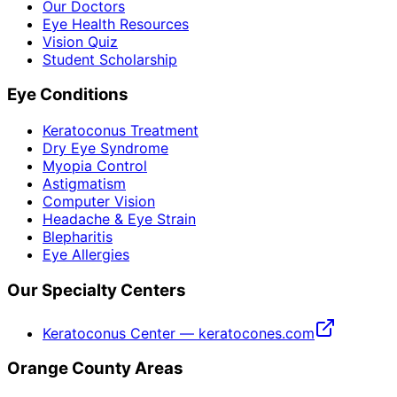
Our Doctors
Eye Health Resources
Vision Quiz
Student Scholarship
Eye Conditions
Keratoconus Treatment
Dry Eye Syndrome
Myopia Control
Astigmatism
Computer Vision
Headache & Eye Strain
Blepharitis
Eye Allergies
Our Specialty Centers
Keratoconus Center — keratocones.com
Orange County Areas