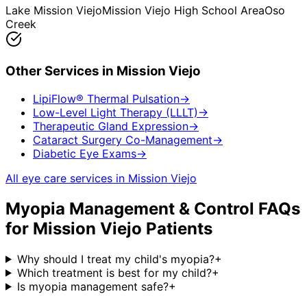
Lake Mission Viejo
Mission Viejo High School Area
Oso
Creek
Other Services in
Mission Viejo
LipiFlow® Thermal Pulsation
→
Low-Level Light Therapy (LLLT)
→
Therapeutic Gland Expression
→
Cataract Surgery Co-Management
→
Diabetic Eye Exams
→
All eye care services in
Mission Viejo
Myopia Management & Control
FAQs
for
Mission Viejo
Patients
Why should I treat my child's myopia?
+
Which treatment is best for my child?
+
Is myopia management safe?
+