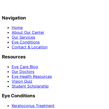
Navigation
Home
About Our Center
Our Services
Eye Conditions
Contact & Location
Resources
Eye Care Blog
Our Doctors
Eye Health Resources
Vision Quiz
Student Scholarship
Eye Conditions
Keratoconus Treatment