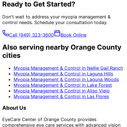
Ready to Get Started?
Don't wait to address your
myopia management &
control
needs. Schedule your consultation today.
Call
(949) 323-3600
Book Online
Also serving nearby Orange County
cities
Myopia Management & Control
in
Nellie Gail Ranch
Myopia Management & Control
in
Laguna Hills
Myopia Management & Control
in
Laguna Woods
Myopia Management & Control
in
Lake Forest
Myopia Management & Control
in
Aliso Viejo
Myopia Management & Control
in
Las Flores
About Us
EyeCare Center of Orange County provides
comprehensive eye care services with advanced vision