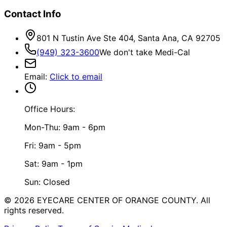
Contact Info
801 N Tustin Ave Ste 404, Santa Ana, CA 92705
(949) 323-3600
We don't take Medi-Cal
Email
:
Click to email
Office Hours:
Mon-Thu: 9am - 6pm
Fri: 9am - 5pm
Sat: 9am - 1pm
Sun: Closed
©
2026
EYECARE CENTER OF ORANGE COUNTY.
All
rights reserved.