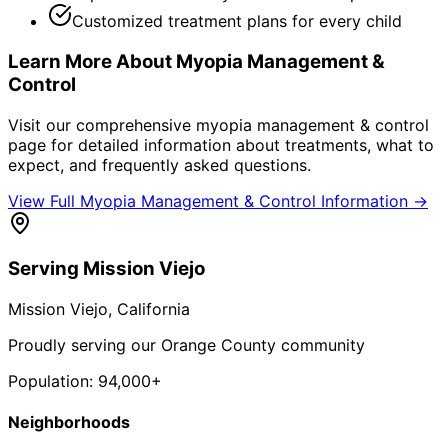
Customized treatment plans for every child
Learn More About
Myopia Management &
Control
Visit our comprehensive
myopia management & control
page for detailed information about treatments, what to
expect, and frequently asked questions.
View Full
Myopia Management & Control
Information →
Serving
Mission Viejo
Mission Viejo
, California
Proudly serving our Orange County community
Population:
94,000+
Neighborhoods