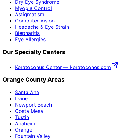
Dry Eye Syndrome
Myopia Control
Astigmatism
Computer Vision
Headache & Eye Strain
Blepharitis
Eye Allergies
Our Specialty Centers
Keratoconus Center — keratocones.com
Orange County Areas
Santa Ana
Irvine
Newport Beach
Costa Mesa
Tustin
Anaheim
Orange
Fountain Valley