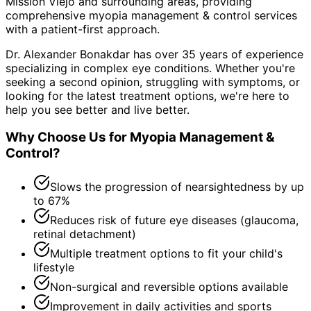
Mission Viejo and surrounding areas
, providing
comprehensive
myopia management & control
services
with a patient-first approach.
Dr. Alexander Bonakdar has over 35 years of experience
specializing in complex eye conditions. Whether you're
seeking a second opinion, struggling with symptoms, or
looking for the latest treatment options, we're here to
help you see better and live better.
Why Choose Us for
Myopia Management &
Control
?
Slows the progression of nearsightedness by up
to 67%
Reduces risk of future eye diseases (glaucoma,
retinal detachment)
Multiple treatment options to fit your child's
lifestyle
Non-surgical and reversible options available
Improvement in daily activities and sports