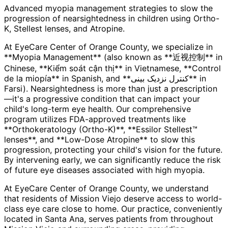
Advanced myopia management strategies to slow the
progression of nearsightedness in children using Ortho-
K, Stellest lenses, and Atropine.
At EyeCare Center of Orange County, we specialize in
**Myopia Management** (also known as **近视控制** in
Chinese, **Kiểm soát cận thị** in Vietnamese, **Control
de la miopía** in Spanish, and **کنترل نزدیک بینی** in
Farsi). Nearsightedness is more than just a prescription
—it's a progressive condition that can impact your
child's long-term eye health. Our comprehensive
program utilizes FDA-approved treatments like
**Orthokeratology (Ortho-K)**, **Essilor Stellest™
lenses**, and **Low-Dose Atropine** to slow this
progression, protecting your child's vision for the future.
By intervening early, we can significantly reduce the risk
of future eye diseases associated with high myopia.
At EyeCare Center of Orange County, we understand
that residents of
Mission Viejo
deserve access to world-
class eye care close to home. Our practice, conveniently
located in Santa Ana, serves patients from throughout