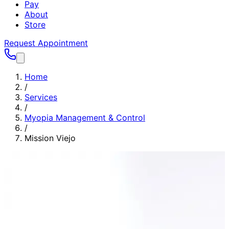
Pay
About
Store
Request Appointment
Home
/
Services
/
Myopia Management & Control
/
Mission Viejo