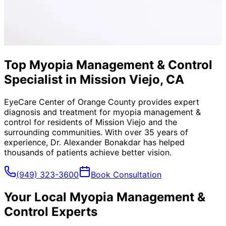
Top Myopia Management & Control
Specialist in Mission Viejo, CA
EyeCare Center of Orange County provides expert
diagnosis and treatment for
myopia management &
control
for residents of
Mission Viejo
and the
surrounding communities. With over 35 years of
experience, Dr. Alexander Bonakdar has helped
thousands of patients achieve better vision.
(949) 323-3600
Book Consultation
Your Local
Myopia Management &
Control
Experts