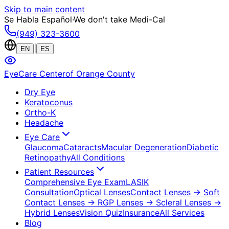
Skip to main content
Se Habla Español
·
We don't take Medi-Cal
(949) 323-3600
|
EN
ES
EyeCare Center
of Orange County
Dry Eye
Keratoconus
Ortho-K
Headache
Eye Care
Glaucoma
Cataracts
Macular Degeneration
Diabetic
Retinopathy
All Conditions
Patient Resources
Comprehensive Eye Exam
LASIK
Consultation
Optical Lenses
Contact Lenses
→ Soft
Contact Lenses
→ RGP Lenses
→ Scleral Lenses
→
Hybrid Lenses
Vision Quiz
Insurance
All Services
Blog