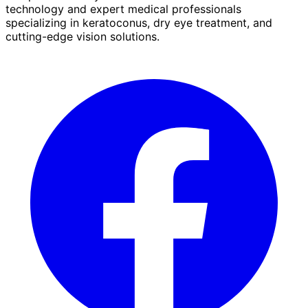
technology and expert medical professionals
specializing in keratoconus, dry eye treatment, and
cutting-edge vision solutions.