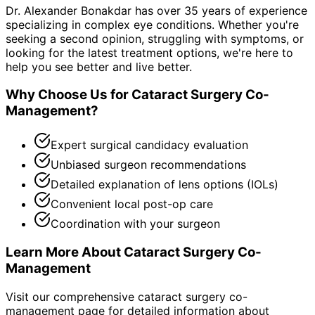
Dr. Alexander Bonakdar has over 35 years of experience
specializing in complex eye conditions. Whether you're
seeking a second opinion, struggling with symptoms, or
looking for the latest treatment options, we're here to
help you see better and live better.
Why Choose Us for
Cataract Surgery Co-
Management
?
Expert surgical candidacy evaluation
Unbiased surgeon recommendations
Detailed explanation of lens options (IOLs)
Convenient local post-op care
Coordination with your surgeon
Learn More About
Cataract Surgery Co-
Management
Visit our comprehensive
cataract surgery co-
management
page for detailed information about