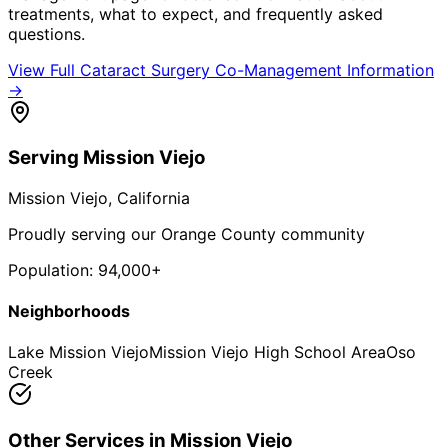
treatments, what to expect, and frequently asked
questions.
View Full
Cataract Surgery Co-Management
Information
→
Serving
Mission Viejo
Mission Viejo
, California
Proudly serving our Orange County community
Population:
94,000+
Neighborhoods
Lake Mission Viejo
Mission Viejo High School Area
Oso
Creek
Other Services in
Mission Viejo