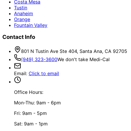
Costa Mesa
Tustin
Anaheim
Orange
Fountain Valley
Contact Info
801 N Tustin Ave Ste 404, Santa Ana, CA 92705
(949) 323-3600
We don't take Medi-Cal
Email
:
Click to email
Office Hours:
Mon-Thu: 9am - 6pm
Fri: 9am - 5pm
Sat: 9am - 1pm