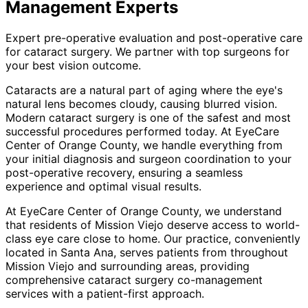
Management
Experts
Expert pre-operative evaluation and post-operative care
for cataract surgery. We partner with top surgeons for
your best vision outcome.
Cataracts are a natural part of aging where the eye's
natural lens becomes cloudy, causing blurred vision.
Modern cataract surgery is one of the safest and most
successful procedures performed today. At EyeCare
Center of Orange County, we handle everything from
your initial diagnosis and surgeon coordination to your
post-operative recovery, ensuring a seamless
experience and optimal visual results.
At EyeCare Center of Orange County, we understand
that residents of
Mission Viejo
deserve access to world-
class eye care close to home. Our practice, conveniently
located in Santa Ana, serves patients from throughout
Mission Viejo and surrounding areas
, providing
comprehensive
cataract surgery co-management
services with a patient-first approach.