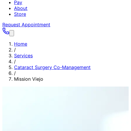
Pay
About
Store
Request Appointment
Home
/
Services
/
Cataract Surgery Co-Management
/
Mission Viejo