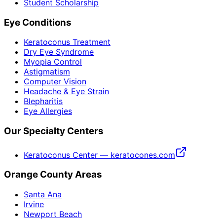
Student Scholarship
Eye Conditions
Keratoconus Treatment
Dry Eye Syndrome
Myopia Control
Astigmatism
Computer Vision
Headache & Eye Strain
Blepharitis
Eye Allergies
Our Specialty Centers
Keratoconus Center — keratocones.com
Orange County Areas
Santa Ana
Irvine
Newport Beach