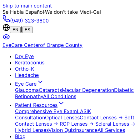
Skip to main content
Se Habla Español
·
We don't take Medi-Cal
(949) 323-3600
|
EN
ES
EyeCare Center
of Orange County
Dry Eye
Keratoconus
Ortho-K
Headache
Eye Care
Glaucoma
Cataracts
Macular Degeneration
Diabetic
Retinopathy
All Conditions
Patient Resources
Comprehensive Eye Exam
LASIK
Consultation
Optical Lenses
Contact Lenses
→ Soft
Contact Lenses
→ RGP Lenses
→ Scleral Lenses
→
Hybrid Lenses
Vision Quiz
Insurance
All Services
Blog