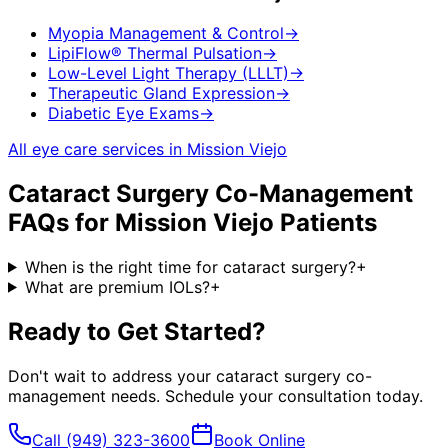
Myopia Management & Control
→
LipiFlow® Thermal Pulsation
→
Low-Level Light Therapy (LLLT)
→
Therapeutic Gland Expression
→
Diabetic Eye Exams
→
All eye care services in
Mission Viejo
Cataract Surgery Co-Management
FAQs for
Mission Viejo
Patients
When is the right time for cataract surgery?
+
What are premium IOLs?
+
Ready to Get Started?
Don't wait to address your
cataract surgery co-
management
needs. Schedule your consultation today.
Call
(949) 323-3600
Book Online