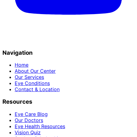
Navigation
Home
About Our Center
Our Services
Eye Conditions
Contact & Location
Resources
Eye Care Blog
Our Doctors
Eye Health Resources
Vision Quiz