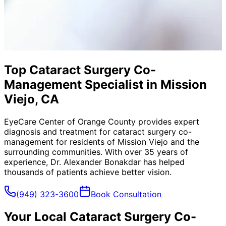
Top Cataract Surgery Co-
Management Specialist in Mission
Viejo, CA
EyeCare Center of Orange County provides expert
diagnosis and treatment for
cataract surgery co-
management
for residents of
Mission Viejo
and the
surrounding communities. With over 35 years of
experience, Dr. Alexander Bonakdar has helped
thousands of patients achieve better vision.
(949) 323-3600
Book Consultation
Your Local
Cataract Surgery Co-