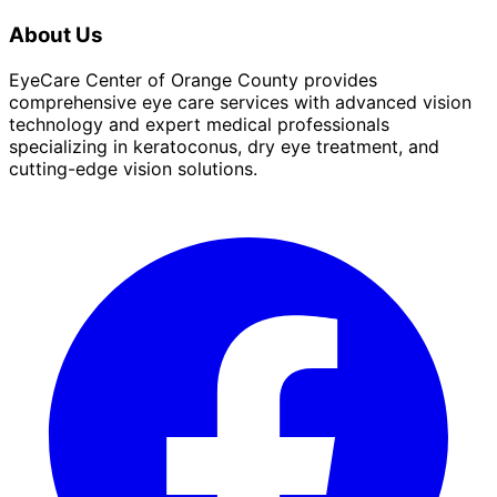
About Us
EyeCare Center of Orange County provides
comprehensive eye care services with advanced vision
technology and expert medical professionals
specializing in keratoconus, dry eye treatment, and
cutting-edge vision solutions.