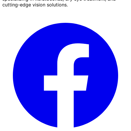
cutting-edge vision solutions.