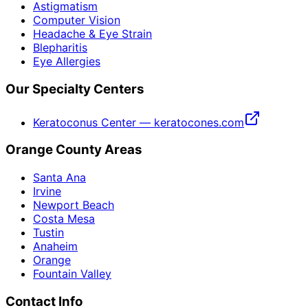
Astigmatism
Computer Vision
Headache & Eye Strain
Blepharitis
Eye Allergies
Our Specialty Centers
Keratoconus Center — keratocones.com
Orange County Areas
Santa Ana
Irvine
Newport Beach
Costa Mesa
Tustin
Anaheim
Orange
Fountain Valley
Contact Info