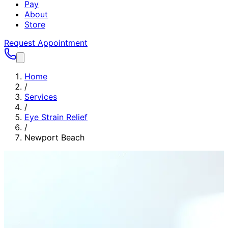
Pay
About
Store
Request Appointment
Home
/
Services
/
Eye Strain Relief
/
Newport Beach