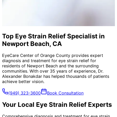
Top Eye Strain Relief Specialist in
Newport Beach, CA
EyeCare Center of Orange County provides expert
diagnosis and treatment for
eye strain relief
for
residents of
Newport Beach
and the surrounding
communities. With over 35 years of experience, Dr.
Alexander Bonakdar has helped thousands of patients
achieve better vision.
(949) 323-3600
Book Consultation
Your Local
Eye Strain Relief
Experts
Comprehensive diagnosis and treatment for eye strain