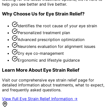
help you see better and live better.
Why Choose Us for
Eye Strain Relief
?
Identifies the root cause of your eye strain
Personalized treatment plan
Advanced prescription optimization
Neurolens evaluation for alignment issues
Dry eye co-management
Ergonomic and lifestyle guidance
Learn More About
Eye Strain Relief
Visit our comprehensive
eye strain relief
page for
detailed information about treatments, what to expect,
and frequently asked questions.
View Full
Eye Strain Relief
Information →