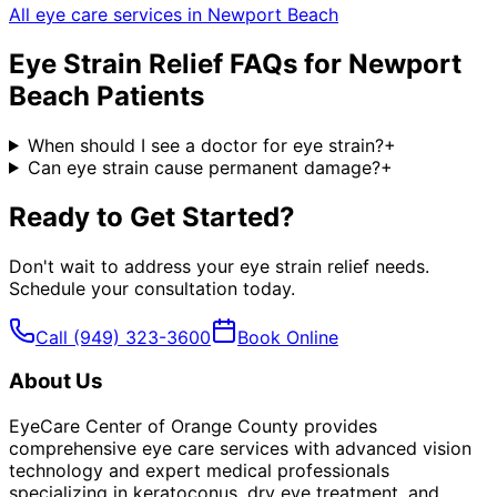
All eye care services in
Newport Beach
Eye Strain Relief
FAQs for
Newport
Beach
Patients
When should I see a doctor for eye strain?
+
Can eye strain cause permanent damage?
+
Ready to Get Started?
Don't wait to address your
eye strain relief
needs.
Schedule your consultation today.
Call
(949) 323-3600
Book Online
About Us
EyeCare Center of Orange County provides
comprehensive eye care services with advanced vision
technology and expert medical professionals
specializing in keratoconus, dry eye treatment, and