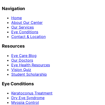
Navigation
Home
About Our Center
Our Services
Eye Conditions
Contact & Location
Resources
Eye Care Blog
Our Doctors
Eye Health Resources
Vision Quiz
Student Scholarship
Eye Conditions
Keratoconus Treatment
Dry Eye Syndrome
Myopia Control