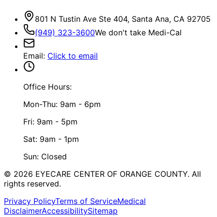
801 N Tustin Ave Ste 404, Santa Ana, CA 92705
(949) 323-3600
We don't take Medi-Cal
Email
:
Click to email
Office Hours:
Mon-Thu: 9am - 6pm
Fri: 9am - 5pm
Sat: 9am - 1pm
Sun: Closed
©
2026
EYECARE CENTER OF ORANGE COUNTY.
All
rights reserved.
Privacy Policy
Terms of Service
Medical
Disclaimer
Accessibility
Sitemap