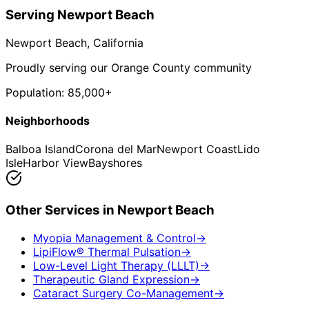
Serving
Newport Beach
Newport Beach
, California
Proudly serving our Orange County community
Population:
85,000+
Neighborhoods
Balboa Island
Corona del Mar
Newport Coast
Lido
Isle
Harbor View
Bayshores
Other Services in
Newport Beach
Myopia Management & Control
→
LipiFlow® Thermal Pulsation
→
Low-Level Light Therapy (LLLT)
→
Therapeutic Gland Expression
→
Cataract Surgery Co-Management
→