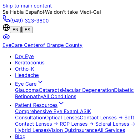
Skip to main content
Se Habla Español
·
We don't take Medi-Cal
(949) 323-3600
|
EN
ES
EyeCare Center
of Orange County
Dry Eye
Keratoconus
Ortho-K
Headache
Eye Care
Glaucoma
Cataracts
Macular Degeneration
Diabetic
Retinopathy
All Conditions
Patient Resources
Comprehensive Eye Exam
LASIK
Consultation
Optical Lenses
Contact Lenses
→ Soft
Contact Lenses
→ RGP Lenses
→ Scleral Lenses
→
Hybrid Lenses
Vision Quiz
Insurance
All Services
Blog