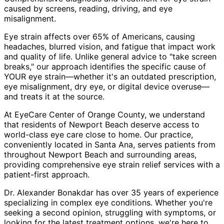
caused by screens, reading, driving, and eye
misalignment.
Eye strain affects over 65% of Americans, causing
headaches, blurred vision, and fatigue that impact work
and quality of life. Unlike general advice to "take screen
breaks," our approach identifies the specific cause of
YOUR eye strain—whether it's an outdated prescription,
eye misalignment, dry eye, or digital device overuse—
and treats it at the source.
At EyeCare Center of Orange County, we understand
that residents of
Newport Beach
deserve access to
world-class eye care close to home. Our practice,
conveniently located in Santa Ana, serves patients from
throughout
Newport Beach and surrounding areas
,
providing comprehensive
eye strain relief
services with a
patient-first approach.
Dr. Alexander Bonakdar has over 35 years of experience
specializing in complex eye conditions. Whether you're
seeking a second opinion, struggling with symptoms, or
looking for the latest treatment options, we're here to