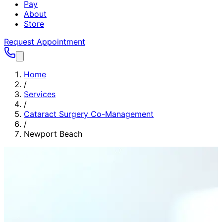
Pay
About
Store
Request Appointment
Home
/
Services
/
Cataract Surgery Co-Management
/
Newport Beach