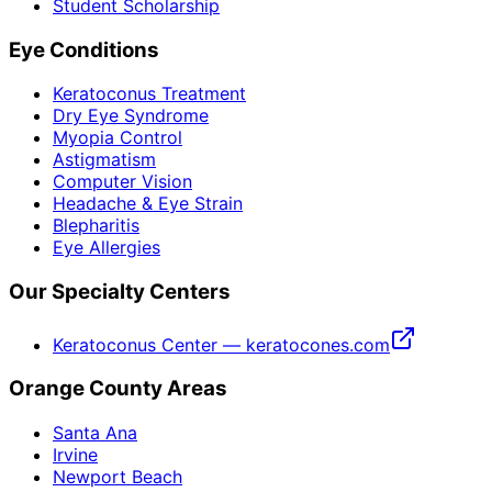
Student Scholarship
Eye Conditions
Keratoconus Treatment
Dry Eye Syndrome
Myopia Control
Astigmatism
Computer Vision
Headache & Eye Strain
Blepharitis
Eye Allergies
Our Specialty Centers
Keratoconus Center — keratocones.com
Orange County Areas
Santa Ana
Irvine
Newport Beach