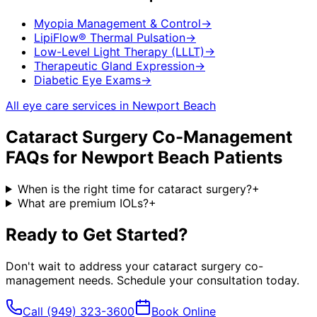
Myopia Management & Control
→
LipiFlow® Thermal Pulsation
→
Low-Level Light Therapy (LLLT)
→
Therapeutic Gland Expression
→
Diabetic Eye Exams
→
All eye care services in
Newport Beach
Cataract Surgery Co-Management
FAQs for
Newport Beach
Patients
When is the right time for cataract surgery?
+
What are premium IOLs?
+
Ready to Get Started?
Don't wait to address your
cataract surgery co-
management
needs. Schedule your consultation today.
Call
(949) 323-3600
Book Online