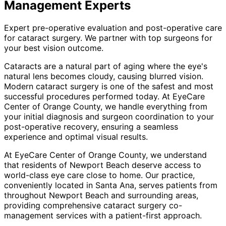
Management
Experts
Expert pre-operative evaluation and post-operative care
for cataract surgery. We partner with top surgeons for
your best vision outcome.
Cataracts are a natural part of aging where the eye's
natural lens becomes cloudy, causing blurred vision.
Modern cataract surgery is one of the safest and most
successful procedures performed today. At EyeCare
Center of Orange County, we handle everything from
your initial diagnosis and surgeon coordination to your
post-operative recovery, ensuring a seamless
experience and optimal visual results.
At EyeCare Center of Orange County, we understand
that residents of
Newport Beach
deserve access to
world-class eye care close to home. Our practice,
conveniently located in Santa Ana, serves patients from
throughout
Newport Beach and surrounding areas
,
providing comprehensive
cataract surgery co-
management
services with a patient-first approach.