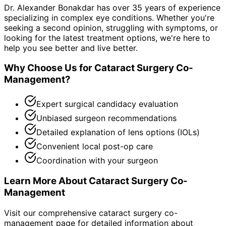
Dr. Alexander Bonakdar has over 35 years of experience
specializing in complex eye conditions. Whether you're
seeking a second opinion, struggling with symptoms, or
looking for the latest treatment options, we're here to
help you see better and live better.
Why Choose Us for
Cataract Surgery Co-
Management
?
Expert surgical candidacy evaluation
Unbiased surgeon recommendations
Detailed explanation of lens options (IOLs)
Convenient local post-op care
Coordination with your surgeon
Learn More About
Cataract Surgery Co-
Management
Visit our comprehensive
cataract surgery co-
management
page for detailed information about