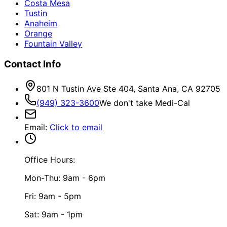
Costa Mesa
Tustin
Anaheim
Orange
Fountain Valley
Contact Info
801 N Tustin Ave Ste 404, Santa Ana, CA 92705
(949) 323-3600
We don't take Medi-Cal
Email
:
Click to email
Office Hours:
Mon-Thu: 9am - 6pm
Fri: 9am - 5pm
Sat: 9am - 1pm