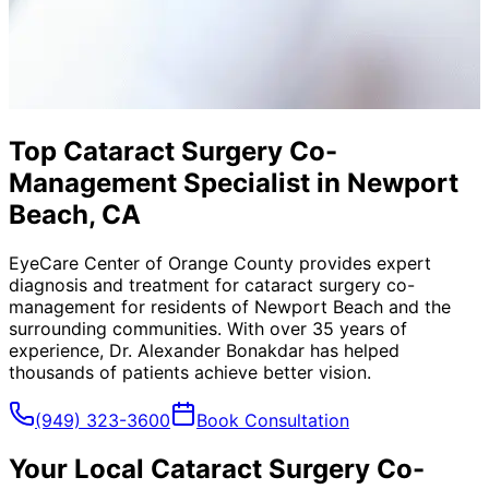
Top Cataract Surgery Co-
Management Specialist in Newport
Beach, CA
EyeCare Center of Orange County provides expert
diagnosis and treatment for
cataract surgery co-
management
for residents of
Newport Beach
and the
surrounding communities. With over 35 years of
experience, Dr. Alexander Bonakdar has helped
thousands of patients achieve better vision.
(949) 323-3600
Book Consultation
Your Local
Cataract Surgery Co-