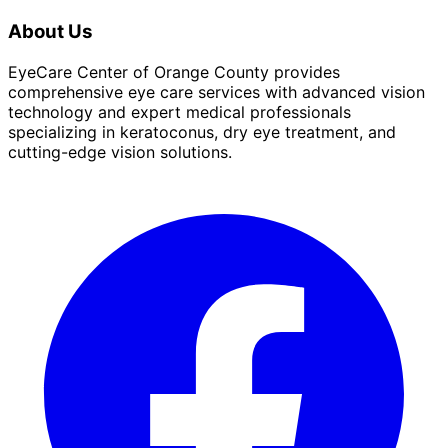
About Us
EyeCare Center of Orange County provides
comprehensive eye care services with advanced vision
technology and expert medical professionals
specializing in keratoconus, dry eye treatment, and
cutting-edge vision solutions.