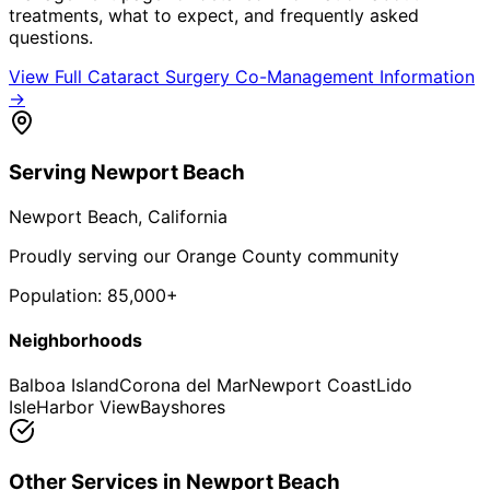
treatments, what to expect, and frequently asked
questions.
View Full
Cataract Surgery Co-Management
Information
→
Serving
Newport Beach
Newport Beach
, California
Proudly serving our Orange County community
Population:
85,000+
Neighborhoods
Balboa Island
Corona del Mar
Newport Coast
Lido
Isle
Harbor View
Bayshores
Other Services in
Newport Beach