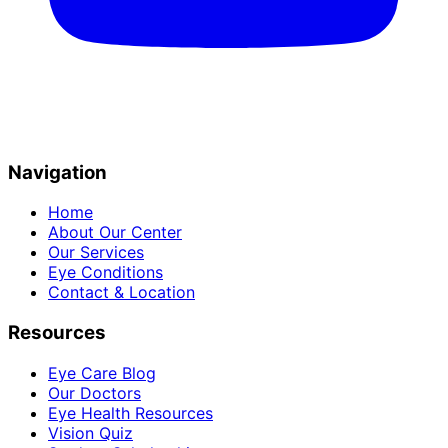
Navigation
Home
About Our Center
Our Services
Eye Conditions
Contact & Location
Resources
Eye Care Blog
Our Doctors
Eye Health Resources
Vision Quiz