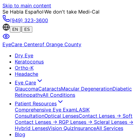
Skip to main content
Se Habla Español
·
We don't take Medi-Cal
(949) 323-3600
|
EN
ES
EyeCare Center
of Orange County
Dry Eye
Keratoconus
Ortho-K
Headache
Eye Care
Glaucoma
Cataracts
Macular Degeneration
Diabetic
Retinopathy
All Conditions
Patient Resources
Comprehensive Eye Exam
LASIK
Consultation
Optical Lenses
Contact Lenses
→ Soft
Contact Lenses
→ RGP Lenses
→ Scleral Lenses
→
Hybrid Lenses
Vision Quiz
Insurance
All Services
Blog