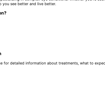
p you see better and live better.
on
?
n
 for detailed information about treatments, what to expec