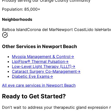
Proudly serving our Orange County community
Population:
85,000+
Neighborhoods
Balboa Island
Corona del Mar
Newport Coast
Lido Isle
Harb
Other Services in
Newport Beach
Myopia Management & Control
→
LipiFlow® Thermal Pulsation
→
Low-Level Light Therapy (LLLT)
→
Cataract Surgery Co-Management
→
Diabetic Eye Exams
→
All eye care services in
Newport Beach
Ready to Get Started?
Don't wait to address your
therapeutic gland expression
n