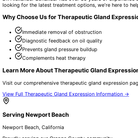
looking for the latest treatment options, we're here to hel
Why Choose Us for
Therapeutic Gland Expressi
Immediate removal of obstruction
Diagnostic feedback on oil quality
Prevents gland pressure buildup
Complements heat therapy
Learn More About
Therapeutic Gland Expressio
Visit our comprehensive
therapeutic gland expression
page
View Full
Therapeutic Gland Expression
Information →
Serving
Newport Beach
Newport Beach
, California