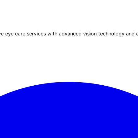
eye care services with advanced vision technology and ex