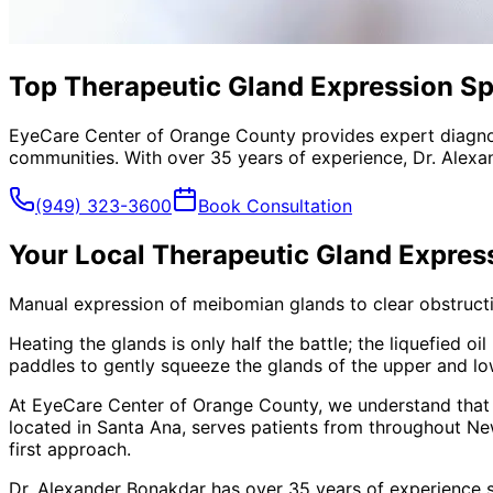
Top Therapeutic Gland Expression Sp
EyeCare Center of Orange County provides expert diagno
communities. With over 35 years of experience, Dr. Alexa
(949) 323-3600
Book Consultation
Your Local
Therapeutic Gland Expres
Manual expression of meibomian glands to clear obstructio
Heating the glands is only half the battle; the liquefied 
paddles to gently squeeze the glands of the upper and lowe
At EyeCare Center of Orange County, we understand that
located in Santa Ana, serves patients from throughout
Ne
first approach.
Dr. Alexander Bonakdar has over 35 years of experience s