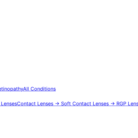
etinopathy
All Conditions
 Lenses
Contact Lenses
→ Soft Contact Lenses
→ RGP Lens