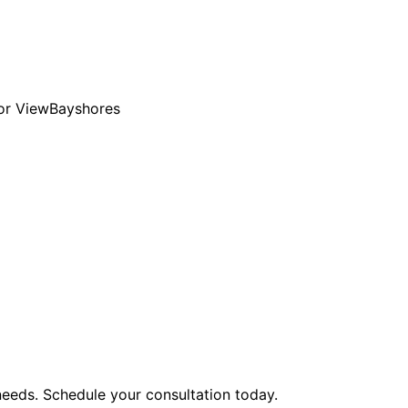
or View
Bayshores
eeds. Schedule your consultation today.