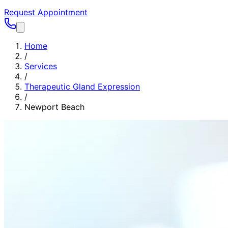
Request Appointment
Home
/
Services
/
Therapeutic Gland Expression
/
Newport Beach