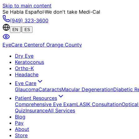
Skip to main content
Se Habla Español
·
We don't take Medi-Cal
(949) 323-3600
|
EN
ES
EyeCare Center
of Orange County
Dry Eye
Keratoconus
Ortho-K
Headache
Eye Care
Glaucoma
Cataracts
Macular Degeneration
Diabetic R
Patient Resources
Comprehensive Eye Exam
LASIK Consultation
Optical
Quiz
Insurance
All Services
Blog
Pay
About
Store