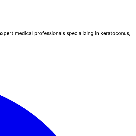
pert medical professionals specializing in keratoconus,