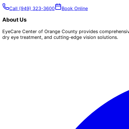
Call
(949) 323-3600
Book Online
About Us
EyeCare Center of Orange County provides comprehensive 
dry eye treatment, and cutting-edge vision solutions.