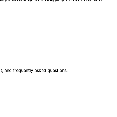
t, and frequently asked questions.