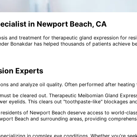
ecialist in Newport Beach, CA
sis and treatment for
therapeutic gland expression
for res
nder Bonakdar has helped thousands of patients achieve bet
sion
Experts
ns and analyze oil quality. Often performed after heating 
oil must be cleared out. Therapeutic Meibomian Gland Expres
r eyelids. This clears out "toothpaste-like" blockages and 
 residents of
Newport Beach
deserve access to world-class
wport Beach and surrounding areas
, providing comprehen
pecializing in complex eye conditions. Whether you're see