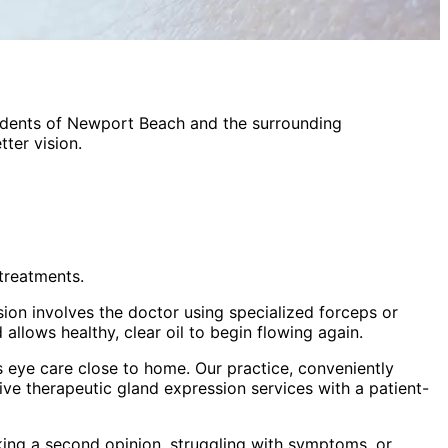
idents of
Newport Beach
and the surrounding
ter vision.
treatments.
sion involves the doctor using specialized forceps or
allows healthy, clear oil to begin flowing again.
 eye care close to home. Our practice, conveniently
sive
therapeutic gland expression
services with a patient-
king a second opinion, struggling with symptoms, or