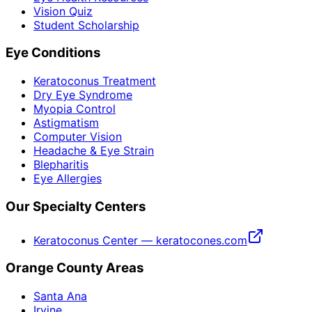
Vision Quiz
Student Scholarship
Eye Conditions
Keratoconus Treatment
Dry Eye Syndrome
Myopia Control
Astigmatism
Computer Vision
Headache & Eye Strain
Blepharitis
Eye Allergies
Our Specialty Centers
Keratoconus Center — keratocones.com
Orange County Areas
Santa Ana
Irvine