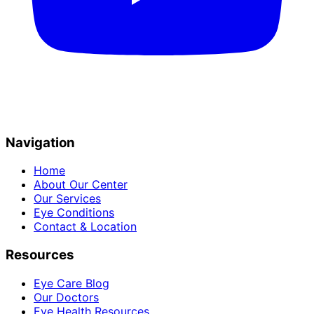
Navigation
Home
About Our Center
Our Services
Eye Conditions
Contact & Location
Resources
Eye Care Blog
Our Doctors
Eye Health Resources