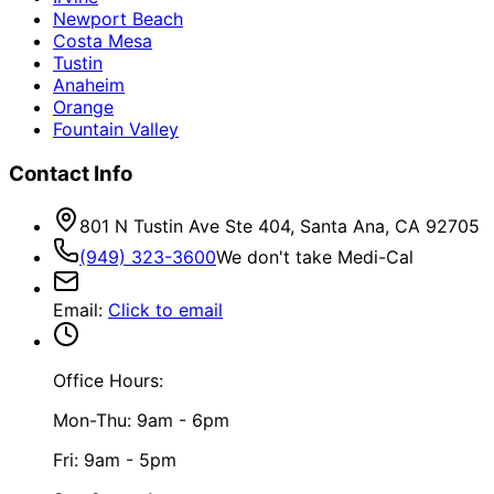
Newport Beach
Costa Mesa
Tustin
Anaheim
Orange
Fountain Valley
Contact Info
801 N Tustin Ave Ste 404, Santa Ana, CA 92705
(949) 323-3600
We don't take Medi-Cal
Email
:
Click to email
Office Hours:
Mon-Thu: 9am - 6pm
Fri: 9am - 5pm