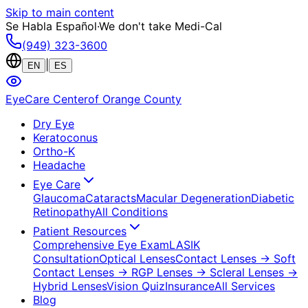
Skip to main content
Se Habla Español
·
We don't take Medi-Cal
(949) 323-3600
|
EN
ES
EyeCare Center
of Orange County
Dry Eye
Keratoconus
Ortho-K
Headache
Eye Care
Glaucoma
Cataracts
Macular Degeneration
Diabetic
Retinopathy
All Conditions
Patient Resources
Comprehensive Eye Exam
LASIK
Consultation
Optical Lenses
Contact Lenses
→ Soft
Contact Lenses
→ RGP Lenses
→ Scleral Lenses
→
Hybrid Lenses
Vision Quiz
Insurance
All Services
Blog