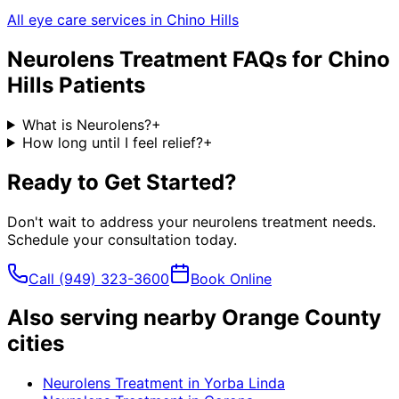
All eye care services in
Chino Hills
Neurolens Treatment
FAQs for
Chino
Hills
Patients
What is Neurolens?
+
How long until I feel relief?
+
Ready to Get Started?
Don't wait to address your
neurolens treatment
needs.
Schedule your consultation today.
Call
(949) 323-3600
Book Online
Also serving nearby Orange County
cities
Neurolens Treatment
in
Yorba Linda