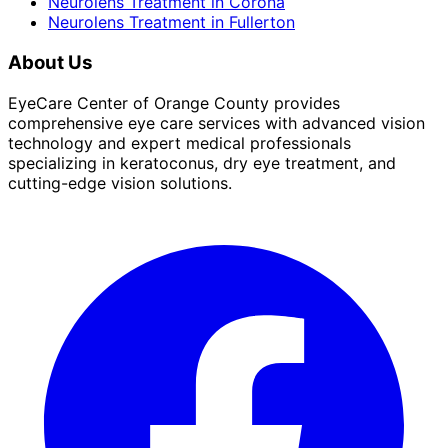
Neurolens Treatment
in
Corona
Neurolens Treatment
in
Fullerton
About Us
EyeCare Center of Orange County provides
comprehensive eye care services with advanced vision
technology and expert medical professionals
specializing in keratoconus, dry eye treatment, and
cutting-edge vision solutions.