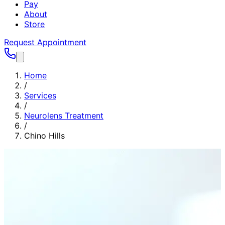
Pay
About
Store
Request Appointment
Home
/
Services
/
Neurolens Treatment
/
Chino Hills