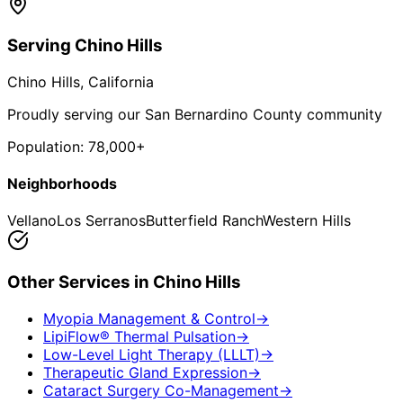
Serving
Chino Hills
Chino Hills
, California
Proudly serving our San Bernardino County community
Population:
78,000+
Neighborhoods
Vellano
Los Serranos
Butterfield Ranch
Western Hills
Other Services in
Chino Hills
Myopia Management & Control
→
LipiFlow® Thermal Pulsation
→
Low-Level Light Therapy (LLLT)
→
Therapeutic Gland Expression
→
Cataract Surgery Co-Management
→