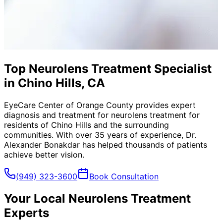
Top Neurolens Treatment Specialist
in Chino Hills, CA
EyeCare Center of Orange County provides expert
diagnosis and treatment for
neurolens treatment
for
residents of
Chino Hills
and the surrounding
communities. With over 35 years of experience, Dr.
Alexander Bonakdar has helped thousands of patients
achieve better vision.
(949) 323-3600
Book Consultation
Your Local
Neurolens Treatment
Experts