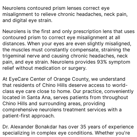
Neurolens contoured prism lenses correct eye
misalignment to relieve chronic headaches, neck pain,
and digital eye strain.
Neurolens is the first and only prescription lens that uses
contoured prism to correct eye misalignment at all
distances. When your eyes are even slightly misaligned,
the muscles must constantly compensate, straining the
trigeminal nerve and causing chronic headaches, neck
pain, and eye strain. Neurolens provides 93% symptom
relief without medication or surgery.
At EyeCare Center of Orange County, we understand
that residents of
Chino Hills
deserve access to world-
class eye care close to home. Our practice, conveniently
located in Santa Ana, serves patients from throughout
Chino Hills and surrounding areas
, providing
comprehensive
neurolens treatment
services with a
patient-first approach.
Dr. Alexander Bonakdar has over 35 years of experience
specializing in complex eye conditions. Whether you're