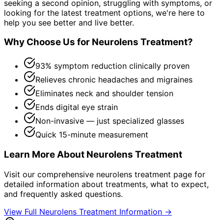
seeking a second opinion, struggling with symptoms, or
looking for the latest treatment options, we're here to
help you see better and live better.
Why Choose Us for
Neurolens Treatment
?
93% symptom reduction clinically proven
Relieves chronic headaches and migraines
Eliminates neck and shoulder tension
Ends digital eye strain
Non-invasive — just specialized glasses
Quick 15-minute measurement
Learn More About
Neurolens Treatment
Visit our comprehensive
neurolens treatment
page for
detailed information about treatments, what to expect,
and frequently asked questions.
View Full
Neurolens Treatment
Information →