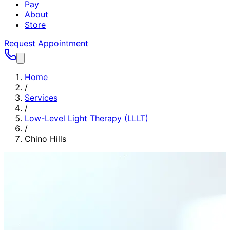
Pay
About
Store
Request Appointment
Home
/
Services
/
Low-Level Light Therapy (LLLT)
/
Chino Hills