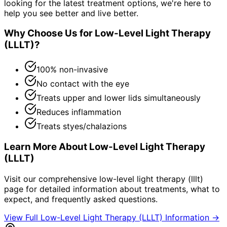
looking for the latest treatment options, we're here to
help you see better and live better.
Why Choose Us for
Low-Level Light Therapy
(LLLT)
?
100% non-invasive
No contact with the eye
Treats upper and lower lids simultaneously
Reduces inflammation
Treats styes/chalazions
Learn More About
Low-Level Light Therapy
(LLLT)
Visit our comprehensive
low-level light therapy (lllt)
page for detailed information about treatments, what to
expect, and frequently asked questions.
View Full
Low-Level Light Therapy (LLLT)
Information →