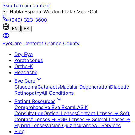
Skip to main content
Se Habla Español
·
We don't take Medi-Cal
(949) 323-3600
|
EN
ES
EyeCare Center
of Orange County
Dry Eye
Keratoconus
Ortho-K
Headache
Eye Care
Glaucoma
Cataracts
Macular Degeneration
Diabetic
Retinopathy
All Conditions
Patient Resources
Comprehensive Eye Exam
LASIK
Consultation
Optical Lenses
Contact Lenses
→ Soft
Contact Lenses
→ RGP Lenses
→ Scleral Lenses
→
Hybrid Lenses
Vision Quiz
Insurance
All Services
Blog