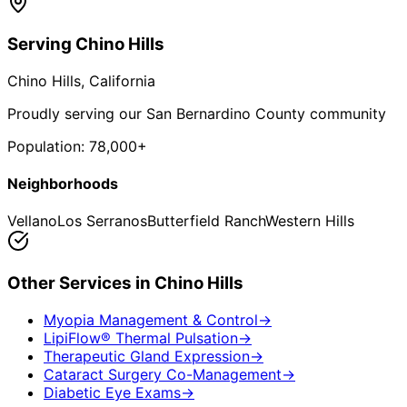
Serving
Chino Hills
Chino Hills
, California
Proudly serving our San Bernardino County community
Population:
78,000+
Neighborhoods
Vellano
Los Serranos
Butterfield Ranch
Western Hills
Other Services in
Chino Hills
Myopia Management & Control
→
LipiFlow® Thermal Pulsation
→
Therapeutic Gland Expression
→
Cataract Surgery Co-Management
→
Diabetic Eye Exams
→