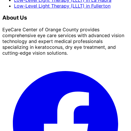
Low-Level Light Therapy (LLLT)
in
La Habra
Low-Level Light Therapy (LLLT)
in
Fullerton
About Us
EyeCare Center of Orange County provides
comprehensive eye care services with advanced vision
technology and expert medical professionals
specializing in keratoconus, dry eye treatment, and
cutting-edge vision solutions.