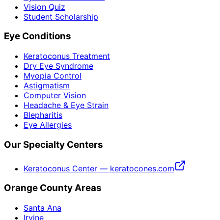
Vision Quiz
Student Scholarship
Eye Conditions
Keratoconus Treatment
Dry Eye Syndrome
Myopia Control
Astigmatism
Computer Vision
Headache & Eye Strain
Blepharitis
Eye Allergies
Our Specialty Centers
Keratoconus Center — keratocones.com
Orange County Areas
Santa Ana
Irvine