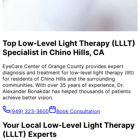
Top Low-Level Light Therapy (LLLT)
Specialist in Chino Hills, CA
EyeCare Center of Orange County provides expert
diagnosis and treatment for
low-level light therapy (lllt)
for residents of
Chino Hills
and the surrounding
communities. With over 35 years of experience, Dr.
Alexander Bonakdar has helped thousands of patients
achieve better vision.
(949) 323-3600
Book Consultation
Your Local
Low-Level Light Therapy
(LLLT)
Experts