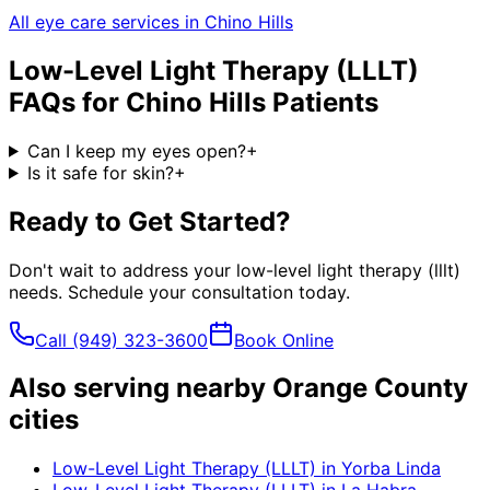
All eye care services in
Chino Hills
Low-Level Light Therapy (LLLT)
FAQs for
Chino Hills
Patients
Can I keep my eyes open?
+
Is it safe for skin?
+
Ready to Get Started?
Don't wait to address your
low-level light therapy (lllt)
needs. Schedule your consultation today.
Call
(949) 323-3600
Book Online
Also serving nearby Orange County
cities
Low-Level Light Therapy (LLLT)
in
Yorba Linda