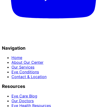
Navigation
Home
About Our Center
Our Services
Eye Conditions
Contact & Location
Resources
Eye Care Blog
Our Doctors
Eye Health Resources