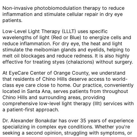
Non-invasive photobiomodulation therapy to reduce
inflammation and stimulate cellular repair in dry eye
patients.
Low-Level Light Therapy (LLLT) uses specific
wavelengths of light (Red or Blue) to energize cells and
reduce inflammation. For dry eye, the heat and light
stimulate the meibomian glands and eyelids, helping to
melt oil blockages and reduce redness. It is also highly
effective for treating styes (chalazions) without surgery.
At EyeCare Center of Orange County, we understand
that residents of
Chino Hills
deserve access to world-
class eye care close to home. Our practice, conveniently
located in Santa Ana, serves patients from throughout
Chino Hills and surrounding areas
, providing
comprehensive
low-level light therapy (lllt)
services with
a patient-first approach.
Dr. Alexander Bonakdar has over 35 years of experience
specializing in complex eye conditions. Whether you're
seeking a second opinion, struggling with symptoms, or