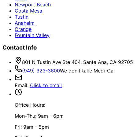
Newport Beach
Costa Mesa
Tustin
Anaheim
Orange
Fountain Valley
Contact Info
801 N Tustin Ave Ste 404, Santa Ana, CA 92705
(949) 323-3600
We don't take Medi-Cal
Email
:
Click to email
Office Hours:
Mon-Thu: 9am - 6pm
Fri: 9am - 5pm